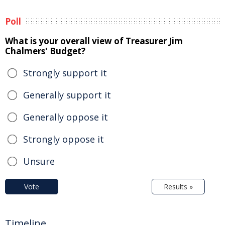
Poll
What is your overall view of Treasurer Jim
Chalmers' Budget?
Strongly support it
Generally support it
Generally oppose it
Strongly oppose it
Unsure
Vote
Results »
Timeline