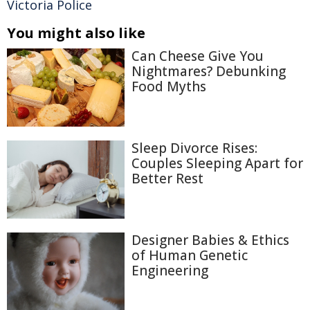
Victoria Police
You might also like
Can Cheese Give You
Nightmares? Debunking
Food Myths
Sleep Divorce Rises:
Couples Sleeping Apart for
Better Rest
Designer Babies & Ethics
of Human Genetic
Engineering