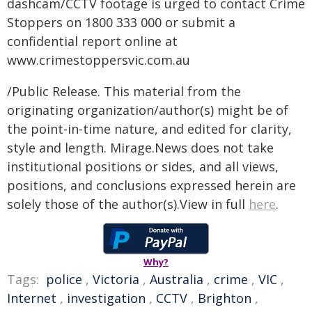
dashcam/CCTV footage is urged to contact Crime
Stoppers on 1800 333 000 or submit a
confidential report online at
www.crimestoppersvic.com.au
/Public Release. This material from the
originating organization/author(s) might be of
the point-in-time nature, and edited for clarity,
style and length. Mirage.News does not take
institutional positions or sides, and all views,
positions, and conclusions expressed herein are
solely those of the author(s).View in full
here
.
Why?
Tags:
police
,
Victoria
,
Australia
,
crime
,
VIC
,
Internet
,
investigation
,
CCTV
,
Brighton
,