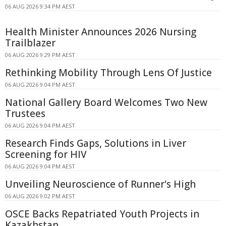
06 AUG 2026 9:34 PM AEST
Health Minister Announces 2026 Nursing
Trailblazer
06 AUG 2026 9:29 PM AEST
Rethinking Mobility Through Lens Of Justice
06 AUG 2026 9:04 PM AEST
National Gallery Board Welcomes Two New
Trustees
06 AUG 2026 9:04 PM AEST
Research Finds Gaps, Solutions in Liver
Screening for HIV
06 AUG 2026 9:04 PM AEST
Unveiling Neuroscience of Runner's High
06 AUG 2026 9:02 PM AEST
OSCE Backs Repatriated Youth Projects in
Kazakhstan