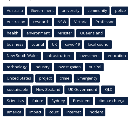
Australia
Government
university
community
police
Australian
research
NSW
Victoria
Professor
health
environment
Minister
Queensland
business
council
UK
covid-19
local council
New South Wales
infrastructure
Investment
education
technology
industry
investigation
AusPol
United States
project
crime
Emergency
sustainable
New Zealand
UK Government
QLD
Scientists
future
Sydney
President
climate change
america
Impact
court
Internet
incident