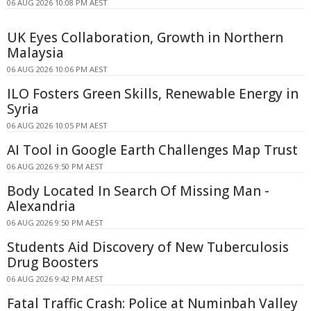
06 AUG 2026 10:08 PM AEST
UK Eyes Collaboration, Growth in Northern
Malaysia
06 AUG 2026 10:06 PM AEST
ILO Fosters Green Skills, Renewable Energy in
Syria
06 AUG 2026 10:05 PM AEST
AI Tool in Google Earth Challenges Map Trust
06 AUG 2026 9:50 PM AEST
Body Located In Search Of Missing Man -
Alexandria
06 AUG 2026 9:50 PM AEST
Students Aid Discovery of New Tuberculosis
Drug Boosters
06 AUG 2026 9:42 PM AEST
Fatal Traffic Crash: Police at Numinbah Valley