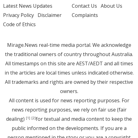
Latest News Updates
Contact Us
About Us
Privacy Policy
Disclaimer
Complaints
Code of Ethics
Mirage.News real-time media portal. We acknowledge
the traditional owners of country throughout Australia.
All timestamps on this site are AEST/AEDT and all times
in the articles are local times unless indicated otherwise.
All trademarks and rights are owned by their respective
owners.
All content is used for news reporting purposes. For
news reporting purposes, we rely on fair use (fair
dealing)
for textual and media content to keep the
[1]
[2]
public informed on the developments. If you are a
person mentioned in the story or you are a copyright