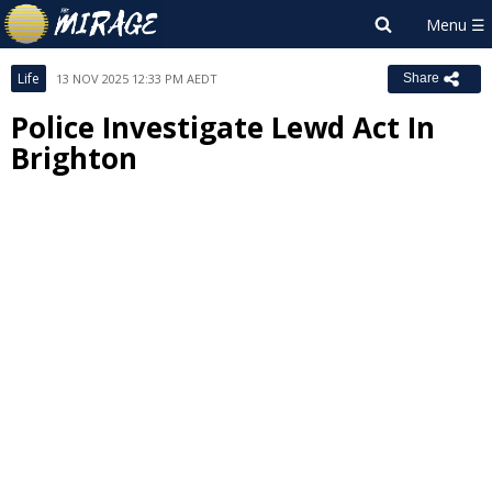
Life
13 NOV 2025 12:33 PM AEDT
Share
Police Investigate Lewd Act In
Brighton