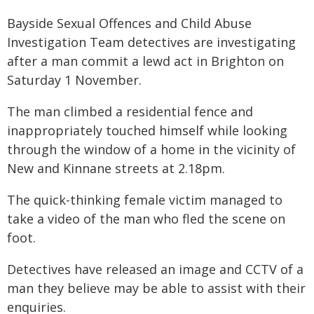
Bayside Sexual Offences and Child Abuse
Investigation Team detectives are investigating
after a man commit a lewd act in Brighton on
Saturday 1 November.
The man climbed a residential fence and
inappropriately touched himself while looking
through the window of a home in the vicinity of
New and Kinnane streets at 2.18pm.
The quick-thinking female victim managed to
take a video of the man who fled the scene on
foot.
Detectives have released an image and CCTV of a
man they believe may be able to assist with their
enquiries.