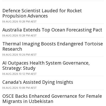
Defence Scientist Lauded for Rocket
Propulsion Advances
06 AUG 2026 10:28 PM AEST
Australia Extends Top Ocean Forecasting Pact
06 AUG 2026 10:28 PM AEST
Thermal Imaging Boosts Endangered Tortoise
Research
06 AUG 2026 10:26 PM AEST
AI Outpaces Health System Governance,
Strategy: Study
06 AUG 2026 10:12 PM AEST
Canada's Assisted Dying Insights
06 AUG 2026 10:08 PM AEST
OSCE Backs Enhanced Governance for Female
Migrants in Uzbekistan