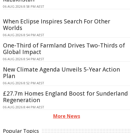
06 AUG 2026 8:58 PM AEST
When Eclipse Inspires Search For Other
Worlds
06 AUG 2026 8:54 PM AEST
One-Third of Farmland Drives Two-Thirds of
Global Impact
06 AUG 2026 8:54 PM AEST
New Climate Agenda Unveils 5-Year Action
Plan
06 AUG 2026 8:52 PM AEST
£27.7m Homes England Boost for Sunderland
Regeneration
06 AUG 2026 8:44 PM AEST
More News
Popular Topics