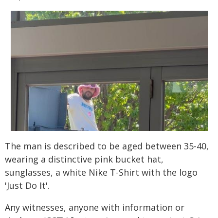
The man is described to be aged between 35-40,
wearing a distinctive pink bucket hat,
sunglasses, a white Nike T-Shirt with the logo
'Just Do It'.
Any witnesses, anyone with information or