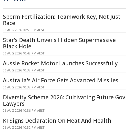
Sperm Fertilization: Teamwork Key, Not Just
Race
06 AUG 2026 10:50 PM AEST
Star's Death Unveils Hidden Supermassive
Black Hole
06 AUG 2026 10:48 PM AEST
Aussie Rocket Motor Launches Successfully
06 AUG 2026 10:38 PM AEST
Australia's Air Force Gets Advanced Missiles
06 AUG 2026 10:38 PM AEST
Diversity Scheme 2026: Cultivating Future Gov
Lawyers
06 AUG 2026 10:36 PM AEST
KI Signs Declaration On Heat And Health
06 AUG 2026 10:32 PM AEST