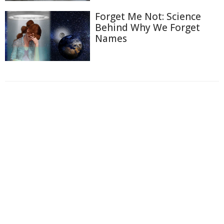
Forget Me Not: Science
Behind Why We Forget
Names