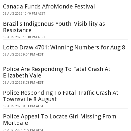
Canada Funds AfroMonde Festival
08 AUG 2026 10:40 PM AEST
Brazil's Indigenous Youth: Visibility as
Resistance
08 AUG 2026 10:18 PM AEST
Lotto Draw 4701: Winning Numbers for Aug 8
08 AUG 2026 9:04 PM AEST
Police Are Responding To Fatal Crash At
Elizabeth Vale
08 AUG 2026 8:08 PM AEST
Police Responding To Fatal Traffic Crash At
Townsville 8 August
08 AUG 2026 8:01 PM AEST
Police Appeal To Locate Girl Missing From
Mortdale
08 AUG 2026 7:09 PM AEST