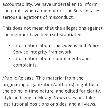
accountability, we have undertaken to inform
the public when a member of the Service faces
serious allegations of misconduct.
This does not mean that the allegations against
the member have been substantiated.
Information about the Queensland Police
Service Integrity framework
Information about compliments and
complaints
/Public Release. This material from the
originating organization/author(s) might be of
the point-in-time nature, and edited for clarity,
style and length. Mirage.News does not take
institutional positions or sides, and all views,