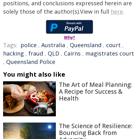
positions, and conclusions expressed herein are
solely those of the author(s).View in full
here
.
Why?
Tags:
police
,
Australia
,
Queensland
,
court
,
hacking
,
fraud
,
QLD
,
Cairns
,
magistrates court
,
Queensland Police
You might also like
The Art of Meal Planning:
A Recipe for Success &
Health
The Science of Resilience:
Bouncing Back from