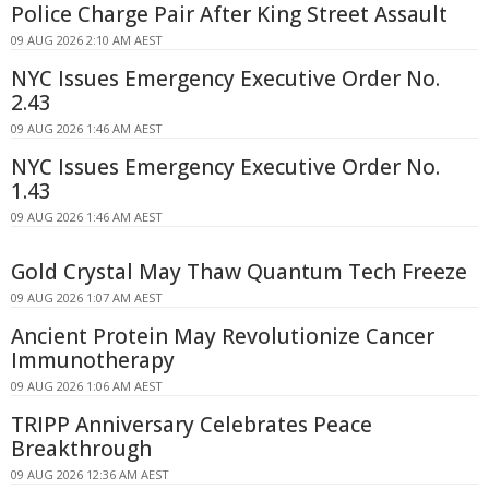
Police Charge Pair After King Street Assault
09 AUG 2026 2:10 AM AEST
NYC Issues Emergency Executive Order No.
2.43
09 AUG 2026 1:46 AM AEST
NYC Issues Emergency Executive Order No.
1.43
09 AUG 2026 1:46 AM AEST
Gold Crystal May Thaw Quantum Tech Freeze
09 AUG 2026 1:07 AM AEST
Ancient Protein May Revolutionize Cancer
Immunotherapy
09 AUG 2026 1:06 AM AEST
TRIPP Anniversary Celebrates Peace
Breakthrough
09 AUG 2026 12:36 AM AEST