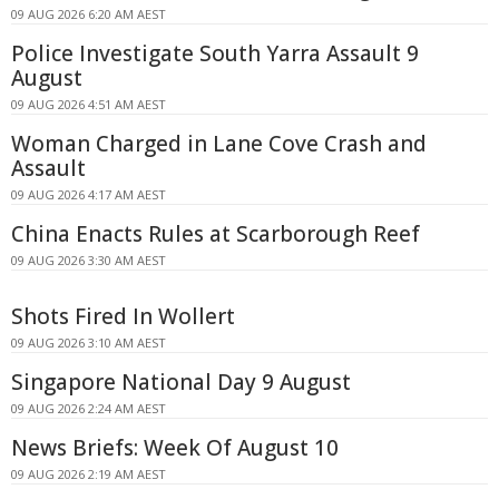
09 AUG 2026 6:20 AM AEST
Police Investigate South Yarra Assault 9
August
09 AUG 2026 4:51 AM AEST
Woman Charged in Lane Cove Crash and
Assault
09 AUG 2026 4:17 AM AEST
China Enacts Rules at Scarborough Reef
09 AUG 2026 3:30 AM AEST
Shots Fired In Wollert
09 AUG 2026 3:10 AM AEST
Singapore National Day 9 August
09 AUG 2026 2:24 AM AEST
News Briefs: Week Of August 10
09 AUG 2026 2:19 AM AEST