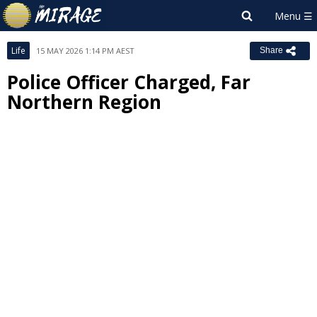
Life
15 MAY 2026 1:14 PM AEST
Share
Police Officer Charged, Far
Northern Region