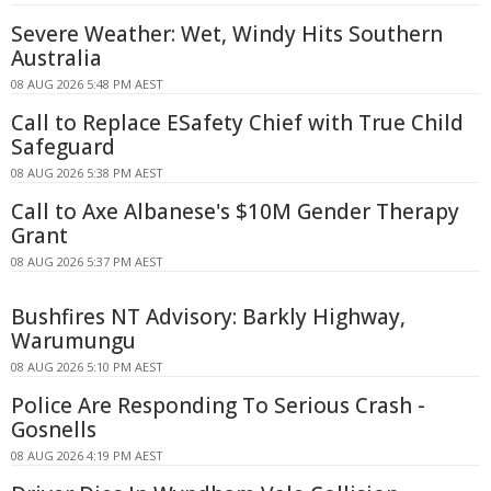
Severe Weather: Wet, Windy Hits Southern
Australia
08 AUG 2026 5:48 PM AEST
Call to Replace ESafety Chief with True Child
Safeguard
08 AUG 2026 5:38 PM AEST
Call to Axe Albanese's $10M Gender Therapy
Grant
08 AUG 2026 5:37 PM AEST
Bushfires NT Advisory: Barkly Highway,
Warumungu
08 AUG 2026 5:10 PM AEST
Police Are Responding To Serious Crash -
Gosnells
08 AUG 2026 4:19 PM AEST