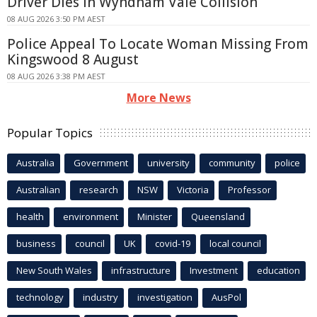
Driver Dies In Wyndham Vale Collision
08 AUG 2026 3:50 PM AEST
Police Appeal To Locate Woman Missing From
Kingswood 8 August
08 AUG 2026 3:38 PM AEST
More News
Popular Topics
Australia
Government
university
community
police
Australian
research
NSW
Victoria
Professor
health
environment
Minister
Queensland
business
council
UK
covid-19
local council
New South Wales
infrastructure
Investment
education
technology
industry
investigation
AusPol