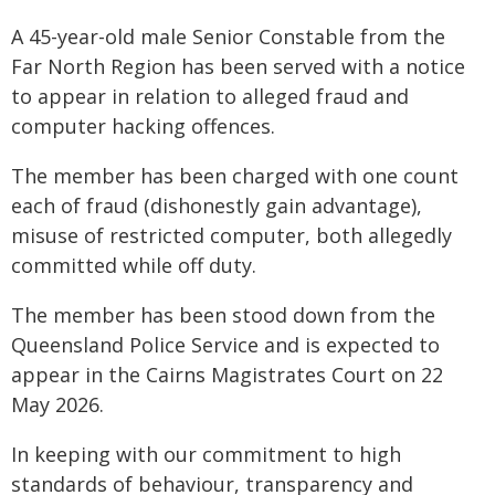
A 45-year-old male Senior Constable from the
Far North Region has been served with a notice
to appear in relation to alleged fraud and
computer hacking offences.
The member has been charged with one count
each of fraud (dishonestly gain advantage),
misuse of restricted computer, both allegedly
committed while off duty.
The member has been stood down from the
Queensland Police Service and is expected to
appear in the Cairns Magistrates Court on 22
May 2026.
In keeping with our commitment to high
standards of behaviour, transparency and