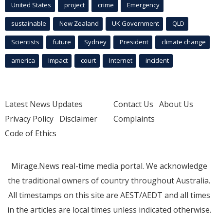
United States
project
crime
Emergency
sustainable
New Zealand
UK Government
QLD
Scientists
future
Sydney
President
climate change
america
Impact
court
Internet
incident
Latest News Updates
Contact Us
About Us
Privacy Policy
Disclaimer
Complaints
Code of Ethics
Mirage.News real-time media portal. We acknowledge
the traditional owners of country throughout Australia.
All timestamps on this site are AEST/AEDT and all times
in the articles are local times unless indicated otherwise.