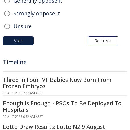
Generally oppose it
Strongly oppose it
Unsure
Vote
Results »
Timeline
Three In Four IVF Babies Now Born From
Frozen Embryos
09 AUG 2026 7:07 AM AEST
Enough Is Enough - PSOs To Be Deployed To
Hospitals
09 AUG 2026 6:32 AM AEST
Lotto Draw Results: Lotto NZ 9 August