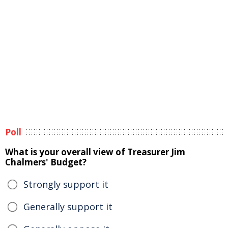
Poll
What is your overall view of Treasurer Jim
Chalmers' Budget?
Strongly support it
Generally support it