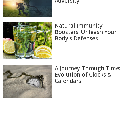
Adversity
Natural Immunity
Boosters: Unleash Your
Body's Defenses
A Journey Through Time:
Evolution of Clocks &
Calendars