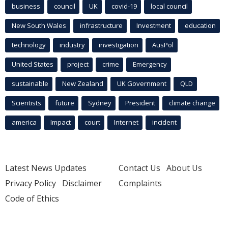
business
council
UK
covid-19
local council
New South Wales
infrastructure
Investment
education
technology
industry
investigation
AusPol
United States
project
crime
Emergency
sustainable
New Zealand
UK Government
QLD
Scientists
future
Sydney
President
climate change
america
Impact
court
Internet
incident
Latest News Updates
Contact Us
About Us
Privacy Policy
Disclaimer
Complaints
Code of Ethics