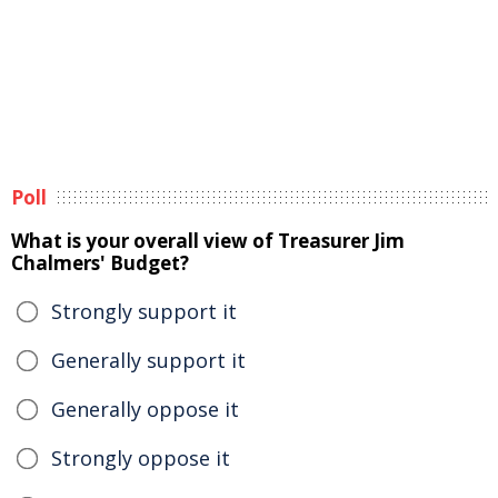
Poll
What is your overall view of Treasurer Jim
Chalmers' Budget?
Strongly support it
Generally support it
Generally oppose it
Strongly oppose it