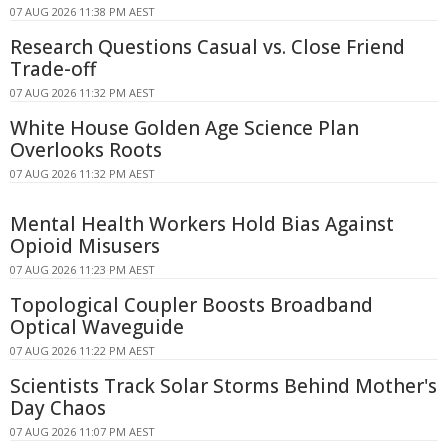
07 AUG 2026 11:38 PM AEST
Research Questions Casual vs. Close Friend
Trade-off
07 AUG 2026 11:32 PM AEST
White House Golden Age Science Plan
Overlooks Roots
07 AUG 2026 11:32 PM AEST
Mental Health Workers Hold Bias Against
Opioid Misusers
07 AUG 2026 11:23 PM AEST
Topological Coupler Boosts Broadband
Optical Waveguide
07 AUG 2026 11:22 PM AEST
Scientists Track Solar Storms Behind Mother's
Day Chaos
07 AUG 2026 11:07 PM AEST