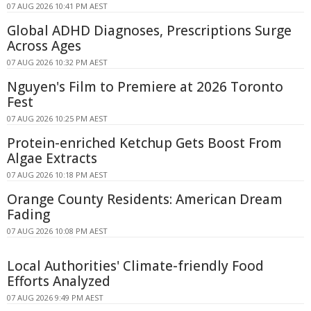
07 AUG 2026 10:41 PM AEST
Global ADHD Diagnoses, Prescriptions Surge
Across Ages
07 AUG 2026 10:32 PM AEST
Nguyen's Film to Premiere at 2026 Toronto
Fest
07 AUG 2026 10:25 PM AEST
Protein-enriched Ketchup Gets Boost From
Algae Extracts
07 AUG 2026 10:18 PM AEST
Orange County Residents: American Dream
Fading
07 AUG 2026 10:08 PM AEST
Local Authorities' Climate-friendly Food
Efforts Analyzed
07 AUG 2026 9:49 PM AEST