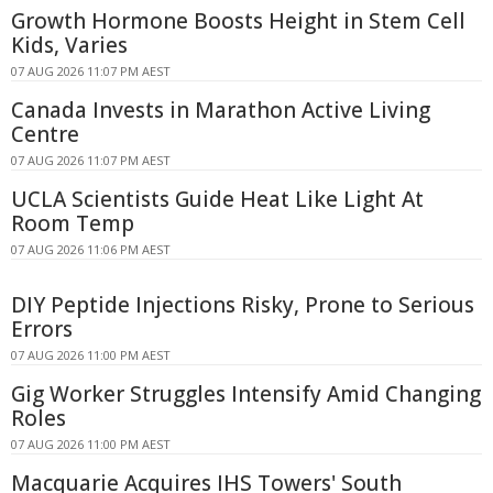
Growth Hormone Boosts Height in Stem Cell
Kids, Varies
07 AUG 2026 11:07 PM AEST
Canada Invests in Marathon Active Living
Centre
07 AUG 2026 11:07 PM AEST
UCLA Scientists Guide Heat Like Light At
Room Temp
07 AUG 2026 11:06 PM AEST
DIY Peptide Injections Risky, Prone to Serious
Errors
07 AUG 2026 11:00 PM AEST
Gig Worker Struggles Intensify Amid Changing
Roles
07 AUG 2026 11:00 PM AEST
Macquarie Acquires IHS Towers' South