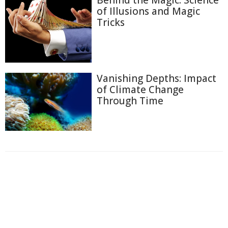
of Illusions and Magic
Tricks
Vanishing Depths: Impact
of Climate Change
Through Time