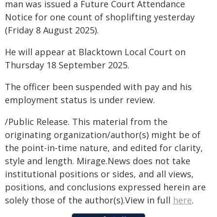
man was issued a Future Court Attendance
Notice for one count of shoplifting yesterday
(Friday 8 August 2025).
He will appear at Blacktown Local Court on
Thursday 18 September 2025.
The officer been suspended with pay and his
employment status is under review.
/Public Release. This material from the
originating organization/author(s) might be of
the point-in-time nature, and edited for clarity,
style and length. Mirage.News does not take
institutional positions or sides, and all views,
positions, and conclusions expressed herein are
solely those of the author(s).View in full
here
.