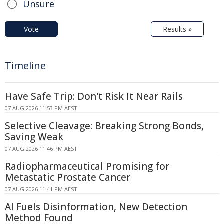
Unsure
Vote
Results »
Timeline
Have Safe Trip: Don't Risk It Near Rails
07 AUG 2026 11:53 PM AEST
Selective Cleavage: Breaking Strong Bonds,
Saving Weak
07 AUG 2026 11:46 PM AEST
Radiopharmaceutical Promising for
Metastatic Prostate Cancer
07 AUG 2026 11:41 PM AEST
AI Fuels Disinformation, New Detection
Method Found