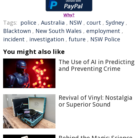
Why?
Tags:
police
,
Australia
,
NSW
,
court
,
Sydney
,
Blacktown
,
New South Wales
,
employment
,
incident
,
investigation
,
future
,
NSW Police
You might also like
The Use of AI in Predicting
and Preventing Crime
Revival of Vinyl: Nostalgia
or Superior Sound
Behind the Magic: Science