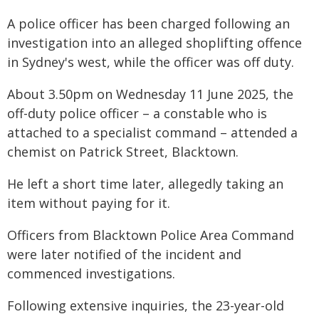
A police officer has been charged following an
investigation into an alleged shoplifting offence
in Sydney's west, while the officer was off duty.
About 3.50pm on Wednesday 11 June 2025, the
off-duty police officer – a constable who is
attached to a specialist command – attended a
chemist on Patrick Street, Blacktown.
He left a short time later, allegedly taking an
item without paying for it.
Officers from Blacktown Police Area Command
were later notified of the incident and
commenced investigations.
Following extensive inquiries, the 23-year-old