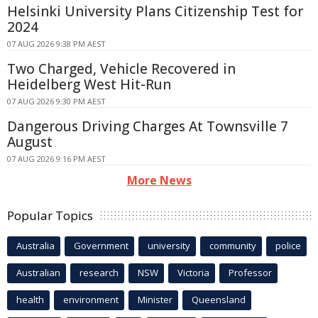
Helsinki University Plans Citizenship Test for
2024
07 AUG 2026 9:38 PM AEST
Two Charged, Vehicle Recovered in
Heidelberg West Hit-Run
07 AUG 2026 9:30 PM AEST
Dangerous Driving Charges At Townsville 7
August
07 AUG 2026 9:16 PM AEST
More News
Popular Topics
Australia
Government
university
community
police
Australian
research
NSW
Victoria
Professor
health
environment
Minister
Queensland