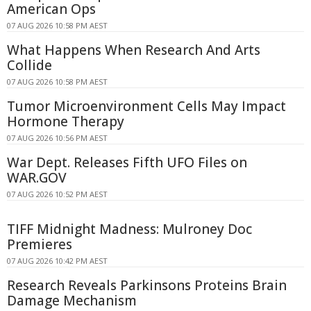
American Ops
07 AUG 2026 10:58 PM AEST
What Happens When Research And Arts
Collide
07 AUG 2026 10:58 PM AEST
Tumor Microenvironment Cells May Impact
Hormone Therapy
07 AUG 2026 10:56 PM AEST
War Dept. Releases Fifth UFO Files on
WAR.GOV
07 AUG 2026 10:52 PM AEST
TIFF Midnight Madness: Mulroney Doc
Premieres
07 AUG 2026 10:42 PM AEST
Research Reveals Parkinsons Proteins Brain
Damage Mechanism