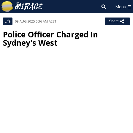
Life
09 AUG 2025 5:36 AM AEST
Share
Police Officer Charged In
Sydney's West