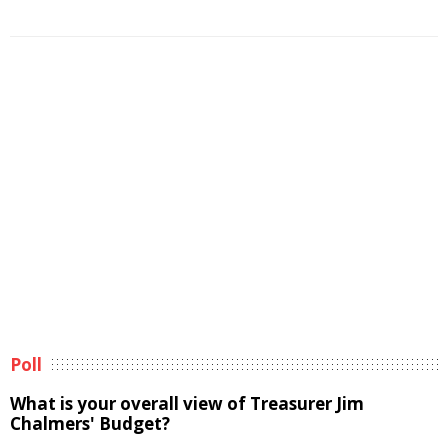
Poll
What is your overall view of Treasurer Jim
Chalmers' Budget?