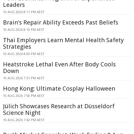
Leaders
10 AUG 2026 8:11 PM AEST
Brain's Repair Ability Exceeds Past Beliefs
10 AUG 2026 8:10 PM AEST
Thai Employers Learn Mental Health Safety
Strategies
10 AUG 2026 8:00 PM AEST
Heatstroke Lethal Even After Body Cools
Down
10 AUG 2026 7:51 PM AEST
Hong Kong: Ultimate Cosplay Halloween
10 AUG 2026 7:50 PM AEST
Jülich Showcases Research at Düsseldorf
Science Night
10 AUG 2026 7:42 PM AEST