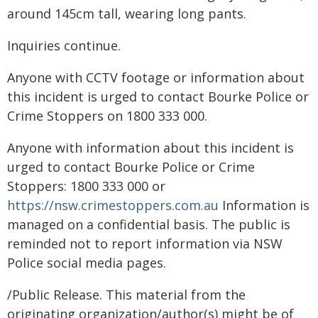
around 145cm tall, wearing long pants.
Inquiries continue.
Anyone with CCTV footage or information about
this incident is urged to contact Bourke Police or
Crime Stoppers on 1800 333 000.
Anyone with information about this incident is
urged to contact Bourke Police or Crime
Stoppers: 1800 333 000 or
https://nsw.crimestoppers.com.au
Information is
managed on a confidential basis. The public is
reminded not to report information via NSW
Police social media pages.
/Public Release. This material from the
originating organization/author(s) might be of