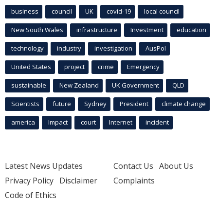
business
council
UK
covid-19
local council
New South Wales
infrastructure
Investment
education
technology
industry
investigation
AusPol
United States
project
crime
Emergency
sustainable
New Zealand
UK Government
QLD
Scientists
future
Sydney
President
climate change
america
Impact
court
Internet
incident
Latest News Updates
Contact Us
About Us
Privacy Policy
Disclaimer
Complaints
Code of Ethics