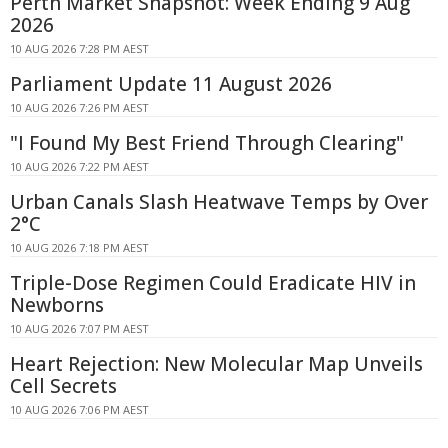
Perth Market Snapshot: Week Ending 9 Aug
2026
10 AUG 2026 7:28 PM AEST
Parliament Update 11 August 2026
10 AUG 2026 7:26 PM AEST
"I Found My Best Friend Through Clearing"
10 AUG 2026 7:22 PM AEST
Urban Canals Slash Heatwave Temps by Over
2°C
10 AUG 2026 7:18 PM AEST
Triple-Dose Regimen Could Eradicate HIV in
Newborns
10 AUG 2026 7:07 PM AEST
Heart Rejection: New Molecular Map Unveils
Cell Secrets
10 AUG 2026 7:06 PM AEST