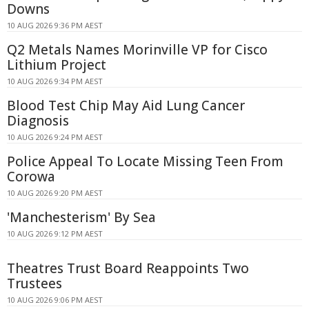
Downs
10 AUG 2026 9:36 PM AEST
Q2 Metals Names Morinville VP for Cisco
Lithium Project
10 AUG 2026 9:34 PM AEST
Blood Test Chip May Aid Lung Cancer
Diagnosis
10 AUG 2026 9:24 PM AEST
Police Appeal To Locate Missing Teen From
Corowa
10 AUG 2026 9:20 PM AEST
'Manchesterism' By Sea
10 AUG 2026 9:12 PM AEST
Theatres Trust Board Reappoints Two
Trustees
10 AUG 2026 9:06 PM AEST