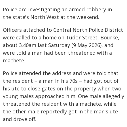
Police are investigating an armed robbery in
the state's North West at the weekend.
Officers attached to Central North Police District
were called to a home on Tudor Street, Bourke,
about 3.40am last Saturday (9 May 2026), and
were told a man had been threatened with a
machete.
Police attended the address and were told that
the resident – a man in his 70s – had got out of
his ute to close gates on the property when two
young males approached him. One male allegedly
threatened the resident with a machete, while
the other male reportedly got in the man's ute
and drove off.