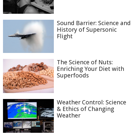
Sound Barrier: Science and
History of Supersonic
Flight
The Science of Nuts:
Enriching Your Diet with
Superfoods
Weather Control: Science
& Ethics of Changing
Weather