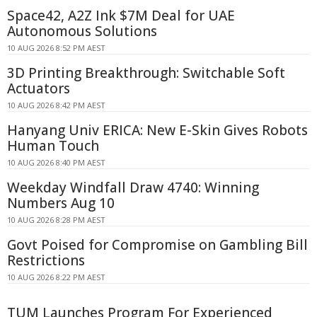
Space42, A2Z Ink $7M Deal for UAE
Autonomous Solutions
10 AUG 2026 8:52 PM AEST
3D Printing Breakthrough: Switchable Soft
Actuators
10 AUG 2026 8:42 PM AEST
Hanyang Univ ERICA: New E-Skin Gives Robots
Human Touch
10 AUG 2026 8:40 PM AEST
Weekday Windfall Draw 4740: Winning
Numbers Aug 10
10 AUG 2026 8:28 PM AEST
Govt Poised for Compromise on Gambling Bill
Restrictions
10 AUG 2026 8:22 PM AEST
TUM Launches Program For Experienced