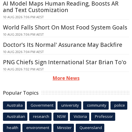
AI Model Maps Human Reading, Boosts AR
and Text Customization
10 AUG 2026 7:06 PM AEST
World Falls Short On Most Food System Goals
10 AUG 2026 7:06 PM AEST
Doctor's Its Normal' Assurance May Backfire
10 AUG 2026 7:04 PM AEST
PNG Chiefs Sign International Star Brian To'o
10 AUG 2026 7:02 PM AEST
More News
Popular Topics
Australia
Government
university
community
police
Australian
research
NSW
Victoria
Professor
health
environment
Minister
Queensland