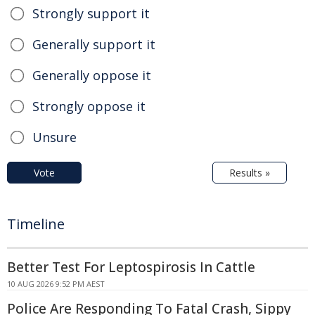
Strongly support it
Generally support it
Generally oppose it
Strongly oppose it
Unsure
Vote
Results »
Timeline
Better Test For Leptospirosis In Cattle
10 AUG 2026 9:52 PM AEST
Police Are Responding To Fatal Crash, Sippy