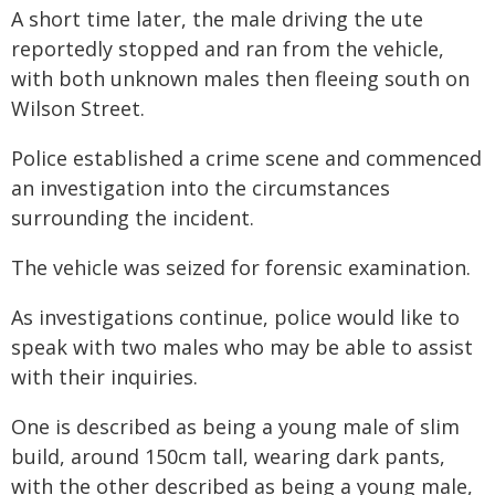
A short time later, the male driving the ute
reportedly stopped and ran from the vehicle,
with both unknown males then fleeing south on
Wilson Street.
Police established a crime scene and commenced
an investigation into the circumstances
surrounding the incident.
The vehicle was seized for forensic examination.
As investigations continue, police would like to
speak with two males who may be able to assist
with their inquiries.
One is described as being a young male of slim
build, around 150cm tall, wearing dark pants,
with the other described as being a young male,