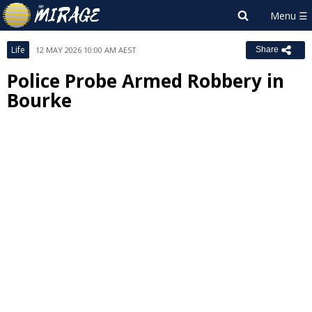
Life
12 MAY 2026 10:00 AM AEST
Share
Police Probe Armed Robbery in
Bourke