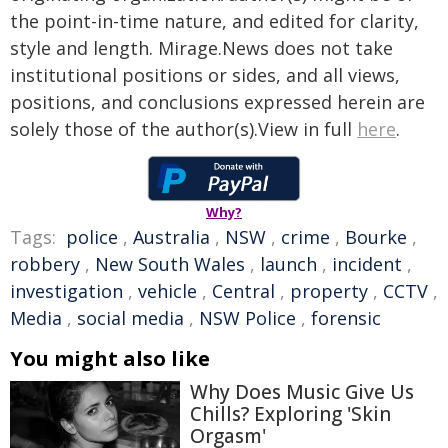
the point-in-time nature, and edited for clarity,
style and length. Mirage.News does not take
institutional positions or sides, and all views,
positions, and conclusions expressed herein are
solely those of the author(s).View in full
here
.
Why?
Tags:
police
,
Australia
,
NSW
,
crime
,
Bourke
,
robbery
,
New South Wales
,
launch
,
incident
,
investigation
,
vehicle
,
Central
,
property
,
CCTV
,
Media
,
social media
,
NSW Police
,
forensic
You might also like
Why Does Music Give Us
Chills? Exploring 'Skin
Orgasm'