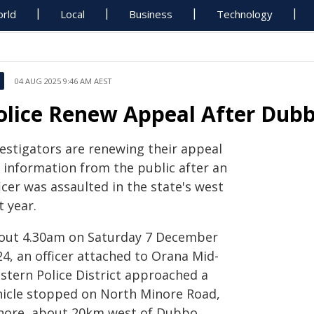
rld
Local
Business
Technology
04 AUG 2025 9:46 AM AEST
olice Renew Appeal After Dubb
vestigators are renewing their appeal
r information from the public after an
icer was assaulted in the state's west
t year.
out 4.30am on Saturday 7 December
4, an officer attached to Orana Mid-
stern Police District approached a
hicle stopped on North Minore Road,
nore, about 20km west of Dubbo.