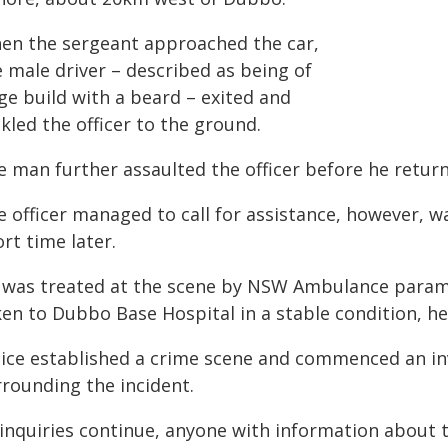
en the sergeant approached the car,
 male driver – described as being of
ge build with a beard – exited and
kled the officer to the ground.
 man further assaulted the officer before he returne
e officer managed to call for assistance, however, w
rt time later.
 was treated at the scene by NSW Ambulance paramed
ken to Dubbo Base Hospital in a stable condition, he
lice established a crime scene and commenced an in
rrounding the incident.
 inquiries continue, anyone with information about 