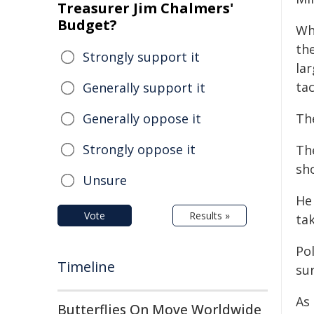
Treasurer Jim Chalmers'
Budget?
Wh
the
Strongly support it
lar
tac
Generally support it
Generally oppose it
The
Strongly oppose it
Th
sho
Unsure
He
Vote
Results »
ta
Po
Timeline
su
As
Butterflies On Move Worldwide