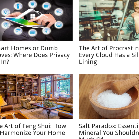
art Homes or Dumb
The Art of Procrastin
ves: Where Does Privacy
Every Cloud Has a Si
 In?
Lining
e Art of Feng Shui: How
Salt Paradox: Essenti
 Harmonize Your Home
Mineral You Shouldn