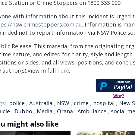
lice Station or Crime Stoppers on 1800 333 000.
yone with information about this incident is urged 
tps://nsw.crimestoppers.com.au
. Information is man
minded not to report information via NSW Police soc
blic Release. This material from the originating or
time nature, and edited for clarity, style and lengt
itions or sides, and all views, positions, and conclu
 author(s).View in full
here
.
Why?
gs:
police
,
Australia
,
NSW
,
crime
,
hospital
,
New S
icle
,
Dubbo
,
Media
,
Orana
,
Ambulance
,
social m
u might also like