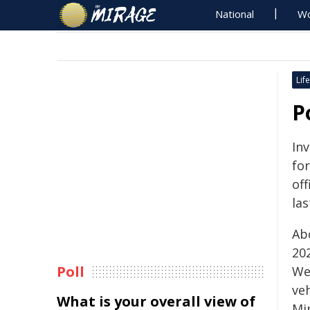
National
Wo
Life
P
In
fo
off
las
Ab
202
Poll
We
ve
What is your overall view of
Mi