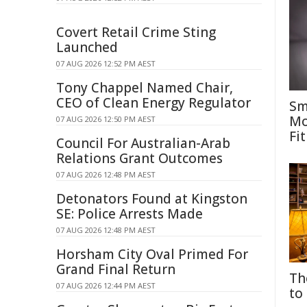
Covert Retail Crime Sting
Launched
07 AUG 2026 12:52 PM AEST
Tony Chappel Named Chair,
CEO of Clean Energy Regulator
Sm
Mo
07 AUG 2026 12:50 PM AEST
Fit
Council For Australian-Arab
Relations Grant Outcomes
07 AUG 2026 12:48 PM AEST
Detonators Found at Kingston
SE: Police Arrests Made
07 AUG 2026 12:48 PM AEST
Horsham City Oval Primed For
Grand Final Return
Th
07 AUG 2026 12:44 PM AEST
to