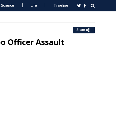
Science
Life
Timeline
Share
o Officer Assault