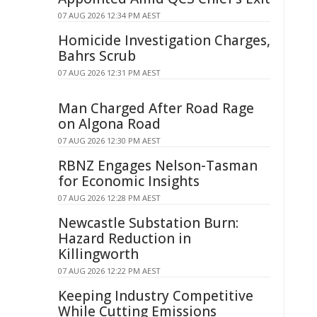
07 AUG 2026 12:34 PM AEST
Homicide Investigation Charges,
Bahrs Scrub
07 AUG 2026 12:31 PM AEST
Man Charged After Road Rage
on Algona Road
07 AUG 2026 12:30 PM AEST
RBNZ Engages Nelson-Tasman
for Economic Insights
07 AUG 2026 12:28 PM AEST
Newcastle Substation Burn:
Hazard Reduction in
Killingworth
07 AUG 2026 12:22 PM AEST
Keeping Industry Competitive
While Cutting Emissions