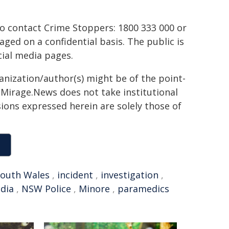
to contact Crime Stoppers: 1800 333 000 or
aged on a confidential basis. The public is
ial media pages.
ganization/author(s) might be of the point-
h. Mirage.News does not take institutional
sions expressed herein are solely those of
outh Wales
,
incident
,
investigation
,
edia
,
NSW Police
,
Minore
,
paramedics