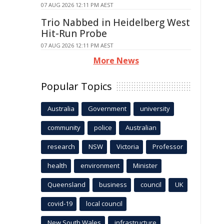
07 AUG 2026 12:11 PM AEST
Trio Nabbed in Heidelberg West
Hit-Run Probe
07 AUG 2026 12:11 PM AEST
More News
Popular Topics
Australia
Government
university
community
police
Australian
research
NSW
Victoria
Professor
health
environment
Minister
Queensland
business
council
UK
covid-19
local council
New South Wales
infrastructure