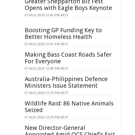
Greater Shepparton Biz Fest
Opens with Eagle Boys Keynote
07 AUG 2026 12:42 PM AEST
Boosting GP Funding Key to
Better Homeless Health
07 AUG 2026 12:41 PM AEST
Making Bass Coast Roads Safer
For Everyone
07 AUG 2026 12:40 PM AEST
Australia-Philippines Defence
Ministers Issue Statement
07 AUG 2026 12:35 PM AEST
Wildlife Raid: 86 Native Animals
Seized
07 AUG 2026 12:35 PM AEST
New Director-General
Appointed Amid QCS Chief's Exit