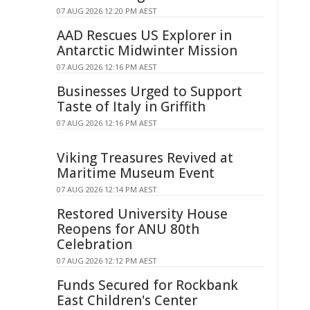
07 AUG 2026 12:20 PM AEST
AAD Rescues US Explorer in
Antarctic Midwinter Mission
07 AUG 2026 12:16 PM AEST
Businesses Urged to Support
Taste of Italy in Griffith
07 AUG 2026 12:16 PM AEST
Viking Treasures Revived at
Maritime Museum Event
07 AUG 2026 12:14 PM AEST
Restored University House
Reopens for ANU 80th
Celebration
07 AUG 2026 12:12 PM AEST
Funds Secured for Rockbank
East Children's Center