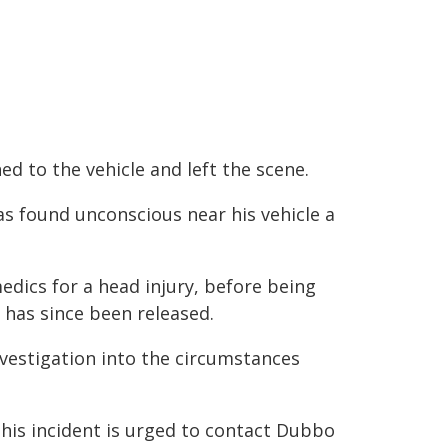
d to the vehicle and left the scene.
as found unconscious near his vehicle a
ics for a head injury, before being
 has since been released.
vestigation into the circumstances
this incident is urged to contact Dubbo