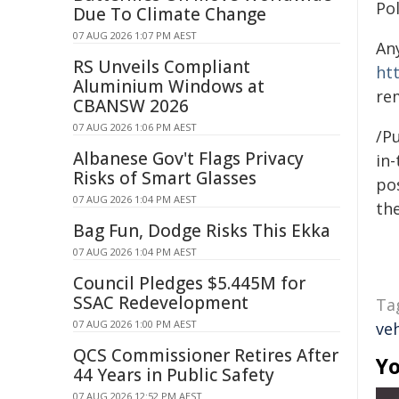
Po
Due To Climate Change
07 AUG 2026 1:07 PM AEST
An
RS Unveils Compliant
ht
Aluminium Windows at
re
CBANSW 2026
07 AUG 2026 1:06 PM AEST
/Pu
Albanese Gov't Flags Privacy
in-
Risks of Smart Glasses
pos
07 AUG 2026 1:04 PM AEST
the
Bag Fun, Dodge Risks This Ekka
07 AUG 2026 1:04 PM AEST
Council Pledges $5.445M for
SSAC Redevelopment
Ta
07 AUG 2026 1:00 PM AEST
veh
QCS Commissioner Retires After
Yo
44 Years in Public Safety
07 AUG 2026 12:52 PM AEST