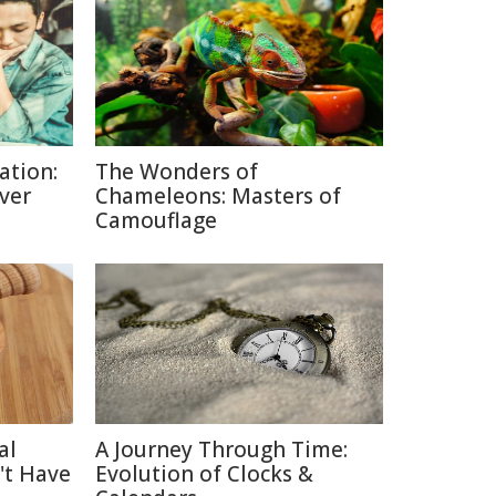
ation:
The Wonders of
lver
Chameleons: Masters of
Camouflage
al
A Journey Through Time:
't Have
Evolution of Clocks &