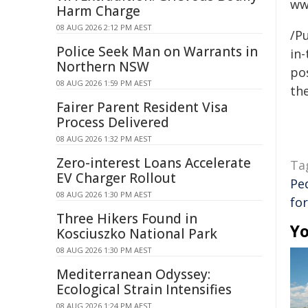
ww
Harm Charge
08 AUG 2026 2:12 PM AEST
/Pu
Police Seek Man on Warrants in
in-
Northern NSW
pos
08 AUG 2026 1:59 PM AEST
the
Fairer Parent Resident Visa
Process Delivered
08 AUG 2026 1:32 PM AEST
Zero-interest Loans Accelerate
Ta
EV Charger Rollout
Pe
08 AUG 2026 1:30 PM AEST
fo
Three Hikers Found in
Yo
Kosciuszko National Park
08 AUG 2026 1:30 PM AEST
Mediterranean Odyssey:
Ecological Strain Intensifies
08 AUG 2026 1:24 PM AEST