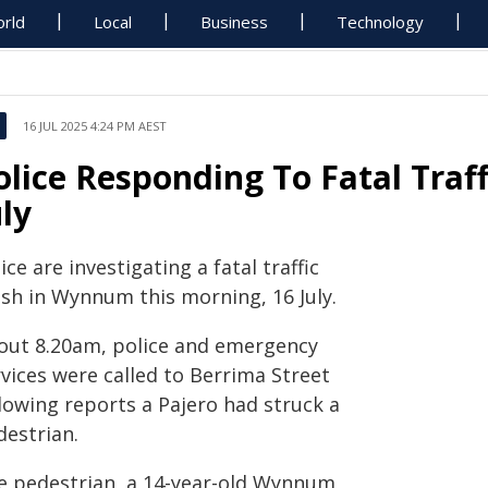
rld
Local
Business
Technology
16 JUL 2025 4:24 PM AEST
olice Responding To Fatal Tra
uly
ice are investigating a fatal traffic
ash in Wynnum this morning, 16 July.
out 8.20am, police and emergency
vices were called to Berrima Street
lowing reports a Pajero had struck a
destrian.
e pedestrian, a 14-year-old Wynnum