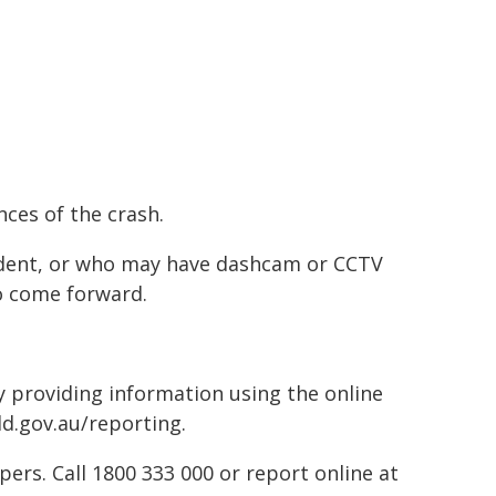
nces of the crash.
ident, or who may have dashcam or CCTV
o come forward.
by providing information using the online
ld.gov.au/reporting.
rs. Call 1800 333 000 or report online at