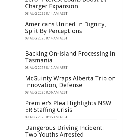
Charger Expansion
08 AUG 2026 8:14 AM AEST
Americans United In Dignity,
Split By Perceptions
08 AUG 2026 8:14 AM AEST
Backing On-island Processing In
Tasmania
08 AUG 2026 8:12 AM AEST
McGuinty Wraps Alberta Trip on
Innovation, Defense
08 AUG 2026 8:06 AM AEST
Premier's Plea Highlights NSW
ER Staffing Crisis
08 AUG 2026 8:05 AM AEST
Dangerous Driving Incident:
Two Youths Arrested