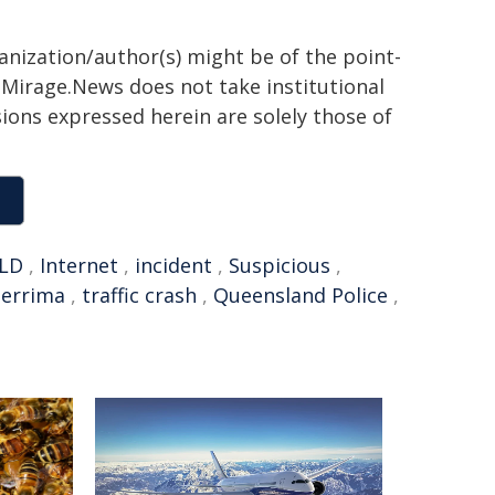
ganization/author(s) might be of the point-
h. Mirage.News does not take institutional
sions expressed herein are solely those of
LD
,
Internet
,
incident
,
Suspicious
,
errima
,
traffic crash
,
Queensland Police
,