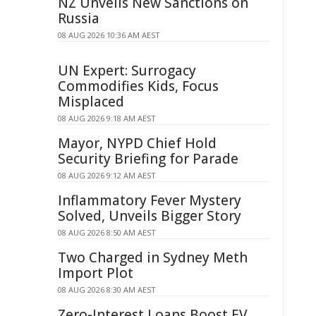
NZ Unveils New Sanctions on
Russia
08 AUG 2026 10:36 AM AEST
UN Expert: Surrogacy
Commodifies Kids, Focus
Misplaced
08 AUG 2026 9:18 AM AEST
Mayor, NYPD Chief Hold
Security Briefing for Parade
08 AUG 2026 9:12 AM AEST
Inflammatory Fever Mystery
Solved, Unveils Bigger Story
08 AUG 2026 8:50 AM AEST
Two Charged in Sydney Meth
Import Plot
08 AUG 2026 8:30 AM AEST
Zero-Interest Loans Boost EV