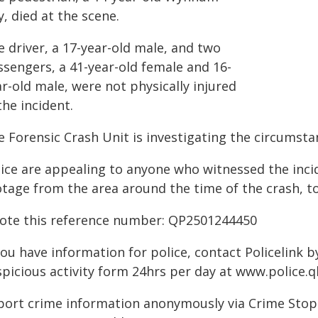
, died at the scene.
 driver, a 17-year-old male, and two
ssengers, a 41-year-old female and 16-
r-old male, were not physically injured
the incident.
 Forensic Crash Unit is investigating the circumsta
lice are appealing to anyone who witnessed the inc
otage from the area around the time of the crash, t
ote this reference number: QP2501244450
you have information for police, contact Policelink 
spicious activity form 24hrs per day at www.police.q
port crime information anonymously via Crime Stoppe