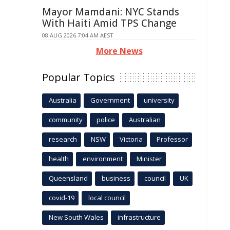
Mayor Mamdani: NYC Stands
With Haiti Amid TPS Change
08 AUG 2026 7:04 AM AEST
More News
Popular Topics
Australia
Government
university
community
police
Australian
research
NSW
Victoria
Professor
health
environment
Minister
Queensland
business
council
UK
covid-19
local council
New South Wales
infrastructure