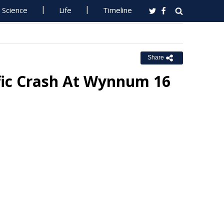
Science
Life
Timeline
Share
ffic Crash At Wynnum 16