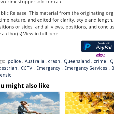
w.crimestoppersqld.com.au.
blic Release. This material from the originating or
time nature, and edited for clarity, style and lengt
itions or sides, and all views, positions, and conclu
 author(s).View in full
here
.
Why?
gs:
police
,
Australia
,
crash
,
Queensland
,
crime
,
Q
destrian
,
CCTV
,
Emergency
,
Emergency Services
,
B
rensic
u might also like