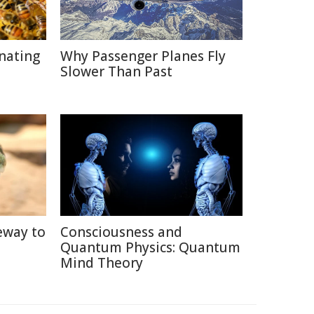
inating
Why Passenger Planes Fly
Slower Than Past
eway to
Consciousness and
Quantum Physics: Quantum
Mind Theory