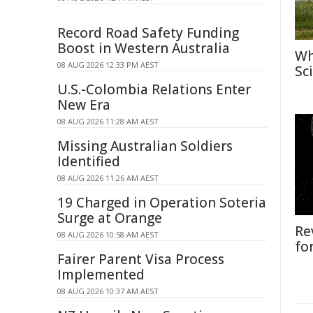
Record Road Safety Funding
Boost in Western Australia
Wh
08 AUG 2026 12:33 PM AEST
Sc
U.S.-Colombia Relations Enter
New Era
08 AUG 2026 11:28 AM AEST
Missing Australian Soldiers
Identified
08 AUG 2026 11:26 AM AEST
19 Charged in Operation Soteria
Surge at Orange
Re
08 AUG 2026 10:58 AM AEST
fo
Fairer Parent Visa Process
Implemented
08 AUG 2026 10:37 AM AEST