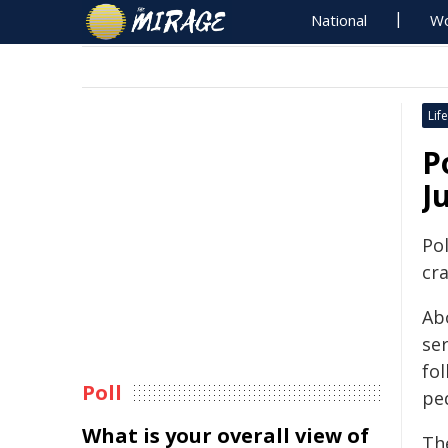
National
Wo
Life
P
J
Pol
cr
Ab
ser
fol
Poll
pe
What is your overall view of
Th