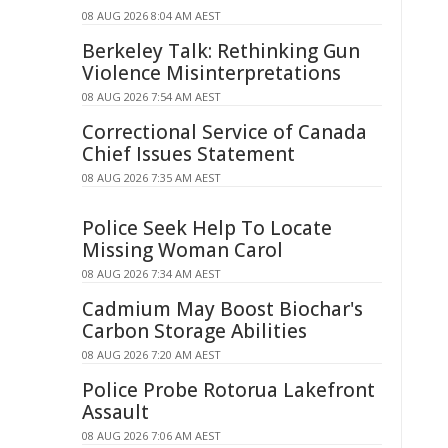
08 AUG 2026 8:04 AM AEST
Berkeley Talk: Rethinking Gun
Violence Misinterpretations
08 AUG 2026 7:54 AM AEST
Correctional Service of Canada
Chief Issues Statement
08 AUG 2026 7:35 AM AEST
Police Seek Help To Locate
Missing Woman Carol
08 AUG 2026 7:34 AM AEST
Cadmium May Boost Biochar's
Carbon Storage Abilities
08 AUG 2026 7:20 AM AEST
Police Probe Rotorua Lakefront
Assault
08 AUG 2026 7:06 AM AEST