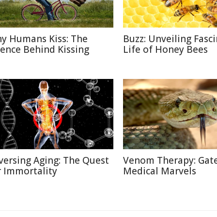
y Humans Kiss: The
Buzz: Unveiling Fasc
ience Behind Kissing
Life of Honey Bees
versing Aging: The Quest
Venom Therapy: Gat
r Immortality
Medical Marvels