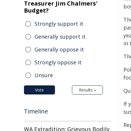
Treasurer Jim Chalmers'
boy
Budget?
The
Strongly support it
pa
yea
Generally support it
in 
Generally oppose it
The
Strongly oppose it
Po
Unsure
fo
Vote
Results »
Qu
If 
Timeline
su
Re
WA Extradition: Grievous Bodily