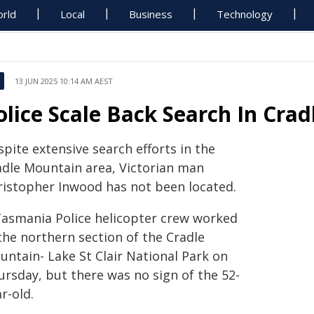
rld
Local
Business
Technology
13 JUN 2025 10:14 AM AEST
olice Scale Back Search In Cra
pite extensive search efforts in the
adle Mountain area, Victorian man
ristopher Inwood has not been located.
Tasmania Police helicopter crew worked
the northern section of the Cradle
untain- Lake St Clair National Park on
ursday, but there was no sign of the 52-
r-old.