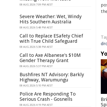
pos
08 AUG 2026 7:09 PM AEST
the
Severe Weather: Wet, Windy
Hits Southern Australia
08 AUG 2026 5:48 PM AEST
Call to Replace ESafety Chief
Ta
with True Child Safeguard
dr
08 AUG 2026 5:38 PM AEST
Yo
Call to Axe Albanese's $10M
Gender Therapy Grant
08 AUG 2026 5:37 PM AEST
Bushfires NT Advisory: Barkly
Highway, Warumungu
08 AUG 2026 5:10 PM AEST
Police Are Responding To
Serious Crash - Gosnells
Br
Sp
08 AUG 2026 4:19 PM AEST