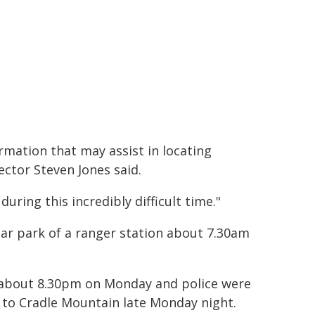
ormation that may assist in locating
ctor Steven Jones said.
uring this incredibly difficult time."
ar park of a ranger station about 7.30am
h, about 8.30pm on Monday and police were
 to Cradle Mountain late Monday night.