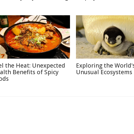
el the Heat: Unexpected
Exploring the World'
alth Benefits of Spicy
Unusual Ecosystems
ods