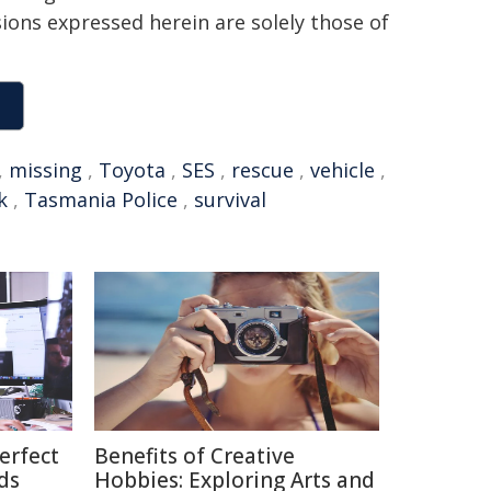
sions expressed herein are solely those of
,
missing
,
Toyota
,
SES
,
rescue
,
vehicle
,
k
,
Tasmania Police
,
survival
erfect
Benefits of Creative
ds
Hobbies: Exploring Arts and