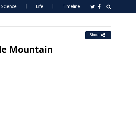
Science
Life
Timeline
Share
dle Mountain