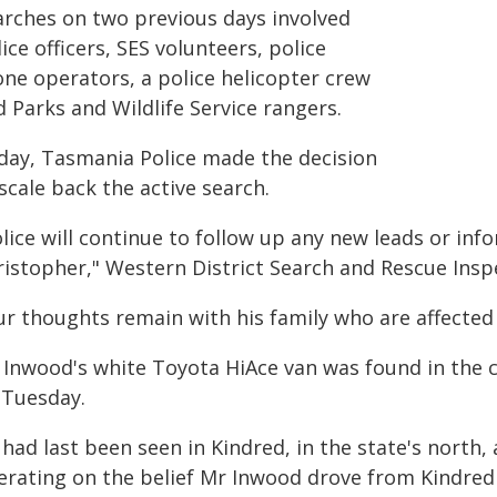
arches on two previous days involved
ice officers, SES volunteers, police
one operators, a police helicopter crew
 Parks and Wildlife Service rangers.
day, Tasmania Police made the decision
scale back the active search.
lice will continue to follow up any new leads or inf
ristopher," Western District Search and Rescue Inspe
r thoughts remain with his family who are affected d
 Inwood's white Toyota HiAce van was found in the c
 Tuesday.
 had last been seen in Kindred, in the state's nort
erating on the belief Mr Inwood drove from Kindred