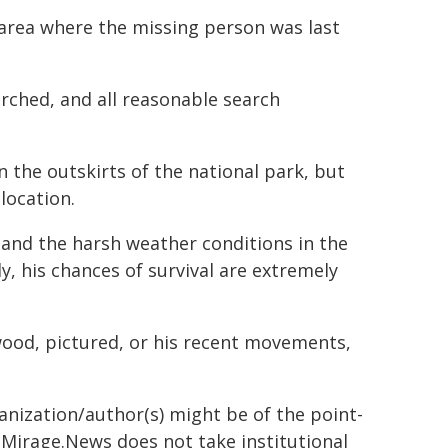
 area where the missing person was last
rched, and all reasonable search
n the outskirts of the national park, but
location.
and the harsh weather conditions in the
y, his chances of survival are extremely
wood, pictured, or his recent movements,
ganization/author(s) might be of the point-
h. Mirage.News does not take institutional