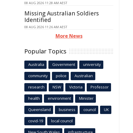
08 AUG 2026 11:28 AM AEST
Missing Australian Soldiers
Identified
08 AUG 2026 11:26 AM AEST
More News
Popular Topics
Australia
Government
university
community
police
Australian
research
NSW
Victoria
Professor
health
environment
Minister
Queensland
business
council
UK
covid-19
local council
New South Wales
infrastructure