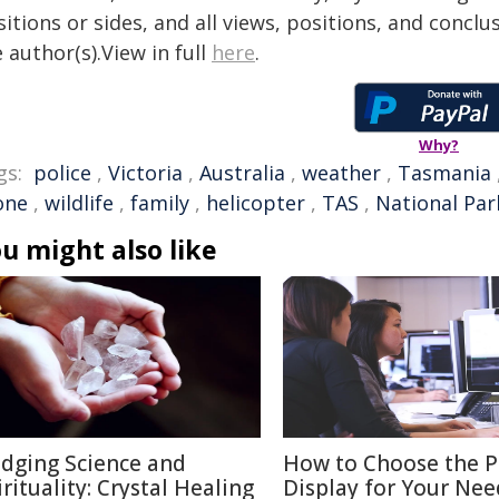
itions or sides, and all views, positions, and conclu
 author(s).View in full
here
.
Why?
gs:
police
,
Victoria
,
Australia
,
weather
,
Tasmania
one
,
wildlife
,
family
,
helicopter
,
TAS
,
National Par
u might also like
idging Science and
How to Choose the P
irituality: Crystal Healing
Display for Your Nee