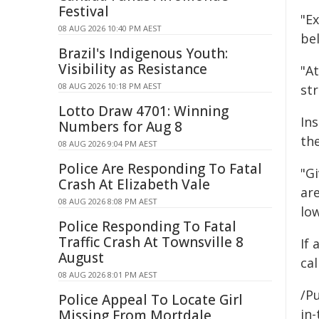
Festival
"E
08 AUG 2026 10:40 PM AEST
bel
Brazil's Indigenous Youth:
Visibility as Resistance
"A
08 AUG 2026 10:18 PM AEST
st
Lotto Draw 4701: Winning
Ins
Numbers for Aug 8
the
08 AUG 2026 9:04 PM AEST
Police Are Responding To Fatal
"G
Crash At Elizabeth Vale
are
08 AUG 2026 8:08 PM AEST
low
Police Responding To Fatal
Traffic Crash At Townsville 8
If
August
cal
08 AUG 2026 8:01 PM AEST
/Pu
Police Appeal To Locate Girl
in-
Missing From Mortdale