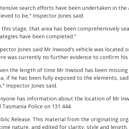
xtensive search efforts have been undertaken in the
ieved to be," Inspector Jones said.
t this stage, that area has been comprehensively sea
rategies have been completed."
pector Jones said Mr Inwood's vehicle was located o
re was currently no further evidence to confirm his 
iven the length of time Mr Inwood has been missing 
a, if he has been fully exposed to the elements, sadl
," Inspector Jones said.
 anyone has information about the location of Mr In
l Tasmania Police on 131 444.
blic Release. This material from the originating or
time nature, and edited for clarity, style and lengt