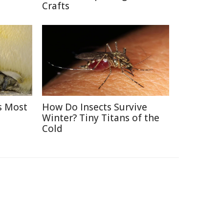
Crafts
s Most
How Do Insects Survive
Winter? Tiny Titans of the
Cold