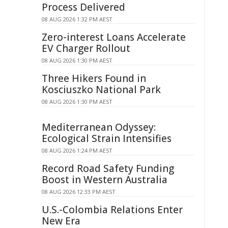
Process Delivered
08 AUG 2026 1:32 PM AEST
Zero-interest Loans Accelerate
EV Charger Rollout
08 AUG 2026 1:30 PM AEST
Three Hikers Found in
Kosciuszko National Park
08 AUG 2026 1:30 PM AEST
Mediterranean Odyssey:
Ecological Strain Intensifies
08 AUG 2026 1:24 PM AEST
Record Road Safety Funding
Boost in Western Australia
08 AUG 2026 12:33 PM AEST
U.S.-Colombia Relations Enter
New Era