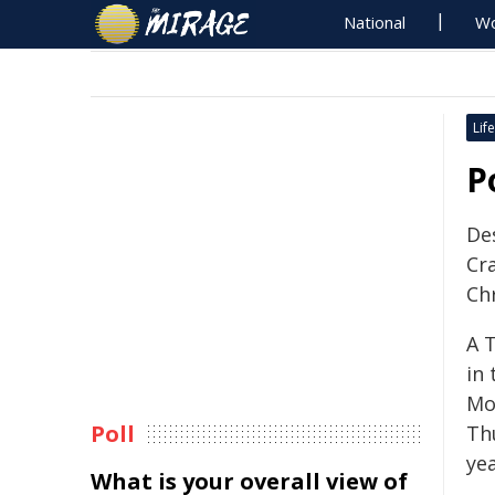
National
Wo
Life
P
Des
Cr
Ch
A 
in 
Mo
Poll
Th
yea
What is your overall view of