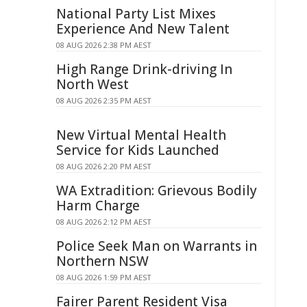
National Party List Mixes
Experience And New Talent
08 AUG 2026 2:38 PM AEST
High Range Drink-driving In
North West
08 AUG 2026 2:35 PM AEST
New Virtual Mental Health
Service for Kids Launched
08 AUG 2026 2:20 PM AEST
WA Extradition: Grievous Bodily
Harm Charge
08 AUG 2026 2:12 PM AEST
Police Seek Man on Warrants in
Northern NSW
08 AUG 2026 1:59 PM AEST
Fairer Parent Resident Visa