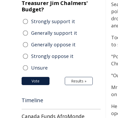
Treasurer Jim Chalmers'
Se
Budget?
pol
dr
Strongly support it
and
Generally support it
To
Generally oppose it
to 
Strongly oppose it
"Po
Ch
Unsure
"Ou
Vote
Results »
Mr
on
Timeline
He
op
Canada Funds AfroMonde