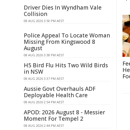
Driver Dies In Wyndham Vale
Collision
08 AUG 2026 3:50 PM AEST
Police Appeal To Locate Woman
Missing From Kingswood 8
August
08 AUG 2026 3:38 PM AEST
Fe
H5 Bird Flu Hits Two Wild Birds
He
in NSW
Fo
08 AUG 2026 3:37 PM AEST
Aussie Govt Overhauls ADF
Deployable Health Care
08 AUG 2026 2:54 PM AEST
APOD: 2026 August 8 - Messier
Moment For Tempel 2
08 AUG 2026 2:44 PM AEST