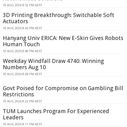
10 AUG 2026 8:52 PM AEST
3D Printing Breakthrough: Switchable Soft
Actuators
10 AUG 2026 8:42 PM AEST
Hanyang Univ ERICA: New E-Skin Gives Robots
Human Touch
10 AUG 2026 8:40 PM AEST
Weekday Windfall Draw 4740: Winning
Numbers Aug 10
10 AUG 2026 8:28 PM AEST
Govt Poised for Compromise on Gambling Bill
Restrictions
10 AUG 2026 8:22 PM AEST
TUM Launches Program For Experienced
Leaders
10 AUG 2026 8:11 PM AEST