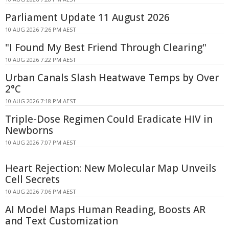
Parliament Update 11 August 2026
10 AUG 2026 7:26 PM AEST
"I Found My Best Friend Through Clearing"
10 AUG 2026 7:22 PM AEST
Urban Canals Slash Heatwave Temps by Over
2°C
10 AUG 2026 7:18 PM AEST
Triple-Dose Regimen Could Eradicate HIV in
Newborns
10 AUG 2026 7:07 PM AEST
Heart Rejection: New Molecular Map Unveils
Cell Secrets
10 AUG 2026 7:06 PM AEST
AI Model Maps Human Reading, Boosts AR
and Text Customization