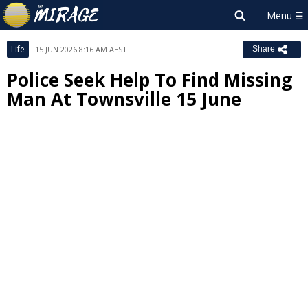
Life
15 JUN 2026 8:16 AM AEST
Share
Police Seek Help To Find Missing
Man At Townsville 15 June