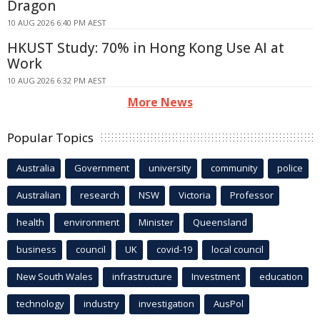
Dragon
10 AUG 2026 6:40 PM AEST
HKUST Study: 70% in Hong Kong Use AI at
Work
10 AUG 2026 6:32 PM AEST
More News
Popular Topics
Australia
Government
university
community
police
Australian
research
NSW
Victoria
Professor
health
environment
Minister
Queensland
business
council
UK
covid-19
local council
New South Wales
infrastructure
Investment
education
technology
industry
investigation
AusPol