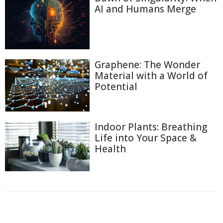
AI and Humans Merge
Graphene: The Wonder
Material with a World of
Potential
Indoor Plants: Breathing
Life into Your Space &
Health