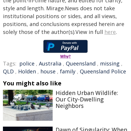
the point-in-time nature, and edited for clarity,
style and length. Mirage.News does not take
institutional positions or sides, and all views,
positions, and conclusions expressed herein are
solely those of the author(s).View in full
here
.
Why?
Tags:
police
,
Australia
,
Queensland
,
missing
,
QLD
,
Holden
,
house
,
family
,
Queensland Police
You might also like
Hidden Urban Wildlife:
Our City-Dwelling
Neighbors
Dawn of Singularity: When