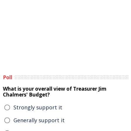
Poll
What is your overall view of Treasurer Jim
Chalmers' Budget?
Strongly support it
Generally support it