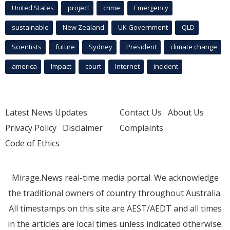
United States
project
crime
Emergency
sustainable
New Zealand
UK Government
QLD
Scientists
future
Sydney
President
climate change
america
Impact
court
Internet
incident
Latest News Updates
Contact Us
About Us
Privacy Policy
Disclaimer
Complaints
Code of Ethics
Mirage.News real-time media portal. We acknowledge
the traditional owners of country throughout Australia.
All timestamps on this site are AEST/AEDT and all times
in the articles are local times unless indicated otherwise.