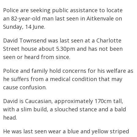
Police are seeking public assistance to locate
an 82-year-old man last seen in Aitkenvale on
Sunday, 14 June.
David Townsend was last seen at a Charlotte
Street house about 5.30pm and has not been
seen or heard from since.
Police and family hold concerns for his welfare as
he suffers from a medical condition that may
cause confusion.
David is Caucasian, approximately 170cm tall,
with a slim build, a slouched stance and a bald
head.
He was last seen wear a blue and yellow striped