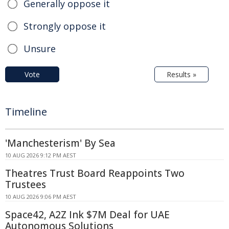
Generally oppose it
Strongly oppose it
Unsure
Vote
Results »
Timeline
'Manchesterism' By Sea
10 AUG 2026 9:12 PM AEST
Theatres Trust Board Reappoints Two
Trustees
10 AUG 2026 9:06 PM AEST
Space42, A2Z Ink $7M Deal for UAE
Autonomous Solutions