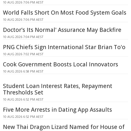
10 AUG 2026 7:06 PM AEST
World Falls Short On Most Food System Goals
10 AUG 2026 7:06 PM AEST
Doctor's Its Normal' Assurance May Backfire
10 AUG 2026 7:04 PM AEST
PNG Chiefs Sign International Star Brian To'o
10 AUG 2026 7:02 PM AEST
Cook Government Boosts Local Innovators
10 AUG 2026 6:58 PM AEST
Student Loan Interest Rates, Repayment
Thresholds Set
10 AUG 2026 6:52 PM AEST
Five More Arrests in Dating App Assaults
10 AUG 2026 6:52 PM AEST
New Thai Dragon Lizard Named for House of