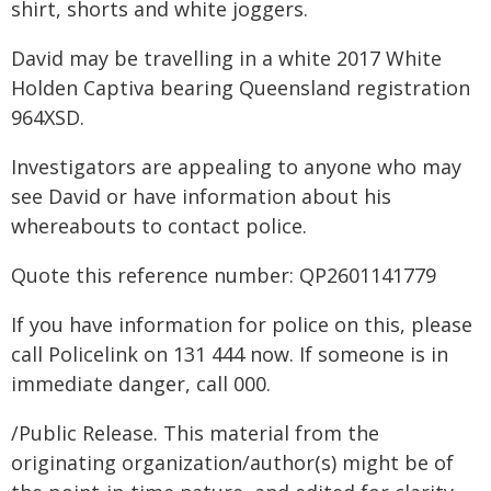
shirt, shorts and white joggers.
David may be travelling in a white 2017 White
Holden Captiva bearing Queensland registration
964XSD.
Investigators are appealing to anyone who may
see David or have information about his
whereabouts to contact police.
Quote this reference number: QP2601141779
If you have information for police on this, please
call Policelink on 131 444 now. If someone is in
immediate danger, call 000.
/Public Release. This material from the
originating organization/author(s) might be of