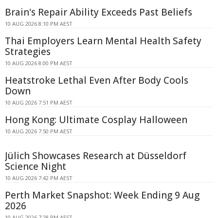
Brain's Repair Ability Exceeds Past Beliefs
10 AUG 2026 8:10 PM AEST
Thai Employers Learn Mental Health Safety
Strategies
10 AUG 2026 8:00 PM AEST
Heatstroke Lethal Even After Body Cools
Down
10 AUG 2026 7:51 PM AEST
Hong Kong: Ultimate Cosplay Halloween
10 AUG 2026 7:50 PM AEST
Jülich Showcases Research at Düsseldorf
Science Night
10 AUG 2026 7:42 PM AEST
Perth Market Snapshot: Week Ending 9 Aug
2026
10 AUG 2026 7:28 PM AEST