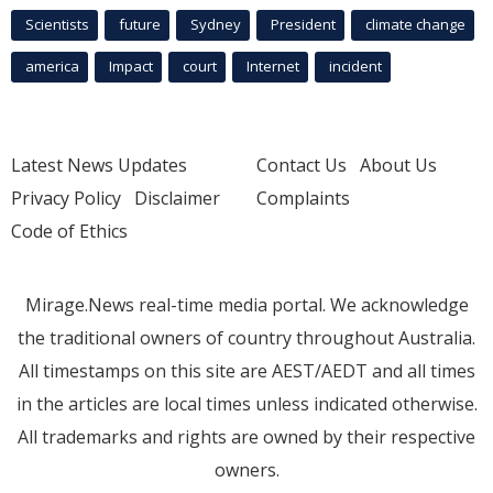
Scientists
future
Sydney
President
climate change
america
Impact
court
Internet
incident
Latest News Updates
Contact Us
About Us
Privacy Policy
Disclaimer
Complaints
Code of Ethics
Mirage.News real-time media portal. We acknowledge
the traditional owners of country throughout Australia.
All timestamps on this site are AEST/AEDT and all times
in the articles are local times unless indicated otherwise.
All trademarks and rights are owned by their respective
owners.