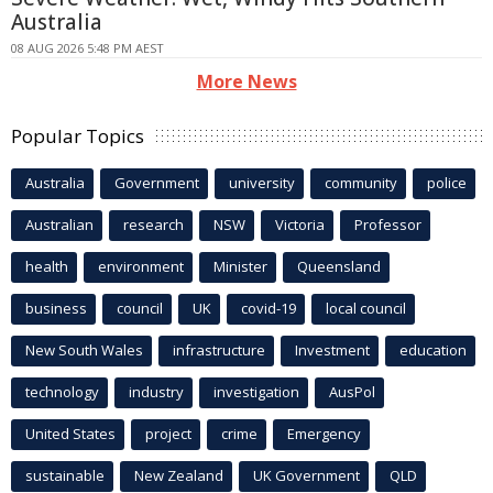
Australia
08 AUG 2026 5:48 PM AEST
More News
Popular Topics
Australia
Government
university
community
police
Australian
research
NSW
Victoria
Professor
health
environment
Minister
Queensland
business
council
UK
covid-19
local council
New South Wales
infrastructure
Investment
education
technology
industry
investigation
AusPol
United States
project
crime
Emergency
sustainable
New Zealand
UK Government
QLD