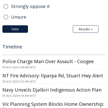
Strongly oppose it
Unsure
Vote
Results »
Timeline
Police Charge Man Over Assault - Coogee
09 AUG 2026 9:44 AM AEST
NT Fire Advisory: Ilparpa Rd, Stuart Hwy Alert
09 AUG 2026 9:02 AM AEST
Navy Unveils Djalkiri Indigenous Action Plan
09 AUG 2026 8:54 AM AEST
Vic Planning System Blocks Home Ownership: