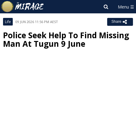
Life
09 JUN 2026 11:56 PM AEST
Share
Police Seek Help To Find Missing
Man At Tugun 9 June