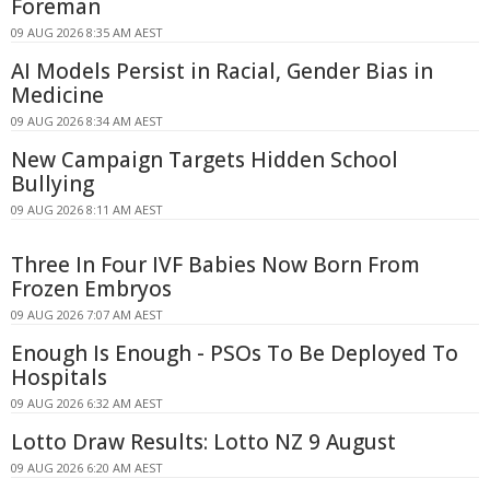
Foreman
09 AUG 2026 8:35 AM AEST
AI Models Persist in Racial, Gender Bias in
Medicine
09 AUG 2026 8:34 AM AEST
New Campaign Targets Hidden School
Bullying
09 AUG 2026 8:11 AM AEST
Three In Four IVF Babies Now Born From
Frozen Embryos
09 AUG 2026 7:07 AM AEST
Enough Is Enough - PSOs To Be Deployed To
Hospitals
09 AUG 2026 6:32 AM AEST
Lotto Draw Results: Lotto NZ 9 August
09 AUG 2026 6:20 AM AEST