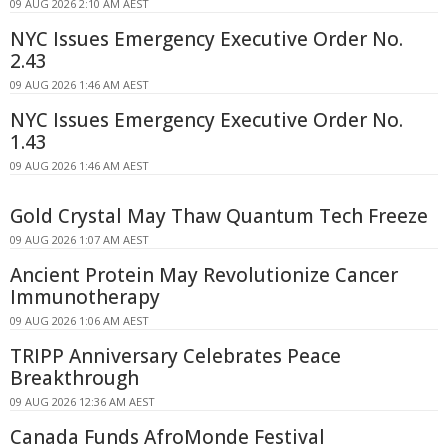
09 AUG 2026 2:10 AM AEST
NYC Issues Emergency Executive Order No.
2.43
09 AUG 2026 1:46 AM AEST
NYC Issues Emergency Executive Order No.
1.43
09 AUG 2026 1:46 AM AEST
Gold Crystal May Thaw Quantum Tech Freeze
09 AUG 2026 1:07 AM AEST
Ancient Protein May Revolutionize Cancer
Immunotherapy
09 AUG 2026 1:06 AM AEST
TRIPP Anniversary Celebrates Peace
Breakthrough
09 AUG 2026 12:36 AM AEST
Canada Funds AfroMonde Festival