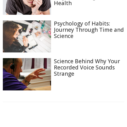
Health
Psychology of Habits:
Journey Through Time and
Science
Science Behind Why Your
Recorded Voice Sounds
Strange