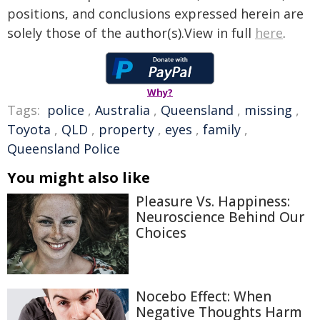
positions, and conclusions expressed herein are
solely those of the author(s).View in full
here
.
Why?
Tags:
police
,
Australia
,
Queensland
,
missing
,
Toyota
,
QLD
,
property
,
eyes
,
family
,
Queensland Police
You might also like
Pleasure Vs. Happiness:
Neuroscience Behind Our
Choices
Nocebo Effect: When
Negative Thoughts Harm