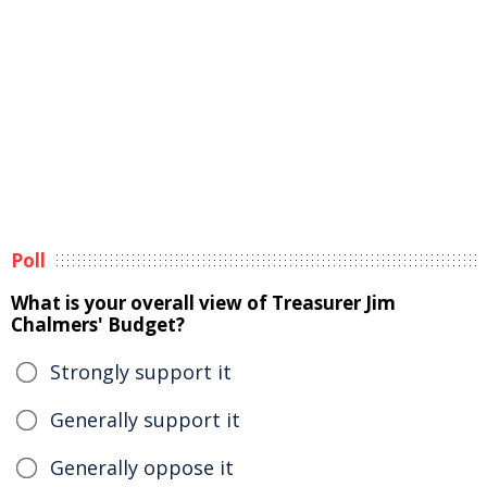
Poll
What is your overall view of Treasurer Jim
Chalmers' Budget?
Strongly support it
Generally support it
Generally oppose it