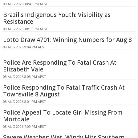
08 AUG 2026 10:40 PM AEST
Brazil's Indigenous Youth: Visibility as
Resistance
08 AUG 2026 10:18 PM AEST
Lotto Draw 4701: Winning Numbers for Aug 8
08 AUG 2026 9:04 PM AEST
Police Are Responding To Fatal Crash At
Elizabeth Vale
08 AUG 2026 8:08 PM AEST
Police Responding To Fatal Traffic Crash At
Townsville 8 August
08 AUG 2026 8:01 PM AEST
Police Appeal To Locate Girl Missing From
Mortdale
08 AUG 2026 7:09 PM AEST
Severe Weather: Wet, Windy Hits Southern