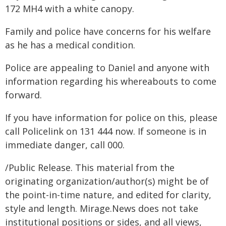
172 MH4 with a white canopy.
Family and police have concerns for his welfare
as he has a medical condition.
Police are appealing to Daniel and anyone with
information regarding his whereabouts to come
forward.
If you have information for police on this, please
call Policelink on 131 444 now. If someone is in
immediate danger, call 000.
/Public Release. This material from the
originating organization/author(s) might be of
the point-in-time nature, and edited for clarity,
style and length. Mirage.News does not take
institutional positions or sides, and all views,