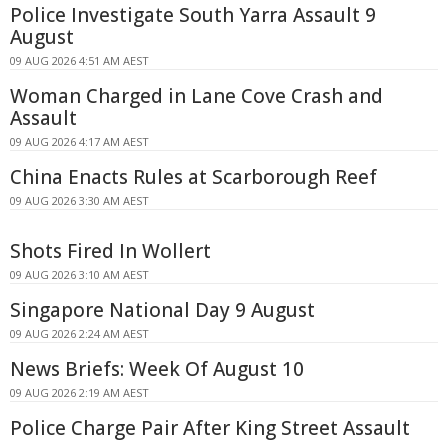
Police Investigate South Yarra Assault 9
August
09 AUG 2026 4:51 AM AEST
Woman Charged in Lane Cove Crash and
Assault
09 AUG 2026 4:17 AM AEST
China Enacts Rules at Scarborough Reef
09 AUG 2026 3:30 AM AEST
Shots Fired In Wollert
09 AUG 2026 3:10 AM AEST
Singapore National Day 9 August
09 AUG 2026 2:24 AM AEST
News Briefs: Week Of August 10
09 AUG 2026 2:19 AM AEST
Police Charge Pair After King Street Assault