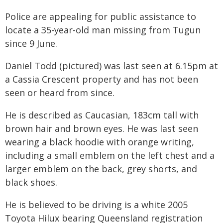
Police are appealing for public assistance to
locate a 35-year-old man missing from Tugun
since 9 June.
Daniel Todd (pictured) was last seen at 6.15pm at
a Cassia Crescent property and has not been
seen or heard from since.
He is described as Caucasian, 183cm tall with
brown hair and brown eyes. He was last seen
wearing a black hoodie with orange writing,
including a small emblem on the left chest and a
larger emblem on the back, grey shorts, and
black shoes.
He is believed to be driving is a white 2005
Toyota Hilux bearing Queensland registration