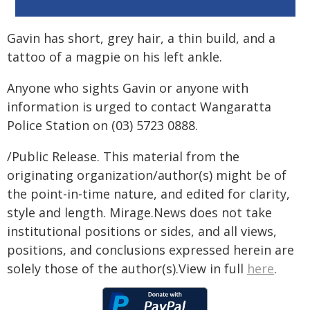
Gavin has short, grey hair, a thin build, and a
tattoo of a magpie on his left ankle.
Anyone who sights Gavin or anyone with
information is urged to contact Wangaratta
Police Station on (03) 5723 0888.
/Public Release. This material from the
originating organization/author(s) might be of
the point-in-time nature, and edited for clarity,
style and length. Mirage.News does not take
institutional positions or sides, and all views,
positions, and conclusions expressed herein are
solely those of the author(s).View in full
here
.