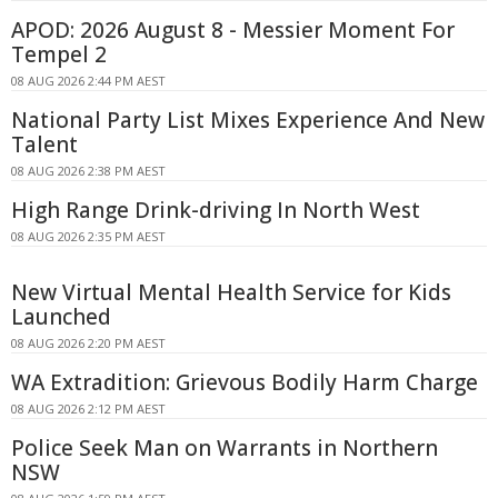
APOD: 2026 August 8 - Messier Moment For
Tempel 2
08 AUG 2026 2:44 PM AEST
National Party List Mixes Experience And New
Talent
08 AUG 2026 2:38 PM AEST
High Range Drink-driving In North West
08 AUG 2026 2:35 PM AEST
New Virtual Mental Health Service for Kids
Launched
08 AUG 2026 2:20 PM AEST
WA Extradition: Grievous Bodily Harm Charge
08 AUG 2026 2:12 PM AEST
Police Seek Man on Warrants in Northern
NSW