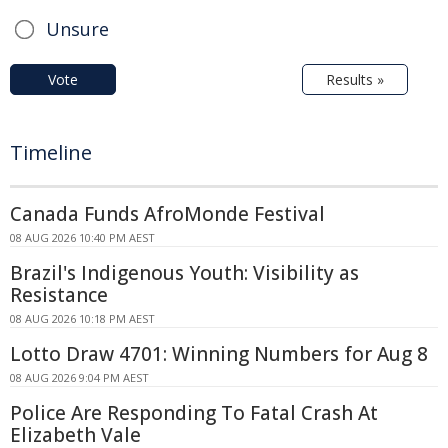
Unsure
Vote
Results »
Timeline
Canada Funds AfroMonde Festival
08 AUG 2026 10:40 PM AEST
Brazil's Indigenous Youth: Visibility as
Resistance
08 AUG 2026 10:18 PM AEST
Lotto Draw 4701: Winning Numbers for Aug 8
08 AUG 2026 9:04 PM AEST
Police Are Responding To Fatal Crash At
Elizabeth Vale