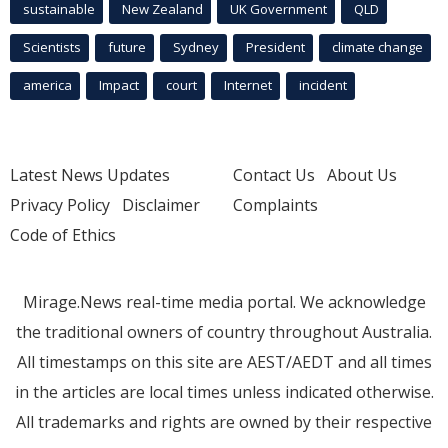
sustainable
New Zealand
UK Government
QLD
Scientists
future
Sydney
President
climate change
america
Impact
court
Internet
incident
Latest News Updates
Contact Us
About Us
Privacy Policy
Disclaimer
Complaints
Code of Ethics
Mirage.News real-time media portal. We acknowledge
the traditional owners of country throughout Australia.
All timestamps on this site are AEST/AEDT and all times
in the articles are local times unless indicated otherwise.
All trademarks and rights are owned by their respective