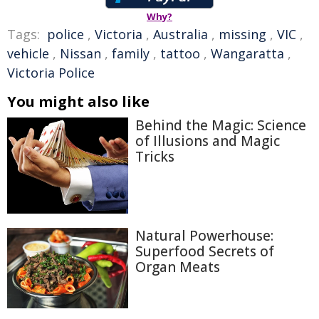
Why?
Tags:
police
,
Victoria
,
Australia
,
missing
,
VIC
,
vehicle
,
Nissan
,
family
,
tattoo
,
Wangaratta
,
Victoria Police
You might also like
Behind the Magic: Science
of Illusions and Magic
Tricks
Natural Powerhouse:
Superfood Secrets of
Organ Meats