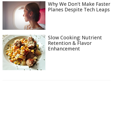
Why We Don't Make Faster
Planes Despite Tech Leaps
Slow Cooking: Nutrient
Retention & Flavor
Enhancement