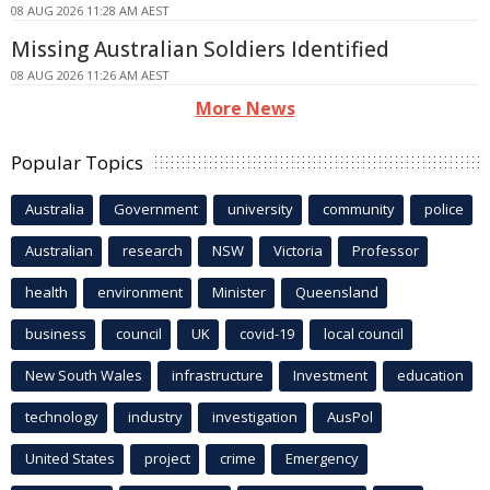
08 AUG 2026 11:28 AM AEST
Missing Australian Soldiers Identified
08 AUG 2026 11:26 AM AEST
More News
Popular Topics
Australia
Government
university
community
police
Australian
research
NSW
Victoria
Professor
health
environment
Minister
Queensland
business
council
UK
covid-19
local council
New South Wales
infrastructure
Investment
education
technology
industry
investigation
AusPol
United States
project
crime
Emergency