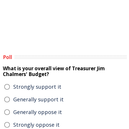
Poll
What is your overall view of Treasurer Jim
Chalmers' Budget?
Strongly support it
Generally support it
Generally oppose it
Strongly oppose it