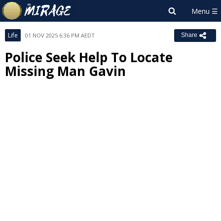
Life
01 NOV 2025 6:36 PM AEDT
Share
Police Seek Help To Locate
Missing Man Gavin