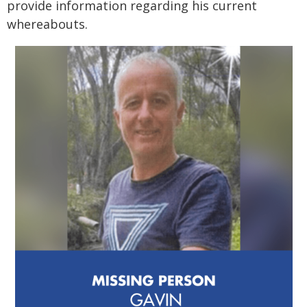
provide information regarding his current
whereabouts.