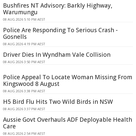
Bushfires NT Advisory: Barkly Highway,
Warumungu
08 AUG 2026 5:10 PM AEST
Police Are Responding To Serious Crash -
Gosnells
08 AUG 2026 4:19 PM AEST
Driver Dies In Wyndham Vale Collision
08 AUG 2026 3:50 PM AEST
Police Appeal To Locate Woman Missing From
Kingswood 8 August
08 AUG 2026 3:38 PM AEST
H5 Bird Flu Hits Two Wild Birds in NSW
08 AUG 2026 3:37 PM AEST
Aussie Govt Overhauls ADF Deployable Health
Care
08 AUG 2026 2:54 PM AEST