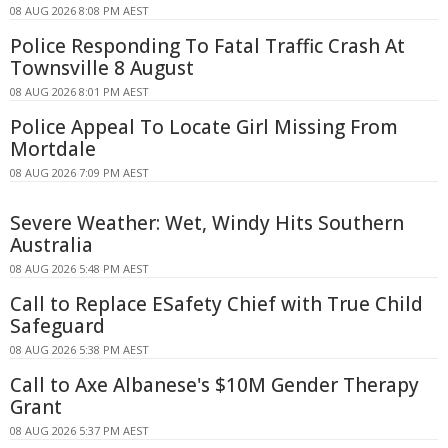
08 AUG 2026 8:08 PM AEST
Police Responding To Fatal Traffic Crash At
Townsville 8 August
08 AUG 2026 8:01 PM AEST
Police Appeal To Locate Girl Missing From
Mortdale
08 AUG 2026 7:09 PM AEST
Severe Weather: Wet, Windy Hits Southern
Australia
08 AUG 2026 5:48 PM AEST
Call to Replace ESafety Chief with True Child
Safeguard
08 AUG 2026 5:38 PM AEST
Call to Axe Albanese's $10M Gender Therapy
Grant
08 AUG 2026 5:37 PM AEST