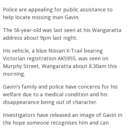
Police are appealing for public assistance to
help locate missing man Gavin.
The 56-year-old was last seen at his Wangaratta
address about 9pm last night.
His vehicle, a blue Nissan X-Trail bearing
Victorian registration AKS955, was seen on
Murphy Street, Wangaratta about 8.30am this
morning.
Gavin's family and police have concerns for his
welfare due to a medical condition and his
disappearance being out of character.
Investigators have released an image of Gavin in
the hope someone recognises him and can