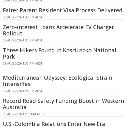
08 AUG 2026 1:59 PM AEST
Fairer Parent Resident Visa Process Delivered
08 AUG 2026 1:32 PM AEST
Zero-interest Loans Accelerate EV Charger
Rollout
08 AUG 2026 1:30 PM AEST
Three Hikers Found in Kosciuszko National
Park
08 AUG 2026 1:30 PM AEST
Mediterranean Odyssey: Ecological Strain
Intensifies
08 AUG 2026 1:24 PM AEST
Record Road Safety Funding Boost in Western
Australia
08 AUG 2026 12:33 PM AEST
U.S.-Colombia Relations Enter New Era