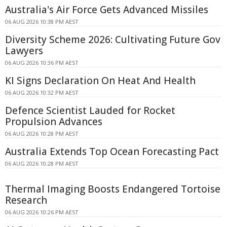
Australia's Air Force Gets Advanced Missiles
06 AUG 2026 10:38 PM AEST
Diversity Scheme 2026: Cultivating Future Gov
Lawyers
06 AUG 2026 10:36 PM AEST
KI Signs Declaration On Heat And Health
06 AUG 2026 10:32 PM AEST
Defence Scientist Lauded for Rocket
Propulsion Advances
06 AUG 2026 10:28 PM AEST
Australia Extends Top Ocean Forecasting Pact
06 AUG 2026 10:28 PM AEST
Thermal Imaging Boosts Endangered Tortoise
Research
06 AUG 2026 10:26 PM AEST