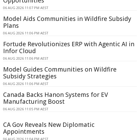
Opportunities
06 AUG 2026 11:07 PM AEST
Model Aids Communities in Wildfire Subsidy
Plans
06 AUG 2026 11:06 PM AEST
Fortude Revolutionizes ERP with Agentic AI in
Infor Cloud
06 AUG 2026 11:06 PM AEST
Model Guides Communities on Wildfire
Subsidy Strategies
06 AUG 2026 11:06 PM AEST
Canada Backs Hanon Systems for EV
Manufacturing Boost
06 AUG 2026 11:05 PM AEST
CA Gov Reveals New Diplomatic
Appointments
06 AUG 2026 11:04 PM AEST