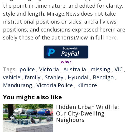
the point-in-time nature, and edited for clarity,
style and length. Mirage.News does not take
institutional positions or sides, and all views,
positions, and conclusions expressed herein are
solely those of the author(s).View in full
here
.
Why?
Tags:
police
,
Victoria
,
Australia
,
missing
,
VIC
,
vehicle
,
family
,
Stanley
,
Hyundai
,
Bendigo
,
Mandurang
,
Victoria Police
,
Kilmore
You might also like
Hidden Urban Wildlife:
Our City-Dwelling
Neighbors