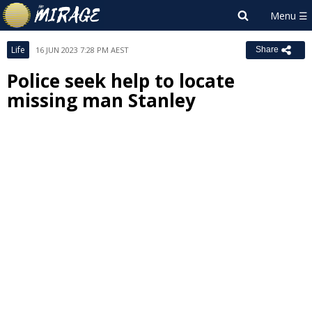
Life
16 JUN 2023 7:28 PM AEST
Share
Police seek help to locate
missing man Stanley