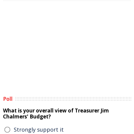
Poll
What is your overall view of Treasurer Jim
Chalmers' Budget?
Strongly support it