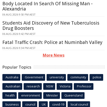
Body Located In Search Of Missing Man -
Alexandria
06 AUG 2026 9:50 PM AEST
Students Aid Discovery of New Tuberculosis
Drug Boosters
06 AUG 2026 9:42 PM AEST
Fatal Traffic Crash: Police at Numinbah Valley
06 AUG 2026 9:34 PM AEST
More News
Popular Topics
Australia
Government
university
community
police
Australian
research
NSW
Victoria
Professor
health
environment
Minister
Queensland
business
council
UK
covid-19
local council