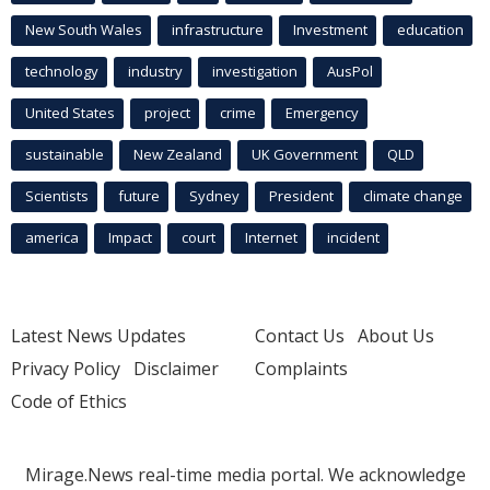
New South Wales
infrastructure
Investment
education
technology
industry
investigation
AusPol
United States
project
crime
Emergency
sustainable
New Zealand
UK Government
QLD
Scientists
future
Sydney
President
climate change
america
Impact
court
Internet
incident
Latest News Updates
Contact Us
About Us
Privacy Policy
Disclaimer
Complaints
Code of Ethics
Mirage.News real-time media portal. We acknowledge