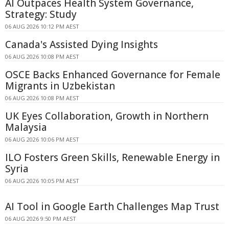
AI Outpaces Health System Governance,
Strategy: Study
06 AUG 2026 10:12 PM AEST
Canada's Assisted Dying Insights
06 AUG 2026 10:08 PM AEST
OSCE Backs Enhanced Governance for Female
Migrants in Uzbekistan
06 AUG 2026 10:08 PM AEST
UK Eyes Collaboration, Growth in Northern
Malaysia
06 AUG 2026 10:06 PM AEST
ILO Fosters Green Skills, Renewable Energy in
Syria
06 AUG 2026 10:05 PM AEST
AI Tool in Google Earth Challenges Map Trust
06 AUG 2026 9:50 PM AEST