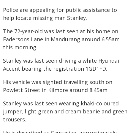
Police are appealing for public assistance to
help locate missing man Stanley.
The 72-year-old was last seen at his home on
Fadersons Lane in Mandurang around 6.55am
this morning.
Stanley was last seen driving a white Hyundai
Accent bearing the registration 1GD1FD.
His vehicle was sighted travelling south on
Powlett Street in Kilmore around 8.45am.
Stanley was last seen wearing khaki-coloured
jumper, light green and cream beanie and green
trousers.
He is described as Caucasian, approximately