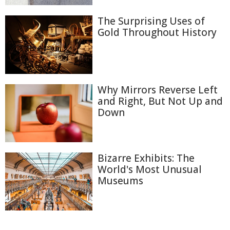
The Surprising Uses of
Gold Throughout History
Why Mirrors Reverse Left
and Right, But Not Up and
Down
Bizarre Exhibits: The
World's Most Unusual
Museums