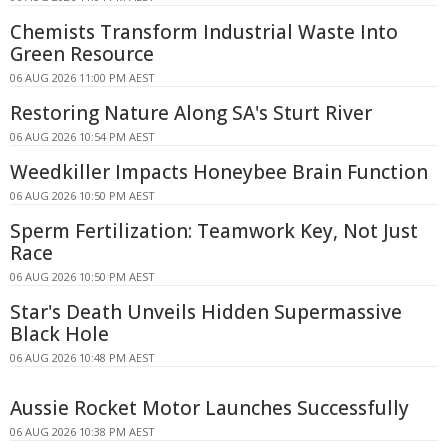
Chemists Transform Industrial Waste Into
Green Resource
06 AUG 2026 11:00 PM AEST
Restoring Nature Along SA's Sturt River
06 AUG 2026 10:54 PM AEST
Weedkiller Impacts Honeybee Brain Function
06 AUG 2026 10:50 PM AEST
Sperm Fertilization: Teamwork Key, Not Just
Race
06 AUG 2026 10:50 PM AEST
Star's Death Unveils Hidden Supermassive
Black Hole
06 AUG 2026 10:48 PM AEST
Aussie Rocket Motor Launches Successfully
06 AUG 2026 10:38 PM AEST