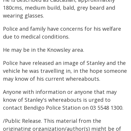
180cms, medium build, bald, grey beard and
wearing glasses.
Police and family have concerns for his welfare
due to medical conditions.
He may be in the Knowsley area.
Police have released an image of Stanley and the
vehicle he was travelling in, in the hope someone
may know of his current whereabouts.
Anyone with information or anyone that may
know of Stanley's whereabouts is urged to
contact Bendigo Police Station on 03 5548 1300.
/Public Release. This material from the
originating organization/author(s) might be of