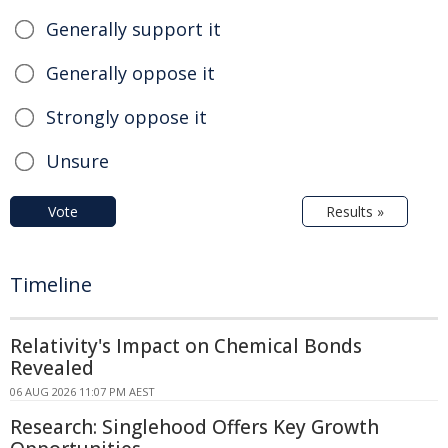
Generally support it
Generally oppose it
Strongly oppose it
Unsure
Vote
Results »
Timeline
Relativity's Impact on Chemical Bonds
Revealed
06 AUG 2026 11:07 PM AEST
Research: Singlehood Offers Key Growth