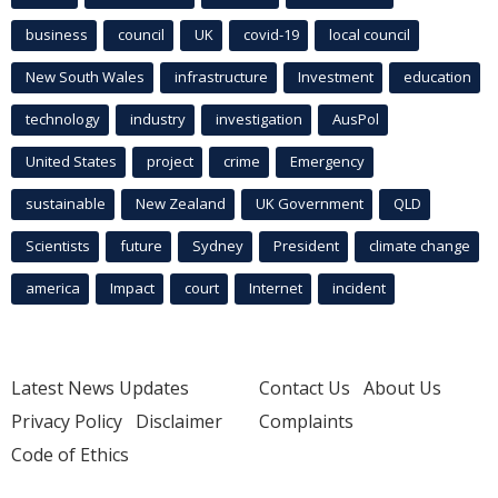
business
council
UK
covid-19
local council
New South Wales
infrastructure
Investment
education
technology
industry
investigation
AusPol
United States
project
crime
Emergency
sustainable
New Zealand
UK Government
QLD
Scientists
future
Sydney
President
climate change
america
Impact
court
Internet
incident
Latest News Updates
Contact Us
About Us
Privacy Policy
Disclaimer
Complaints
Code of Ethics