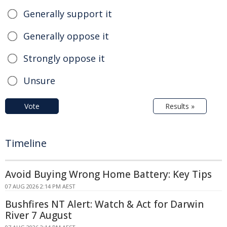
Generally support it
Generally oppose it
Strongly oppose it
Unsure
Vote
Results »
Timeline
Avoid Buying Wrong Home Battery: Key Tips
07 AUG 2026 2:14 PM AEST
Bushfires NT Alert: Watch & Act for Darwin
River 7 August