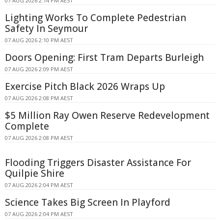
07 AUG 2026 2:14 PM AEST
Lighting Works To Complete Pedestrian
Safety In Seymour
07 AUG 2026 2:10 PM AEST
Doors Opening: First Tram Departs Burleigh
07 AUG 2026 2:09 PM AEST
Exercise Pitch Black 2026 Wraps Up
07 AUG 2026 2:08 PM AEST
$5 Million Ray Owen Reserve Redevelopment
Complete
07 AUG 2026 2:08 PM AEST
Flooding Triggers Disaster Assistance For
Quilpie Shire
07 AUG 2026 2:04 PM AEST
Science Takes Big Screen In Playford
07 AUG 2026 2:04 PM AEST