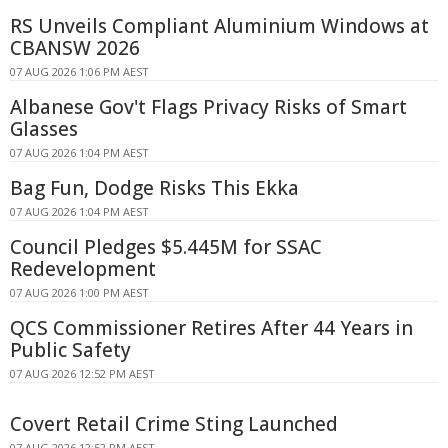
RS Unveils Compliant Aluminium Windows at
CBANSW 2026
07 AUG 2026 1:06 PM AEST
Albanese Gov't Flags Privacy Risks of Smart
Glasses
07 AUG 2026 1:04 PM AEST
Bag Fun, Dodge Risks This Ekka
07 AUG 2026 1:04 PM AEST
Council Pledges $5.445M for SSAC
Redevelopment
07 AUG 2026 1:00 PM AEST
QCS Commissioner Retires After 44 Years in
Public Safety
07 AUG 2026 12:52 PM AEST
Covert Retail Crime Sting Launched
07 AUG 2026 12:52 PM AEST