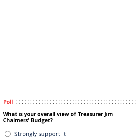
Poll
What is your overall view of Treasurer Jim
Chalmers' Budget?
Strongly support it