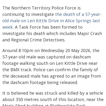
The Northern Territory Police Force is
continuing to investigate
the death of a 57-year-
old male on Len Kittle Drive in Alice Springs last
week
. A Task Force has been formed to
investigate his death which includes Major Crash
and Regional Crime Detectives.
Around 8:10pm on Wednesday 20 May 2026, the
57-year-old male was captured on dashcam
footage walking south on Len Kittle Drive near
the BMX track. Police can confirm the family of
the deceased male has agreed to an image from
the dashcam footage being released.
It is believed he was struck and killed by a vehicle
about 350 metres south of this location, near the
Men's Shed building at Blatherskite Park.