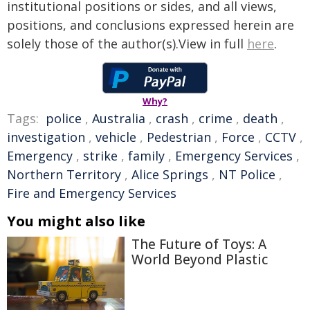
institutional positions or sides, and all views,
positions, and conclusions expressed herein are
solely those of the author(s).View in full
here
.
Why?
Tags:
police
,
Australia
,
crash
,
crime
,
death
,
investigation
,
vehicle
,
Pedestrian
,
Force
,
CCTV
,
Emergency
,
strike
,
family
,
Emergency Services
,
Northern Territory
,
Alice Springs
,
NT Police
,
Fire and Emergency Services
You might also like
The Future of Toys: A
World Beyond Plastic