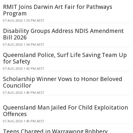
RMIT Joins Darwin Art Fair for Pathways
Program
07 AUG 2026 1:55 PM AEST
Disability Groups Address NDIS Amendment
Bill 2026
07 AUG 2026 1:54 PM AEST
Queensland Police, Surf Life Saving Team Up
for Safety
07 AUG 2026 1:42 PM AEST
Scholarship Winner Vows to Honor Beloved
Councillor
07 AUG 2026 1:40 PM AEST
Queensland Man Jailed For Child Exploitation
Offences
07 AUG 2026 1:40 PM AEST
Teens Charged in Warrawong Robbery,