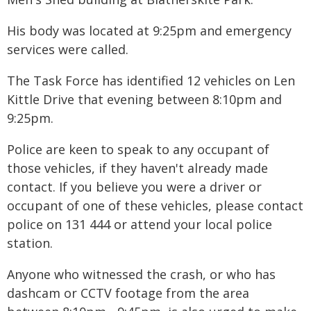
His body was located at 9:25pm and emergency
services were called.
The Task Force has identified 12 vehicles on Len
Kittle Drive that evening between 8:10pm and
9:25pm.
Police are keen to speak to any occupant of
those vehicles, if they haven't already made
contact. If you believe you were a driver or
occupant of one of these vehicles, please contact
police on 131 444 or attend your local police
station.
Anyone who witnessed the crash, or who has
dashcam or CCTV footage from the area