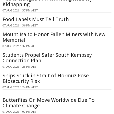
Kidnapping
07 AUG 2026 1:37 PM AEST
Food Labels Must Tell Truth
07 AUG 2026 1:36 PM AEST
Mount Isa to Honor Fallen Miners with New
Memorial
07 AUG 2026 1:32 PM AEST
Students Propel Safer South Kempsey
Connection Plan
07 AUG 2026 1:28 PM AEST
Ships Stuck in Strait of Hormuz Pose
Biosecurity Risk
07 AUG 2026 1:24 PM AEST
Butterflies On Move Worldwide Due To
Climate Change
07 AUG 2026 1:07 PM AEST