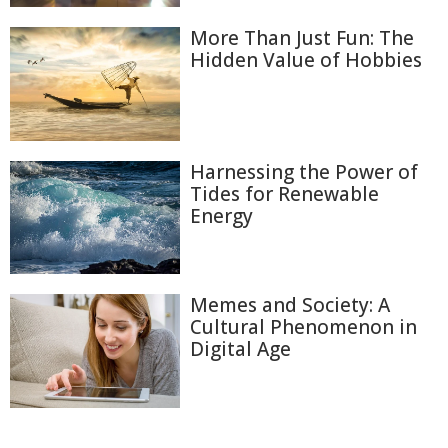
More Than Just Fun: The
Hidden Value of Hobbies
Harnessing the Power of
Tides for Renewable
Energy
Memes and Society: A
Cultural Phenomenon in
Digital Age