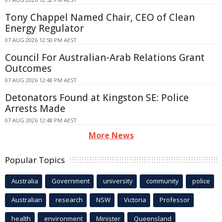
Tony Chappel Named Chair, CEO of Clean
Energy Regulator
07 AUG 2026 12:50 PM AEST
Council For Australian-Arab Relations Grant
Outcomes
07 AUG 2026 12:48 PM AEST
Detonators Found at Kingston SE: Police
Arrests Made
07 AUG 2026 12:48 PM AEST
More News
Popular Topics
Australia
Government
university
community
police
Australian
research
NSW
Victoria
Professor
health
environment
Minister
Queensland