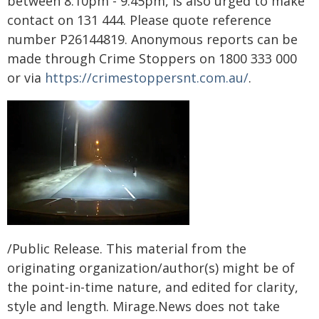
between 8:10pm - 9:45pm, is also urged to make
contact on 131 444. Please quote reference
number P26144819. Anonymous reports can be
made through Crime Stoppers on 1800 333 000
or via
https://crimestoppersnt.com.au/
.
/Public Release. This material from the
originating organization/author(s) might be of
the point-in-time nature, and edited for clarity,
style and length. Mirage.News does not take