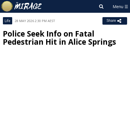
Life
28 MAY 2026 2:30 PM AEST
Share
Police Seek Info on Fatal
Pedestrian Hit in Alice Springs