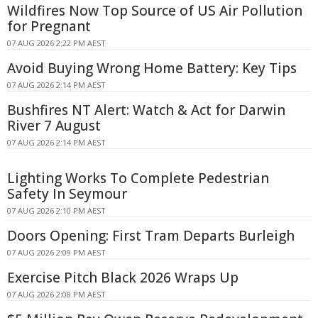
Wildfires Now Top Source of US Air Pollution
for Pregnant
07 AUG 2026 2:22 PM AEST
Avoid Buying Wrong Home Battery: Key Tips
07 AUG 2026 2:14 PM AEST
Bushfires NT Alert: Watch & Act for Darwin
River 7 August
07 AUG 2026 2:14 PM AEST
Lighting Works To Complete Pedestrian
Safety In Seymour
07 AUG 2026 2:10 PM AEST
Doors Opening: First Tram Departs Burleigh
07 AUG 2026 2:09 PM AEST
Exercise Pitch Black 2026 Wraps Up
07 AUG 2026 2:08 PM AEST