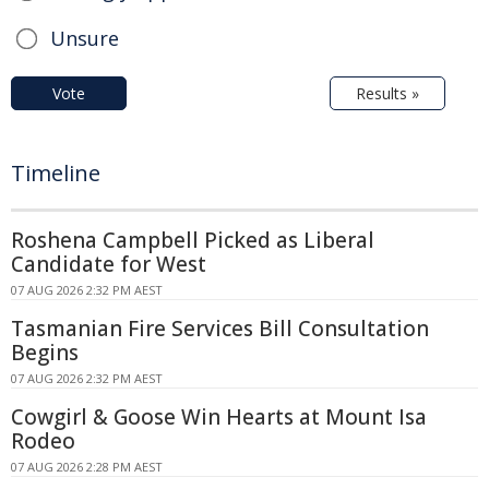
Unsure
Vote
Results »
Timeline
Roshena Campbell Picked as Liberal
Candidate for West
07 AUG 2026 2:32 PM AEST
Tasmanian Fire Services Bill Consultation
Begins
07 AUG 2026 2:32 PM AEST
Cowgirl & Goose Win Hearts at Mount Isa
Rodeo
07 AUG 2026 2:28 PM AEST