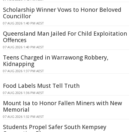
Scholarship Winner Vows to Honor Beloved
Councillor
07 AUG 2026 1:40 PM AEST
Queensland Man Jailed For Child Exploitation
Offences
07 AUG 2026 1:40 PM AEST
Teens Charged in Warrawong Robbery,
Kidnapping
07 AUG 2026 1:37 PM AEST
Food Labels Must Tell Truth
07 AUG 2026 1:36 PM AEST
Mount Isa to Honor Fallen Miners with New
Memorial
07 AUG 2026 1:32 PM AEST
Students Propel Safer South Kempsey