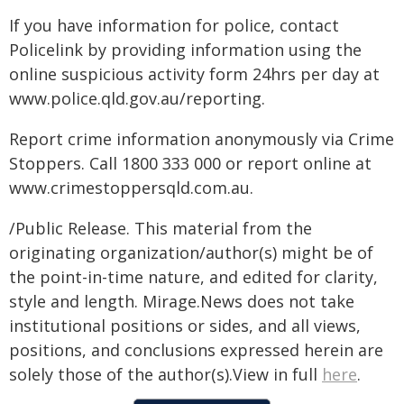
If you have information for police, contact
Policelink by providing information using the
online suspicious activity form 24hrs per day at
www.police.qld.gov.au/reporting.
Report crime information anonymously via Crime
Stoppers. Call 1800 333 000 or report online at
www.crimestoppersqld.com.au.
/Public Release. This material from the
originating organization/author(s) might be of
the point-in-time nature, and edited for clarity,
style and length. Mirage.News does not take
institutional positions or sides, and all views,
positions, and conclusions expressed herein are
solely those of the author(s).View in full
here
.