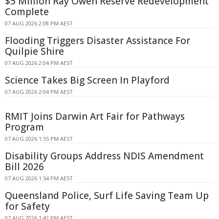
$5 Million Ray Owen Reserve Redevelopment
Complete
07 AUG 2026 2:08 PM AEST
Flooding Triggers Disaster Assistance For
Quilpie Shire
07 AUG 2026 2:04 PM AEST
Science Takes Big Screen In Playford
07 AUG 2026 2:04 PM AEST
RMIT Joins Darwin Art Fair for Pathways
Program
07 AUG 2026 1:55 PM AEST
Disability Groups Address NDIS Amendment
Bill 2026
07 AUG 2026 1:54 PM AEST
Queensland Police, Surf Life Saving Team Up
for Safety
07 AUG 2026 1:42 PM AEST