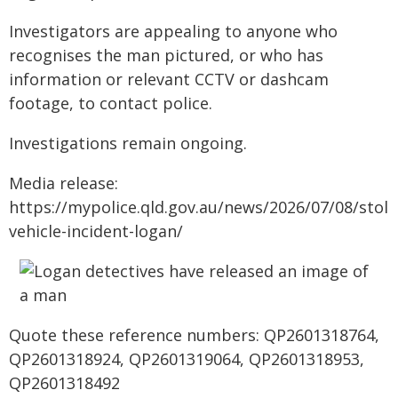
Investigators are appealing to anyone who
recognises the man pictured, or who has
information or relevant CCTV or dashcam
footage, to contact police.
Investigations remain ongoing.
Media release:
https://mypolice.qld.gov.au/news/2026/07/08/stole
vehicle-incident-logan/
Quote these reference numbers: QP2601318764,
QP2601318924, QP2601319064, QP2601318953,
QP2601318492