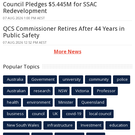
Council Pledges $5.445M for SSAC
Redevelopment
07 AUG 2026 1:00 PM AEST
QCS Commissioner Retires After 44 Years in
Public Safety
07 AUG 2026 12:52 PM AEST
More News
Popular Topics
Australia
Government
university
community
police
Australian
research
NSW
Victoria
Professor
health
environment
Minister
Queensland
business
council
UK
covid-19
local council
New South Wales
infrastructure
Investment
education