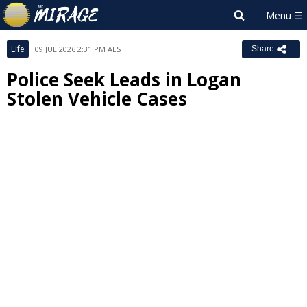
Life
09 JUL 2026 2:31 PM AEST
Share
Police Seek Leads in Logan
Stolen Vehicle Cases