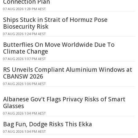
Connection Plan
07 AUG 2026 1:28 PM AEST
Ships Stuck in Strait of Hormuz Pose
Biosecurity Risk
07 AUG 2026 1:24 PM AEST
Butterflies On Move Worldwide Due To
Climate Change
07 AUG 2026 1:07 PM AEST
RS Unveils Compliant Aluminium Windows at
CBANSW 2026
07 AUG 2026 1:06 PM AEST
Albanese Gov't Flags Privacy Risks of Smart
Glasses
07 AUG 2026 1:04 PM AEST
Bag Fun, Dodge Risks This Ekka
07 AUG 2026 1:04 PM AEST