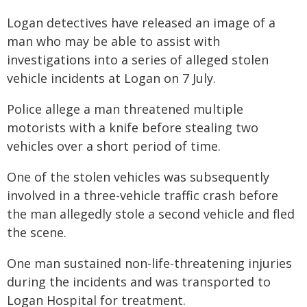
Logan detectives have released an image of a
man who may be able to assist with
investigations into a series of alleged stolen
vehicle incidents at Logan on 7 July.
Police allege a man threatened multiple
motorists with a knife before stealing two
vehicles over a short period of time.
One of the stolen vehicles was subsequently
involved in a three-vehicle traffic crash before
the man allegedly stole a second vehicle and fled
the scene.
One man sustained non-life-threatening injuries
during the incidents and was transported to
Logan Hospital for treatment.