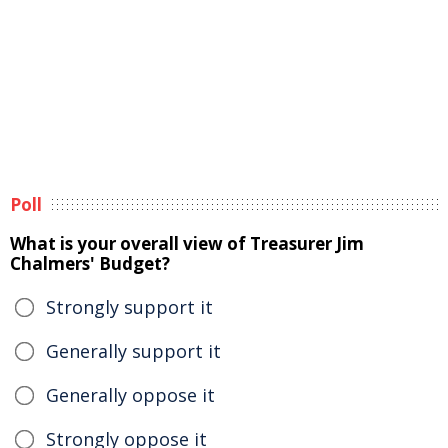
Poll
What is your overall view of Treasurer Jim
Chalmers' Budget?
Strongly support it
Generally support it
Generally oppose it
Strongly oppose it