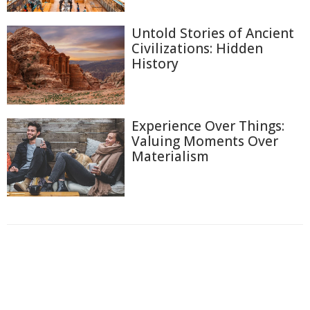
Untold Stories of Ancient
Civilizations: Hidden
History
Experience Over Things:
Valuing Moments Over
Materialism