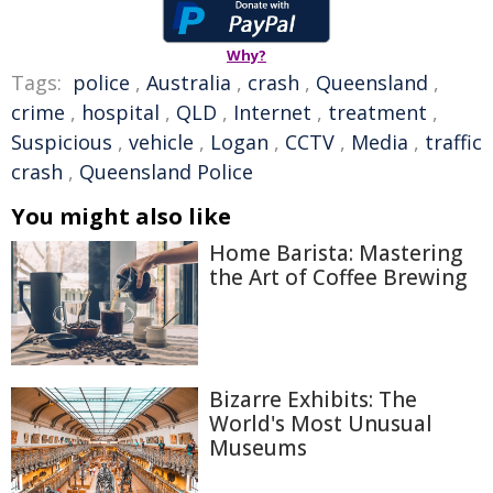
Why?
Tags:
police
,
Australia
,
crash
,
Queensland
,
crime
,
hospital
,
QLD
,
Internet
,
treatment
,
Suspicious
,
vehicle
,
Logan
,
CCTV
,
Media
,
traffic
crash
,
Queensland Police
You might also like
Home Barista: Mastering
the Art of Coffee Brewing
Bizarre Exhibits: The
World's Most Unusual
Museums