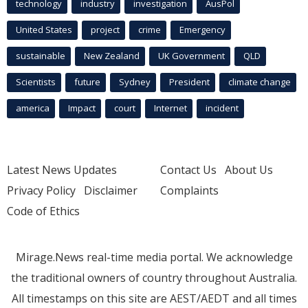
technology
industry
investigation
AusPol
United States
project
crime
Emergency
sustainable
New Zealand
UK Government
QLD
Scientists
future
Sydney
President
climate change
america
Impact
court
Internet
incident
Latest News Updates
Contact Us
About Us
Privacy Policy
Disclaimer
Complaints
Code of Ethics
Mirage.News real-time media portal. We acknowledge
the traditional owners of country throughout Australia.
All timestamps on this site are AEST/AEDT and all times