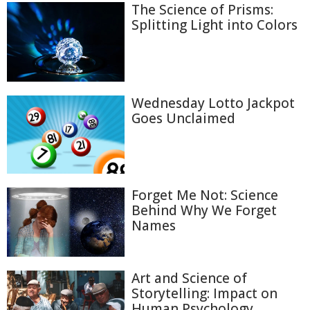
The Science of Prisms:
Splitting Light into Colors
Wednesday Lotto Jackpot
Goes Unclaimed
Forget Me Not: Science
Behind Why We Forget
Names
Art and Science of
Storytelling: Impact on
Human Psychology