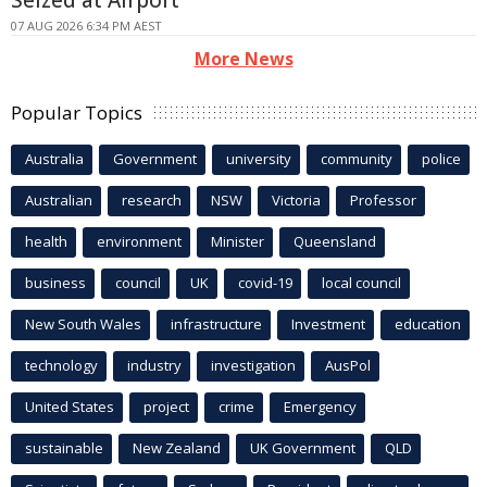
07 AUG 2026 6:34 PM AEST
More News
Popular Topics
Australia
Government
university
community
police
Australian
research
NSW
Victoria
Professor
health
environment
Minister
Queensland
business
council
UK
covid-19
local council
New South Wales
infrastructure
Investment
education
technology
industry
investigation
AusPol
United States
project
crime
Emergency
sustainable
New Zealand
UK Government
QLD