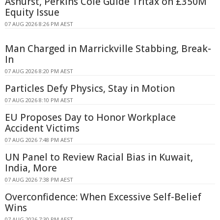
Ashurst, Perkins Coie Guide Tritax on £350M
Equity Issue
07 AUG 2026 8:26 PM AEST
Man Charged in Marrickville Stabbing, Break-
In
07 AUG 2026 8:20 PM AEST
Particles Defy Physics, Stay in Motion
07 AUG 2026 8:10 PM AEST
EU Proposes Day to Honor Workplace
Accident Victims
07 AUG 2026 7:48 PM AEST
UN Panel to Review Racial Bias in Kuwait,
India, More
07 AUG 2026 7:38 PM AEST
Overconfidence: When Excessive Self-Belief
Wins
07 AUG 2026 7:30 PM AEST