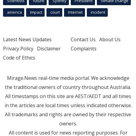
Scientists
future
Sydney
President
climate change
america
Impact
court
Internet
incident
Latest News Updates
Contact Us
About Us
Privacy Policy
Disclaimer
Complaints
Code of Ethics
Mirage.News real-time media portal. We acknowledge
the traditional owners of country throughout Australia.
All timestamps on this site are AEST/AEDT and all times
in the articles are local times unless indicated otherwise.
All trademarks and rights are owned by their respective
owners.
All content is used for news reporting purposes. For