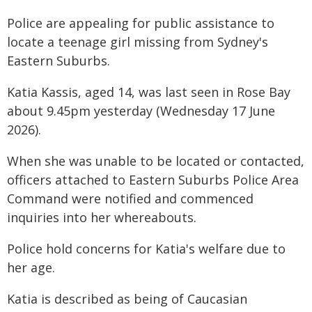
Police are appealing for public assistance to
locate a teenage girl missing from Sydney's
Eastern Suburbs.
Katia Kassis, aged 14, was last seen in Rose Bay
about 9.45pm yesterday (Wednesday 17 June
2026).
When she was unable to be located or contacted,
officers attached to Eastern Suburbs Police Area
Command were notified and commenced
inquiries into her whereabouts.
Police hold concerns for Katia's welfare due to
her age.
Katia is described as being of Caucasian