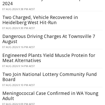
2024
07 AUG 2026 9:38 PM AEST
Two Charged, Vehicle Recovered in
Heidelberg West Hit-Run
07 AUG 2026 9:30 PM AEST
Dangerous Driving Charges At Townsville 7
August
07 AUG 2026 9:16 PM AEST
Engineered Plants Yield Muscle Protein for
Meat Alternatives
07 AUG 2026 9:14 PM AEST
Two Join National Lottery Community Fund
Board
07 AUG 2026 9:10 PM AEST
Meningococcal Case Confirmed in WA Young
Adult
07 AUG 2026 9:09 PM AEST