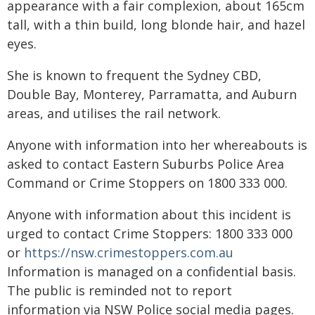
appearance with a fair complexion, about 165cm
tall, with a thin build, long blonde hair, and hazel
eyes.
She is known to frequent the Sydney CBD,
Double Bay, Monterey, Parramatta, and Auburn
areas, and utilises the rail network.
Anyone with information into her whereabouts is
asked to contact Eastern Suburbs Police Area
Command or Crime Stoppers on 1800 333 000.
Anyone with information about this incident is
urged to contact Crime Stoppers: 1800 333 000
or
https://nsw.crimestoppers.com.au
Information is managed on a confidential basis.
The public is reminded not to report
information via NSW Police social media pages.