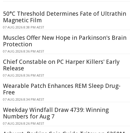
50°C Threshold Determines Fate of Ultrathin
Magnetic Film
07 AUG 2026 8:38 PM AEST
Muscles Offer New Hope in Parkinson's Brain
Protection
07 AUG 2026 8:36 PM AEST
Chief Constable on PC Harper Killers' Early
Release
07 AUG 2026 8:36 PM AEST
Wearable Patch Enhances REM Sleep Drug-
Free
07 AUG 2026 8:34 PM AEST
Weekday Windfall Draw 4739: Winning
Numbers for Aug 7
07 AUG 2026 8:26 PM AEST