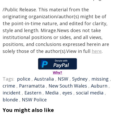
/Public Release. This material from the
originating organization/author(s) might be of
the point-in-time nature, and edited for clarity,
style and length. Mirage.News does not take
institutional positions or sides, and all views,
positions, and conclusions expressed herein are
solely those of the author(s).View in full
here
.
Why?
Tags:
police
,
Australia
,
NSW
,
Sydney
,
missing
,
crime
,
Parramatta
,
New South Wales
,
Auburn
,
incident
,
Eastern
,
Media
,
eyes
,
social media
,
blonde
,
NSW Police
You might also like