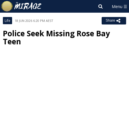
Life
18 JUN 2026 6:20 PM AEST
Share
Police Seek Missing Rose Bay
Teen