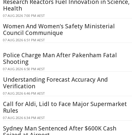
Research Reactors Fuel Innovation in Science,
Health
07 AUG 2026 7:00 PM AEST
Women And Women's Safety Ministerial
Council Communique
07 AUG 2026 6:51 PM AEST
Police Charge Man After Pakenham Fatal
Shooting
07 AUG 2026 6:50 PM AEST
Understanding Forecast Accuracy And
Verification
07 AUG 2026 6:46 PM AEST
Call for Aldi, Lidl to Face Major Supermarket
Rules
07 AUG 2026 6:34 PM AEST
Sydney Man Sentenced After $600K Cash
Seized at Airport