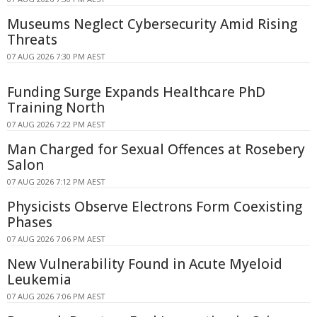
Museums Neglect Cybersecurity Amid Rising
Threats
07 AUG 2026 7:30 PM AEST
Funding Surge Expands Healthcare PhD
Training North
07 AUG 2026 7:22 PM AEST
Man Charged for Sexual Offences at Rosebery
Salon
07 AUG 2026 7:12 PM AEST
Physicists Observe Electrons Form Coexisting
Phases
07 AUG 2026 7:06 PM AEST
New Vulnerability Found in Acute Myeloid
Leukemia
07 AUG 2026 7:06 PM AEST