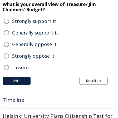
What is your overall view of Treasurer Jim
Chalmers' Budget?
Strongly support it
Generally support it
Generally oppose it
Strongly oppose it
Unsure
Vote
Results »
Timeline
Helsinki University Plans Citizenship Test for