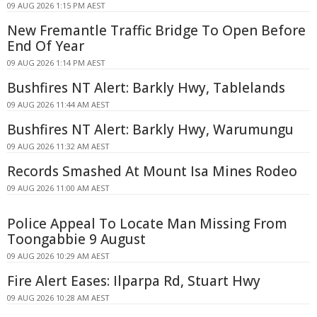
09 AUG 2026 1:15 PM AEST
New Fremantle Traffic Bridge To Open Before
End Of Year
09 AUG 2026 1:14 PM AEST
Bushfires NT Alert: Barkly Hwy, Tablelands
09 AUG 2026 11:44 AM AEST
Bushfires NT Alert: Barkly Hwy, Warumungu
09 AUG 2026 11:32 AM AEST
Records Smashed At Mount Isa Mines Rodeo
09 AUG 2026 11:00 AM AEST
Police Appeal To Locate Man Missing From
Toongabbie 9 August
09 AUG 2026 10:29 AM AEST
Fire Alert Eases: Ilparpa Rd, Stuart Hwy
09 AUG 2026 10:28 AM AEST