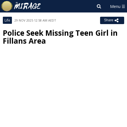
Life
29 NOV 2025 12:58 AM AEDT
Share
Police Seek Missing Teen Girl in
Fillans Area