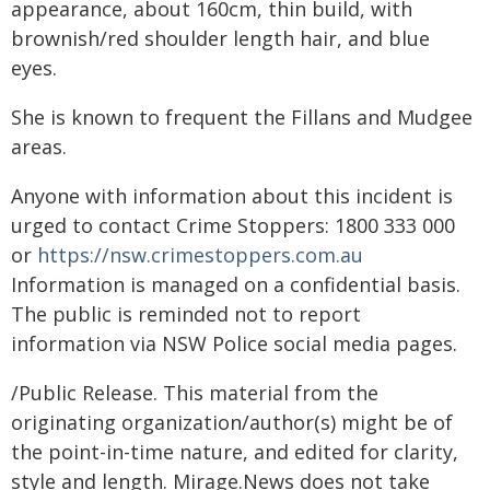
appearance, about 160cm, thin build, with
brownish/red shoulder length hair, and blue
eyes.
She is known to frequent the Fillans and Mudgee
areas.
Anyone with information about this incident is
urged to contact Crime Stoppers: 1800 333 000
or
https://nsw.crimestoppers.com.au
Information is managed on a confidential basis.
The public is reminded not to report
information via NSW Police social media pages.
/Public Release. This material from the
originating organization/author(s) might be of
the point-in-time nature, and edited for clarity,
style and length. Mirage.News does not take