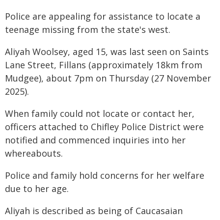
Police are appealing for assistance to locate a
teenage missing from the state's west.
Aliyah Woolsey, aged 15, was last seen on Saints
Lane Street, Fillans (approximately 18km from
Mudgee), about 7pm on Thursday (27 November
2025).
When family could not locate or contact her,
officers attached to Chifley Police District were
notified and commenced inquiries into her
whereabouts.
Police and family hold concerns for her welfare
due to her age.
Aliyah is described as being of Caucasaian