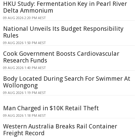
HKU Study: Fermentation Key in Pearl River
Delta Ammonium
09 AUG 2026 2:20 PM AEST
National Unveils Its Budget Responsibility
Rules
09 AUG 2026 1:50 PM AEST
Cook Government Boosts Cardiovascular
Research Funds
09 AUG 2026 1:40 PM AEST
Body Located During Search For Swimmer At
Wollongong
09 AUG 2026 1:19 PM AEST
Man Charged in $10K Retail Theft
09 AUG 2026 1:18 PM AEST
Western Australia Breaks Rail Container
Freight Record