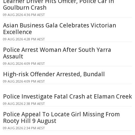
Learner Driver Hits Officer, Police Car in
Goulburn Crash
09 AUG 2026 4:36 PM AEST
Asian Business Gala Celebrates Victorian
Excellence
09 AUG 2026 4:28 PM AEST
Police Arrest Woman After South Yarra
Assault
09 AUG 2026 4:09 PM AEST
High-risk Offender Arrested, Bundall
09 AUG 2026 4:09 PM AEST
Police Investigate Fatal Crash at Elaman Creek
09 AUG 2026 2:38 PM AEST
Police Appeal To Locate Girl Missing From
Rooty Hill 9 August
09 AUG 2026 2:34 PM AEST