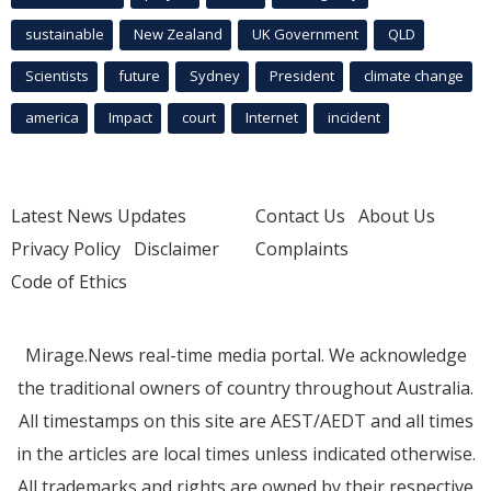
sustainable
New Zealand
UK Government
QLD
Scientists
future
Sydney
President
climate change
america
Impact
court
Internet
incident
Latest News Updates
Contact Us
About Us
Privacy Policy
Disclaimer
Complaints
Code of Ethics
Mirage.News real-time media portal. We acknowledge
the traditional owners of country throughout Australia.
All timestamps on this site are AEST/AEDT and all times
in the articles are local times unless indicated otherwise.
All trademarks and rights are owned by their respective