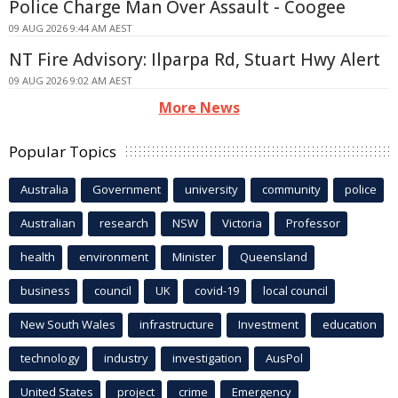
Police Charge Man Over Assault - Coogee
09 AUG 2026 9:44 AM AEST
NT Fire Advisory: Ilparpa Rd, Stuart Hwy Alert
09 AUG 2026 9:02 AM AEST
More News
Popular Topics
Australia
Government
university
community
police
Australian
research
NSW
Victoria
Professor
health
environment
Minister
Queensland
business
council
UK
covid-19
local council
New South Wales
infrastructure
Investment
education
technology
industry
investigation
AusPol
United States
project
crime
Emergency