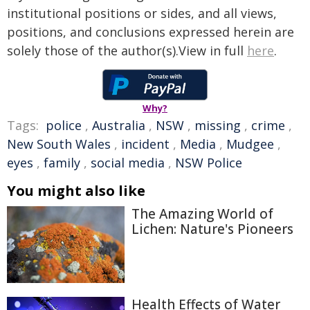
institutional positions or sides, and all views,
positions, and conclusions expressed herein are
solely those of the author(s).View in full
here
.
Why?
Tags:
police
,
Australia
,
NSW
,
missing
,
crime
,
New South Wales
,
incident
,
Media
,
Mudgee
,
eyes
,
family
,
social media
,
NSW Police
You might also like
The Amazing World of
Lichen: Nature's Pioneers
Health Effects of Water