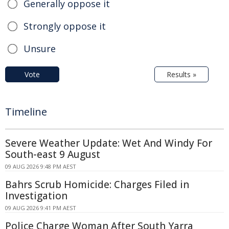
Generally oppose it
Strongly oppose it
Unsure
Vote
Results »
Timeline
Severe Weather Update: Wet And Windy For
South-east 9 August
09 AUG 2026 9:48 PM AEST
Bahrs Scrub Homicide: Charges Filed in
Investigation
09 AUG 2026 9:41 PM AEST
Police Charge Woman After South Yarra