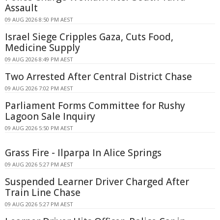
Assault
09 AUG 2026 8:50 PM AEST
Israel Siege Cripples Gaza, Cuts Food,
Medicine Supply
09 AUG 2026 8:49 PM AEST
Two Arrested After Central District Chase
09 AUG 2026 7:02 PM AEST
Parliament Forms Committee for Rushy
Lagoon Sale Inquiry
09 AUG 2026 5:50 PM AEST
Grass Fire - Ilparpa In Alice Springs
09 AUG 2026 5:27 PM AEST
Suspended Learner Driver Charged After
Train Line Chase
09 AUG 2026 5:27 PM AEST