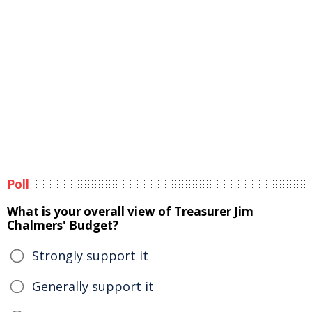
Poll
What is your overall view of Treasurer Jim
Chalmers' Budget?
Strongly support it
Generally support it