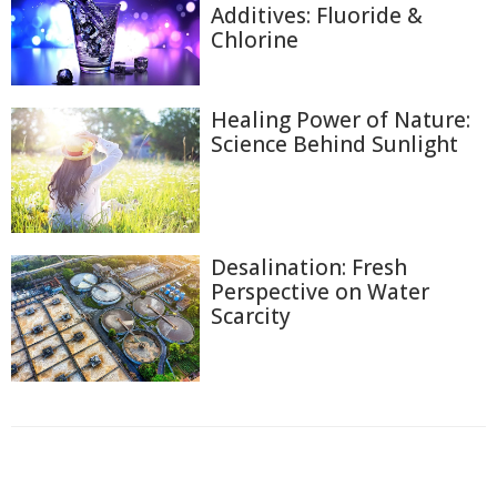
Additives: Fluoride &
Chlorine
Healing Power of Nature:
Science Behind Sunlight
Desalination: Fresh
Perspective on Water
Scarcity