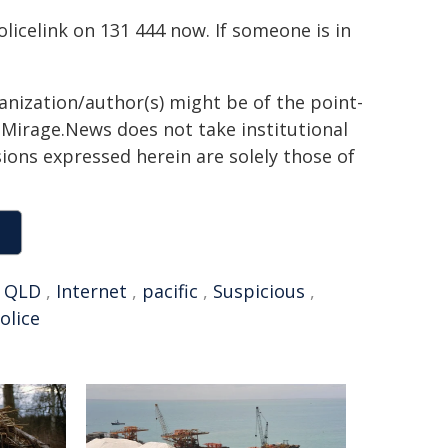
Policelink on 131 444 now. If someone is in
ganization/author(s) might be of the point-
h. Mirage.News does not take institutional
sions expressed herein are solely those of
,
QLD
,
Internet
,
pacific
,
Suspicious
,
olice