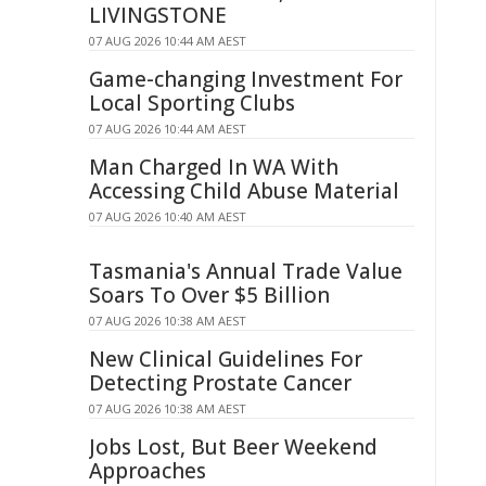
LIVINGSTONE
07 AUG 2026 10:44 AM AEST
Game-changing Investment For
Local Sporting Clubs
07 AUG 2026 10:44 AM AEST
Man Charged In WA With
Accessing Child Abuse Material
07 AUG 2026 10:40 AM AEST
Tasmania's Annual Trade Value
Soars To Over $5 Billion
07 AUG 2026 10:38 AM AEST
New Clinical Guidelines For
Detecting Prostate Cancer
07 AUG 2026 10:38 AM AEST
Jobs Lost, But Beer Weekend
Approaches