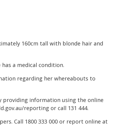
imately 160cm tall with blonde hair and
 has a medical condition.
mation regarding her whereabouts to
by providing information using the online
d.gov.au/reporting or call 131 444.
rs. Call 1800 333 000 or report online at