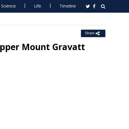
Science
Life
Timeline
Share
Upper Mount Gravatt