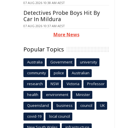
07 AUG 2026 10:38 AM AEST
Detectives Probe Boys Hit By
Car In Mildura
07 AUG 2026 10:37 AM AEST
More News
Popular Topics
Australia
Government
university
community
police
Australian
research
NSW
Victoria
Professor
health
environment
Minister
Queensland
business
council
UK
covid-19
local council
New South Wales
infrastructure