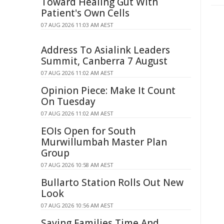
Toward Healing Gut With
Patient's Own Cells
07 AUG 2026 11:03 AM AEST
Address To Asialink Leaders
Summit, Canberra 7 August
07 AUG 2026 11:02 AM AEST
Opinion Piece: Make It Count
On Tuesday
07 AUG 2026 11:02 AM AEST
EOIs Open for South
Murwillumbah Master Plan
Group
07 AUG 2026 10:58 AM AEST
Bullarto Station Rolls Out New
Look
07 AUG 2026 10:56 AM AEST
Saving Families Time And