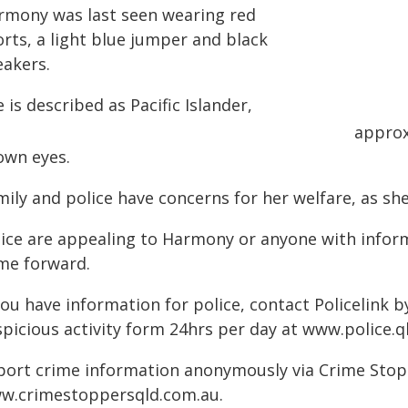
rmony was last seen wearing red
rts, a light blue jumper and black
eakers.
 is described as Pacific Islander,
approx
own eyes.
ily and police have concerns for her welfare, as she
lice are appealing to Harmony or anyone with infor
me forward.
you have information for police, contact Policelink 
picious activity form 24hrs per day at www.police.ql
port crime information anonymously via Crime Stoppe
w.crimestoppersqld.com.au.