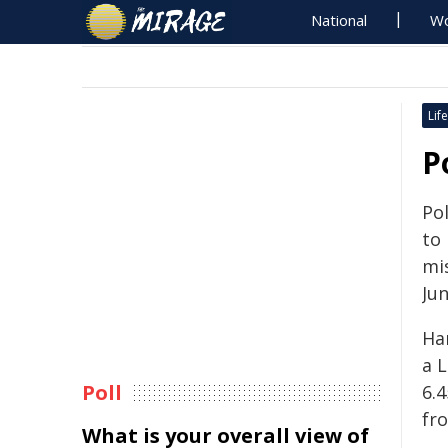
National
Wo
Life
P
Pol
to
mi
Jun
Ha
a 
Poll
6.
fr
What is your overall view of