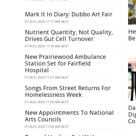
Mark It In Diary: Dubbo Art Fair
07 AUG 2026 11:11 AM AEST
He
Nutrient Quantity, Not Quality,
Be
Drives Gut Cell Turnover
07 AUG 2026 11:10 AM AEST
New Prairiewood Ambulance
Station Set for Fairfield
Hospital
07 AUG 2026 11:07 AM AEST
Songs From Street Returns For
Homelessness Week
07 AUG 2026 11:06 AM AEST
Da
New Appointments To National
Di
Arts Councils
Co
07 AUG 2026 11:06 AM AEST