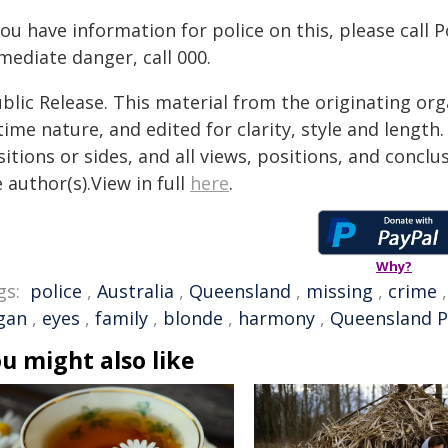
you have information for police on this, please call 
mediate danger, call 000.
blic Release. This material from the originating or
time nature, and edited for clarity, style and lengt
itions or sides, and all views, positions, and conclu
 author(s).View in full
here
.
Why?
gs:
police
,
Australia
,
Queensland
,
missing
,
crime
gan
,
eyes
,
family
,
blonde
,
harmony
,
Queensland P
u might also like