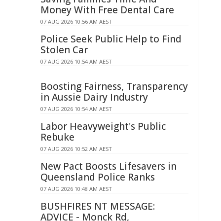
Money With Free Dental Care
07 AUG 2026 10:56 AM AEST
Police Seek Public Help to Find
Stolen Car
07 AUG 2026 10:54 AM AEST
Boosting Fairness, Transparency
in Aussie Dairy Industry
07 AUG 2026 10:54 AM AEST
Labor Heavyweight's Public
Rebuke
07 AUG 2026 10:52 AM AEST
New Pact Boosts Lifesavers in
Queensland Police Ranks
07 AUG 2026 10:48 AM AEST
BUSHFIRES NT MESSAGE:
ADVICE - Monck Rd,