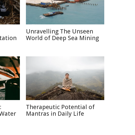
Unravelling The Unseen
tation
World of Deep Sea Mining
:
Therapeutic Potential of
 Water
Mantras in Daily Life