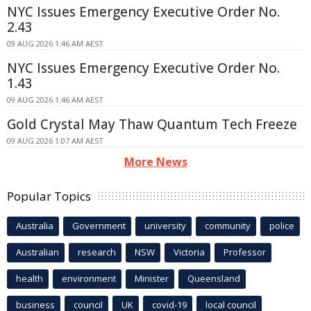
NYC Issues Emergency Executive Order No.
2.43
09 AUG 2026 1:46 AM AEST
NYC Issues Emergency Executive Order No.
1.43
09 AUG 2026 1:46 AM AEST
Gold Crystal May Thaw Quantum Tech Freeze
09 AUG 2026 1:07 AM AEST
More News
Popular Topics
Australia
Government
university
community
police
Australian
research
NSW
Victoria
Professor
health
environment
Minister
Queensland
business
council
UK
covid-19
local council