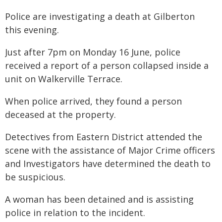
Police are investigating a death at Gilberton
this evening.
Just after 7pm on Monday 16 June, police
received a report of a person collapsed inside a
unit on Walkerville Terrace.
When police arrived, they found a person
deceased at the property.
Detectives from Eastern District attended the
scene with the assistance of Major Crime officers
and Investigators have determined the death to
be suspicious.
A woman has been detained and is assisting
police in relation to the incident.