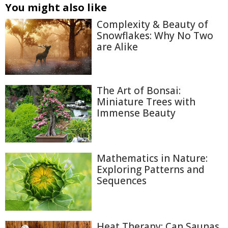
You might also like
Complexity & Beauty of
Snowflakes: Why No Two
are Alike
The Art of Bonsai:
Miniature Trees with
Immense Beauty
Mathematics in Nature:
Exploring Patterns and
Sequences
Heat Therapy: Can Saunas