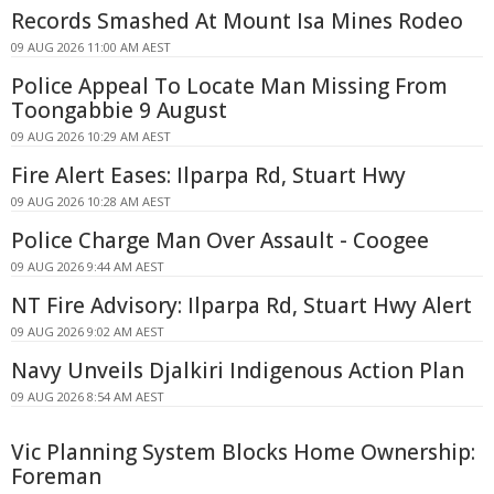
Records Smashed At Mount Isa Mines Rodeo
09 AUG 2026 11:00 AM AEST
Police Appeal To Locate Man Missing From
Toongabbie 9 August
09 AUG 2026 10:29 AM AEST
Fire Alert Eases: Ilparpa Rd, Stuart Hwy
09 AUG 2026 10:28 AM AEST
Police Charge Man Over Assault - Coogee
09 AUG 2026 9:44 AM AEST
NT Fire Advisory: Ilparpa Rd, Stuart Hwy Alert
09 AUG 2026 9:02 AM AEST
Navy Unveils Djalkiri Indigenous Action Plan
09 AUG 2026 8:54 AM AEST
Vic Planning System Blocks Home Ownership:
Foreman