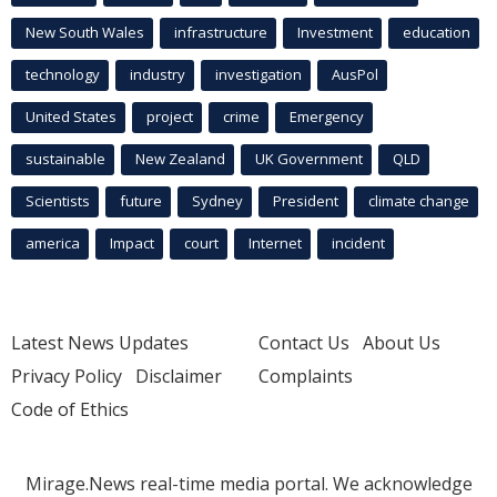
New South Wales
infrastructure
Investment
education
technology
industry
investigation
AusPol
United States
project
crime
Emergency
sustainable
New Zealand
UK Government
QLD
Scientists
future
Sydney
President
climate change
america
Impact
court
Internet
incident
Latest News Updates
Contact Us
About Us
Privacy Policy
Disclaimer
Complaints
Code of Ethics
Mirage.News real-time media portal. We acknowledge