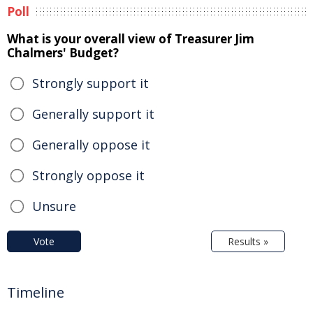
Poll
What is your overall view of Treasurer Jim
Chalmers' Budget?
Strongly support it
Generally support it
Generally oppose it
Strongly oppose it
Unsure
Vote
Results »
Timeline