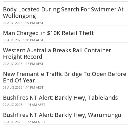
Body Located During Search For Swimmer At
Wollongong
09 AUG 2026 1:19 PM AEST
Man Charged in $10K Retail Theft
09 AUG 2026 1:18 PM AEST
Western Australia Breaks Rail Container
Freight Record
09 AUG 2026 1:15 PM AEST
New Fremantle Traffic Bridge To Open Before
End Of Year
09 AUG 2026 1:14 PM AEST
Bushfires NT Alert: Barkly Hwy, Tablelands
09 AUG 2026 11:44 AM AEST
Bushfires NT Alert: Barkly Hwy, Warumungu
09 AUG 2026 11:32 AM AEST