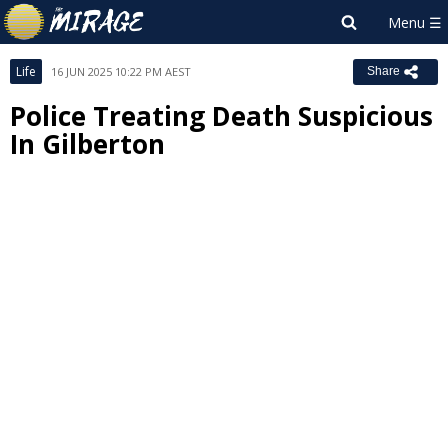
Life
16 JUN 2025 10:22 PM AEST
Share
Police Treating Death Suspicious
In Gilberton