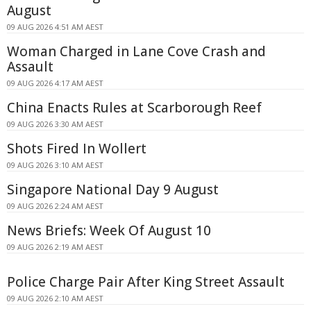
August
09 AUG 2026 4:51 AM AEST
Woman Charged in Lane Cove Crash and
Assault
09 AUG 2026 4:17 AM AEST
China Enacts Rules at Scarborough Reef
09 AUG 2026 3:30 AM AEST
Shots Fired In Wollert
09 AUG 2026 3:10 AM AEST
Singapore National Day 9 August
09 AUG 2026 2:24 AM AEST
News Briefs: Week Of August 10
09 AUG 2026 2:19 AM AEST
Police Charge Pair After King Street Assault
09 AUG 2026 2:10 AM AEST