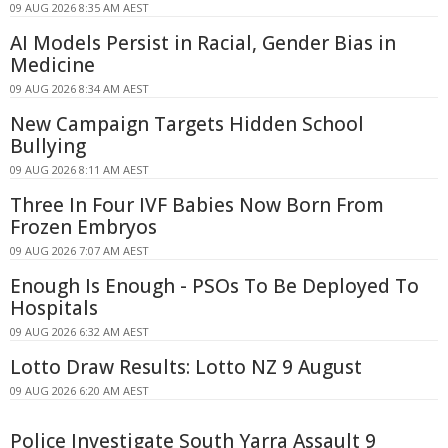
09 AUG 2026 8:35 AM AEST
AI Models Persist in Racial, Gender Bias in
Medicine
09 AUG 2026 8:34 AM AEST
New Campaign Targets Hidden School
Bullying
09 AUG 2026 8:11 AM AEST
Three In Four IVF Babies Now Born From
Frozen Embryos
09 AUG 2026 7:07 AM AEST
Enough Is Enough - PSOs To Be Deployed To
Hospitals
09 AUG 2026 6:32 AM AEST
Lotto Draw Results: Lotto NZ 9 August
09 AUG 2026 6:20 AM AEST
Police Investigate South Yarra Assault 9