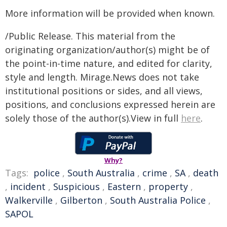
More information will be provided when known.
/Public Release. This material from the
originating organization/author(s) might be of
the point-in-time nature, and edited for clarity,
style and length. Mirage.News does not take
institutional positions or sides, and all views,
positions, and conclusions expressed herein are
solely those of the author(s).View in full
here
.
Why?
Tags:
police
,
South Australia
,
crime
,
SA
,
death
,
incident
,
Suspicious
,
Eastern
,
property
,
Walkerville
,
Gilberton
,
South Australia Police
,
SAPOL