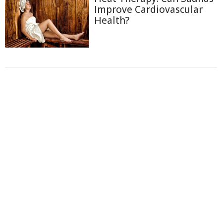
Improve Cardiovascular
Health?