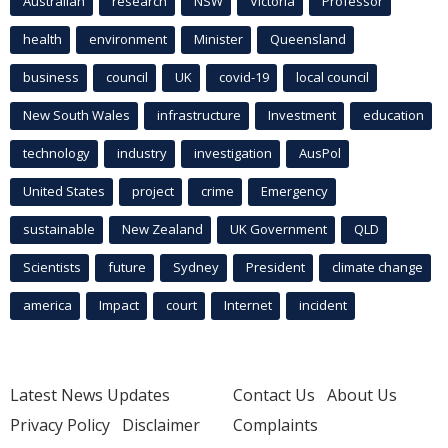
Australian
research
NSW
Victoria
Professor
health
environment
Minister
Queensland
business
council
UK
covid-19
local council
New South Wales
infrastructure
Investment
education
technology
industry
investigation
AusPol
United States
project
crime
Emergency
sustainable
New Zealand
UK Government
QLD
Scientists
future
Sydney
President
climate change
america
Impact
court
Internet
incident
Latest News Updates
Contact Us
About Us
Privacy Policy
Disclaimer
Complaints