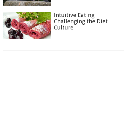
Intuitive Eating:
Challenging the Diet
Culture