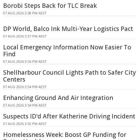
Borobi Steps Back for TLC Break
07 AUG 2026 3:58 PM AEST
DP World, Balco Ink Multi-Year Logistics Pact
07 AUG 2026 3:57 PM AEST
Local Emergency Information Now Easier To
Find
07 AUG 2026 3:56 PM AEST
Shellharbour Council Lights Path to Safer City
Centers
07 AUG 2026 3:54 PM AEST
Enhancing Ground And Air Integration
07 AUG 2026 3:54 PM AEST
Suspects ID'd After Katherine Driving Incident
07 AUG 2026 3:52 PM AEST
Homelessness Week: Boost GP Funding for