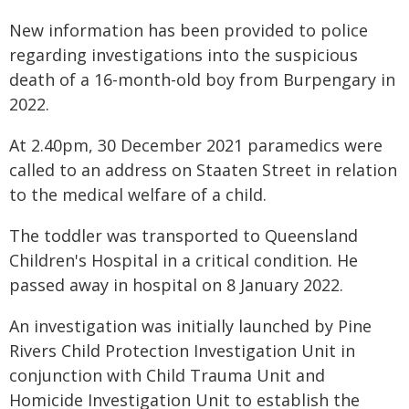
New information has been provided to police
regarding investigations into the suspicious
death of a 16-month-old boy from Burpengary in
2022.
At 2.40pm, 30 December 2021 paramedics were
called to an address on Staaten Street in relation
to the medical welfare of a child.
The toddler was transported to Queensland
Children's Hospital in a critical condition. He
passed away in hospital on 8 January 2022.
An investigation was initially launched by Pine
Rivers Child Protection Investigation Unit in
conjunction with Child Trauma Unit and
Homicide Investigation Unit to establish the