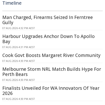
Timeline
Man Charged, Firearms Seized In Ferntree
Gully
07 AUG 2026 4:32 PM AEST
Harbour Upgrades Anchor Down To Apollo
Bay
07 AUG 2026 4:31 PM AEST
Cook Govt Boosts Margaret River Community
07 AUG 2026 4:30 PM AEST
Melbourne Storm NRL Match Builds Hype For
Perth Bears
07 AUG 2026 4:30 PM AEST
Finalists Unveiled For WA Innovators Of Year
2026
07 AUG 2026 4:30 PM AEST