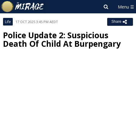
Life
17 OCT 2025 3:45 PM AEDT
Share
Police Update 2: Suspicious
Death Of Child At Burpengary