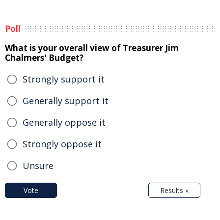
Poll
What is your overall view of Treasurer Jim
Chalmers' Budget?
Strongly support it
Generally support it
Generally oppose it
Strongly oppose it
Unsure
Vote
Results »