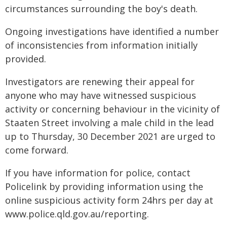
circumstances surrounding the boy's death.
Ongoing investigations have identified a number
of inconsistencies from information initially
provided.
Investigators are renewing their appeal for
anyone who may have witnessed suspicious
activity or concerning behaviour in the vicinity of
Staaten Street involving a male child in the lead
up to Thursday, 30 December 2021 are urged to
come forward.
If you have information for police, contact
Policelink by providing information using the
online suspicious activity form 24hrs per day at
www.police.qld.gov.au/reporting.