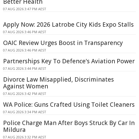
Better Health
07 AUG 2026 3:47 PM AEST
Apply Now: 2026 Latrobe City Kids Expo Stalls
07 AUG 2026 3:46 PM AEST
OAIC Review Urges Boost in Transparency
07 AUG 2026 3:46 PM AEST
Partnerships Key To Defence's Aviation Power
07 AUG 2026 3:44 PM AEST
Divorce Law Misapplied, Discriminates
Against Women
07 AUG 2026 3:42 PM AEST
WA Police: Guns Crafted Using Toilet Cleaners
07 AUG 2026 3:34 PM AEST
Police Charge Man After Boys Struck By Car In
Mildura
07 AUG 2026 3:32 PM AEST