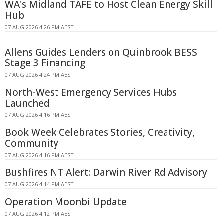
WA's Midland TAFE to Host Clean Energy Skill
Hub
07 AUG 2026 4:26 PM AEST
Allens Guides Lenders on Quinbrook BESS
Stage 3 Financing
07 AUG 2026 4:24 PM AEST
North-West Emergency Services Hubs
Launched
07 AUG 2026 4:16 PM AEST
Book Week Celebrates Stories, Creativity,
Community
07 AUG 2026 4:16 PM AEST
Bushfires NT Alert: Darwin River Rd Advisory
07 AUG 2026 4:14 PM AEST
Operation Moonbi Update
07 AUG 2026 4:12 PM AEST