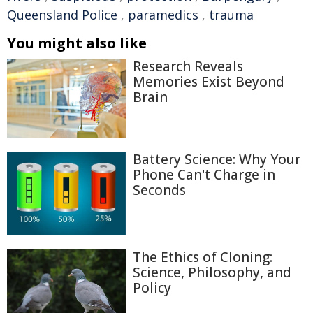
Queensland Police
,
paramedics
,
trauma
You might also like
Research Reveals
Memories Exist Beyond
Brain
Battery Science: Why Your
Phone Can't Charge in
Seconds
The Ethics of Cloning:
Science, Philosophy, and
Policy