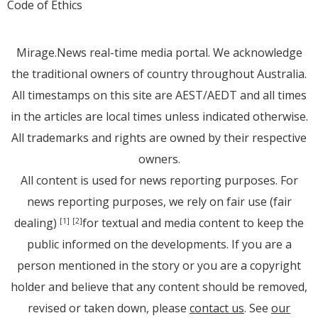
Code of Ethics
Mirage.News real-time media portal. We acknowledge
the traditional owners of country throughout Australia.
All timestamps on this site are AEST/AEDT and all times
in the articles are local times unless indicated otherwise.
All trademarks and rights are owned by their respective
owners.
All content is used for news reporting purposes. For
news reporting purposes, we rely on fair use (fair
dealing)
for textual and media content to keep the
[1]
[2]
public informed on the developments. If you are a
person mentioned in the story or you are a copyright
holder and believe that any content should be removed,
revised or taken down, please
contact us
. See
our