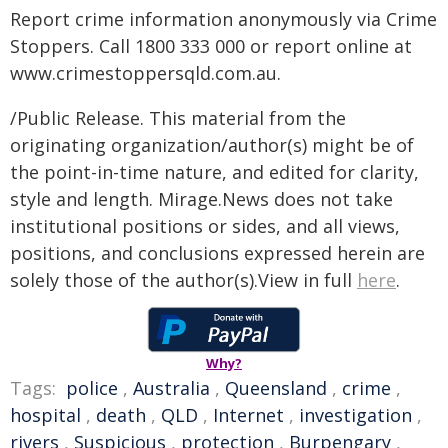
Report crime information anonymously via Crime
Stoppers. Call 1800 333 000 or report online at
www.crimestoppersqld.com.au.
/Public Release. This material from the
originating organization/author(s) might be of
the point-in-time nature, and edited for clarity,
style and length. Mirage.News does not take
institutional positions or sides, and all views,
positions, and conclusions expressed herein are
solely those of the author(s).View in full
here
.
Why?
Tags:
police
,
Australia
,
Queensland
,
crime
,
hospital
,
death
,
QLD
,
Internet
,
investigation
,
rivers
,
Suspicious
,
protection
,
Burpengary
,