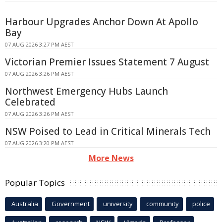
Harbour Upgrades Anchor Down At Apollo
Bay
07 AUG 2026 3:27 PM AEST
Victorian Premier Issues Statement 7 August
07 AUG 2026 3:26 PM AEST
Northwest Emergency Hubs Launch
Celebrated
07 AUG 2026 3:26 PM AEST
NSW Poised to Lead in Critical Minerals Tech
07 AUG 2026 3:20 PM AEST
More News
Popular Topics
Australia
Government
university
community
police