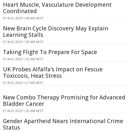
Heart Muscle, Vasculature Development
Coordinated
07 AUG 2026 1:46 AM AEST
New Brain Cycle Discovery May Explain
Learning Stalls
07 AUG 2026 1:38 AM AEST
Taking Flight To Prepare For Space
07 AUG 2026 1:32 AM AEST
UK Probes Alfalfa's Impact on Fescue
Toxicosis, Heat Stress
07 AUG 2026 1:27 AM AEST
New Combo Therapy Promising for Advanced
Bladder Cancer
07 AUG 2026 1:20 AM AEST
Gender Apartheid Nears International Crime
Status