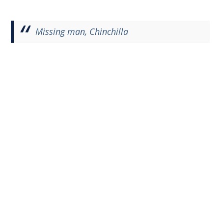
Missing man, Chinchilla