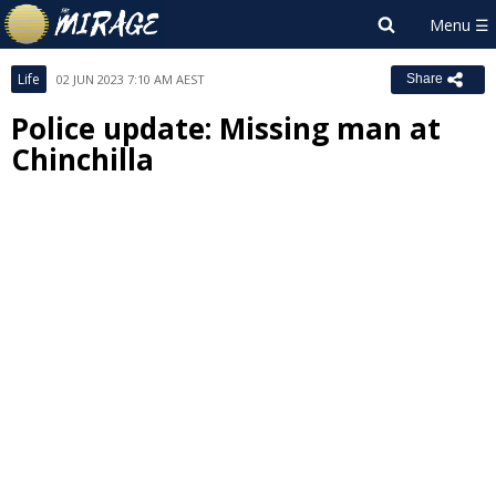
Life
02 JUN 2023 7:10 AM AEST
Share
Police update: Missing man at
Chinchilla