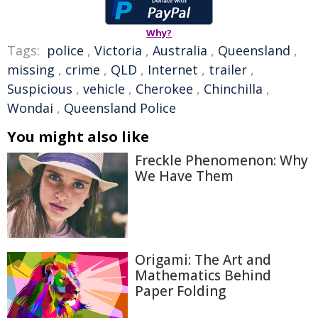
Why?
Tags:
police
,
Victoria
,
Australia
,
Queensland
,
missing
,
crime
,
QLD
,
Internet
,
trailer
,
Suspicious
,
vehicle
,
Cherokee
,
Chinchilla
,
Wondai
,
Queensland Police
You might also like
Freckle Phenomenon: Why
We Have Them
Origami: The Art and
Mathematics Behind
Paper Folding