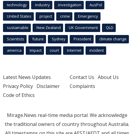
technology
industry
investigation
AusPol
United States
project
crime
Emergency
sustainable
New Zealand
UK Government
QLD
Scientists
future
Sydney
President
climate change
america
Impact
court
Internet
incident
Latest News Updates
Contact Us
About Us
Privacy Policy
Disclaimer
Complaints
Code of Ethics
Mirage.News real-time media portal. We acknowledge
the traditional owners of country throughout Australia.
All timestamps on this site are AEST/AEDT and all times