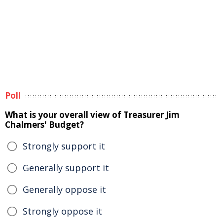
Poll
What is your overall view of Treasurer Jim
Chalmers' Budget?
Strongly support it
Generally support it
Generally oppose it
Strongly oppose it