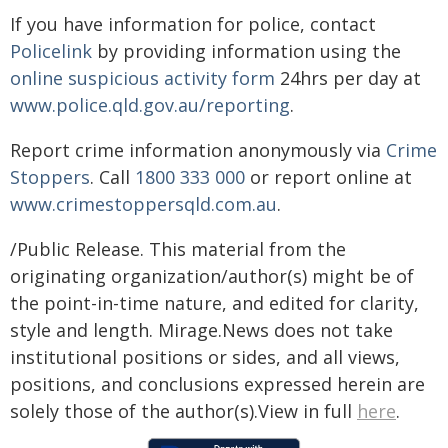
If you have information for police, contact
Policelink
by providing information using the
online suspicious activity form
24hrs per day at
www.police.qld.gov.au/reporting
.
Report crime information anonymously via
Crime
Stoppers
. Call
1800 333 000
or report online at
www.crimestoppersqld.com.au
.
/Public Release. This material from the
originating organization/author(s) might be of
the point-in-time nature, and edited for clarity,
style and length. Mirage.News does not take
institutional positions or sides, and all views,
positions, and conclusions expressed herein are
solely those of the author(s).View in full
here
.