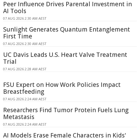
Peer Influence Drives Parental Investment in
AI Tools
07 AUG 2026 2:30 AM AEST
Sunlight Generates Quantum Entanglement
First Time
07 AUG 2026 2:30 AM AEST
UC Davis Leads U.S. Heart Valve Treatment
Trial
07 AUG 2026 2:28 AM AEST
FSU Expert on How Work Policies Impact
Breastfeeding
07 AUG 2026 2:24 AM AEST
Researchers Find Tumor Protein Fuels Lung
Metastasis
07 AUG 2026 2:24 AM AEST
AI Models Erase Female Characters in Kids'