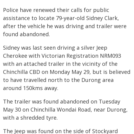
Police have renewed their calls for public
assistance to locate 79-year-old Sidney Clark,
after the vehicle he was driving and trailer were
found abandoned.
Sidney was last seen driving a silver Jeep
Cherokee with Victorian Registration NRM093
with an attached trailer in the vicinity of the
Chinchilla CBD on Monday May 29, but is believed
to have travelled north to the Durong area
around 150kms away.
The trailer was found abandoned on Tuesday
May 30 on Chinchilla Wondai Road, near Durong,
with a shredded tyre.
The Jeep was found on the side of Stockyard