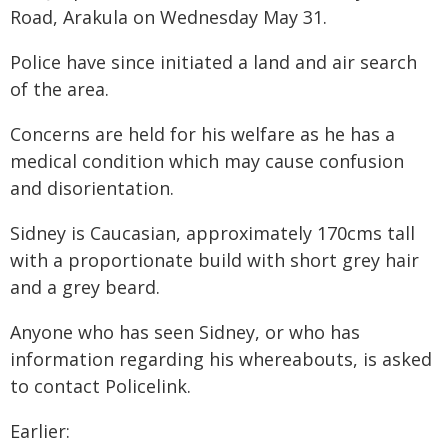
Road, Arakula on Wednesday May 31.
Police have since initiated a land and air search
of the area.
Concerns are held for his welfare as he has a
medical condition which may cause confusion
and disorientation.
Sidney is Caucasian, approximately 170cms tall
with a proportionate build with short grey hair
and a grey beard.
Anyone who has seen Sidney, or who has
information regarding his whereabouts, is asked
to contact Policelink.
Earlier: