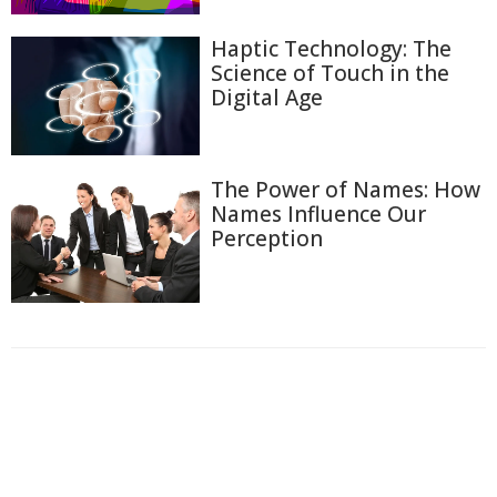
Haptic Technology: The
Science of Touch in the
Digital Age
The Power of Names: How
Names Influence Our
Perception