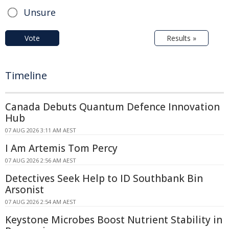
Unsure
Vote
Results »
Timeline
Canada Debuts Quantum Defence Innovation
Hub
07 AUG 2026 3:11 AM AEST
I Am Artemis Tom Percy
07 AUG 2026 2:56 AM AEST
Detectives Seek Help to ID Southbank Bin
Arsonist
07 AUG 2026 2:54 AM AEST
Keystone Microbes Boost Nutrient Stability in