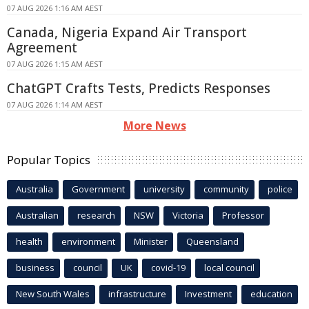
07 AUG 2026 1:16 AM AEST
Canada, Nigeria Expand Air Transport
Agreement
07 AUG 2026 1:15 AM AEST
ChatGPT Crafts Tests, Predicts Responses
07 AUG 2026 1:14 AM AEST
More News
Popular Topics
Australia
Government
university
community
police
Australian
research
NSW
Victoria
Professor
health
environment
Minister
Queensland
business
council
UK
covid-19
local council
New South Wales
infrastructure
Investment
education