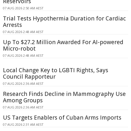
Reservoirs
07 AUG 2026 2:50 AM AEST
Trial Tests Hypothermia Duration for Cardiac
Arrests
07 AUG 2026 2:48 AM AEST
Up To $27.2 Million Awarded For AI-powered
Micro-robot
07 AUG 2026 2:48 AM AEST
Local Change Key to LGBTI Rights, Says
Council Rapporteur
07 AUG 2026 2:36 AM AEST
Research Finds Decline in Mammography Use
Among Groups
07 AUG 2026 2:36 AM AEST
US Targets Enablers of Cuban Arms Imports
07 AUG 2026 2:31 AM AEST