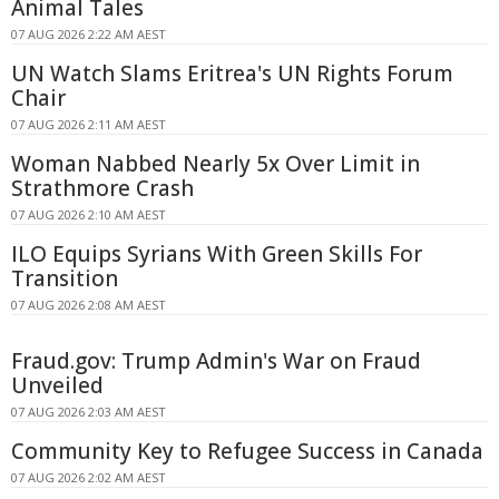
Animal Tales
07 AUG 2026 2:22 AM AEST
UN Watch Slams Eritrea's UN Rights Forum
Chair
07 AUG 2026 2:11 AM AEST
Woman Nabbed Nearly 5x Over Limit in
Strathmore Crash
07 AUG 2026 2:10 AM AEST
ILO Equips Syrians With Green Skills For
Transition
07 AUG 2026 2:08 AM AEST
Fraud.gov: Trump Admin's War on Fraud
Unveiled
07 AUG 2026 2:03 AM AEST
Community Key to Refugee Success in Canada
07 AUG 2026 2:02 AM AEST