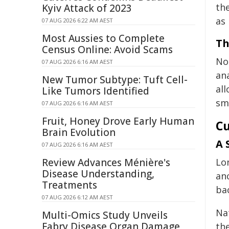
the
Kyiv Attack of 2023
as
07 AUG 2026 6:22 AM AEST
Most Aussies to Complete
Th
Census Online: Avoid Scams
No
07 AUG 2026 6:16 AM AEST
ana
New Tumor Subtype: Tuft Cell-
all
Like Tumors Identified
sma
07 AUG 2026 6:16 AM AEST
Fruit, Honey Drove Early Human
Cu
Brain Evolution
A 
07 AUG 2026 6:16 AM AEST
Review Advances Ménière's
Lo
Disease Understanding,
an
Treatments
bac
07 AUG 2026 6:12 AM AEST
Nat
Multi-Omics Study Unveils
Fabry Disease Organ Damage
th