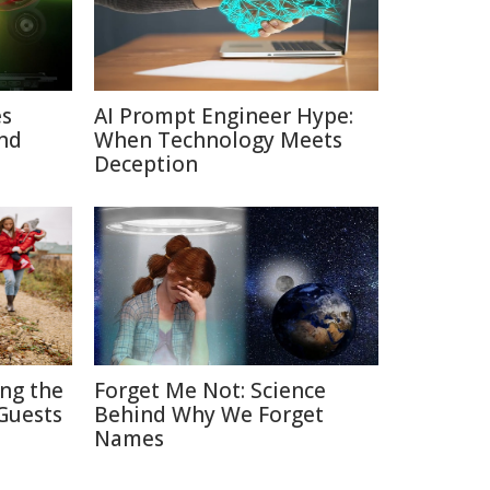
es
AI Prompt Engineer Hype:
nd
When Technology Meets
Deception
ing the
Forget Me Not: Science
Guests
Behind Why We Forget
Names