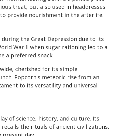
ious treat, but also used in headdresses
o provide nourishment in the afterlife.
 during the Great Depression due to its
World War II when sugar rationing led to a
e a preferred snack.
wide, cherished for its simple
unch. Popcorn's meteoric rise from an
ament to its versatility and universal
ay of science, history, and culture. Its
alls the rituals of ancient civilizations,
 present day.