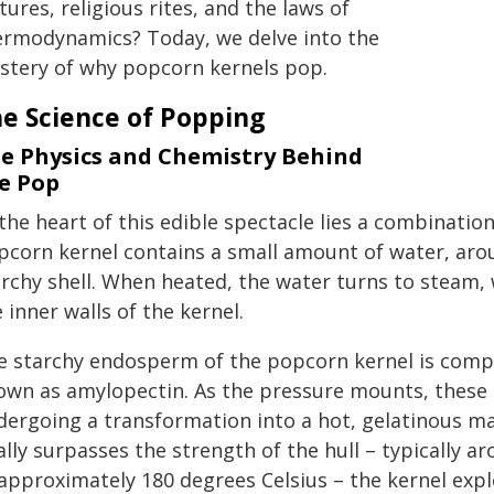
tures, religious rites, and the laws of
ermodynamics? Today, we delve into the
stery of why popcorn kernels pop.
e Science of Popping
e Physics and Chemistry Behind
e Pop
the heart of this edible spectacle lies a combinatio
pcorn kernel contains a small amount of water, aro
archy shell. When heated, the water turns to steam,
 inner walls of the kernel.
e starchy endosperm of the popcorn kernel is compo
own as amylopectin. As the pressure mounts, these 
dergoing a transformation into a hot, gelatinous ma
nally surpasses the strength of the hull – typically
 approximately 180 degrees Celsius – the kernel exp