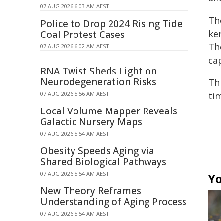
07 AUG 2026 6:03 AM AEST
Th
Police to Drop 2024 Rising Tide
ke
Coal Protest Cases
The
07 AUG 2026 6:02 AM AEST
cap
RNA Twist Sheds Light on
Neurodegeneration Risks
Thi
07 AUG 2026 5:56 AM AEST
tim
Local Volume Mapper Reveals
Galactic Nursery Maps
07 AUG 2026 5:54 AM AEST
Obesity Speeds Aging via
Shared Biological Pathways
07 AUG 2026 5:54 AM AEST
Yo
New Theory Reframes
Understanding of Aging Process
07 AUG 2026 5:54 AM AEST