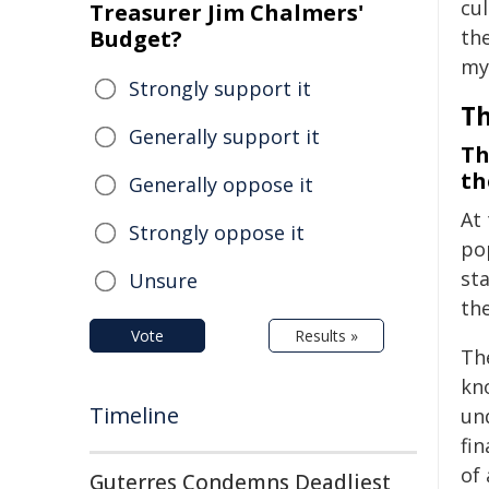
cul
Treasurer Jim Chalmers'
Budget?
th
my
Strongly support it
Th
Generally support it
Th
th
Generally oppose it
At 
Strongly oppose it
po
st
Unsure
the
Vote
Results »
Th
kn
Timeline
un
fi
of
Guterres Condemns Deadliest