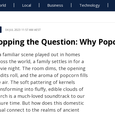
rld
Local
Business
Technology
04 JUL 2023 11:57 AM AEST
opping the Question: Why Pop
a familiar scene played out in homes
oss the world, a family settles in for a
vie night. The room dims, the opening
dits roll, and the aroma of popcorn fills
 air. The soft pattering of kernels
nsforming into fluffy, edible clouds of
arch is a much-loved soundtrack to our
isure time. But how does this domestic
ual connect to the realms of ancient