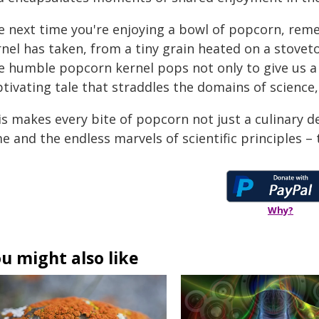
e next time you're enjoying a bowl of popcorn, rem
rnel has taken, from a tiny grain heated on a stovet
 humble popcorn kernel pops not only to give us a d
tivating tale that straddles the domains of science,
s makes every bite of popcorn not just a culinary del
e and the endless marvels of scientific principles – 
Why?
u might also like