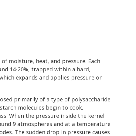
n of moisture, heat, and pressure. Each
und 14-20%, trapped within a hard,
 which expands and applies pressure on
sed primarily of a type of polysaccharide
starch molecules begin to cook,
ss. When the pressure inside the kernel
 around 9 atmospheres and at a temperature
lodes. The sudden drop in pressure causes