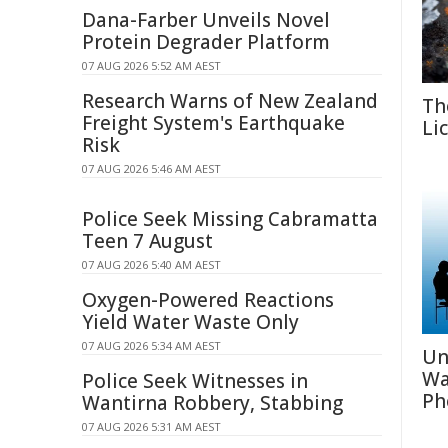
Dana-Farber Unveils Novel
Protein Degrader Platform
07 AUG 2026 5:52 AM AEST
Research Warns of New Zealand
Th
Freight System's Earthquake
Li
Risk
07 AUG 2026 5:46 AM AEST
Police Seek Missing Cabramatta
Teen 7 August
07 AUG 2026 5:40 AM AEST
Oxygen-Powered Reactions
Yield Water Waste Only
07 AUG 2026 5:34 AM AEST
Un
Wa
Police Seek Witnesses in
Ph
Wantirna Robbery, Stabbing
07 AUG 2026 5:31 AM AEST