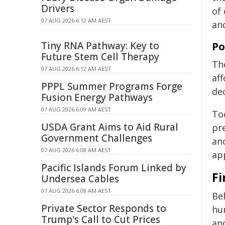
Drivers
of
07 AUG 2026 6:12 AM AEST
an
Tiny RNA Pathway: Key to
Po
Future Stem Cell Therapy
Th
07 AUG 2026 6:12 AM AEST
aff
PPPL Summer Programs Forge
de
Fusion Energy Pathways
07 AUG 2026 6:09 AM AEST
To
USDA Grant Aims to Aid Rural
pr
Government Challenges
anc
07 AUG 2026 6:08 AM AEST
ap
Pacific Islands Forum Linked by
Fi
Undersea Cables
07 AUG 2026 6:08 AM AEST
Beh
Private Sector Responds to
hum
Trump's Call to Cut Prices
an