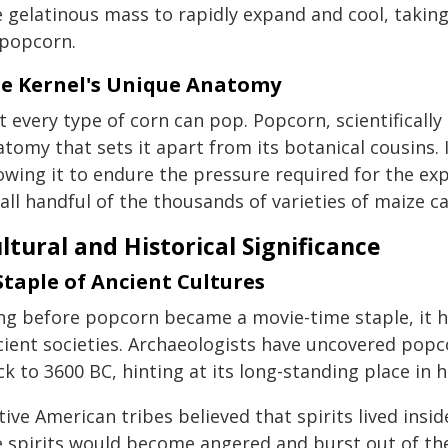
 gelatinous mass to rapidly expand and cool, taking
 popcorn.
e Kernel's Unique Anatomy
t every type of corn can pop. Popcorn, scientificall
tomy that sets it apart from its botanical cousins. I
owing it to endure the pressure required for the exp
ll handful of the thousands of varieties of maize ca
ltural and Historical Significance
Staple of Ancient Cultures
ng before popcorn became a movie-time staple, it hel
cient societies. Archaeologists have uncovered pop
k to 3600 BC, hinting at its long-standing place in 
ive American tribes believed that spirits lived ins
e spirits would become angered and burst out of the