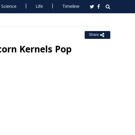
Science
Life
Timeline
Share
corn Kernels Pop