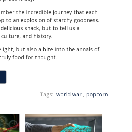
ember the incredible journey that each
op to an explosion of starchy goodness.
elicious snack, but to tell us a
 culture, and history.
ight, but also a bite into the annals of
truly food for thought.
Tags:
world war
,
popcorn