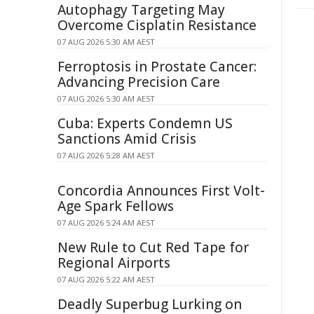
Autophagy Targeting May
Overcome Cisplatin Resistance
07 AUG 2026 5:30 AM AEST
Ferroptosis in Prostate Cancer:
Advancing Precision Care
07 AUG 2026 5:30 AM AEST
Cuba: Experts Condemn US
Sanctions Amid Crisis
07 AUG 2026 5:28 AM AEST
Concordia Announces First Volt-
Age Spark Fellows
07 AUG 2026 5:24 AM AEST
New Rule to Cut Red Tape for
Regional Airports
07 AUG 2026 5:22 AM AEST
Deadly Superbug Lurking on