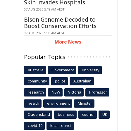
Skin Invades Hospitals
07 AUG 2026 5:18 AM AEST
Bison Genome Decoded to
Boost Conservation Efforts
07 AUG 2026 5:08 AM AEST
More News
Popular Topics
Australia
Government
university
community
police
Australian
research
NSW
Victoria
Professor
health
environment
Minister
Queensland
business
council
UK
covid-19
local council