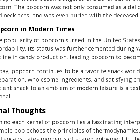
 corn. The popcorn was not only consumed as a delic
d necklaces, and was even buried with the deceased t
pcorn in Modern Times
e popularity of popcorn surged in the United States
ordability. Its status was further cemented during 
cline in candy production, leading popcorn to becom
day, popcorn continues to be a favorite snack world
eparation, wholesome ingredients, and satisfying cr
ient snack to an emblem of modern leisure is a test
peal.
nal Thoughts
ind each kernel of popcorn lies a fascinating interpl
ble pop echoes the principles of thermodynamics, rec
d encapsulates moments of shared enjoyment in the