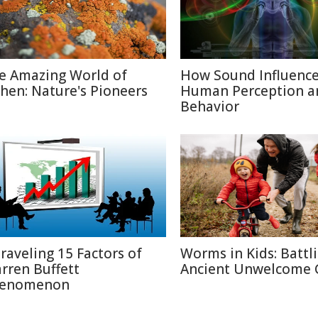
e Amazing World of
How Sound Influenc
chen: Nature's Pioneers
Human Perception a
Behavior
raveling 15 Factors of
Worms in Kids: Battl
rren Buffett
Ancient Unwelcome 
enomenon