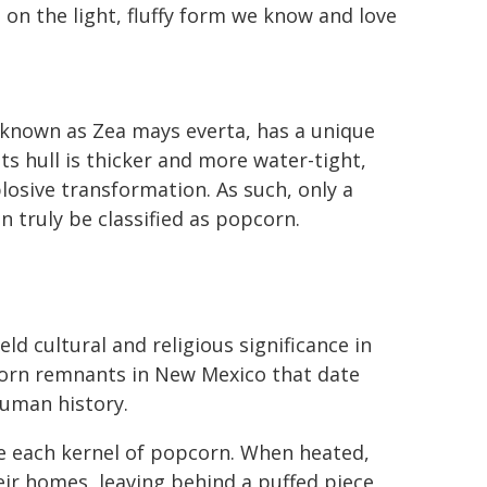
 on the light, fluffy form we know and love
y known as Zea mays everta, has a unique
ts hull is thicker and more water-tight,
losive transformation. As such, only a
n truly be classified as popcorn.
d cultural and religious significance in
corn remnants in New Mexico that date
human history.
ide each kernel of popcorn. When heated,
ir homes, leaving behind a puffed piece