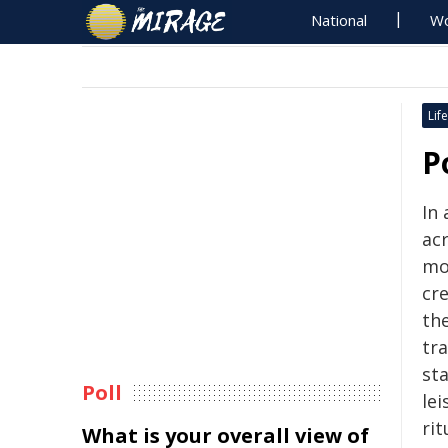
National
Wo
Life
P
In 
acr
mo
cre
the
tra
st
Poll
le
rit
What is your overall view of