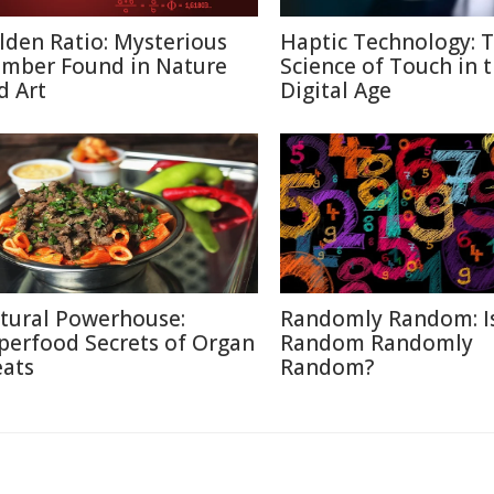
lden Ratio: Mysterious
Haptic Technology: 
mber Found in Nature
Science of Touch in 
d Art
Digital Age
tural Powerhouse:
Randomly Random: I
perfood Secrets of Organ
Random Randomly
ats
Random?