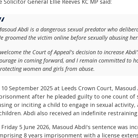
 Solicitor General Ellie Reeves KC MP said:
asoud Abdi is a dangerous sexual predator who delibera
e groomed the victim online before sexually abusing her
 welcome the Court of Appeal's decision to increase Abd
ourage in coming forward, and I remain committed to ho
rotecting women and girls from abuse.
 10 September 2025 at Leeds Crown Court, Masoud A
risonment after he pleaded guilty to one count of se
sing or inciting a child to engage in sexual activit
children. Abdi also received an indefinite restraining
 Friday 5 June 2026, Masoud Abdi's sentence was inc
mprising 8 years imprisonment with a license extens