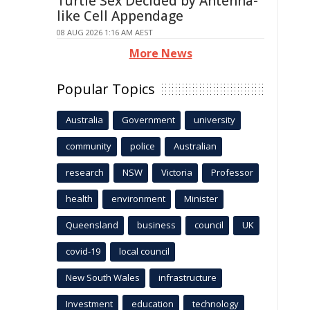
Turtle Sex Decided by Antenna-
like Cell Appendage
08 AUG 2026 1:16 AM AEST
More News
Popular Topics
Australia
Government
university
community
police
Australian
research
NSW
Victoria
Professor
health
environment
Minister
Queensland
business
council
UK
covid-19
local council
New South Wales
infrastructure
Investment
education
technology