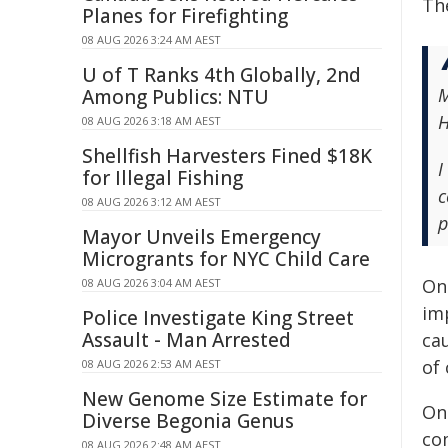
The
Planes for Firefighting
08 AUG 2026 3:24 AM AEST
U of T Ranks 4th Globally, 2nd
M
Among Publics: NTU
H
08 AUG 2026 3:18 AM AEST
Shellfish Harvesters Fined $18K
I
for Illegal Fishing
c
08 AUG 2026 3:12 AM AEST
p
Mayor Unveils Emergency
Microgrants for NYC Child Care
On
08 AUG 2026 3:04 AM AEST
imp
Police Investigate King Street
Assault - Man Arrested
cau
of 
08 AUG 2026 2:53 AM AEST
New Genome Size Estimate for
On
Diverse Begonia Genus
co
08 AUG 2026 2:48 AM AEST