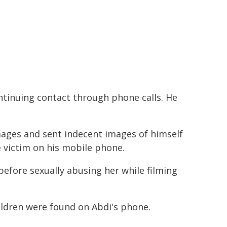
ntinuing contact through phone calls. He
mages and sent indecent images of himself
e victim on his mobile phone.
before sexually abusing her while filming
ildren were found on Abdi's phone.