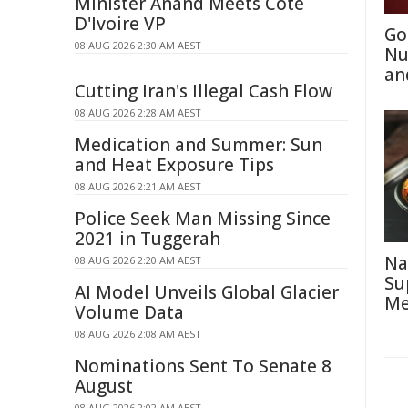
Minister Anand Meets Côte
D'Ivoire VP
Go
08 AUG 2026 2:30 AM AEST
Nu
an
Cutting Iran's Illegal Cash Flow
08 AUG 2026 2:28 AM AEST
Medication and Summer: Sun
and Heat Exposure Tips
08 AUG 2026 2:21 AM AEST
Police Seek Man Missing Since
2021 in Tuggerah
Na
08 AUG 2026 2:20 AM AEST
Su
AI Model Unveils Global Glacier
Me
Volume Data
08 AUG 2026 2:08 AM AEST
Nominations Sent To Senate 8
August
08 AUG 2026 2:02 AM AEST