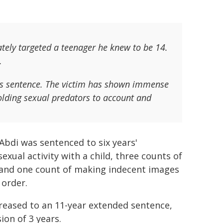
tely targeted a teenager he knew to be 14.
.
i's sentence. The victim has shown immense
lding sexual predators to account and
bdi was sentenced to six years'
xual activity with a child, three counts of
y, and one count of making indecent images
 order.
reased to an 11-year extended sentence,
ion of 3 years.