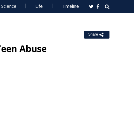
Science
Life
Timeline
Share
 Teen Abuse