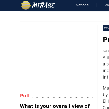
National
Wo
Wo
P
UK 
A 
a 
inc
in
Ma
by 
Poll
Ell
What is your overall view of
Co