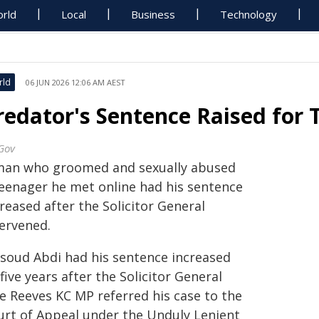
rld
Local
Business
Technology
rld
06 JUN 2026 12:06 AM AEST
redator's Sentence Raised for
Gov
man who groomed and sexually abused
teenager he met online had his sentence
reased after the Solicitor General
tervened.
soud Abdi had his sentence increased
five years after the Solicitor General
ie Reeves KC MP referred his case to the
urt of Appeal under the Unduly Lenient