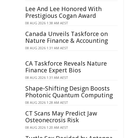
Lee And Lee Honored With
Prestigious Cogan Award
08 AUG 2026 1:38 AM AEST
Canada Unveils Taskforce on
Nature Finance & Accounting
08 AUG 2026 1:31 AM AEST
CA Taskforce Reveals Nature
Finance Expert Bios
08 AUG 2026 1:31 AM AEST
Shape-Shifting Design Boosts
Photonic Quantum Computing
08 AUG 2026 1:28 AM AEST
CT Scans May Predict Jaw
Osteonecrosis Risk
08 AUG 2026 1:20 AM AEST