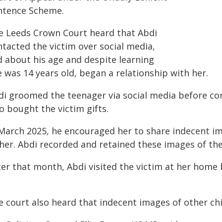
ntence Scheme.
e Leeds Crown Court heard that Abdi
ntacted the victim over social media,
d about his age and despite learning
 was 14 years old, began a relationship with her.
di groomed the teenager via social media before co
o bought the victim gifts.
 March 2025, he encouraged her to share indecent i
 her. Abdi recorded and retained these images of th
ter that month, Abdi visited the victim at her home 
e court also heard that indecent images of other ch