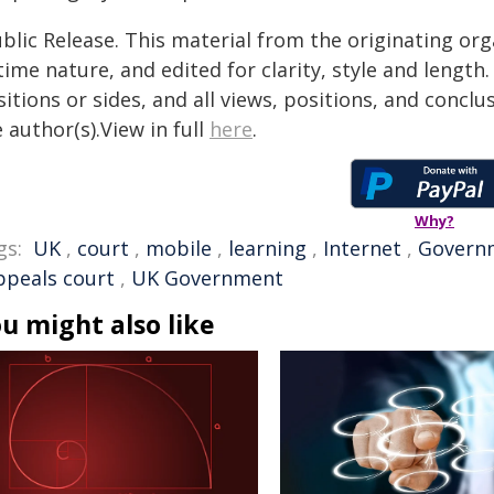
blic Release. This material from the originating or
time nature, and edited for clarity, style and lengt
itions or sides, and all views, positions, and conclu
 author(s).View in full
here
.
Why?
gs:
UK
,
court
,
mobile
,
learning
,
Internet
,
Govern
ppeals court
,
UK Government
u might also like