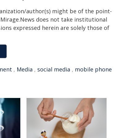
ganization/author(s) might be of the point-
h. Mirage.News does not take institutional
sions expressed herein are solely those of
ment
,
Media
,
social media
,
mobile phone