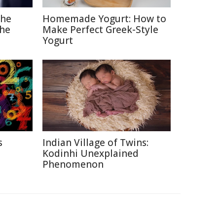
The
Homemade Yogurt: How to
the
Make Perfect Greek-Style
Yogurt
s
Indian Village of Twins:
Kodinhi Unexplained
Phenomenon