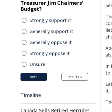
Treasurer Jim Chalmers'
Se
Budget?
Th
Strongly support it
co
lie
Generally support it
she
Generally oppose it
Ab
Strongly oppose it
als
Unsure
In
to
Vote
Results »
La
it.
Timeline
Th
Canada Sells Retired Hercules