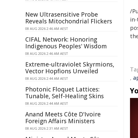
/Pu
New Ultrasensitive Probe
in-
Reveals Mitochondrial Flickers
pos
08 AUG 2026 2:46 AM AEST
the
CIFAL Network: Honoring
Indigenous Peoples' Wisdom
08 AUG 2026 2:46 AM AEST
Extreme-ultraviolet Skyrmions,
Ta
Vector Hopfions Unveiled
,
a
08 AUG 2026 2:44 AM AEST
Photonic Floquet Lattices:
Yo
Tunable, Self-Healing Skins
08 AUG 2026 2:44 AM AEST
Anand Meets Côte D'Ivoire
Foreign Affairs Ministers
08 AUG 2026 2:31 AM AEST