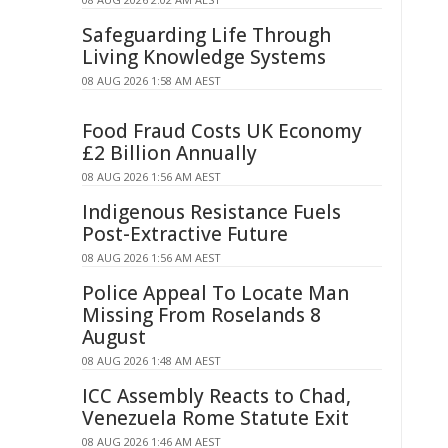
Safeguarding Life Through
Living Knowledge Systems
08 AUG 2026 1:58 AM AEST
Food Fraud Costs UK Economy
£2 Billion Annually
08 AUG 2026 1:56 AM AEST
Indigenous Resistance Fuels
Post-Extractive Future
08 AUG 2026 1:56 AM AEST
Police Appeal To Locate Man
Missing From Roselands 8
August
08 AUG 2026 1:48 AM AEST
ICC Assembly Reacts to Chad,
Venezuela Rome Statute Exit
08 AUG 2026 1:46 AM AEST