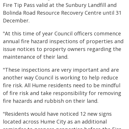
Fire Tip Pass valid at the Sunbury Landfill and
Bolinda Road Resource Recovery Centre until 31
December.
"At this time of year Council officers commence
annual fire hazard inspections of properties and
issue notices to property owners regarding the
maintenance of their land.
"These inspections are very important and are
another way Council is working to help reduce
fire risk. All Hume residents need to be mindful
of fire risk and take responsibility for removing
fire hazards and rubbish on their land.
"Residents would have noticed 12 new signs
located across Hume City as an additional