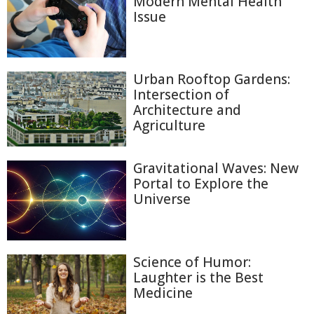
Modern Mental Health
Issue
Urban Rooftop Gardens:
Intersection of
Architecture and
Agriculture
Gravitational Waves: New
Portal to Explore the
Universe
Science of Humor:
Laughter is the Best
Medicine