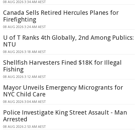
08 AUG 2026 3:34 AM AEST
Canada Sells Retired Hercules Planes for
Firefighting
08 AUG 2026 3:24 AM AEST
U of T Ranks 4th Globally, 2nd Among Publics:
NTU
08 AUG 2026 3:18 AM AEST
Shellfish Harvesters Fined $18K for Illegal
Fishing
08 AUG 2026 3:12 AM AEST
Mayor Unveils Emergency Microgrants for
NYC Child Care
08 AUG 2026 3:04 AM AEST
Police Investigate King Street Assault - Man
Arrested
08 AUG 2026 2:53 AM AEST