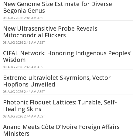
New Genome Size Estimate for Diverse
Begonia Genus
08 AUG 2026 2:48 AM AEST
New Ultrasensitive Probe Reveals
Mitochondrial Flickers
08 AUG 2026 2:46 AM AEST
CIFAL Network: Honoring Indigenous Peoples'
Wisdom
08 AUG 2026 2:46 AM AEST
Extreme-ultraviolet Skyrmions, Vector
Hopfions Unveiled
08 AUG 2026 2:44 AM AEST
Photonic Floquet Lattices: Tunable, Self-
Healing Skins
08 AUG 2026 2:44 AM AEST
Anand Meets Côte D'Ivoire Foreign Affairs
Ministers