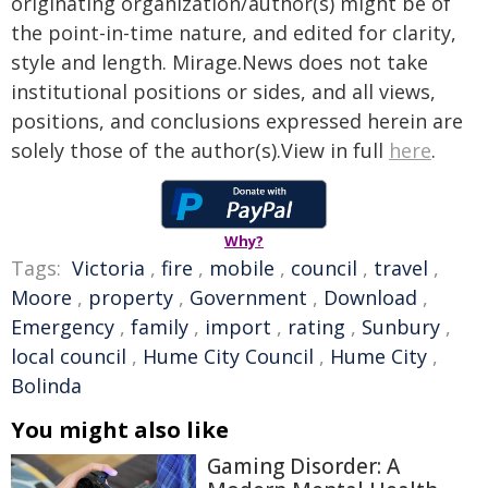
originating organization/author(s) might be of
the point-in-time nature, and edited for clarity,
style and length. Mirage.News does not take
institutional positions or sides, and all views,
positions, and conclusions expressed herein are
solely those of the author(s).View in full
here
.
Why?
Tags:
Victoria
,
fire
,
mobile
,
council
,
travel
,
Moore
,
property
,
Government
,
Download
,
Emergency
,
family
,
import
,
rating
,
Sunbury
,
local council
,
Hume City Council
,
Hume City
,
Bolinda
You might also like
Gaming Disorder: A