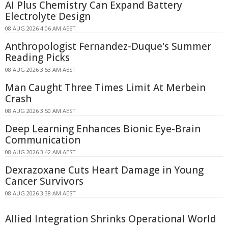
AI Plus Chemistry Can Expand Battery
Electrolyte Design
08 AUG 2026 4:06 AM AEST
Anthropologist Fernandez-Duque's Summer
Reading Picks
08 AUG 2026 3:53 AM AEST
Man Caught Three Times Limit At Merbein
Crash
08 AUG 2026 3:50 AM AEST
Deep Learning Enhances Bionic Eye-Brain
Communication
08 AUG 2026 3:42 AM AEST
Dexrazoxane Cuts Heart Damage in Young
Cancer Survivors
08 AUG 2026 3:38 AM AEST
Allied Integration Shrinks Operational World