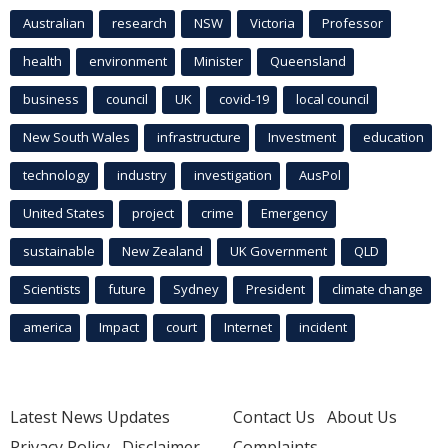
Australian
research
NSW
Victoria
Professor
health
environment
Minister
Queensland
business
council
UK
covid-19
local council
New South Wales
infrastructure
Investment
education
technology
industry
investigation
AusPol
United States
project
crime
Emergency
sustainable
New Zealand
UK Government
QLD
Scientists
future
Sydney
President
climate change
america
Impact
court
Internet
incident
Latest News Updates
Contact Us
About Us
Privacy Policy
Disclaimer
Complaints