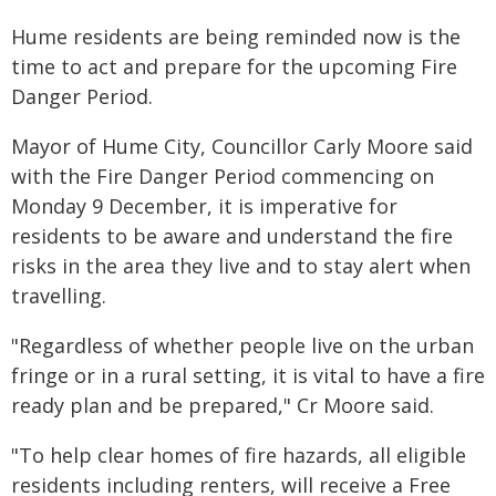
Hume residents are being reminded now is the
time to act and prepare for the upcoming Fire
Danger Period.
Mayor of Hume City, Councillor Carly Moore said
with the Fire Danger Period commencing on
Monday 9 December, it is imperative for
residents to be aware and understand the fire
risks in the area they live and to stay alert when
travelling.
"Regardless of whether people live on the urban
fringe or in a rural setting, it is vital to have a fire
ready plan and be prepared," Cr Moore said.
"To help clear homes of fire hazards, all eligible
residents including renters, will receive a Free