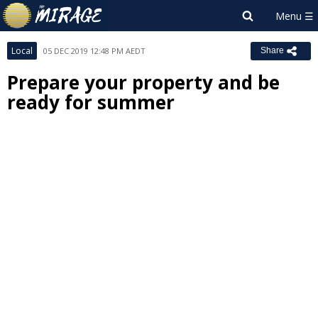
Local
05 DEC 2019 12:48 PM AEDT
Share
Prepare your property and be
ready for summer