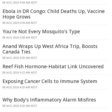
08 AUG 2026 4:46 AM AEST
Ebola in DR Congo: Child Deaths Up, Vaccine
Hope Grows
08 AUG 2026 4:46 AM AEST
You're Not Every Mosquito's Type
08 AUG 2026 4:38 AM AEST
Anand Wraps Up West Africa Trip, Boosts
Canada Ties
08 AUG 2026 4:30 AM AEST
Reef Fish Hormone-Habitat Link Uncovered
08 AUG 2026 4:22 AM AEST
Exposing Cancer Cells to Immune System
08 AUG 2026 4:20 AM AEST
Why Body's Inflammatory Alarm Misfires
08 AUG 2026 4:20 AM AEST