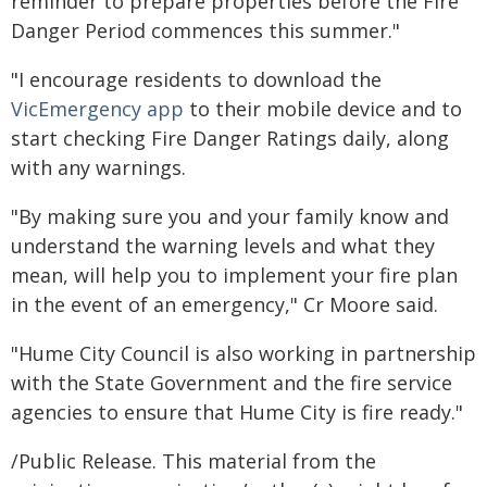
reminder to prepare properties before the Fire
Danger Period commences this summer."
"I encourage residents to download the
VicEmergency app
to their mobile device and to
start checking Fire Danger Ratings daily, along
with any warnings.
"By making sure you and your family know and
understand the warning levels and what they
mean, will help you to implement your fire plan
in the event of an emergency," Cr Moore said.
"Hume City Council is also working in partnership
with the State Government and the fire service
agencies to ensure that Hume City is fire ready."
/Public Release. This material from the