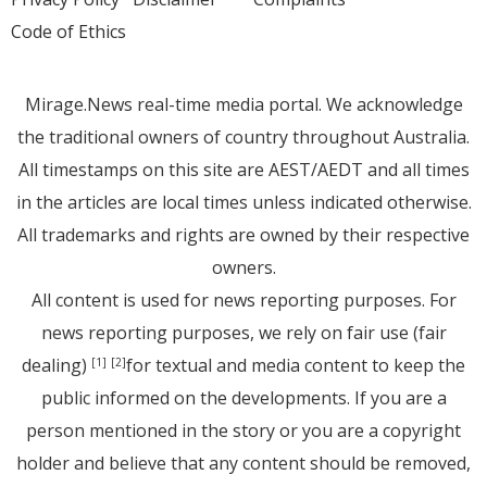
Code of Ethics
Mirage.News real-time media portal. We acknowledge
the traditional owners of country throughout Australia.
All timestamps on this site are AEST/AEDT and all times
in the articles are local times unless indicated otherwise.
All trademarks and rights are owned by their respective
owners.
All content is used for news reporting purposes. For
news reporting purposes, we rely on fair use (fair
dealing)
for textual and media content to keep the
[1]
[2]
public informed on the developments. If you are a
person mentioned in the story or you are a copyright
holder and believe that any content should be removed,