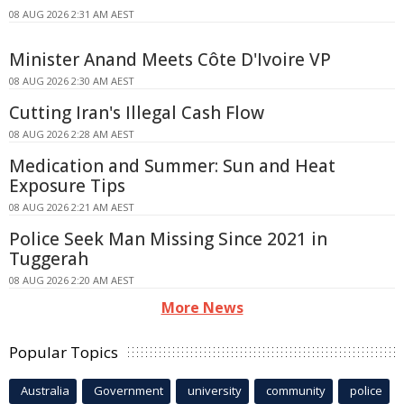
08 AUG 2026 2:31 AM AEST
Minister Anand Meets Côte D'Ivoire VP
08 AUG 2026 2:30 AM AEST
Cutting Iran's Illegal Cash Flow
08 AUG 2026 2:28 AM AEST
Medication and Summer: Sun and Heat
Exposure Tips
08 AUG 2026 2:21 AM AEST
Police Seek Man Missing Since 2021 in
Tuggerah
08 AUG 2026 2:20 AM AEST
More News
Popular Topics
Australia
Government
university
community
police