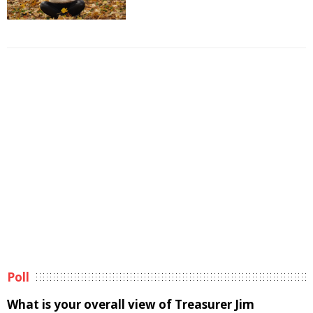
Poll
What is your overall view of Treasurer Jim