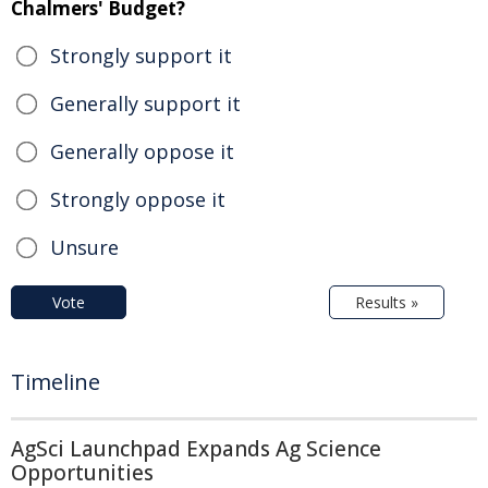
Chalmers' Budget?
Strongly support it
Generally support it
Generally oppose it
Strongly oppose it
Unsure
Vote
Results »
Timeline
AgSci Launchpad Expands Ag Science
Opportunities