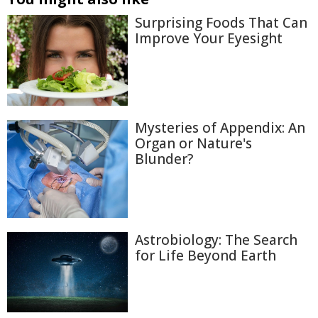
Surprising Foods That Can
Improve Your Eyesight
Mysteries of Appendix: An
Organ or Nature's
Blunder?
Astrobiology: The Search
for Life Beyond Earth