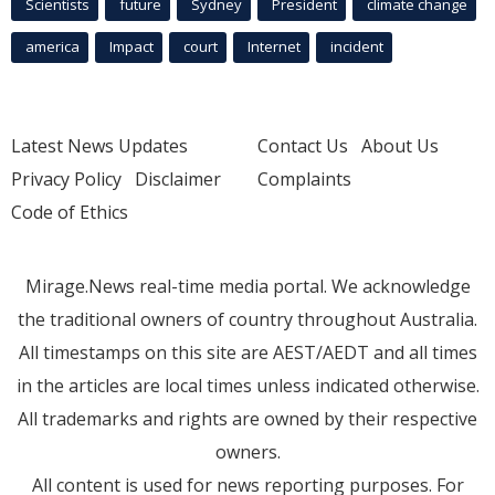
Scientists
future
Sydney
President
climate change
america
Impact
court
Internet
incident
Latest News Updates
Contact Us
About Us
Privacy Policy
Disclaimer
Complaints
Code of Ethics
Mirage.News real-time media portal. We acknowledge
the traditional owners of country throughout Australia.
All timestamps on this site are AEST/AEDT and all times
in the articles are local times unless indicated otherwise.
All trademarks and rights are owned by their respective
owners.
All content is used for news reporting purposes. For