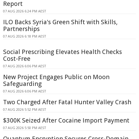
Report
07 AUG 2026 6:24 PM AEST
ILO Backs Syria's Green Shift with Skills,
Partnerships
07 AUG 2026 6:18 PM AEST
Social Prescribing Elevates Health Checks
Cost-Free
07 AUG 2026 6:06 PM AEST
New Project Engages Public on Moon
Safeguarding
07 AUG 2026 6:06 PM AEST
Two Charged After Fatal Hunter Valley Crash
07 AUG 2026 5:52 PM AEST
$300K Seized After Cocaine Import Payment
07 AUG 2026 5:50 PM AEST
Quantum Encryption Secures Cross-Domain