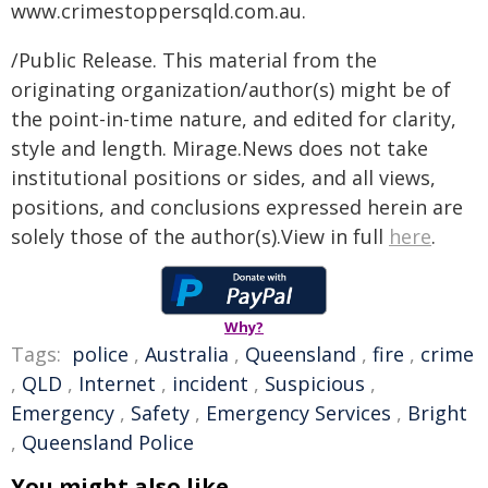
www.crimestoppersqld.com.au.
/Public Release. This material from the
originating organization/author(s) might be of
the point-in-time nature, and edited for clarity,
style and length. Mirage.News does not take
institutional positions or sides, and all views,
positions, and conclusions expressed herein are
solely those of the author(s).View in full
here
.
Why?
Tags:
police
,
Australia
,
Queensland
,
fire
,
crime
,
QLD
,
Internet
,
incident
,
Suspicious
,
Emergency
,
Safety
,
Emergency Services
,
Bright
,
Queensland Police
You might also like