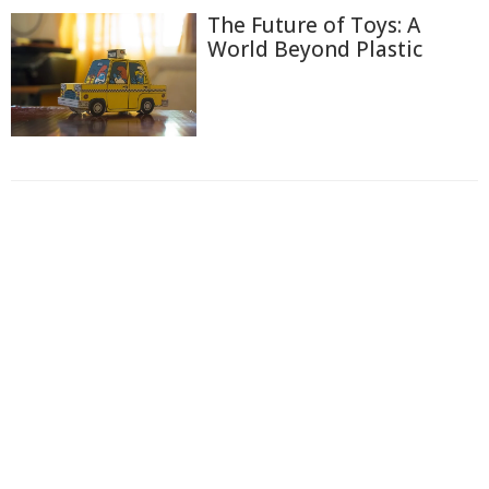
The Future of Toys: A
World Beyond Plastic