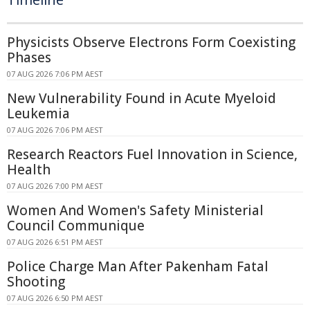
Physicists Observe Electrons Form Coexisting
Phases
07 AUG 2026 7:06 PM AEST
New Vulnerability Found in Acute Myeloid
Leukemia
07 AUG 2026 7:06 PM AEST
Research Reactors Fuel Innovation in Science,
Health
07 AUG 2026 7:00 PM AEST
Women And Women's Safety Ministerial
Council Communique
07 AUG 2026 6:51 PM AEST
Police Charge Man After Pakenham Fatal
Shooting
07 AUG 2026 6:50 PM AEST