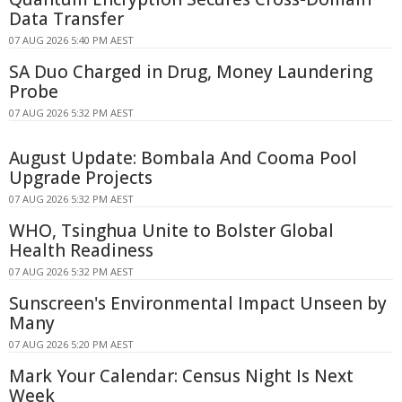
Data Transfer
07 AUG 2026 5:40 PM AEST
SA Duo Charged in Drug, Money Laundering
Probe
07 AUG 2026 5:32 PM AEST
August Update: Bombala And Cooma Pool
Upgrade Projects
07 AUG 2026 5:32 PM AEST
WHO, Tsinghua Unite to Bolster Global
Health Readiness
07 AUG 2026 5:32 PM AEST
Sunscreen's Environmental Impact Unseen by
Many
07 AUG 2026 5:20 PM AEST
Mark Your Calendar: Census Night Is Next
Week