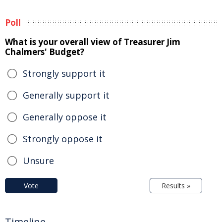
Poll
What is your overall view of Treasurer Jim
Chalmers' Budget?
Strongly support it
Generally support it
Generally oppose it
Strongly oppose it
Unsure
Vote
Results »
Timeline