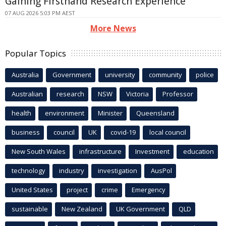
Gaining Firsthand Research Experience
07 AUG 2026 5:03 PM AEST
More News
Popular Topics
Australia
Government
university
community
police
Australian
research
NSW
Victoria
Professor
health
environment
Minister
Queensland
business
council
UK
covid-19
local council
New South Wales
infrastructure
Investment
education
technology
industry
investigation
AusPol
United States
project
crime
Emergency
sustainable
New Zealand
UK Government
QLD