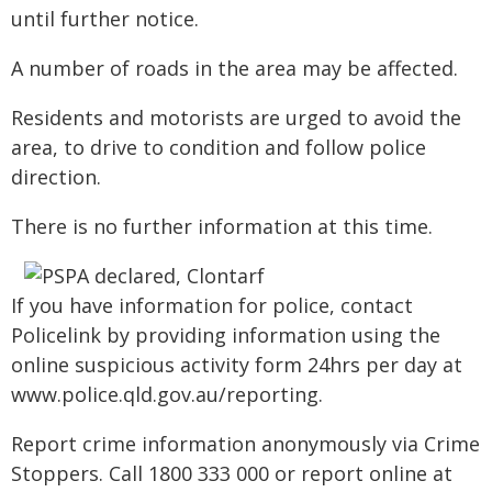
until further notice.
A number of roads in the area may be affected.
Residents and motorists are urged to avoid the
area, to drive to condition and follow police
direction.
There is no further information at this time.
If you have information for police, contact
Policelink by providing information using the
online suspicious activity form 24hrs per day at
www.police.qld.gov.au/reporting.
Report crime information anonymously via Crime
Stoppers. Call 1800 333 000 or report online at