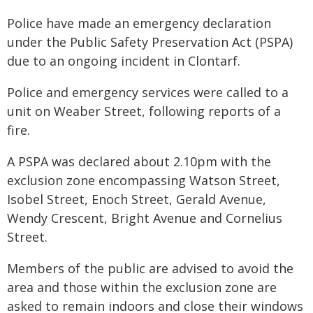
Police have made an emergency declaration
under the Public Safety Preservation Act (PSPA)
due to an ongoing incident in Clontarf.
Police and emergency services were called to a
unit on Weaber Street, following reports of a
fire.
A PSPA was declared about 2.10pm with the
exclusion zone encompassing Watson Street,
Isobel Street, Enoch Street, Gerald Avenue,
Wendy Crescent, Bright Avenue and Cornelius
Street.
Members of the public are advised to avoid the
area and those within the exclusion zone are
asked to remain indoors and close their windows