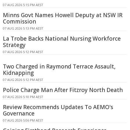
07 AUG 2026 5:15 PM AEST
Minns Govt Names Howell Deputy at NSW IR
Commission
07 AUG 2026 5:13 PM AEST
La Trobe Backs National Nursing Workforce
Strategy
07 AUG 2026 5:12 PM AEST
Two Charged in Raymond Terrace Assault,
Kidnapping
07 AUG 2026 5:12 PM AEST
Police Charge Man After Fitzroy North Death
07 AUG 2026 5:10 PM AEST
Review Recommends Updates To AEMO's
Governance
07 AUG 2026 5:06 PM AEST