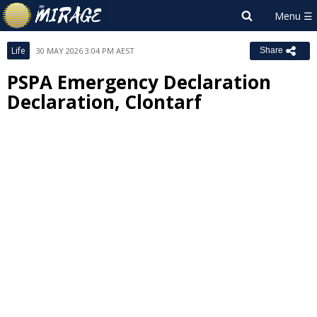
Life
30 MAY 2026 3:04 PM AEST
Share
PSPA Emergency Declaration
Declaration, Clontarf