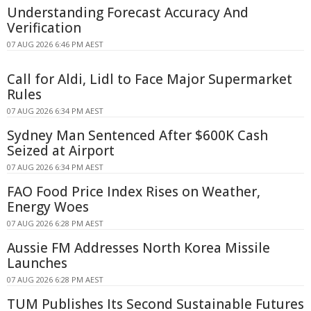
Understanding Forecast Accuracy And
Verification
07 AUG 2026 6:46 PM AEST
Call for Aldi, Lidl to Face Major Supermarket
Rules
07 AUG 2026 6:34 PM AEST
Sydney Man Sentenced After $600K Cash
Seized at Airport
07 AUG 2026 6:34 PM AEST
FAO Food Price Index Rises on Weather,
Energy Woes
07 AUG 2026 6:28 PM AEST
Aussie FM Addresses North Korea Missile
Launches
07 AUG 2026 6:28 PM AEST
TUM Publishes Its Second Sustainable Futures