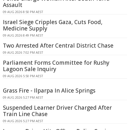
Assault
09 AUG 2026 8:50 PM AEST
Israel Siege Cripples Gaza, Cuts Food,
Medicine Supply
09 AUG 2026 8:49 PM AEST
Two Arrested After Central District Chase
09 AUG 2026 7:02 PM AEST
Parliament Forms Committee for Rushy
Lagoon Sale Inquiry
09 AUG 2026 5:50 PM AEST
Grass Fire - Ilparpa In Alice Springs
09 AUG 2026 5:27 PM AEST
Suspended Learner Driver Charged After
Train Line Chase
09 AUG 2026 5:27 PM AEST