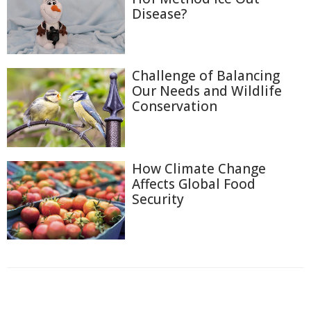
Disease?
Challenge of Balancing
Our Needs and Wildlife
Conservation
How Climate Change
Affects Global Food
Security