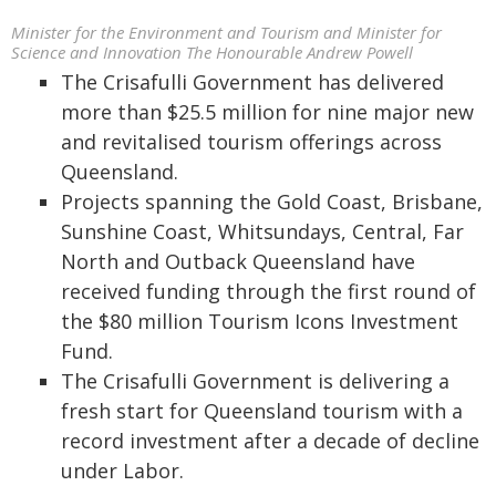
Minister for the Environment and Tourism and Minister for
Science and Innovation The Honourable Andrew Powell
The Crisafulli Government has delivered
more than $25.5 million for nine major new
and revitalised tourism offerings across
Queensland.
Projects spanning the Gold Coast, Brisbane,
Sunshine Coast, Whitsundays, Central, Far
North and Outback Queensland have
received funding through the first round of
the $80 million Tourism Icons Investment
Fund.
The Crisafulli Government is delivering a
fresh start for Queensland tourism with a
record investment after a decade of decline
under Labor.