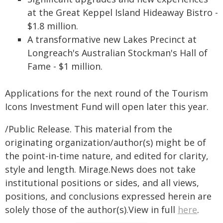
at the Great Keppel Island Hideaway Bistro -
$1.8 million.
A transformative new Lakes Precinct at
Longreach's Australian Stockman's Hall of
Fame - $1 million.
Applications for the next round of the Tourism
Icons Investment Fund will open later this year.
/Public Release. This material from the
originating organization/author(s) might be of
the point-in-time nature, and edited for clarity,
style and length. Mirage.News does not take
institutional positions or sides, and all views,
positions, and conclusions expressed herein are
solely those of the author(s).View in full
here
.