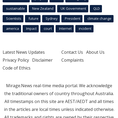
sustainable
New Zealand
UK Government
QLD
Scientists
future
Sydney
President
climate change
america
Impact
court
Internet
incident
Latest News Updates
Contact Us
About Us
Privacy Policy
Disclaimer
Complaints
Code of Ethics
Mirage.News real-time media portal. We acknowledge
the traditional owners of country throughout Australia.
All timestamps on this site are AEST/AEDT and all times
in the articles are local times unless indicated otherwise.
All trademarks and rights are owned by their respective