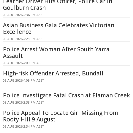
Learner Driver Hits Officer, Police Car in
Goulburn Crash
09 AUG 2026 4:36 PM AEST
Asian Business Gala Celebrates Victorian
Excellence
09 AUG 2026 4:28 PM AEST
Police Arrest Woman After South Yarra
Assault
09 AUG 2026 4:09 PM AEST
High-risk Offender Arrested, Bundall
09 AUG 2026 4:09 PM AEST
Police Investigate Fatal Crash at Elaman Creek
09 AUG 2026 2:38 PM AEST
Police Appeal To Locate Girl Missing From
Rooty Hill 9 August
09 AUG 2026 2:34 PM AEST