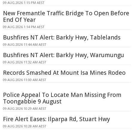
09 AUG 2026 1:15 PM AEST
New Fremantle Traffic Bridge To Open Before
End Of Year
09 AUG 2026 1:14 PM AEST
Bushfires NT Alert: Barkly Hwy, Tablelands
09 AUG 2026 11:44 AM AEST
Bushfires NT Alert: Barkly Hwy, Warumungu
09 AUG 2026 11:32 AM AEST
Records Smashed At Mount Isa Mines Rodeo
09 AUG 2026 11:00 AM AEST
Police Appeal To Locate Man Missing From
Toongabbie 9 August
09 AUG 2026 10:29 AM AEST
Fire Alert Eases: Ilparpa Rd, Stuart Hwy
09 AUG 2026 10:28 AM AEST