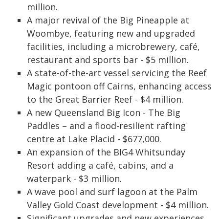
million.
A major revival of the Big Pineapple at
Woombye, featuring new and upgraded
facilities, including a microbrewery, café,
restaurant and sports bar - $5 million.
A state-of-the-art vessel servicing the Reef
Magic pontoon off Cairns, enhancing access
to the Great Barrier Reef - $4 million.
A new Queensland Big Icon - The Big
Paddles – and a flood-resilient rafting
centre at Lake Placid - $677,000.
An expansion of the BIG4 Whitsunday
Resort adding a café, cabins, and a
waterpark - $3 million.
A wave pool and surf lagoon at the Palm
Valley Gold Coast development - $4 million.
Significant upgrades and new experiences