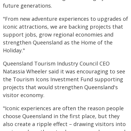
future generations.
"From new adventure experiences to upgrades of
iconic attractions, we are backing projects that
support jobs, grow regional economies and
strengthen Queensland as the Home of the
Holiday."
Queensland Tourism Industry Council CEO
Natassia Wheeler said it was encouraging to see
the Tourism Icons Investment Fund supporting
projects that would strengthen Queensland's
visitor economy.
"Iconic experiences are often the reason people
choose Queensland in the first place, but they
also create a ripple effect – drawing visitors into