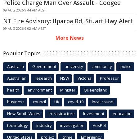
Police Charge Man Over Assault - Coogee
09 AUG 2026 9:44 AM AEST
NT Fire Advisory: Ilparpa Rd, Stuart Hwy Alert
09 AUG 2026 9:02 AM AEST
More News
Popular Topics
Australia
Government
university
community
police
Australian
research
NSW
Victoria
Professor
health
environment
Minister
Queensland
business
council
UK
covid-19
local council
New South Wales
infrastructure
Investment
education
technology
industry
investigation
AusPol
United States
project
crime
Emergency