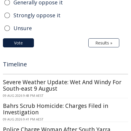
Generally oppose it
Strongly oppose it
Unsure
Vote
Results »
Timeline
Severe Weather Update: Wet And Windy For
South-east 9 August
09 AUG 2026 9:48 PM AEST
Bahrs Scrub Homicide: Charges Filed in
Investigation
09 AUG 2026 9:41 PM AEST
Police Charge Woman After South Yarra