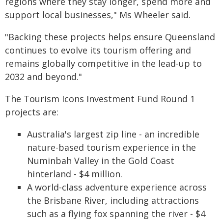
regions where they stay longer, spend more and
support local businesses," Ms Wheeler said.
"Backing these projects helps ensure Queensland
continues to evolve its tourism offering and
remains globally competitive in the lead-up to
2032 and beyond."
The Tourism Icons Investment Fund Round 1
projects are:
Australia's largest zip line - an incredible
nature-based tourism experience in the
Numinbah Valley in the Gold Coast
hinterland - $4 million.
A world-class adventure experience across
the Brisbane River, including attractions
such as a flying fox spanning the river - $4