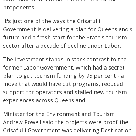
proponents.
It's just one of the ways the Crisafulli
Government is delivering a plan for Queensland's
future and a fresh start for the State's tourism
sector after a decade of decline under Labor.
The investment stands in stark contrast to the
former Labor Government, which had a secret
plan to gut tourism funding by 95 per cent - a
move that would have cut programs, reduced
support for operators and stalled new tourism
experiences across Queensland.
Minister for the Environment and Tourism
Andrew Powell said the projects were proof the
Crisafulli Government was delivering Destination