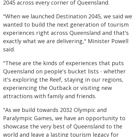
2045 across every corner of Queensland.
"When we launched Destination 2045, we said we
wanted to build the next generation of tourism
experiences right across Queensland and that's
exactly what we are delivering," Minister Powell
said.
"These are the kinds of experiences that puts
Queensland on people's bucket lists - whether
it's exploring the Reef, staying in our regions,
experiencing the Outback or visiting new
attractions with family and friends.
"As we build towards 2032 Olympic and
Paralympic Games, we have an opportunity to
showcase the very best of Queensland to the
world and leave a lasting tourism legacy for