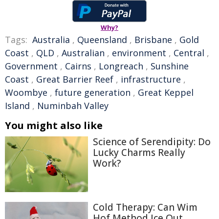
Why?
Tags:
Australia
,
Queensland
,
Brisbane
,
Gold
Coast
,
QLD
,
Australian
,
environment
,
Central
,
Government
,
Cairns
,
Longreach
,
Sunshine
Coast
,
Great Barrier Reef
,
infrastructure
,
Woombye
,
future generation
,
Great Keppel
Island
,
Numinbah Valley
You might also like
Science of Serendipity: Do
Lucky Charms Really
Work?
Cold Therapy: Can Wim
Hof Method Ice Out