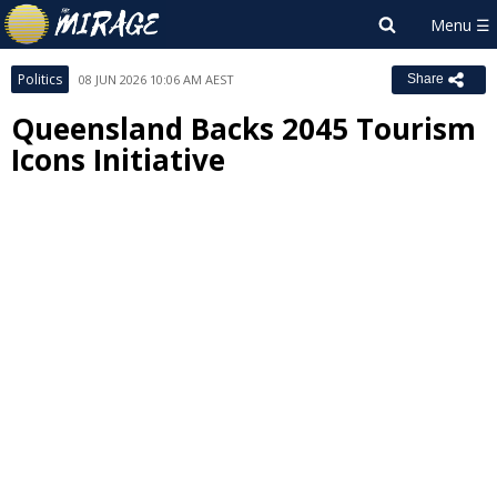
Politics
08 JUN 2026 10:06 AM AEST
Share
Queensland Backs 2045 Tourism
Icons Initiative