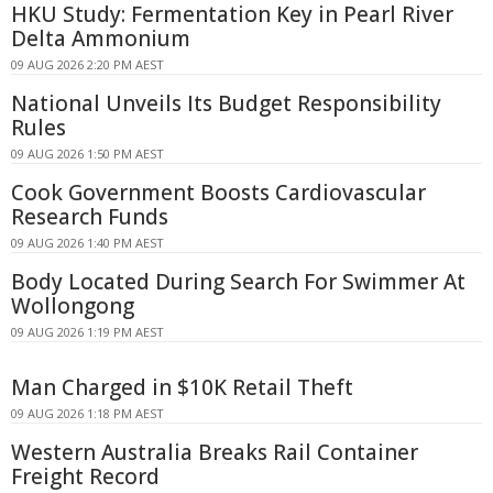
HKU Study: Fermentation Key in Pearl River
Delta Ammonium
09 AUG 2026 2:20 PM AEST
National Unveils Its Budget Responsibility
Rules
09 AUG 2026 1:50 PM AEST
Cook Government Boosts Cardiovascular
Research Funds
09 AUG 2026 1:40 PM AEST
Body Located During Search For Swimmer At
Wollongong
09 AUG 2026 1:19 PM AEST
Man Charged in $10K Retail Theft
09 AUG 2026 1:18 PM AEST
Western Australia Breaks Rail Container
Freight Record