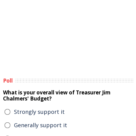
Poll
What is your overall view of Treasurer Jim
Chalmers' Budget?
Strongly support it
Generally support it