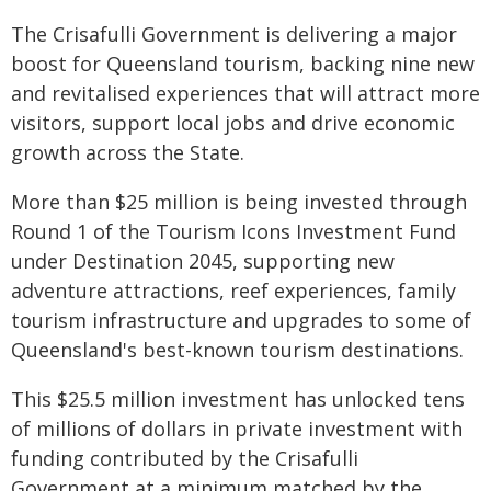
The Crisafulli Government is delivering a major
boost for Queensland tourism, backing nine new
and revitalised experiences that will attract more
visitors, support local jobs and drive economic
growth across the State.
More than $25 million is being invested through
Round 1 of the Tourism Icons Investment Fund
under Destination 2045, supporting new
adventure attractions, reef experiences, family
tourism infrastructure and upgrades to some of
Queensland's best-known tourism destinations.
This $25.5 million investment has unlocked tens
of millions of dollars in private investment with
funding contributed by the Crisafulli
Government at a minimum matched by the