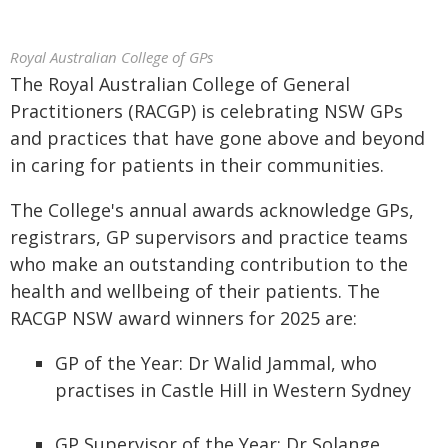
Royal Australian College of GPs
The Royal Australian College of General
Practitioners (RACGP) is celebrating NSW GPs
and practices that have gone above and beyond
in caring for patients in their communities.
The College's annual awards acknowledge GPs,
registrars, GP supervisors and practice teams
who make an outstanding contribution to the
health and wellbeing of their patients. The
RACGP NSW award winners for 2025 are:
GP of the Year: Dr Walid Jammal, who
practises in Castle Hill in Western Sydney
GP Supervisor of the Year: Dr Solange