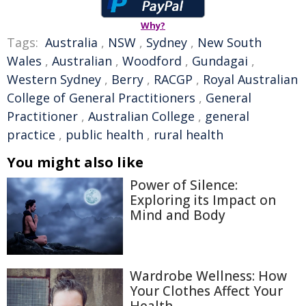
Why?
Tags:
Australia
,
NSW
,
Sydney
,
New South
Wales
,
Australian
,
Woodford
,
Gundagai
,
Western Sydney
,
Berry
,
RACGP
,
Royal Australian
College of General Practitioners
,
General
Practitioner
,
Australian College
,
general
practice
,
public health
,
rural health
You might also like
Power of Silence:
Exploring its Impact on
Mind and Body
Wardrobe Wellness: How
Your Clothes Affect Your