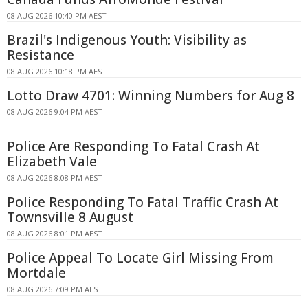
08 AUG 2026 10:40 PM AEST
Brazil's Indigenous Youth: Visibility as
Resistance
08 AUG 2026 10:18 PM AEST
Lotto Draw 4701: Winning Numbers for Aug 8
08 AUG 2026 9:04 PM AEST
Police Are Responding To Fatal Crash At
Elizabeth Vale
08 AUG 2026 8:08 PM AEST
Police Responding To Fatal Traffic Crash At
Townsville 8 August
08 AUG 2026 8:01 PM AEST
Police Appeal To Locate Girl Missing From
Mortdale
08 AUG 2026 7:09 PM AEST