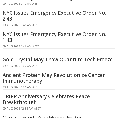
09 AUG 2026 2:10 AM AEST
NYC Issues Emergency Executive Order No.
2.43
09 AUG 2026 1:46 AM AEST
NYC Issues Emergency Executive Order No.
1.43
09 AUG 2026 1:46 AM AEST
Gold Crystal May Thaw Quantum Tech Freeze
09 AUG 2026 1:07 AM AEST
Ancient Protein May Revolutionize Cancer
Immunotherapy
09 AUG 2026 1:06 AM AEST
TRIPP Anniversary Celebrates Peace
Breakthrough
09 AUG 2026 12:36 AM AEST
Canada Funds AfroMonde Festival