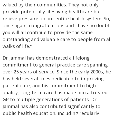
valued by their communities. They not only
provide potentially lifesaving healthcare but
relieve pressure on our entire health system. So,
once again, congratulations and I have no doubt
you will all continue to provide the same
outstanding and valuable care to people from all
walks of life."
Dr Jammal has demonstrated a lifelong
commitment to general practice care spanning
over 25 years of service. Since the early 2000s, he
has held several roles dedicated to improving
patient care, and his commitment to high-
quality, long-term care has made him a trusted
GP to multiple generations of patients. Dr
Jammal has also contributed significantly to
public health education, including regularly