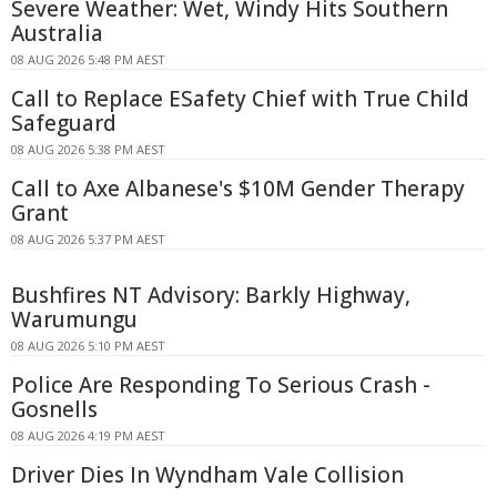
Severe Weather: Wet, Windy Hits Southern
Australia
08 AUG 2026 5:48 PM AEST
Call to Replace ESafety Chief with True Child
Safeguard
08 AUG 2026 5:38 PM AEST
Call to Axe Albanese's $10M Gender Therapy
Grant
08 AUG 2026 5:37 PM AEST
Bushfires NT Advisory: Barkly Highway,
Warumungu
08 AUG 2026 5:10 PM AEST
Police Are Responding To Serious Crash -
Gosnells
08 AUG 2026 4:19 PM AEST
Driver Dies In Wyndham Vale Collision