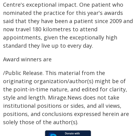
Centre's exceptional impact. One patient who
nominated the practice for this year's awards
said that they have been a patient since 2009 and
now travel 180 kilometres to attend
appointments, given the exceptionally high
standard they live up to every day.
Award winners are
/Public Release. This material from the
originating organization/author(s) might be of
the point-in-time nature, and edited for clarity,
style and length. Mirage.News does not take
institutional positions or sides, and all views,
positions, and conclusions expressed herein are
solely those of the author(s).