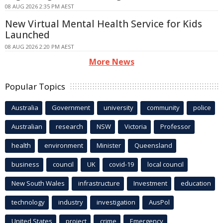
08 AUG 2026 2:35 PM AEST
New Virtual Mental Health Service for Kids
Launched
08 AUG 2026 2:20 PM AEST
More News
Popular Topics
Australia
Government
university
community
police
Australian
research
NSW
Victoria
Professor
health
environment
Minister
Queensland
business
council
UK
covid-19
local council
New South Wales
infrastructure
Investment
education
technology
industry
investigation
AusPol
United States
project
crime
Emergency