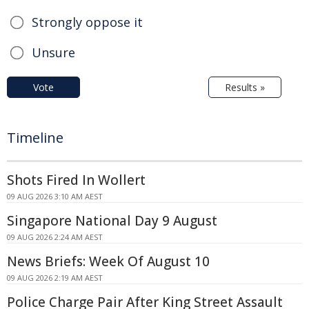
Strongly oppose it
Unsure
Vote
Results »
Timeline
Shots Fired In Wollert
09 AUG 2026 3:10 AM AEST
Singapore National Day 9 August
09 AUG 2026 2:24 AM AEST
News Briefs: Week Of August 10
09 AUG 2026 2:19 AM AEST
Police Charge Pair After King Street Assault