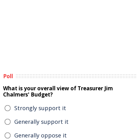
Poll
What is your overall view of Treasurer Jim
Chalmers' Budget?
Strongly support it
Generally support it
Generally oppose it