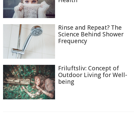
Health
Rinse and Repeat? The
Science Behind Shower
Frequency
Friluftsliv: Concept of
Outdoor Living for Well-
being