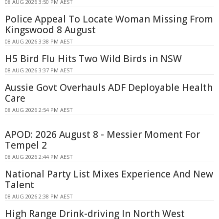
08 AUG 2026 3:50 PM AEST
Police Appeal To Locate Woman Missing From
Kingswood 8 August
08 AUG 2026 3:38 PM AEST
H5 Bird Flu Hits Two Wild Birds in NSW
08 AUG 2026 3:37 PM AEST
Aussie Govt Overhauls ADF Deployable Health
Care
08 AUG 2026 2:54 PM AEST
APOD: 2026 August 8 - Messier Moment For
Tempel 2
08 AUG 2026 2:44 PM AEST
National Party List Mixes Experience And New
Talent
08 AUG 2026 2:38 PM AEST
High Range Drink-driving In North West