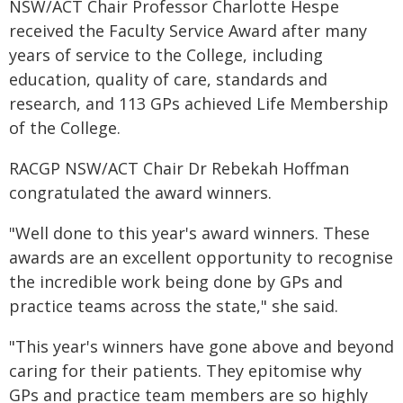
NSW/ACT Chair Professor Charlotte Hespe
received the Faculty Service Award after many
years of service to the College, including
education, quality of care, standards and
research, and 113 GPs achieved Life Membership
of the College.
RACGP NSW/ACT Chair Dr Rebekah Hoffman
congratulated the award winners.
"Well done to this year's award winners. These
awards are an excellent opportunity to recognise
the incredible work being done by GPs and
practice teams across the state," she said.
"This year's winners have gone above and beyond
caring for their patients. They epitomise why
GPs and practice team members are so highly