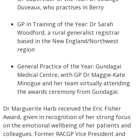
Duveaux, who practises in Berry
GP in Training of the Year: Dr Sarah
Woodford, a rural generalist registrar
based in the New England/Northwest
region
General Practice of the Year: Gundagai
Medical Centre, with GP Dr Maggie-Kate
Minogue and her team virtually attending
the awards ceremony from Gundagai.
Dr Marguerite Harb received the Eric Fisher
Award, given in recognition of her strong focus
on the emotional wellbeing of her patients and
colleagues. Former RACGP Vice President and