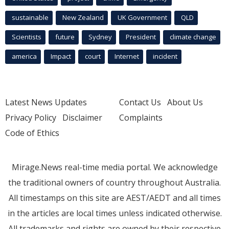
sustainable
New Zealand
UK Government
QLD
Scientists
future
Sydney
President
climate change
america
Impact
court
Internet
incident
Latest News Updates
Contact Us
About Us
Privacy Policy
Disclaimer
Complaints
Code of Ethics
Mirage.News real-time media portal. We acknowledge
the traditional owners of country throughout Australia.
All timestamps on this site are AEST/AEDT and all times
in the articles are local times unless indicated otherwise.
All trademarks and rights are owned by their respective