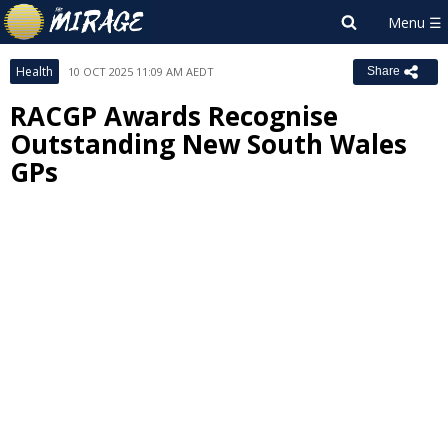
Health
10 OCT 2025 11:09 AM AEDT
Share
RACGP Awards Recognise
Outstanding New South Wales
GPs