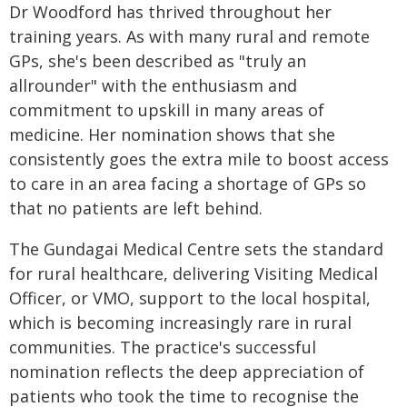
Dr Woodford has thrived throughout her
training years. As with many rural and remote
GPs, she's been described as "truly an
allrounder" with the enthusiasm and
commitment to upskill in many areas of
medicine. Her nomination shows that she
consistently goes the extra mile to boost access
to care in an area facing a shortage of GPs so
that no patients are left behind.
The Gundagai Medical Centre sets the standard
for rural healthcare, delivering Visiting Medical
Officer, or VMO, support to the local hospital,
which is becoming increasingly rare in rural
communities. The practice's successful
nomination reflects the deep appreciation of
patients who took the time to recognise the