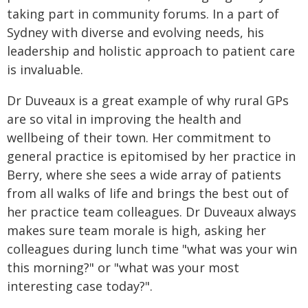
taking part in community forums. In a part of
Sydney with diverse and evolving needs, his
leadership and holistic approach to patient care
is invaluable.
Dr Duveaux is a great example of why rural GPs
are so vital in improving the health and
wellbeing of their town. Her commitment to
general practice is epitomised by her practice in
Berry, where she sees a wide array of patients
from all walks of life and brings the best out of
her practice team colleagues. Dr Duveaux always
makes sure team morale is high, asking her
colleagues during lunch time "what was your win
this morning?" or "what was your most
interesting case today?".