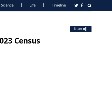
Science
Life
Timeline
Share
023 Census