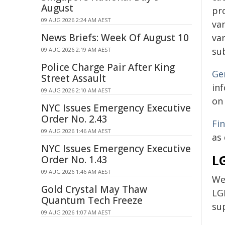
August
pr
09 AUG 2026 2:24 AM AEST
var
News Briefs: Week Of August 10
var
su
09 AUG 2026 2:19 AM AEST
Police Charge Pair After King
Ge
Street Assault
in
09 AUG 2026 2:10 AM AEST
on 
NYC Issues Emergency Executive
Order No. 2.43
Fi
09 AUG 2026 1:46 AM AEST
as
NYC Issues Emergency Executive
L
Order No. 1.43
09 AUG 2026 1:46 AM AEST
We
Gold Crystal May Thaw
LG
Quantum Tech Freeze
su
09 AUG 2026 1:07 AM AEST