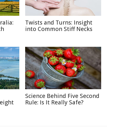
alia:
Twists and Turns: Insight
ch
into Common Stiff Necks
:
Science Behind Five Second
eight
Rule: Is It Really Safe?