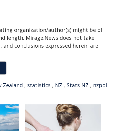
nating organization/author(s) might be of
 and length. Mirage.News does not take
ns, and conclusions expressed herein are
 Zealand
,
statistics
,
NZ
,
Stats NZ
,
nzpol