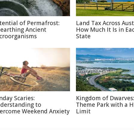
tential of Permafrost:
Land Tax Across Austr
earthing Ancient
How Much It Is in Ea
croorganisms
State
nday Scaries:
Kingdom of Dwarves
derstanding to
Theme Park with a H
ercome Weekend Anxiety
Limit