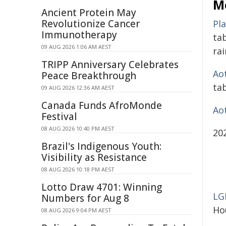
M
Ancient Protein May
Revolutionize Cancer
Pl
Immunotherapy
ta
09 AUG 2026 1:06 AM AEST
ra
TRIPP Anniversary Celebrates
Ao
Peace Breakthrough
ta
09 AUG 2026 12:36 AM AEST
Canada Funds AfroMonde
Ao
Festival
08 AUG 2026 10:40 PM AEST
20
Brazil's Indigenous Youth:
Visibility as Resistance
08 AUG 2026 10:18 PM AEST
Lotto Draw 4701: Winning
LG
Numbers for Aug 8
Ho
08 AUG 2026 9:04 PM AEST