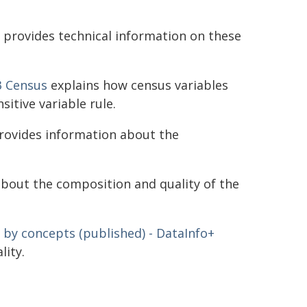
provides technical information on these
3 Census
explains how census variables
sitive variable rule.
ovides information about the
bout the composition and quality of the
 by concepts (published) - DataInfo+
lity.