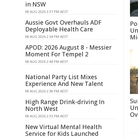
in NSW
08 AUG 2026 3:37 PM AEST
Aussie Govt Overhauls ADF
Po
Deployable Health Care
Un
Mi
08 AUG 2026 2:54 PM AEST
APOD: 2026 August 8 - Messier
Moment For Tempel 2
08 AUG 2026 2:44 PM AEST
National Party List Mixes
Experience And New Talent
08 AUG 2026 2:38 PM AEST
Su
High Range Drink-driving In
Un
North West
Ov
08 AUG 2026 2:35 PM AEST
New Virtual Mental Health
Service for Kids Launched