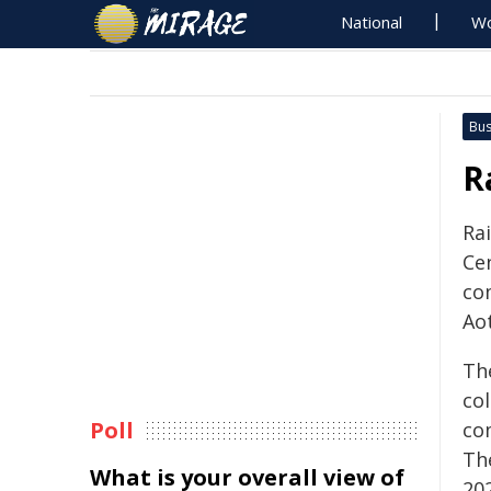
National
Wo
Bus
R
Ra
Ce
co
Ao
Th
co
Poll
co
Th
What is your overall view of
20