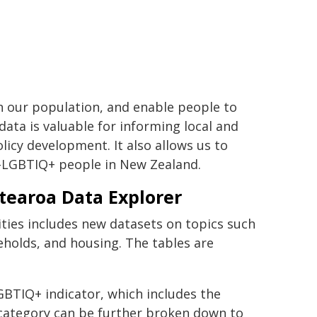
in our population, and enable people to
ata is valuable for informing local and
licy development. It also allows us to
-LGBTIQ+ people in New Zealand.
otearoa Data Explorer
ies includes new datasets on topics such
eholds, and housing. The tables are
BTIQ+ indicator, which includes the
category can be further broken down to