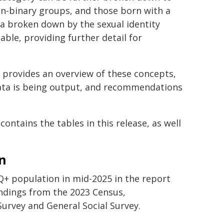
on-binary groups, and those born with a
ata broken down by the sexual identity
ble, providing further detail for
provides an overview of these concepts,
data is being output, and recommendations
contains the tables in this release, as well
n
Q+ population in mid-2025 in the report
ndings from the 2023 Census,
rvey and General Social Survey.