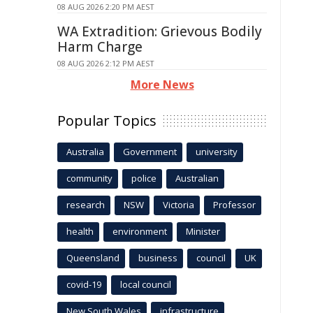
08 AUG 2026 2:20 PM AEST
WA Extradition: Grievous Bodily
Harm Charge
08 AUG 2026 2:12 PM AEST
More News
Popular Topics
Australia
Government
university
community
police
Australian
research
NSW
Victoria
Professor
health
environment
Minister
Queensland
business
council
UK
covid-19
local council
New South Wales
infrastructure