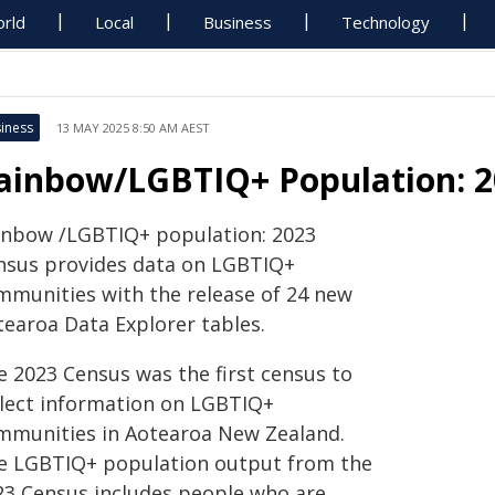
rld
Local
Business
Technology
iness
13 MAY 2025 8:50 AM AEST
ainbow/LGBTIQ+ Population: 2
inbow /LGBTIQ+ population: 2023
nsus provides data on LGBTIQ+
mmunities with the release of 24 new
tearoa Data Explorer tables.
e 2023 Census was the first census to
llect information on LGBTIQ+
mmunities in Aotearoa New Zealand.
e LGBTIQ+ population output from the
23 Census includes people who are