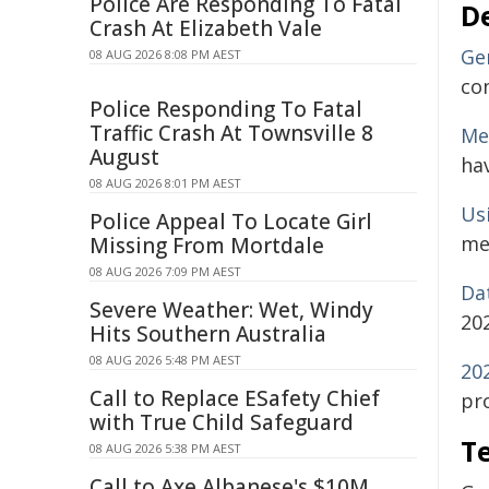
Police Are Responding To Fatal
D
Crash At Elizabeth Vale
Ge
08 AUG 2026 8:08 PM AEST
co
Police Responding To Fatal
Traffic Crash At Townsville 8
Me
August
hav
08 AUG 2026 8:01 PM AEST
Us
Police Appeal To Locate Girl
me
Missing From Mortdale
08 AUG 2026 7:09 PM AEST
Da
Severe Weather: Wet, Windy
20
Hits Southern Australia
08 AUG 2026 5:48 PM AEST
20
Call to Replace ESafety Chief
pro
with True Child Safeguard
Te
08 AUG 2026 5:38 PM AEST
Call to Axe Albanese's $10M