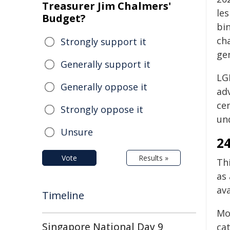
Treasurer Jim Chalmers'
les
Budget?
bin
cha
Strongly support it
gen
Generally support it
LGB
Generally oppose it
ad
cen
Strongly oppose it
un
Unsure
24
Vote
Results »
Th
as
av
Timeline
Mo
Singapore National Day 9
ca