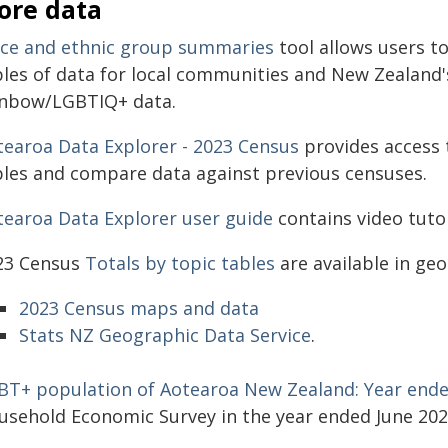
ore data
ace and ethnic group summaries
tool allows users t
bles of data for local communities and New Zealand'
inbow/LGBTIQ+ data.
tearoa Data Explorer - 2023 Census
provides access 
bles and compare data against previous censuses.
tearoa Data Explorer user guide
contains video tutor
23 Census
Totals by topic tables
are available in geo
2023 Census maps and data
Stats NZ Geographic Data Service
.
BT+ population of Aotearoa New Zealand: Year ende
usehold Economic Survey in the year ended June 202