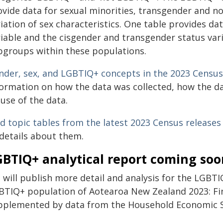
ovide data for sexual minorities, transgender and n
iation of sex characteristics. One table provides d
iable and the cisgender and transgender status varia
bgroups within these populations.
nder, sex, and LGBTIQ+ concepts in the 2023 Census
formation on how the data was collected, how the 
use of the data.
nd topic tables from the latest 2023 Census releases
 details about them.
GBTIQ+ analytical report coming soo
 will publish more detail and analysis for the LGBTI
BTIQ+ population of Aotearoa New Zealand 2023: Fi
pplemented by data from the Household Economic Su