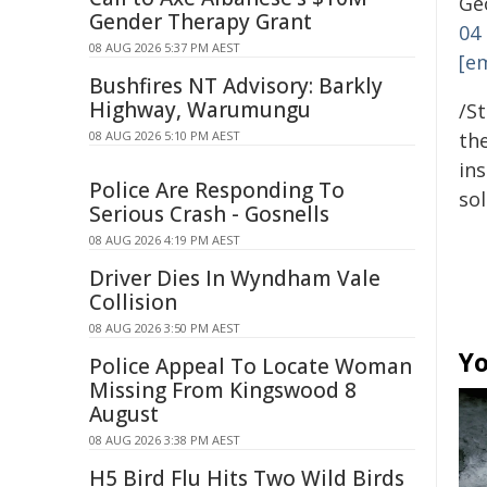
Geo
Gender Therapy Grant
04
08 AUG 2026 5:37 PM AEST
[e
Bushfires NT Advisory: Barkly
Highway, Warumungu
/S
08 AUG 2026 5:10 PM AEST
the
ins
Police Are Responding To
sol
Serious Crash - Gosnells
08 AUG 2026 4:19 PM AEST
Driver Dies In Wyndham Vale
Collision
08 AUG 2026 3:50 PM AEST
Yo
Police Appeal To Locate Woman
Missing From Kingswood 8
August
08 AUG 2026 3:38 PM AEST
H5 Bird Flu Hits Two Wild Birds