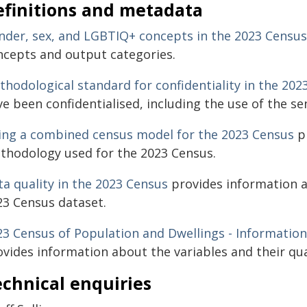
efinitions and metadata
nder, sex, and LGBTIQ+ concepts in the 2023 Census
ncepts and output categories.
thodological standard for confidentiality in the 202
e been confidentialised, including the use of the sen
ing a combined census model for the 2023 Census
pr
thodology used for the 2023 Census.
ta quality in the 2023 Census
provides information a
23 Census dataset.
23 Census of Population and Dwellings - Information
vides information about the variables and their qua
chnical enquiries