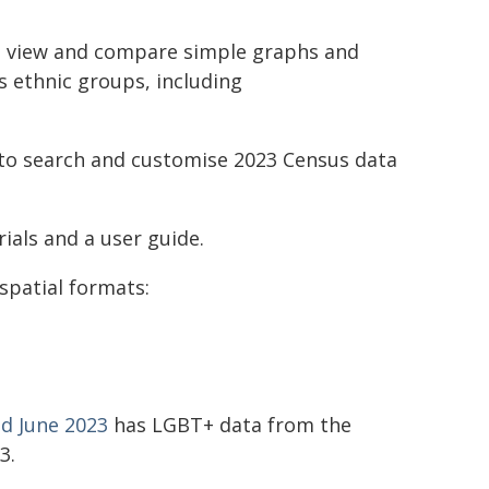
o view and compare simple graphs and
s ethnic groups, including
to search and customise 2023 Census data
ials and a user guide.
spatial formats:
d June 2023
has LGBT+ data from the
3.