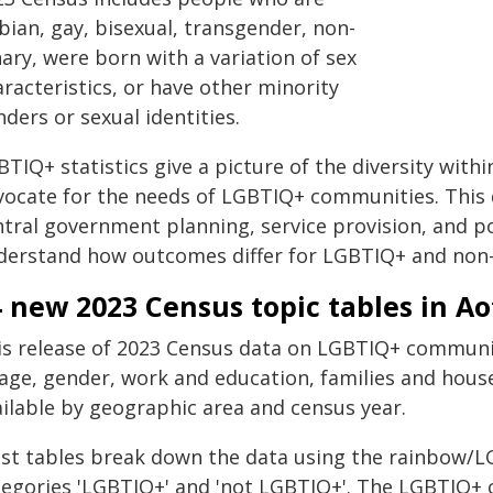
bian, gay, bisexual, transgender, non-
ary, were born with a variation of sex
racteristics, or have other minority
ders or sexual identities.
TIQ+ statistics give a picture of the diversity with
vocate for the needs of LGBTIQ+ communities. This d
tral government planning, service provision, and po
derstand how outcomes differ for LGBTIQ+ and non
 new 2023 Census topic tables in A
is release of 2023 Census data on LGBTIQ+ communit
 age, gender, work and education, families and hous
ailable by geographic area and census year.
st tables break down the data using the rainbow/LG
tegories 'LGBTIQ+' and 'not LGBTIQ+'. The LGBTIQ+ 