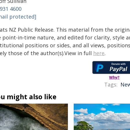
ff Sullivan
 931 4600
mail protected]
tats NZ Public Release. This material from the origi
 point-in-time nature, and edited for clarity, style
titutional positions or sides, and all views, positio
ely those of the author(s).View in full
here
.
Why?
Tags:
New
u might also like