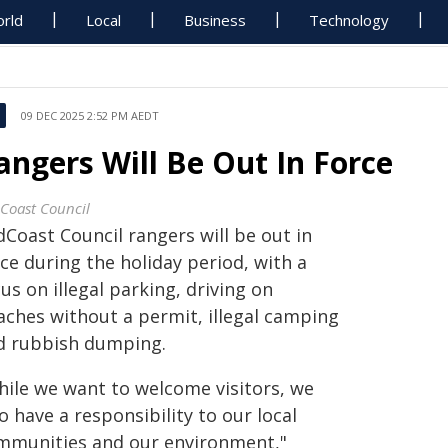
rld
Local
Business
Technology
09 DEC 2025 2:52 PM AEDT
angers Will Be Out In Force
Coast Council
Coast Council rangers will be out in
ce during the holiday period, with a
us on illegal parking, driving on
aches without a permit, illegal camping
d rubbish dumping.
hile we want to welcome visitors, we
o have a responsibility to our local
mmunities and our environment,"