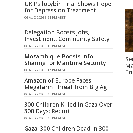
UK Psilocybin Trial Shows Hope
for Depression Treatment
06 AUG 2026 8:24 PM AEST
Delegation Boosts Jobs,
Investment, Community Safety
06 AUG 2026 8:16 PM AEST
Mozambique Boosts Info
Se
Sharing for Maritime Security
Ma
06 AUG 2026 8:12 PM AEST
En
Amazon of Europe Faces
Megafarm Threat from Big Ag
06 AUG 2026 8:06 PM AEST
300 Children Killed in Gaza Over
300 Days: Report
06 AUG 2026 8:06 PM AEST
Gaza: 300 Children Dead in 300