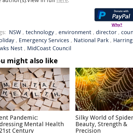
 author(s).View in full
here
.
Why?
gs:
NSW
,
technology
,
environment
,
director
,
coun
oliday
,
Emergency Services
,
National Park
,
Harrin
wks Nest
,
MidCoast Council
u might also like
lent Pandemic:
Silky World of Spide
dressing Mental Health
Beauty, Strength &
 21st Century
Precision