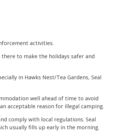
nforcement activities.
 there to make the holidays safer and
pecially in Hawks Nest/Tea Gardens, Seal
ommodation well ahead of time to avoid
an acceptable reason for illegal camping.
nd comply with local regulations. Seal
ch usually fills up early in the morning.