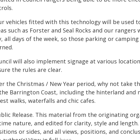
rols.
r vehicles fitted with this technology will be used t
as such as Forster and Seal Rocks and our rangers wi
, all days of the week, so those parking or camping i
rned.
uncil will also implement signage at various locatio
ure the rules are clear.
r the Christmas / New Year period, why not take the
 the Barrington Coast, including the hinterland and
est walks, waterfalls and chic cafes.
blic Release. This material from the originating or
time nature, and edited for clarity, style and lengt
itions or sides, and all views, positions, and conclu