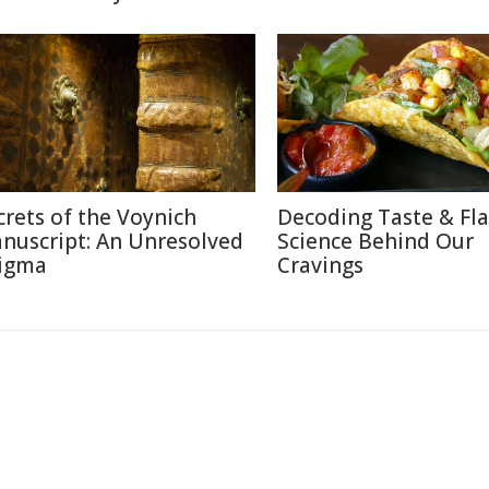
crets of the Voynich
Decoding Taste & Fla
nuscript: An Unresolved
Science Behind Our
igma
Cravings