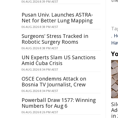
the
06 AUG 2026 8:39 PM AEST
Pusan Univ. Launches ASTRA-
Net for Better Lung Mapping
06 AUG 2026 8:38 PM AEST
Ta
,
H
Surgeons' Stress Tracked in
Robotic Surgery Rooms
Ha
06 AUG 2026 8:38 PM AEST
Yo
UN Experts Slam US Sanctions
Amid Cuba Crisis
06 AUG 2026 8:34 PM AEST
OSCE Condemns Attack on
Bosnia TV Journalist, Crew
06 AUG 2026 8:34 PM AEST
Powerball Draw 1577: Winning
Si
Numbers for Aug 6
Ad
06 AUG 2026 8:26 PM AEST
in