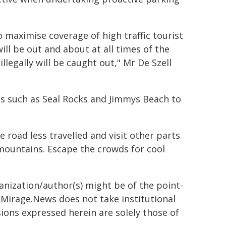
o maximise coverage of high traffic tourist
ll be out and about at all times of the
llegally will be caught out," Mr De Szell
ns such as Seal Rocks and Jimmys Beach to
 road less travelled and visit other parts
 mountains. Escape the crowds for cool
ganization/author(s) might be of the point-
h. Mirage.News does not take institutional
sions expressed herein are solely those of