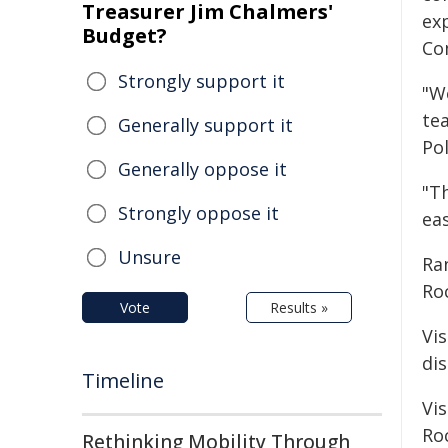
Treasurer Jim Chalmers'
exp
Budget?
Co
Strongly support it
"We
te
Generally support it
Pol
Generally oppose it
"T
Strongly oppose it
eas
Unsure
Ra
Ro
Vote
Results »
Vi
di
Timeline
Vi
Roc
Rethinking Mobility Through