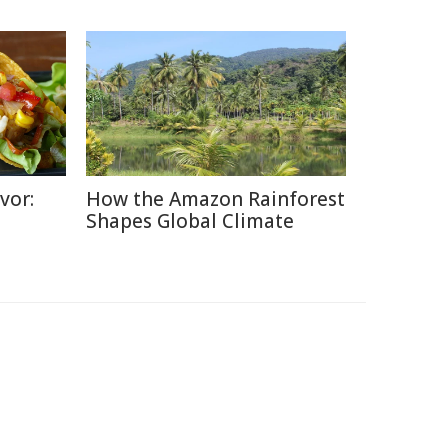
vor:
How the Amazon Rainforest
Shapes Global Climate