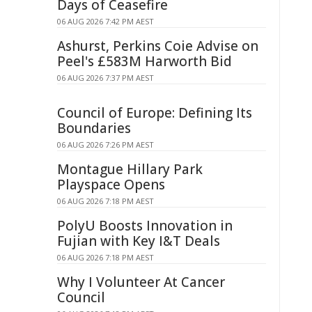
Days of Ceasefire
06 AUG 2026 7:42 PM AEST
Ashurst, Perkins Coie Advise on
Peel's £583M Harworth Bid
06 AUG 2026 7:37 PM AEST
Council of Europe: Defining Its
Boundaries
06 AUG 2026 7:26 PM AEST
Montague Hillary Park
Playspace Opens
06 AUG 2026 7:18 PM AEST
PolyU Boosts Innovation in
Fujian with Key I&T Deals
06 AUG 2026 7:18 PM AEST
Why I Volunteer At Cancer
Council