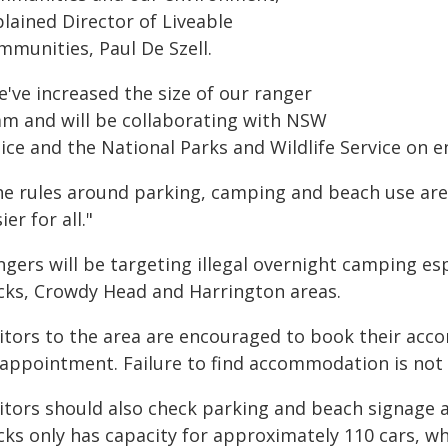
lained Director of Liveable
mmunities, Paul De Szell.
've increased the size of our ranger
am and will be collaborating with NSW
ice and the National Parks and Wildlife Service on e
he rules around parking, camping and beach use are
ier for all."
ngers will be targeting illegal overnight camping es
cks, Crowdy Head and Harrington areas.
sitors to the area are encouraged to book their acc
sappointment. Failure to find accommodation is not 
sitors should also check parking and beach signage a
ks only has capacity for approximately 110 cars, whi