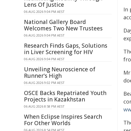
Lens Of Justice
In 
06 AUG 2026 9:04 PM AEST
ac
National Gallery Board
Welcomes Two New Trustees
Da
06 AUG 2026 9:04 PM AEST
ex
Research Finds Gaps, Solutions
Th
in Liver Screening for HIV
fr
06 AUG 2026 9:04 PM AEST
Unveiling Neuroscience of
Mr 
Runner's High
do
06 AUG 2026 9:02 PM AEST
OSCE Backs Repatriated Youth
Be
Projects in Kazakhstan
co
06 AUG 2026 8:58 PM AEST
ww
When Eclipse Inspires Search
Th
For Other Worlds
re
06 AUG 2026 8:54 PM AEST