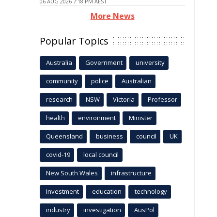
06 AUG 2026 7:18 PM AEST
More News
Popular Topics
Australia
Government
university
community
police
Australian
research
NSW
Victoria
Professor
health
environment
Minister
Queensland
business
council
UK
covid-19
local council
New South Wales
infrastructure
Investment
education
technology
industry
investigation
AusPol