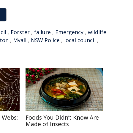
cil
,
Forster
,
failure
,
Emergency
,
wildlife
gton
,
Myall
,
NSW Police
,
local council
,
r Webs:
Foods You Didn’t Know Are
Made of Insects