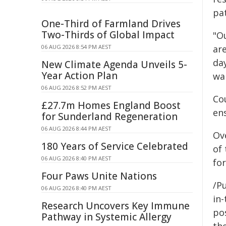
pat
One-Third of Farmland Drives
Two-Thirds of Global Impact
"Ou
06 AUG 2026 8:54 PM AEST
are
day
New Climate Agenda Unveils 5-
Year Action Plan
wa
06 AUG 2026 8:52 PM AEST
Co
£27.7m Homes England Boost
ens
for Sunderland Regeneration
06 AUG 2026 8:44 PM AEST
Ove
180 Years of Service Celebrated
of
06 AUG 2026 8:40 PM AEST
for
Four Paws Unite Nations
/Pu
06 AUG 2026 8:40 PM AEST
in-
Research Uncovers Key Immune
pos
Pathway in Systemic Allergy