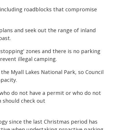
s, including roadblocks that compromise
plans and seek out the range of inland
oast.
 stopping' zones and there is no parking
event illegal camping.
 the Myall Lakes National Park, so Council
pacity.
 who do not have a permit or who do not
h should check out
gy since the last Christmas period has
ective when undertaking proactive parking