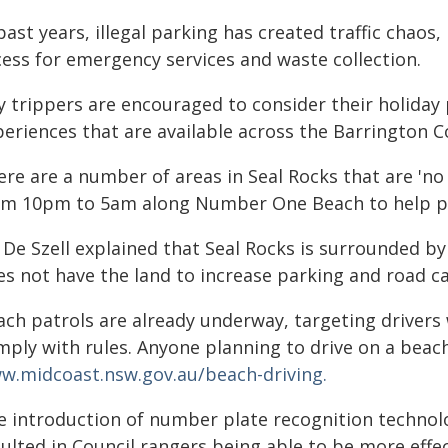
past years, illegal parking has created traffic chao
cess for emergency services and waste collection.
y trippers are encouraged to consider their holiday 
periences that are available across the Barrington C
ere are a number of areas in Seal Rocks that are 'no
om 10pm to 5am along Number One Beach to help pr
De Szell explained that Seal Rocks is surrounded by
es not have the land to increase parking and road ca
ach patrols are already underway, targeting drivers
mply with rules. Anyone planning to drive on a beac
w.midcoast.nsw.gov.au/beach-driving.
e introduction of number plate recognition technolo
sulted in Council rangers being able to be more eff