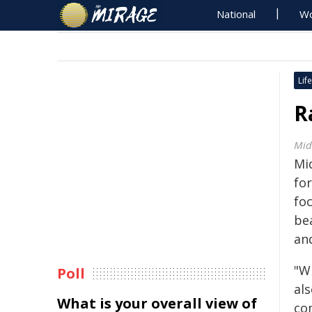
National
Wo
Life
R
Mid
Mid
for
foc
be
an
"W
Poll
als
What is your overall view of
co