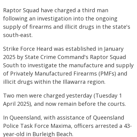
Raptor Squad have charged a third man
following an investigation into the ongoing
supply of firearms and illicit drugs in the state's
south-east.
Strike Force Heard was established in January
2025 by State Crime Command's Raptor Squad
South to investigate the manufacture and supply
of Privately Manufactured Firearms (PMFs) and
illicit drugs within the Illawarra region.
Two men were charged yesterday (Tuesday 1
April 2025), and now remain before the courts.
In Queensland, with assistance of Queensland
Police Task Force Maxima, officers arrested a 43-
year-old in Burleigh Beach.