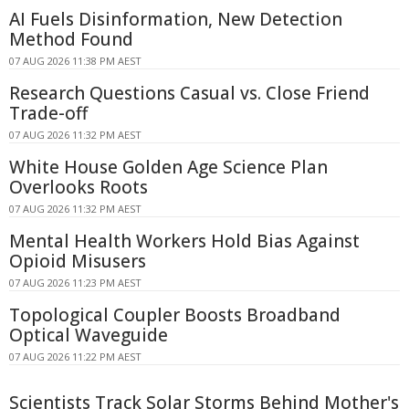
AI Fuels Disinformation, New Detection
Method Found
07 AUG 2026 11:38 PM AEST
Research Questions Casual vs. Close Friend
Trade-off
07 AUG 2026 11:32 PM AEST
White House Golden Age Science Plan
Overlooks Roots
07 AUG 2026 11:32 PM AEST
Mental Health Workers Hold Bias Against
Opioid Misusers
07 AUG 2026 11:23 PM AEST
Topological Coupler Boosts Broadband
Optical Waveguide
07 AUG 2026 11:22 PM AEST
Scientists Track Solar Storms Behind Mother's