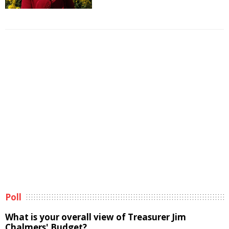
Poll
What is your overall view of Treasurer Jim
Chalmers' Budget?