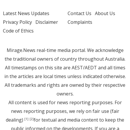
Latest News Updates
Contact Us
About Us
Privacy Policy
Disclaimer
Complaints
Code of Ethics
Mirage.News real-time media portal. We acknowledge
the traditional owners of country throughout Australia.
All timestamps on this site are AEST/AEDT and all times
in the articles are local times unless indicated otherwise.
All trademarks and rights are owned by their respective
owners.
All content is used for news reporting purposes. For
news reporting purposes, we rely on fair use (fair
dealing)
for textual and media content to keep the
[1]
[2]
public informed on the developments. If you are a