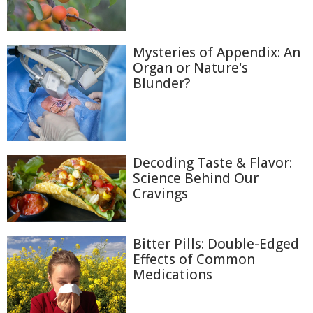
Mysteries of Appendix: An
Organ or Nature's
Blunder?
Decoding Taste & Flavor:
Science Behind Our
Cravings
Bitter Pills: Double-Edged
Effects of Common
Medications