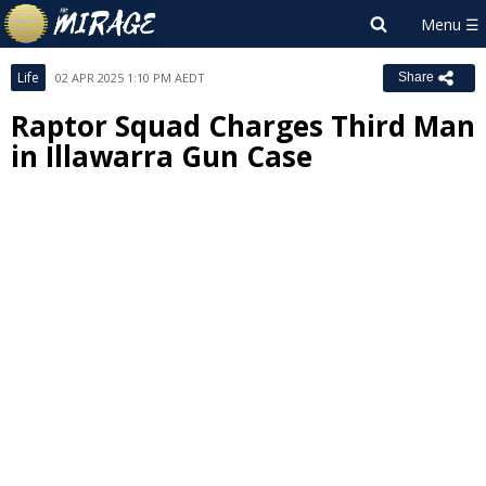
Life
02 APR 2025 1:10 PM AEDT
Share
Raptor Squad Charges Third Man
in Illawarra Gun Case