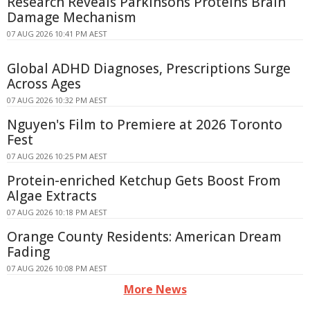
Research Reveals Parkinsons Proteins Brain
Damage Mechanism
07 AUG 2026 10:41 PM AEST
Global ADHD Diagnoses, Prescriptions Surge
Across Ages
07 AUG 2026 10:32 PM AEST
Nguyen's Film to Premiere at 2026 Toronto
Fest
07 AUG 2026 10:25 PM AEST
Protein-enriched Ketchup Gets Boost From
Algae Extracts
07 AUG 2026 10:18 PM AEST
Orange County Residents: American Dream
Fading
07 AUG 2026 10:08 PM AEST
More News