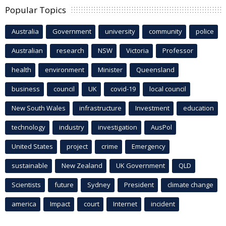
Popular Topics
Australia
Government
university
community
police
Australian
research
NSW
Victoria
Professor
health
environment
Minister
Queensland
business
council
UK
covid-19
local council
New South Wales
infrastructure
Investment
education
technology
industry
investigation
AusPol
United States
project
crime
Emergency
sustainable
New Zealand
UK Government
QLD
Scientists
future
Sydney
President
climate change
america
Impact
court
Internet
incident