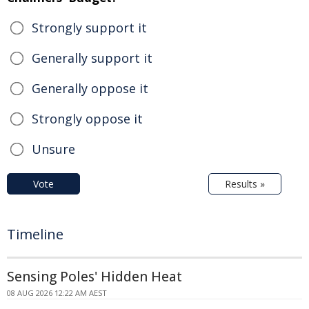
Strongly support it
Generally support it
Generally oppose it
Strongly oppose it
Unsure
Vote
Results »
Timeline
Sensing Poles' Hidden Heat
08 AUG 2026 12:22 AM AEST