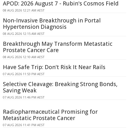
APOD: 2026 August 7 - Rubin's Cosmos Field
08 AUG 2026 12:21 AM AEST
Non-Invasive Breakthrough in Portal
Hypertension Diagnosis
08 AUG 2026 12:15 AM AEST
Breakthrough May Transform Metastatic
Prostate Cancer Care
08 AUG 2026 12:10 AM AEST
Have Safe Trip: Don't Risk It Near Rails
07 AUG 2026 11:53 PM AEST
Selective Cleavage: Breaking Strong Bonds,
Saving Weak
07 AUG 2026 11:46 PM AEST
Radiopharmaceutical Promising for
Metastatic Prostate Cancer
07 AUG 2026 11:41 PM AEST