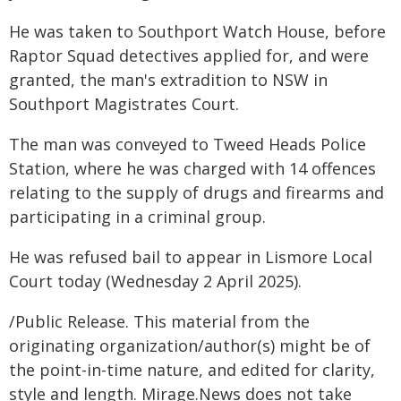
He was taken to Southport Watch House, before
Raptor Squad detectives applied for, and were
granted, the man's extradition to NSW in
Southport Magistrates Court.
The man was conveyed to Tweed Heads Police
Station, where he was charged with 14 offences
relating to the supply of drugs and firearms and
participating in a criminal group.
He was refused bail to appear in Lismore Local
Court today (Wednesday 2 April 2025).
/Public Release. This material from the
originating organization/author(s) might be of
the point-in-time nature, and edited for clarity,
style and length. Mirage.News does not take