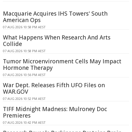
Macquarie Acquires IHS Towers' South
American Ops
07 AUG 2026 10:58 PM AEST
What Happens When Research And Arts
Collide
07 AUG 2026 10:58 PM AEST
Tumor Microenvironment Cells May Impact
Hormone Therapy
07 AUG 2026 10:56 PM AEST
War Dept. Releases Fifth UFO Files on
WAR.GOV
07 AUG 2026 10:52 PM AEST
TIFF Midnight Madness: Mulroney Doc
Premieres
07 AUG 2026 10:42 PM AEST