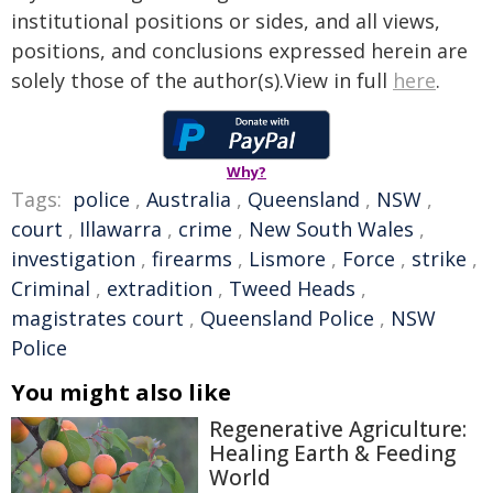
institutional positions or sides, and all views,
positions, and conclusions expressed herein are
solely those of the author(s).View in full
here
.
Why?
Tags:
police
,
Australia
,
Queensland
,
NSW
,
court
,
Illawarra
,
crime
,
New South Wales
,
investigation
,
firearms
,
Lismore
,
Force
,
strike
,
Criminal
,
extradition
,
Tweed Heads
,
magistrates court
,
Queensland Police
,
NSW
Police
You might also like
Regenerative Agriculture:
Healing Earth & Feeding
World