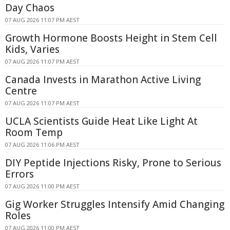
Day Chaos
07 AUG 2026 11:07 PM AEST
Growth Hormone Boosts Height in Stem Cell
Kids, Varies
07 AUG 2026 11:07 PM AEST
Canada Invests in Marathon Active Living
Centre
07 AUG 2026 11:07 PM AEST
UCLA Scientists Guide Heat Like Light At
Room Temp
07 AUG 2026 11:06 PM AEST
DIY Peptide Injections Risky, Prone to Serious
Errors
07 AUG 2026 11:00 PM AEST
Gig Worker Struggles Intensify Amid Changing
Roles
07 AUG 2026 11:00 PM AEST