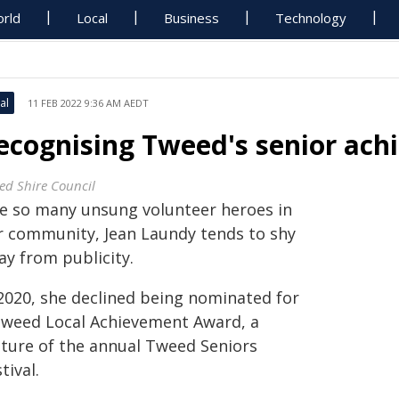
rld
Local
Business
Technology
al
11 FEB 2022 9:36 AM AEDT
ecognising Tweed's senior ach
ed Shire Council
ke so many unsung volunteer heroes in
r community, Jean Laundy tends to shy
ay from publicity.
 2020, she declined being nominated for
Tweed Local Achievement Award, a
ature of the annual Tweed Seniors
tival.