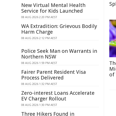
Sp
New Virtual Mental Health
Service for Kids Launched
08 AUG 2026 2:20 PM AEST
WA Extradition: Grievous Bodily
Harm Charge
08 AUG 2026 2:12 PM AEST
Police Seek Man on Warrants in
Northern NSW
Th
08 AUG 2026 1:59 PM AEST
Mi
Fairer Parent Resident Visa
of
Process Delivered
08 AUG 2026 1:32 PM AEST
Zero-interest Loans Accelerate
EV Charger Rollout
08 AUG 2026 1:30 PM AEST
Three Hikers Found in