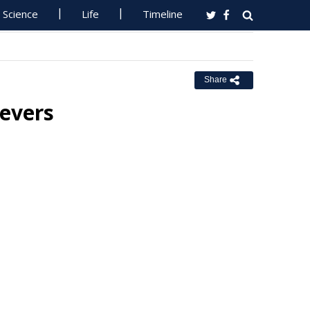
Science
Life
Timeline
Share
ievers