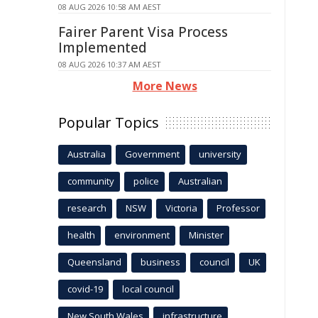
08 AUG 2026 10:58 AM AEST
Fairer Parent Visa Process
Implemented
08 AUG 2026 10:37 AM AEST
More News
Popular Topics
Australia
Government
university
community
police
Australian
research
NSW
Victoria
Professor
health
environment
Minister
Queensland
business
council
UK
covid-19
local council
New South Wales
infrastructure