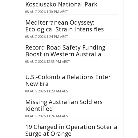
Kosciuszko National Park
08 AUG 2026 1:30 PM AEST
Mediterranean Odyssey:
Ecological Strain Intensifies
08 AUG 2026 1:24 PM AEST
Record Road Safety Funding
Boost in Western Australia
08 AUG 2026 12:33 PM AEST
U.S.-Colombia Relations Enter
New Era
08 AUG 2026 11:28 AM AEST
Missing Australian Soldiers
Identified
08 AUG 2026 11:26 AM AEST
19 Charged in Operation Soteria
Surge at Orange