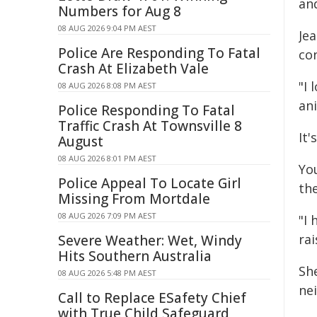
and
Numbers for Aug 8
08 AUG 2026 9:04 PM AEST
Je
Police Are Responding To Fatal
con
Crash At Elizabeth Vale
"I 
08 AUG 2026 8:08 PM AEST
an
Police Responding To Fatal
Traffic Crash At Townsville 8
It'
August
08 AUG 2026 8:01 PM AEST
Yo
Police Appeal To Locate Girl
the
Missing From Mortdale
08 AUG 2026 7:09 PM AEST
"I
ra
Severe Weather: Wet, Windy
Hits Southern Australia
Sh
08 AUG 2026 5:48 PM AEST
ne
Call to Replace ESafety Chief
with True Child Safeguard