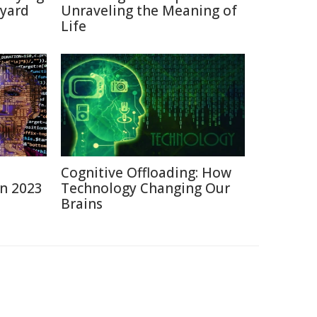
kyard
Unraveling the Meaning of
Life
Cognitive Offloading: How
in 2023
Technology Changing Our
Brains