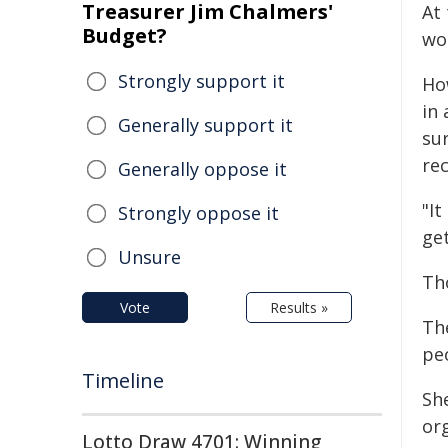
Treasurer Jim Chalmers'
At 
Budget?
wo
Strongly support it
Ho
in 
Generally support it
su
rec
Generally oppose it
"It
Strongly oppose it
get
Unsure
Th
Vote
Results »
Th
pe
Timeline
She
or
Lotto Draw 4701: Winning