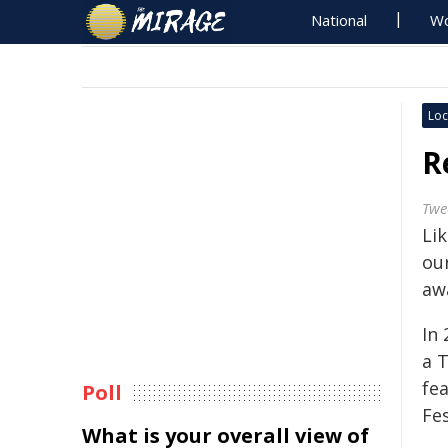
National
Wo
Loc
R
Twe
Li
ou
aw
In
a 
fe
Poll
Fes
What is your overall view of