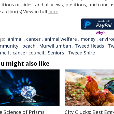
itions or sides, and all views, positions, and conclu
 author(s).View in full
here
.
Why?
gs:
animal
,
cancer
,
animal welfare
,
money
,
envir
mmunity
,
beach
,
Murwillumbah
,
Tweed Heads
,
Tw
uncil
,
cancer council
,
Seniors
,
Tweed Shire
u might also like
e Science of Prisms:
City Clucks: Best Egg