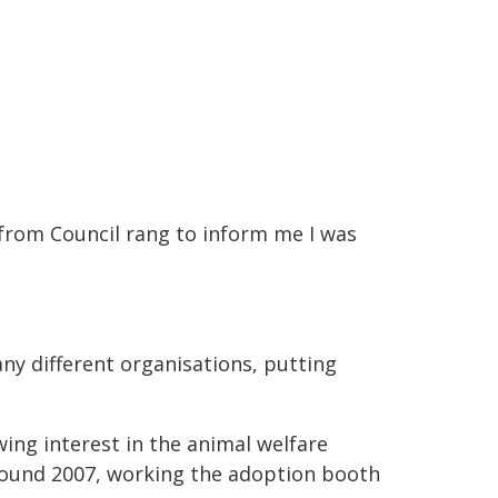
r from Council rang to inform me I was
ny different organisations, putting
wing interest in the animal welfare
round 2007, working the adoption booth