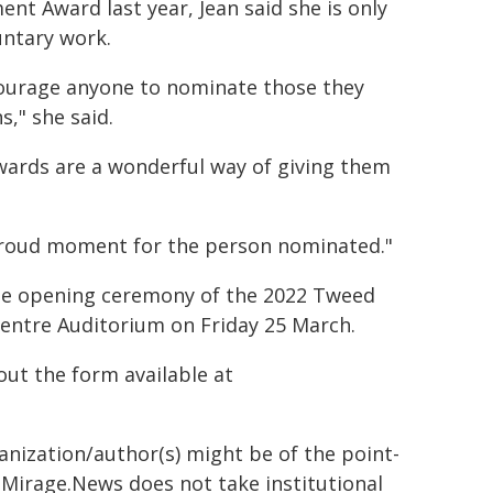
nt Award last year, Jean said she is only
untary work.
courage anyone to nominate those they
," she said.
wards are a wonderful way of giving them
 proud moment for the person nominated."
he opening ceremony of the 2022 Tweed
Centre Auditorium on Friday 25 March.
out the form available at
ganization/author(s) might be of the point-
h. Mirage.News does not take institutional