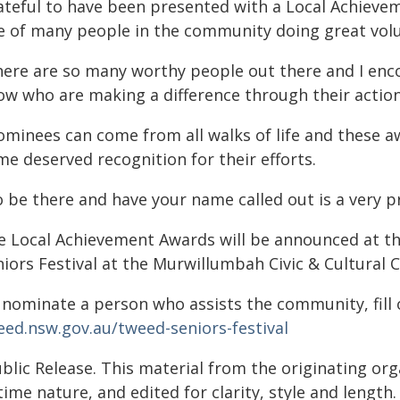
ateful to have been presented with a Local Achieveme
e of many people in the community doing great vol
here are so many worthy people out there and I en
ow who are making a difference through their actions
ominees can come from all walks of life and these a
e deserved recognition for their efforts.
o be there and have your name called out is a very
e Local Achievement Awards will be announced at t
niors Festival at the Murwillumbah Civic & Cultural 
 nominate a person who assists the community, fill 
eed.nsw.gov.au/tweed-seniors-festival
blic Release. This material from the originating or
time nature, and edited for clarity, style and lengt