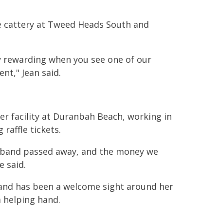
he cattery at Tweed Heads South and
ery rewarding when you see one of our
t," Jean said.
er facility at Duranbah Beach, working in
 raffle tickets.
usband passed away, and the money we
 said.
l and has been a welcome sight around her
 helping hand.