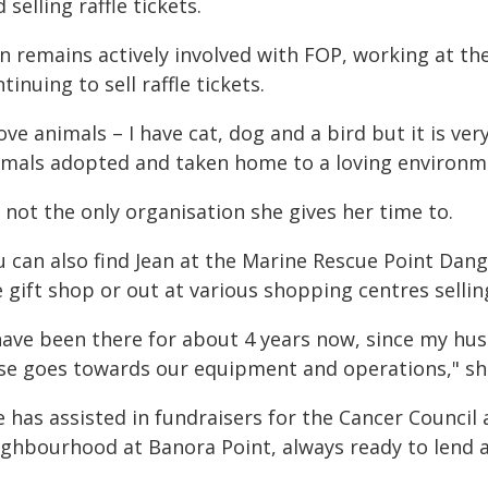
 selling raffle tickets.
an remains actively involved with FOP, working at t
tinuing to sell raffle tickets.
love animals – I have cat, dog and a bird but it is v
imals adopted and taken home to a loving environmen
s not the only organisation she gives her time to.
u can also find Jean at the Marine Rescue Point Dang
 gift shop or out at various shopping centres selling
 have been there for about 4 years now, since my h
ise goes towards our equipment and operations," she
e has assisted in fundraisers for the Cancer Counci
ighbourhood at Banora Point, always ready to lend a