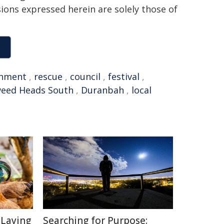
sions expressed herein are solely those of
onment
,
rescue
,
council
,
festival
,
eed Heads South
,
Duranbah
,
local
-Laying
Searching for Purpose: