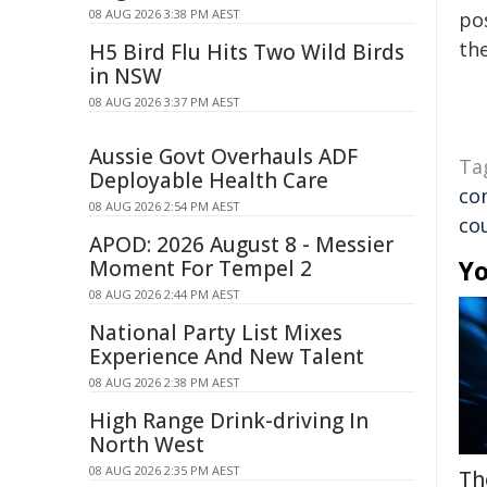
08 AUG 2026 3:38 PM AEST
pos
the
H5 Bird Flu Hits Two Wild Birds
in NSW
08 AUG 2026 3:37 PM AEST
Aussie Govt Overhauls ADF
Ta
Deployable Health Care
co
08 AUG 2026 2:54 PM AEST
co
APOD: 2026 August 8 - Messier
Yo
Moment For Tempel 2
08 AUG 2026 2:44 PM AEST
National Party List Mixes
Experience And New Talent
08 AUG 2026 2:38 PM AEST
High Range Drink-driving In
North West
08 AUG 2026 2:35 PM AEST
Th