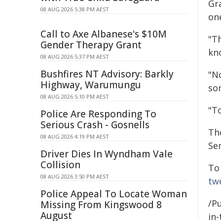
Gr
08 AUG 2026 5:38 PM AEST
on
Call to Axe Albanese's $10M
"T
Gender Therapy Grant
kn
08 AUG 2026 5:37 PM AEST
Bushfires NT Advisory: Barkly
"N
Highway, Warumungu
som
08 AUG 2026 5:10 PM AEST
"T
Police Are Responding To
Serious Crash - Gosnells
Th
08 AUG 2026 4:19 PM AEST
Se
Driver Dies In Wyndham Vale
Collision
To
08 AUG 2026 3:50 PM AEST
tw
Police Appeal To Locate Woman
/Pu
Missing From Kingswood 8
August
in-