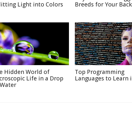
litting Light into Colors
Breeds for Your Bac
e Hidden World of
Top Programming
croscopic Life in a Drop
Languages to Learn 
 Water