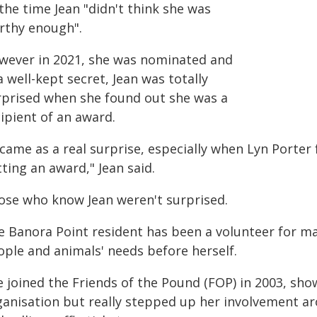
the time Jean "didn't think she was
rthy enough".
wever in 2021, she was nominated and
a well-kept secret, Jean was totally
rprised when she found out she was a
ipient of an award.
 came as a real surprise, especially when Lyn Porte
ting an award," Jean said.
ose who know Jean weren't surprised.
e Banora Point resident has been a volunteer for ma
ople and animals' needs before herself.
 joined the Friends of the Pound (FOP) in 2003, sho
ganisation but really stepped up her involvement a