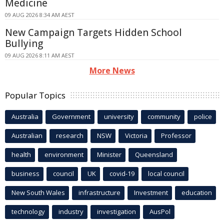
Medicine
09 AUG 2026 8:34 AM AEST
New Campaign Targets Hidden School
Bullying
09 AUG 2026 8:11 AM AEST
More News
Popular Topics
Australia
Government
university
community
police
Australian
research
NSW
Victoria
Professor
health
environment
Minister
Queensland
business
council
UK
covid-19
local council
New South Wales
infrastructure
Investment
education
technology
industry
investigation
AusPol