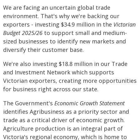
We are facing an uncertain global trade
environment. That's why we're backing our
exporters - investing $34.9 million in the
Victorian
Budget 2025/26
to support small and medium-
sized businesses to identify new markets and
diversify their customer base.
We're also investing $18.8 million in our Trade
and Investment Network which supports
Victorian exporters, creating more opportunities
for business right across our state.
The Government's
Economic Growth Statement
identifies Agribusiness as a priority sector and
trade as a critical driver of economic growth.
Agriculture production is an integral part of
Victoria's regional economy, which is home to