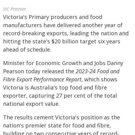
VIC Premier
Victoria's Primary producers and food
manufacturers have delivered another year of
record-breaking exports, leading the nation and
hitting the state's $20 billion target six years
ahead of schedule.
Minister for Economic Growth and Jobs Danny
Pearson today released the
2023-24
Food and
Fibre Export Performance Report
, which shows
Victoria is Australia's top food and fibre
exporter, capturing 27 per cent of the total
national export value.
The results cement Victoria's position as the
nation's premier state for food and fibre,
building on two consecutive years of record-