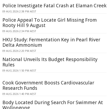
Police Investigate Fatal Crash at Elaman Creek
09 AUG 2026 2:38 PM AEST
Police Appeal To Locate Girl Missing From
Rooty Hill 9 August
09 AUG 2026 2:34 PM AEST
HKU Study: Fermentation Key in Pearl River
Delta Ammonium
09 AUG 2026 2:20 PM AEST
National Unveils Its Budget Responsibility
Rules
09 AUG 2026 1:50 PM AEST
Cook Government Boosts Cardiovascular
Research Funds
09 AUG 2026 1:40 PM AEST
Body Located During Search For Swimmer At
Wollongong