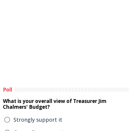
Poll
What is your overall view of Treasurer Jim
Chalmers' Budget?
Strongly support it