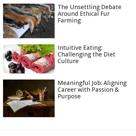
The Unsettling Debate
Around Ethical Fur
Farming
Intuitive Eating:
Challenging the Diet
Culture
Meaningful Job: Aligning
Career with Passion &
Purpose