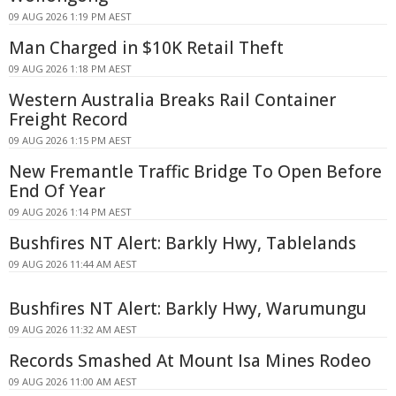
09 AUG 2026 1:19 PM AEST
Man Charged in $10K Retail Theft
09 AUG 2026 1:18 PM AEST
Western Australia Breaks Rail Container
Freight Record
09 AUG 2026 1:15 PM AEST
New Fremantle Traffic Bridge To Open Before
End Of Year
09 AUG 2026 1:14 PM AEST
Bushfires NT Alert: Barkly Hwy, Tablelands
09 AUG 2026 11:44 AM AEST
Bushfires NT Alert: Barkly Hwy, Warumungu
09 AUG 2026 11:32 AM AEST
Records Smashed At Mount Isa Mines Rodeo
09 AUG 2026 11:00 AM AEST