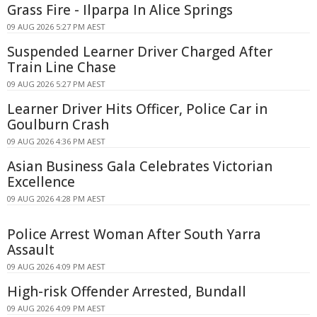
Grass Fire - Ilparpa In Alice Springs
09 AUG 2026 5:27 PM AEST
Suspended Learner Driver Charged After
Train Line Chase
09 AUG 2026 5:27 PM AEST
Learner Driver Hits Officer, Police Car in
Goulburn Crash
09 AUG 2026 4:36 PM AEST
Asian Business Gala Celebrates Victorian
Excellence
09 AUG 2026 4:28 PM AEST
Police Arrest Woman After South Yarra
Assault
09 AUG 2026 4:09 PM AEST
High-risk Offender Arrested, Bundall
09 AUG 2026 4:09 PM AEST