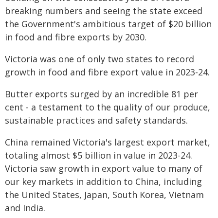
breaking numbers and seeing the state exceed
the Government's ambitious target of $20 billion
in food and fibre exports by 2030.
Victoria was one of only two states to record
growth in food and fibre export value in 2023-24.
Butter exports surged by an incredible 81 per
cent - a testament to the quality of our produce,
sustainable practices and safety standards.
China remained Victoria's largest export market,
totaling almost $5 billion in value in 2023-24.
Victoria saw growth in export value to many of
our key markets in addition to China, including
the United States, Japan, South Korea, Vietnam
and India.