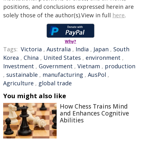
positions, and conclusions expressed herein are
solely those of the author(s).View in full
here
.
Why?
Tags:
Victoria
,
Australia
,
India
,
Japan
,
South
Korea
,
China
,
United States
,
environment
,
Investment
,
Government
,
Vietnam
,
production
,
sustainable
,
manufacturing
,
AusPol
,
Agriculture
,
global trade
You might also like
How Chess Trains Mind
and Enhances Cognitive
Abilities