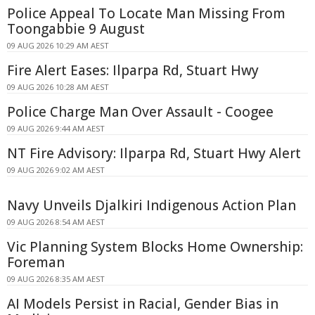
Police Appeal To Locate Man Missing From
Toongabbie 9 August
09 AUG 2026 10:29 AM AEST
Fire Alert Eases: Ilparpa Rd, Stuart Hwy
09 AUG 2026 10:28 AM AEST
Police Charge Man Over Assault - Coogee
09 AUG 2026 9:44 AM AEST
NT Fire Advisory: Ilparpa Rd, Stuart Hwy Alert
09 AUG 2026 9:02 AM AEST
Navy Unveils Djalkiri Indigenous Action Plan
09 AUG 2026 8:54 AM AEST
Vic Planning System Blocks Home Ownership:
Foreman
09 AUG 2026 8:35 AM AEST
AI Models Persist in Racial, Gender Bias in