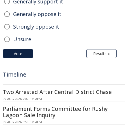
Generally support it
Generally oppose it
Strongly oppose it
Unsure
Vote
Results »
Timeline
Two Arrested After Central District Chase
09 AUG 2026 7:02 PM AEST
Parliament Forms Committee for Rushy
Lagoon Sale Inquiry
09 AUG 2026 5:50 PM AEST