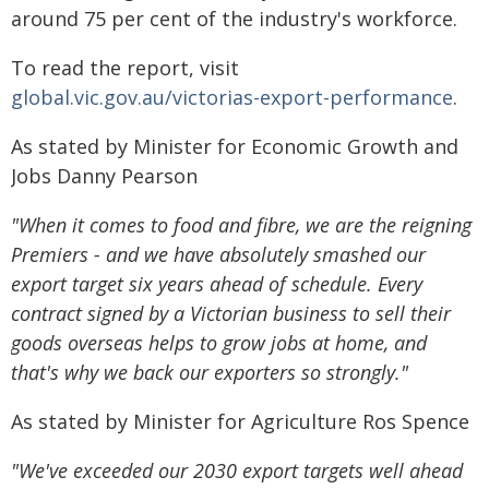
around 75 per cent of the industry's workforce.
To read the report, visit
global.vic.gov.au/victorias-export-performance
.
As stated by Minister for Economic Growth and
Jobs Danny Pearson
"When it comes to food and fibre, we are the reigning
Premiers - and we have absolutely smashed our
export target six years ahead of schedule. Every
contract signed by a Victorian business to sell their
goods overseas helps to grow jobs at home, and
that's why we back our exporters so strongly."
As stated by Minister for Agriculture Ros Spence
"We've exceeded our 2030 export targets well ahead