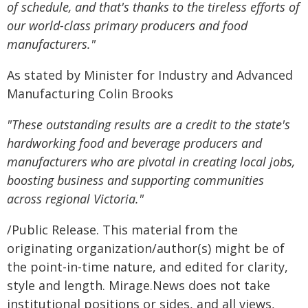
of schedule, and that's thanks to the tireless efforts of
our world-class primary producers and food
manufacturers."
As stated by Minister for Industry and Advanced
Manufacturing Colin Brooks
"These outstanding results are a credit to the state's
hardworking food and beverage producers and
manufacturers who are pivotal in creating local jobs,
boosting business and supporting communities
across regional Victoria."
/Public Release. This material from the
originating organization/author(s) might be of
the point-in-time nature, and edited for clarity,
style and length. Mirage.News does not take
institutional positions or sides, and all views,