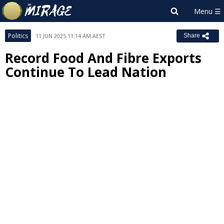
Politics
11 JUN 2025 11:14 AM AEST
Share
Record Food And Fibre Exports
Continue To Lead Nation