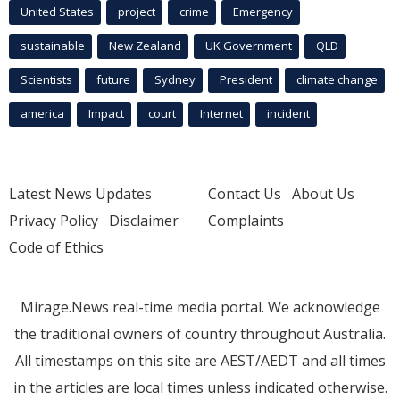
United States
project
crime
Emergency
sustainable
New Zealand
UK Government
QLD
Scientists
future
Sydney
President
climate change
america
Impact
court
Internet
incident
Latest News Updates
Contact Us
About Us
Privacy Policy
Disclaimer
Complaints
Code of Ethics
Mirage.News real-time media portal. We acknowledge
the traditional owners of country throughout Australia.
All timestamps on this site are AEST/AEDT and all times
in the articles are local times unless indicated otherwise.