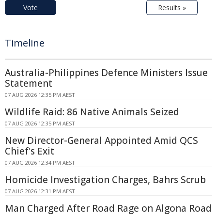
Vote
Results »
Timeline
Australia-Philippines Defence Ministers Issue
Statement
07 AUG 2026 12:35 PM AEST
Wildlife Raid: 86 Native Animals Seized
07 AUG 2026 12:35 PM AEST
New Director-General Appointed Amid QCS
Chief's Exit
07 AUG 2026 12:34 PM AEST
Homicide Investigation Charges, Bahrs Scrub
07 AUG 2026 12:31 PM AEST
Man Charged After Road Rage on Algona Road