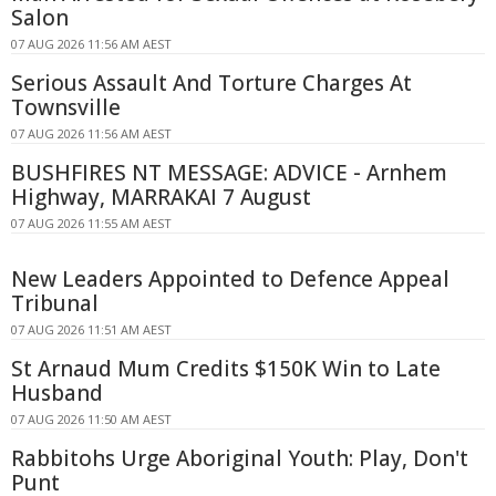
Salon
07 AUG 2026 11:56 AM AEST
Serious Assault And Torture Charges At
Townsville
07 AUG 2026 11:56 AM AEST
BUSHFIRES NT MESSAGE: ADVICE - Arnhem
Highway, MARRAKAI 7 August
07 AUG 2026 11:55 AM AEST
New Leaders Appointed to Defence Appeal
Tribunal
07 AUG 2026 11:51 AM AEST
St Arnaud Mum Credits $150K Win to Late
Husband
07 AUG 2026 11:50 AM AEST
Rabbitohs Urge Aboriginal Youth: Play, Don't
Punt