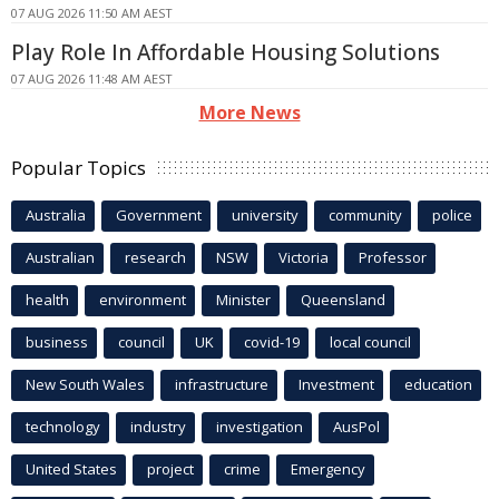
07 AUG 2026 11:50 AM AEST
Play Role In Affordable Housing Solutions
07 AUG 2026 11:48 AM AEST
More News
Popular Topics
Australia
Government
university
community
police
Australian
research
NSW
Victoria
Professor
health
environment
Minister
Queensland
business
council
UK
covid-19
local council
New South Wales
infrastructure
Investment
education
technology
industry
investigation
AusPol
United States
project
crime
Emergency