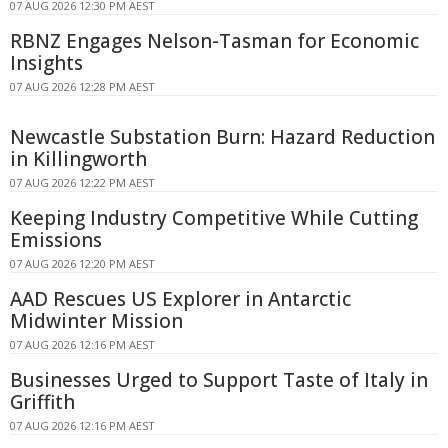
07 AUG 2026 12:30 PM AEST
RBNZ Engages Nelson-Tasman for Economic
Insights
07 AUG 2026 12:28 PM AEST
Newcastle Substation Burn: Hazard Reduction
in Killingworth
07 AUG 2026 12:22 PM AEST
Keeping Industry Competitive While Cutting
Emissions
07 AUG 2026 12:20 PM AEST
AAD Rescues US Explorer in Antarctic
Midwinter Mission
07 AUG 2026 12:16 PM AEST
Businesses Urged to Support Taste of Italy in
Griffith
07 AUG 2026 12:16 PM AEST