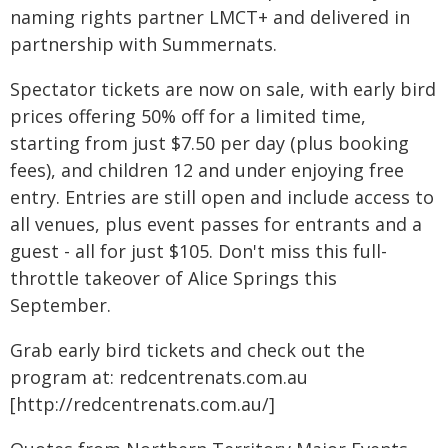
naming rights partner LMCT+ and delivered in
partnership with Summernats.
Spectator tickets are now on sale, with early bird
prices offering 50% off for a limited time,
starting from just $7.50 per day (plus booking
fees), and children 12 and under enjoying free
entry. Entries are still open and include access to
all venues, plus event passes for entrants and a
guest - all for just $105. Don't miss this full-
throttle takeover of Alice Springs this
September.
Grab early bird tickets and check out the
program at: redcentrenats.com.au
[http://redcentrenats.com.au/]