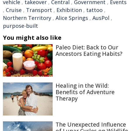
vehicle
,
takeover
,
Central
,
Government
,
Events
,
Cruise
,
Transport
,
Exhibition
,
tattoo
,
Northern Territory
,
Alice Springs
,
AusPol
,
purpose-built
You might also like
Paleo Diet: Back to Our
Ancestors Eating Habits?
Healing in the Wild:
Benefits of Adventure
Therapy
The Unexpected Influence