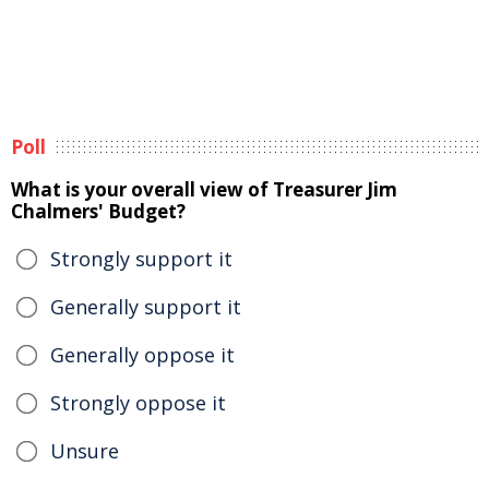
Poll
What is your overall view of Treasurer Jim
Chalmers' Budget?
Strongly support it
Generally support it
Generally oppose it
Strongly oppose it
Unsure