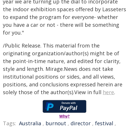
year we are turning up the dial to incorporate
the indoor exhibition spaces offered by Lasseters
to expand the program for everyone- whether
you have a car or not - there will be something
for you."
/Public Release. This material from the
originating organization/author(s) might be of
the point-in-time nature, and edited for clarity,
style and length. Mirage.News does not take
institutional positions or sides, and all views,
positions, and conclusions expressed herein are
solely those of the author(s).View in full
here
.
Why?
Tags:
Australia
,
burnout
,
director
,
festival
,