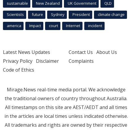
sustainable
New Zealand
UK Government
QLD
Scientists
future
Sydney
President
climate change
america
Impact
court
Internet
incident
Latest News Updates
Contact Us
About Us
Privacy Policy
Disclaimer
Complaints
Code of Ethics
Mirage.News real-time media portal. We acknowledge
the traditional owners of country throughout Australia.
All timestamps on this site are AEST/AEDT and all times
in the articles are local times unless indicated otherwise.
All trademarks and rights are owned by their respective