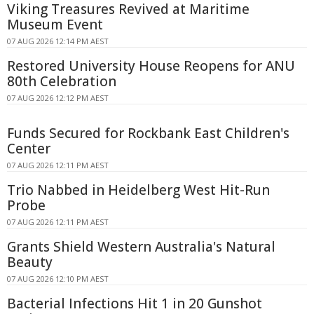
Viking Treasures Revived at Maritime
Museum Event
07 AUG 2026 12:14 PM AEST
Restored University House Reopens for ANU
80th Celebration
07 AUG 2026 12:12 PM AEST
Funds Secured for Rockbank East Children's
Center
07 AUG 2026 12:11 PM AEST
Trio Nabbed in Heidelberg West Hit-Run
Probe
07 AUG 2026 12:11 PM AEST
Grants Shield Western Australia's Natural
Beauty
07 AUG 2026 12:10 PM AEST
Bacterial Infections Hit 1 in 20 Gunshot