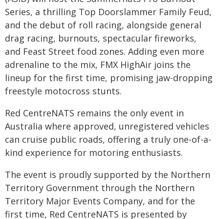
Series, a thrilling Top Doorslammer Family Feud,
and the debut of roll racing, alongside general
drag racing, burnouts, spectacular fireworks,
and Feast Street food zones. Adding even more
adrenaline to the mix, FMX HighAir joins the
lineup for the first time, promising jaw-dropping
freestyle motocross stunts.
Red CentreNATS remains the only event in
Australia where approved, unregistered vehicles
can cruise public roads, offering a truly one-of-a-
kind experience for motoring enthusiasts.
The event is proudly supported by the Northern
Territory Government through the Northern
Territory Major Events Company, and for the
first time, Red CentreNATS is presented by