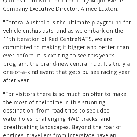
Quotes from Northern Territory Major Events
Company Executive Director, Aimee Luxton:
"Central Australia is the ultimate playground for
vehicle enthusiasts, and as we embark on the
11th iteration of Red CentreNATS, we are
committed to making it bigger and better than
ever before. It is exciting to see this year's
program, the brand-new central hub. It's truly a
one-of-a-kind event that gets pulses racing year
after year
"For visitors there is so much on offer to make
the most of their time in this stunning
destination, from road trips to secluded
waterholes, challenging 4WD tracks, and
breathtaking landscapes. Beyond the roar of
engines, travellers from interstate have an