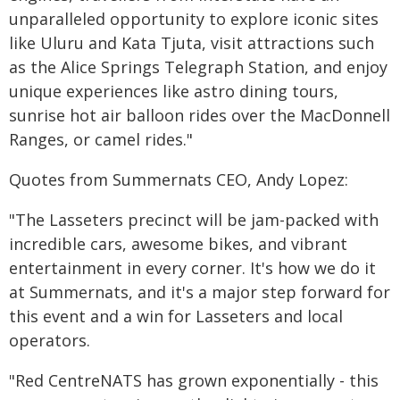
unparalleled opportunity to explore iconic sites
like Uluru and Kata Tjuta, visit attractions such
as the Alice Springs Telegraph Station, and enjoy
unique experiences like astro dining tours,
sunrise hot air balloon rides over the MacDonnell
Ranges, or camel rides."
Quotes from Summernats CEO, Andy Lopez:
"The Lasseters precinct will be jam-packed with
incredible cars, awesome bikes, and vibrant
entertainment in every corner. It's how we do it
at Summernats, and it's a major step forward for
this event and a win for Lasseters and local
operators.
"Red CentreNATS has grown exponentially - this