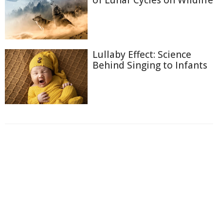
of Lunar Cycles on Wildlife
Lullaby Effect: Science
Behind Singing to Infants