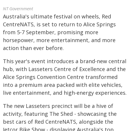
NT Government
Australia's ultimate festival on wheels, Red
CentreNATS, is set to return to Alice Springs
from 5-7 September, promising more
horsepower, more entertainment, and more
action than ever before.
This year's event introduces a brand-new central
hub, with Lasseters Centre of Excellence and the
Alice Springs Convention Centre transformed
into a premium area packed with elite vehicles,
live entertainment, and high-energy experiences.
The new Lasseters precinct will be a hive of
activity, featuring The Shed - showcasing the
best cars of Red CentreNATS, alongside the
Jetcor Bike Show - displaying Australia's top