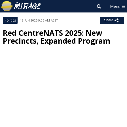
Politics
18 JUN 2025 9:06 AM AEST
Share
Red CentreNATS 2025: New
Precincts, Expanded Program