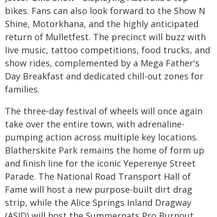
bikes. Fans can also look forward to the Show N
Shine, Motorkhana, and the highly anticipated
return of Mulletfest. The precinct will buzz with
live music, tattoo competitions, food trucks, and
show rides, complemented by a Mega Father's
Day Breakfast and dedicated chill-out zones for
families.
The three-day festival of wheels will once again
take over the entire town, with adrenaline-
pumping action across multiple key locations.
Blatherskite Park remains the home of form up
and finish line for the iconic Yeperenye Street
Parade. The National Road Transport Hall of
Fame will host a new purpose-built dirt drag
strip, while the Alice Springs Inland Dragway
(ASID) will host the Summernats Pro Burnout