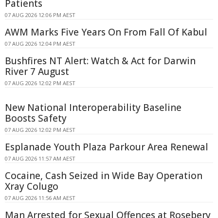
Patients
07 AUG 2026 12:06 PM AEST
AWM Marks Five Years On From Fall Of Kabul
07 AUG 2026 12:04 PM AEST
Bushfires NT Alert: Watch & Act for Darwin
River 7 August
07 AUG 2026 12:02 PM AEST
New National Interoperability Baseline
Boosts Safety
07 AUG 2026 12:02 PM AEST
Esplanade Youth Plaza Parkour Area Renewal
07 AUG 2026 11:57 AM AEST
Cocaine, Cash Seized in Wide Bay Operation
Xray Colugo
07 AUG 2026 11:56 AM AEST
Man Arrested for Sexual Offences at Rosebery