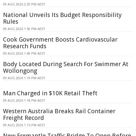
09 AUG 2026 2:20 PM AEST
National Unveils Its Budget Responsibility
Rules
09 AUG 2026 1:50 PM AEST
Cook Government Boosts Cardiovascular
Research Funds
09 AUG 2026 1:40 PM AEST
Body Located During Search For Swimmer At
Wollongong
09 AUG 2026 1:19 PM AEST
Man Charged in $10K Retail Theft
09 AUG 2026 1:18 PM AEST
Western Australia Breaks Rail Container
Freight Record
09 AUG 2026 1:15 PM AEST
New Fremantle Traffic Bridge To Open Before