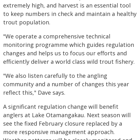
extremely high, and harvest is an essential tool
to keep numbers in check and maintain a healthy
trout population.
"We operate a comprehensive technical
monitoring programme which guides regulation
changes and helps us to focus our efforts and
efficiently deliver a world class wild trout fishery.
"We also listen carefully to the angling
community and a number of changes this year
reflect this," Dave says.
A significant regulation change will benefit
anglers at Lake Otamangakau. Next season will
see the fixed February closure replaced by a
more responsive management approach.