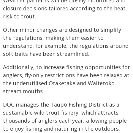
Weather patterns will be closely monitored and
closure decisions tailored according to the heat
risk to trout.
Other minor changes are designed to simplify
the regulations, making them easier to
understand; for example, the regulations around
soft baits have been streamlined.
Additionally, to increase fishing opportunities for
anglers, fly-only restrictions have been relaxed at
the underutilised Otaketake and Waitetoko
stream mouths.
DOC manages the Taupō Fishing District as a
sustainable wild trout fishery, which attracts
thousands of anglers each year, allowing people
to enjoy fishing and naturing in the outdoors.