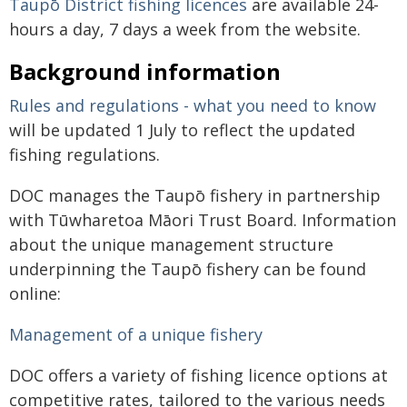
Taupō District fishing licences
are available 24-
hours a day, 7 days a week from the website.
Background information
Rules and regulations - what you need to know
will be updated 1 July to reflect the updated
fishing regulations.
DOC manages the Taupō fishery in partnership
with Tūwharetoa Māori Trust Board. Information
about the unique management structure
underpinning the Taupō fishery can be found
online:
Management of a unique fishery
DOC offers a variety of fishing licence options at
competitive rates, tailored to the various needs