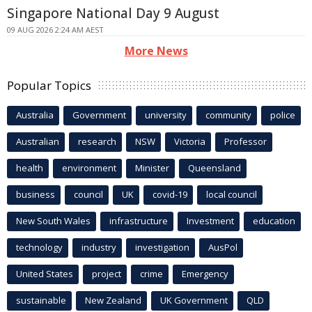
Singapore National Day 9 August
09 AUG 2026 2:24 AM AEST
More News
Popular Topics
Australia
Government
university
community
police
Australian
research
NSW
Victoria
Professor
health
environment
Minister
Queensland
business
council
UK
covid-19
local council
New South Wales
infrastructure
Investment
education
technology
industry
investigation
AusPol
United States
project
crime
Emergency
sustainable
New Zealand
UK Government
QLD