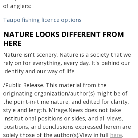
of anglers:
Taupo fishing licence options
NATURE LOOKS DIFFERENT FROM
HERE
Nature isn't scenery. Nature is a society that we
rely on for everything, every day. It's behind our
identity and our way of life.
/Public Release. This material from the
originating organization/author(s) might be of
the point-in-time nature, and edited for clarity,
style and length. Mirage.News does not take
institutional positions or sides, and all views,
positions, and conclusions expressed herein are
solely those of the author(s).View in full
here
.