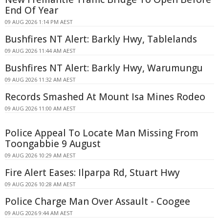
End Of Year
09 AUG 2026 1:14 PM AEST
Bushfires NT Alert: Barkly Hwy, Tablelands
09 AUG 2026 11:44 AM AEST
Bushfires NT Alert: Barkly Hwy, Warumungu
09 AUG 2026 11:32 AM AEST
Records Smashed At Mount Isa Mines Rodeo
09 AUG 2026 11:00 AM AEST
Police Appeal To Locate Man Missing From
Toongabbie 9 August
09 AUG 2026 10:29 AM AEST
Fire Alert Eases: Ilparpa Rd, Stuart Hwy
09 AUG 2026 10:28 AM AEST
Police Charge Man Over Assault - Coogee
09 AUG 2026 9:44 AM AEST