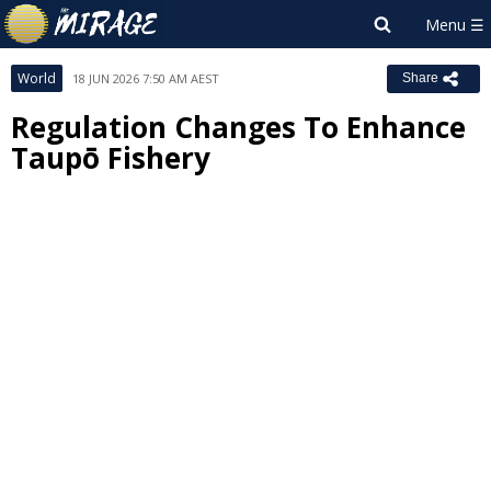
World
18 JUN 2026 7:50 AM AEST
Share
Regulation Changes To Enhance
Taupō Fishery