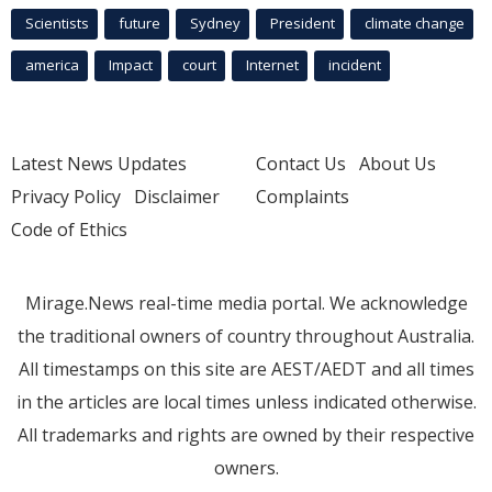
Scientists
future
Sydney
President
climate change
america
Impact
court
Internet
incident
Latest News Updates
Contact Us
About Us
Privacy Policy
Disclaimer
Complaints
Code of Ethics
Mirage.News real-time media portal. We acknowledge
the traditional owners of country throughout Australia.
All timestamps on this site are AEST/AEDT and all times
in the articles are local times unless indicated otherwise.
All trademarks and rights are owned by their respective
owners.