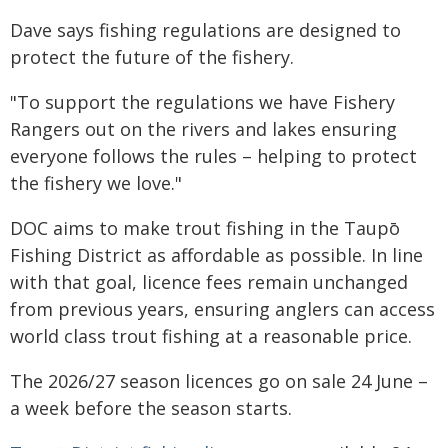
Dave says fishing regulations are designed to
protect the future of the fishery.
"To support the regulations we have Fishery
Rangers out on the rivers and lakes ensuring
everyone follows the rules – helping to protect
the fishery we love."
DOC aims to make trout fishing in the Taupō
Fishing District as affordable as possible. In line
with that goal, licence fees remain unchanged
from previous years, ensuring anglers can access
world class trout fishing at a reasonable price.
The 2026/27 season licences go on sale 24 June –
a week before the season starts.