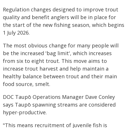
Regulation changes designed to improve trout
quality and benefit anglers will be in place for
the start of the new fishing season, which begins
1 July 2026.
The most obvious change for many people will
be the increased 'bag limit', which increases
from six to eight trout. This move aims to
increase trout harvest and help maintain a
healthy balance between trout and their main
food source, smelt.
DOC Taupō Operations Manager Dave Conley
says Taupō spawning streams are considered
hyper-productive.
"This means recruitment of juvenile fish is