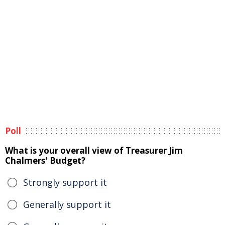
Poll
What is your overall view of Treasurer Jim
Chalmers' Budget?
Strongly support it
Generally support it