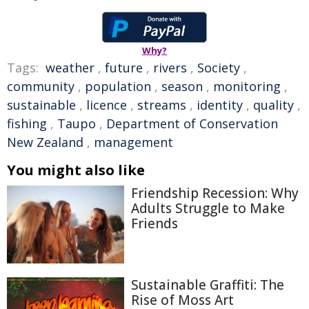
Why?
Tags:
weather
,
future
,
rivers
,
Society
,
community
,
population
,
season
,
monitoring
,
sustainable
,
licence
,
streams
,
identity
,
quality
,
fishing
,
Taupo
,
Department of Conservation
New Zealand
,
management
You might also like
Friendship Recession: Why
Adults Struggle to Make
Friends
Sustainable Graffiti: The
Rise of Moss Art