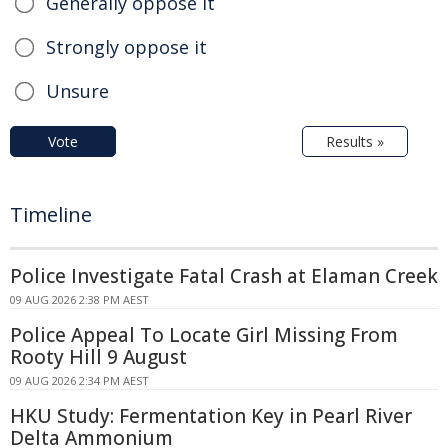
Generally oppose it
Strongly oppose it
Unsure
Vote
Results »
Timeline
Police Investigate Fatal Crash at Elaman Creek
09 AUG 2026 2:38 PM AEST
Police Appeal To Locate Girl Missing From
Rooty Hill 9 August
09 AUG 2026 2:34 PM AEST
HKU Study: Fermentation Key in Pearl River
Delta Ammonium