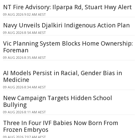
NT Fire Advisory: Ilparpa Rd, Stuart Hwy Alert
09 AUG 2026 9:02 AM AEST
Navy Unveils Djalkiri Indigenous Action Plan
09 AUG 2026 8:54 AM AEST
Vic Planning System Blocks Home Ownership:
Foreman
09 AUG 2026 8:35 AM AEST
AI Models Persist in Racial, Gender Bias in
Medicine
09 AUG 2026 8:34 AM AEST
New Campaign Targets Hidden School
Bullying
09 AUG 2026 8:11 AM AEST
Three In Four IVF Babies Now Born From
Frozen Embryos
09 AUG 2026 7:07 AM AEST