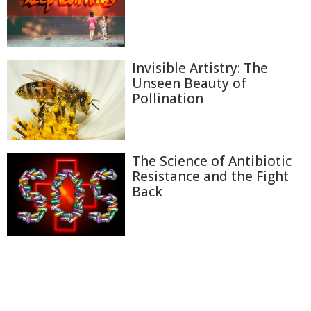
Invisible Artistry: The
Unseen Beauty of
Pollination
The Science of Antibiotic
Resistance and the Fight
Back