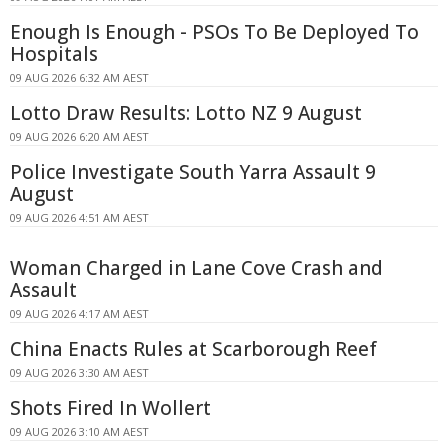
Enough Is Enough - PSOs To Be Deployed To
Hospitals
09 AUG 2026 6:32 AM AEST
Lotto Draw Results: Lotto NZ 9 August
09 AUG 2026 6:20 AM AEST
Police Investigate South Yarra Assault 9
August
09 AUG 2026 4:51 AM AEST
Woman Charged in Lane Cove Crash and
Assault
09 AUG 2026 4:17 AM AEST
China Enacts Rules at Scarborough Reef
09 AUG 2026 3:30 AM AEST
Shots Fired In Wollert
09 AUG 2026 3:10 AM AEST