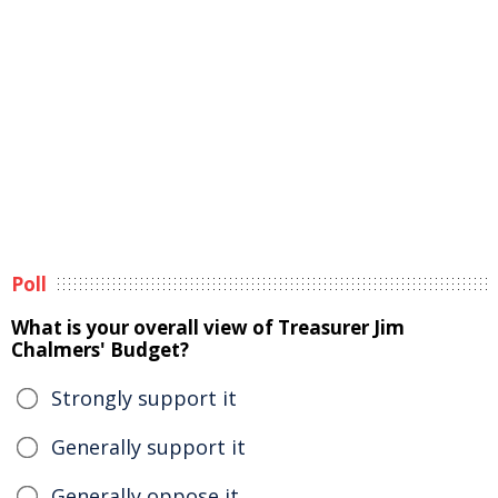
Poll
What is your overall view of Treasurer Jim
Chalmers' Budget?
Strongly support it
Generally support it
Generally oppose it