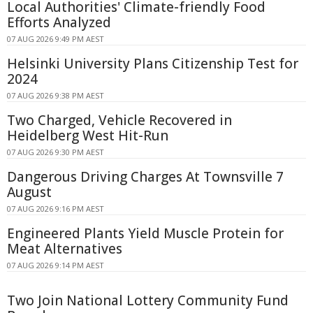
Local Authorities' Climate-friendly Food
Efforts Analyzed
07 AUG 2026 9:49 PM AEST
Helsinki University Plans Citizenship Test for
2024
07 AUG 2026 9:38 PM AEST
Two Charged, Vehicle Recovered in
Heidelberg West Hit-Run
07 AUG 2026 9:30 PM AEST
Dangerous Driving Charges At Townsville 7
August
07 AUG 2026 9:16 PM AEST
Engineered Plants Yield Muscle Protein for
Meat Alternatives
07 AUG 2026 9:14 PM AEST
Two Join National Lottery Community Fund