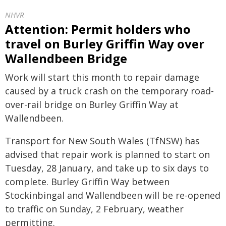
NHVR
Attention: Permit holders who
travel on Burley Griffin Way over
Wallendbeen Bridge
Work will start this month to repair damage
caused by a truck crash on the temporary road-
over-rail bridge on Burley Griffin Way at
Wallendbeen.
Transport for New South Wales (TfNSW) has
advised that repair work is planned to start on
Tuesday, 28 January, and take up to six days to
complete. Burley Griffin Way between
Stockinbingal and Wallendbeen will be re-opened
to traffic on Sunday, 2 February, weather
permitting.