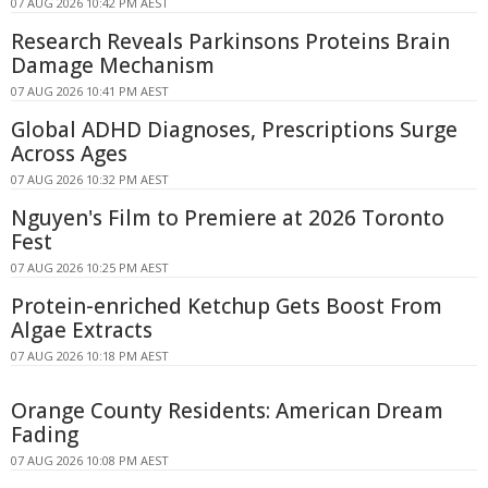
07 AUG 2026 10:42 PM AEST
Research Reveals Parkinsons Proteins Brain
Damage Mechanism
07 AUG 2026 10:41 PM AEST
Global ADHD Diagnoses, Prescriptions Surge
Across Ages
07 AUG 2026 10:32 PM AEST
Nguyen's Film to Premiere at 2026 Toronto
Fest
07 AUG 2026 10:25 PM AEST
Protein-enriched Ketchup Gets Boost From
Algae Extracts
07 AUG 2026 10:18 PM AEST
Orange County Residents: American Dream
Fading
07 AUG 2026 10:08 PM AEST