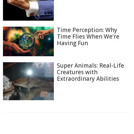
Time Perception: Why
Time Flies When We're
Having Fun
Super Animals: Real-Life
Creatures with
Extraordinary Abilities