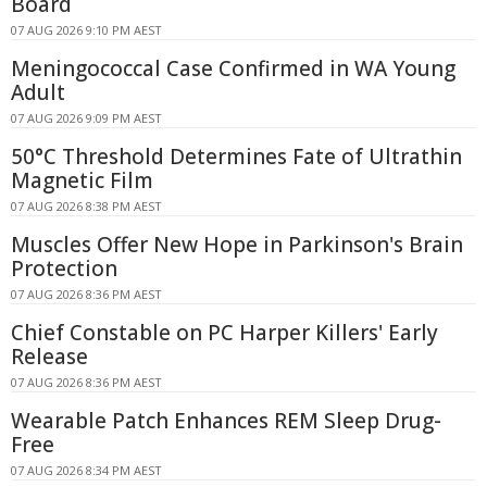
Board
07 AUG 2026 9:10 PM AEST
Meningococcal Case Confirmed in WA Young
Adult
07 AUG 2026 9:09 PM AEST
50°C Threshold Determines Fate of Ultrathin
Magnetic Film
07 AUG 2026 8:38 PM AEST
Muscles Offer New Hope in Parkinson's Brain
Protection
07 AUG 2026 8:36 PM AEST
Chief Constable on PC Harper Killers' Early
Release
07 AUG 2026 8:36 PM AEST
Wearable Patch Enhances REM Sleep Drug-
Free
07 AUG 2026 8:34 PM AEST