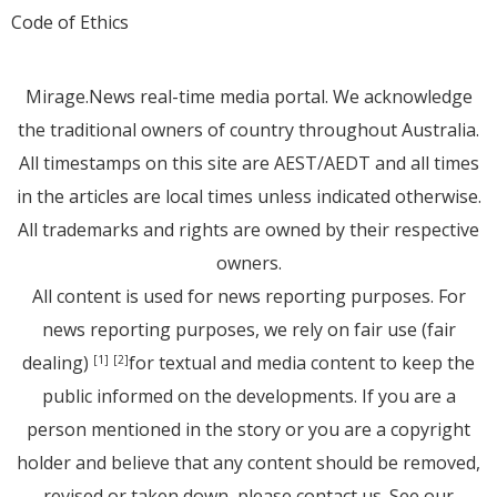
Code of Ethics
Mirage.News real-time media portal. We acknowledge
the traditional owners of country throughout Australia.
All timestamps on this site are AEST/AEDT and all times
in the articles are local times unless indicated otherwise.
All trademarks and rights are owned by their respective
owners.
All content is used for news reporting purposes. For
news reporting purposes, we rely on fair use (fair
dealing)
for textual and media content to keep the
[1]
[2]
public informed on the developments. If you are a
person mentioned in the story or you are a copyright
holder and believe that any content should be removed,
revised or taken down, please
contact us
. See
our