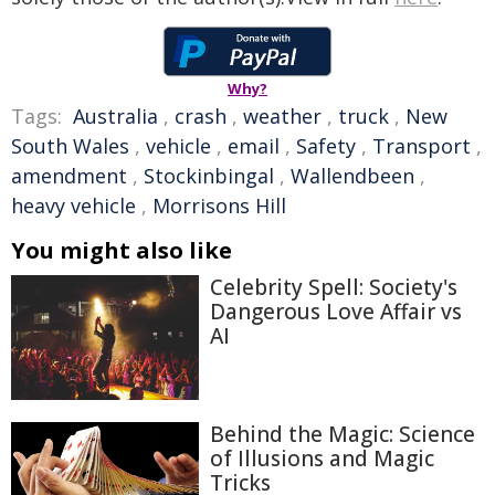
Why?
Tags:
Australia
,
crash
,
weather
,
truck
,
New
South Wales
,
vehicle
,
email
,
Safety
,
Transport
,
amendment
,
Stockinbingal
,
Wallendbeen
,
heavy vehicle
,
Morrisons Hill
You might also like
Celebrity Spell: Society's
Dangerous Love Affair vs
AI
Behind the Magic: Science
of Illusions and Magic
Tricks