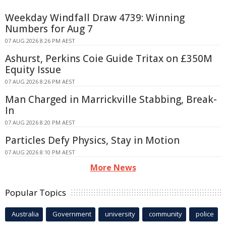
Weekday Windfall Draw 4739: Winning
Numbers for Aug 7
07 AUG 2026 8:26 PM AEST
Ashurst, Perkins Coie Guide Tritax on £350M
Equity Issue
07 AUG 2026 8:26 PM AEST
Man Charged in Marrickville Stabbing, Break-
In
07 AUG 2026 8:20 PM AEST
Particles Defy Physics, Stay in Motion
07 AUG 2026 8:10 PM AEST
More News
Popular Topics
Australia
Government
university
community
police