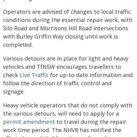
Operators are advised of changes to local traffic
conditions during the essential repair work, with
Silo Road and Morrisons Hill Road intersections
with Burley Griffin Way closing until work is
completed.
Various detours are in place for light and heavy
vehicles and TfNSW encourages travellers to
check
Live Traffic
for up-to-date information and
follow the direction of traffic control and
signage.
Heavy vehicle operators that do not comply with
the various detours, will need to apply for a
permit amendment
to travel during the repair
work time period. The NHVR has notified the