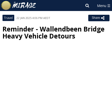
Travel
22 JAN 2025 4:06 PM AEDT
Share
Reminder - Wallendbeen Bridge
Heavy Vehicle Detours