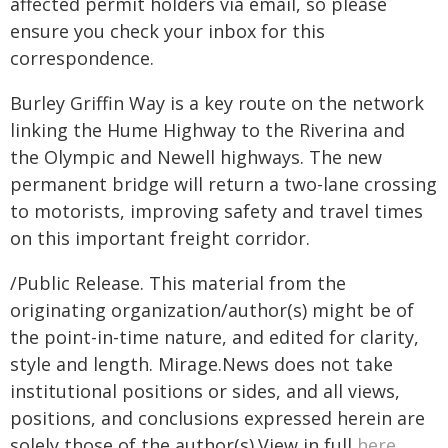
affected permit holders via email, so please
ensure you check your inbox for this
correspondence.
Burley Griffin Way is a key route on the network
linking the Hume Highway to the Riverina and
the Olympic and Newell highways. The new
permanent bridge will return a two-lane crossing
to motorists, improving safety and travel times
on this important freight corridor.
/Public Release. This material from the
originating organization/author(s) might be of
the point-in-time nature, and edited for clarity,
style and length. Mirage.News does not take
institutional positions or sides, and all views,
positions, and conclusions expressed herein are
solely those of the author(s).View in full
here
.