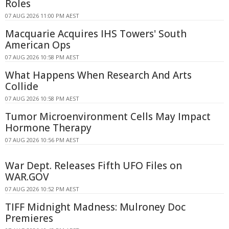
Roles
07 AUG 2026 11:00 PM AEST
Macquarie Acquires IHS Towers' South
American Ops
07 AUG 2026 10:58 PM AEST
What Happens When Research And Arts
Collide
07 AUG 2026 10:58 PM AEST
Tumor Microenvironment Cells May Impact
Hormone Therapy
07 AUG 2026 10:56 PM AEST
War Dept. Releases Fifth UFO Files on
WAR.GOV
07 AUG 2026 10:52 PM AEST
TIFF Midnight Madness: Mulroney Doc
Premieres