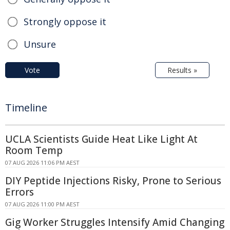
Strongly oppose it
Unsure
Vote
Results »
Timeline
UCLA Scientists Guide Heat Like Light At
Room Temp
07 AUG 2026 11:06 PM AEST
DIY Peptide Injections Risky, Prone to Serious
Errors
07 AUG 2026 11:00 PM AEST
Gig Worker Struggles Intensify Amid Changing