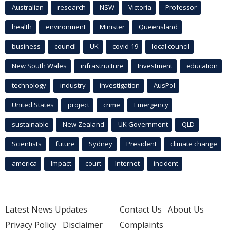
Australian
research
NSW
Victoria
Professor
health
environment
Minister
Queensland
business
council
UK
covid-19
local council
New South Wales
infrastructure
Investment
education
technology
industry
investigation
AusPol
United States
project
crime
Emergency
sustainable
New Zealand
UK Government
QLD
Scientists
future
Sydney
President
climate change
america
Impact
court
Internet
incident
Latest News Updates
Contact Us
About Us
Privacy Policy
Disclaimer
Complaints