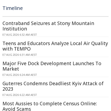
Timeline
Contraband Seizures at Stony Mountain
Institution
07 AUG 2026 6:32 AM AEST
Teens and Educators Analyze Local Air Quality
with TEMPO
07 AUG 2026 6:31 AM AEST
Major Five Dock Development Launches To
Market
07 AUG 2026 6:24 AM AEST
Guterres Condemns Deadliest Kyiv Attack of
2023
07 AUG 2026 6:22 AM AEST
Most Aussies to Complete Census Online:
Avoid Scams