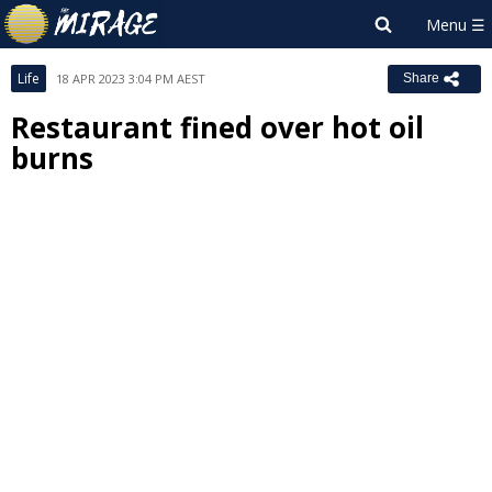
Life
18 APR 2023 3:04 PM AEST
Share
Restaurant fined over hot oil
burns