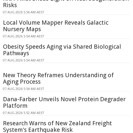
Risks
07 AUG 2026 5:56 AM AEST
Local Volume Mapper Reveals Galactic
Nursery Maps
07 AUG 2026 5:54 AM AEST
Obesity Speeds Aging via Shared Biological
Pathways
07 AUG 2026 5:54 AM AEST
New Theory Reframes Understanding of
Aging Process
07 AUG 2026 5:54 AM AEST
Dana-Farber Unveils Novel Protein Degrader
Platform
07 AUG 2026 5:52 AM AEST
Research Warns of New Zealand Freight
System's Earthquake Risk