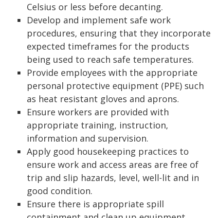
Celsius or less before decanting.
Develop and implement safe work
procedures, ensuring that they incorporate
expected timeframes for the products
being used to reach safe temperatures.
Provide employees with the appropriate
personal protective equipment (PPE) such
as heat resistant gloves and aprons.
Ensure workers are provided with
appropriate training, instruction,
information and supervision.
Apply good housekeeping practices to
ensure work and access areas are free of
trip and slip hazards, level, well-lit and in
good condition.
Ensure there is appropriate spill
containment and clean up equipment