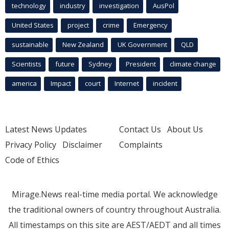
technology
industry
investigation
AusPol
United States
project
crime
Emergency
sustainable
New Zealand
UK Government
QLD
Scientists
future
Sydney
President
climate change
america
Impact
court
Internet
incident
Latest News Updates
Contact Us
About Us
Privacy Policy
Disclaimer
Complaints
Code of Ethics
Mirage.News real-time media portal. We acknowledge
the traditional owners of country throughout Australia.
All timestamps on this site are AEST/AEDT and all times