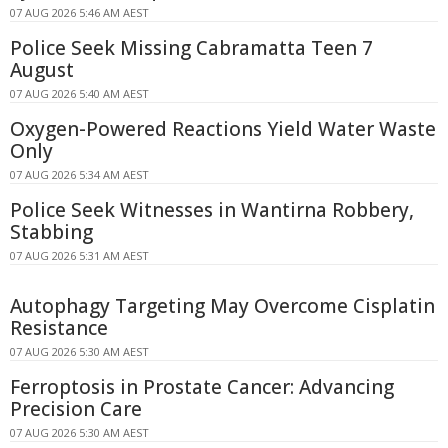
07 AUG 2026 5:46 AM AEST
Police Seek Missing Cabramatta Teen 7
August
07 AUG 2026 5:40 AM AEST
Oxygen-Powered Reactions Yield Water Waste
Only
07 AUG 2026 5:34 AM AEST
Police Seek Witnesses in Wantirna Robbery,
Stabbing
07 AUG 2026 5:31 AM AEST
Autophagy Targeting May Overcome Cisplatin
Resistance
07 AUG 2026 5:30 AM AEST
Ferroptosis in Prostate Cancer: Advancing
Precision Care
07 AUG 2026 5:30 AM AEST