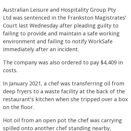
Australian Leisure and Hospitality Group Pty
Ltd was sentenced in the Frankston Magistrates'
Court last Wednesday after pleading guilty to
failing to provide and maintain a safe working
environment and failing to notify WorkSafe
immediately after an incident.
The company was also ordered to pay $4,409 in
costs.
In January 2021, a chef was transferring oil from
deep fryers to a waste facility at the back of the
restaurant's kitchen when she tripped over a box
on the floor.
Hot oil from an open pot the chef was carrying
spilled onto another chef standing nearby,