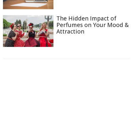
The Hidden Impact of
Perfumes on Your Mood &
Attraction