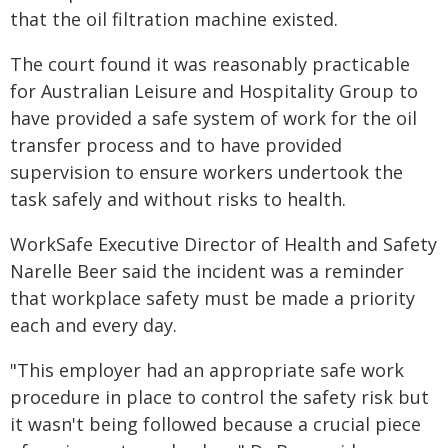
that the oil filtration machine existed.
The court found it was reasonably practicable
for Australian Leisure and Hospitality Group to
have provided a safe system of work for the oil
transfer process and to have provided
supervision to ensure workers undertook the
task safely and without risks to health.
WorkSafe Executive Director of Health and Safety
Narelle Beer said the incident was a reminder
that workplace safety must be made a priority
each and every day.
"This employer had an appropriate safe work
procedure in place to control the safety risk but
it wasn't being followed because a crucial piece