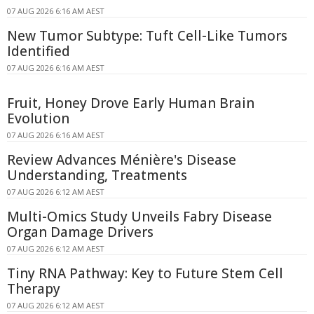
07 AUG 2026 6:16 AM AEST
New Tumor Subtype: Tuft Cell-Like Tumors
Identified
07 AUG 2026 6:16 AM AEST
Fruit, Honey Drove Early Human Brain
Evolution
07 AUG 2026 6:16 AM AEST
Review Advances Ménière's Disease
Understanding, Treatments
07 AUG 2026 6:12 AM AEST
Multi-Omics Study Unveils Fabry Disease
Organ Damage Drivers
07 AUG 2026 6:12 AM AEST
Tiny RNA Pathway: Key to Future Stem Cell
Therapy
07 AUG 2026 6:12 AM AEST