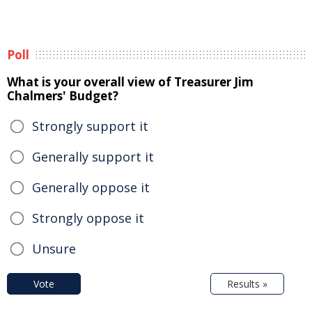
Poll
What is your overall view of Treasurer Jim
Chalmers' Budget?
Strongly support it
Generally support it
Generally oppose it
Strongly oppose it
Unsure
Vote
Results »