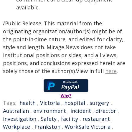
available.
/Public Release. This material from the
originating organization/author(s) might be of
the point-in-time nature, and edited for clarity,
style and length. Mirage.News does not take
institutional positions or sides, and all views,
positions, and conclusions expressed herein are
solely those of the author(s).View in full
here
.
Why?
Tags:
health
,
Victoria
,
hospital
,
surgery
,
Australian
,
environment
,
incident
,
director
,
investigation
,
Safety
,
facility
,
restaurant
,
Workplace
,
Frankston
,
WorkSafe Victoria
,