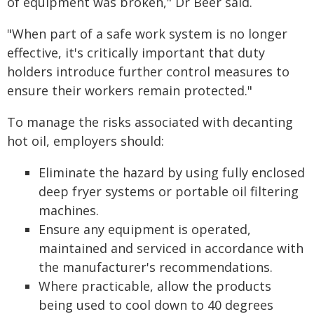
of equipment was broken," Dr Beer said.
"When part of a safe work system is no longer
effective, it's critically important that duty
holders introduce further control measures to
ensure their workers remain protected."
To manage the risks associated with decanting
hot oil, employers should:
Eliminate the hazard by using fully enclosed
deep fryer systems or portable oil filtering
machines.
Ensure any equipment is operated,
maintained and serviced in accordance with
the manufacturer's recommendations.
Where practicable, allow the products
being used to cool down to 40 degrees