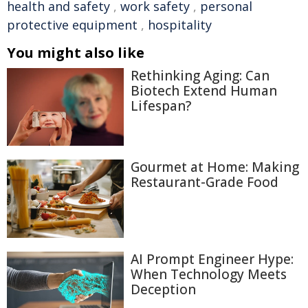
health and safety
,
work safety
,
personal
protective equipment
,
hospitality
You might also like
Rethinking Aging: Can
Biotech Extend Human
Lifespan?
Gourmet at Home: Making
Restaurant-Grade Food
AI Prompt Engineer Hype:
When Technology Meets
Deception