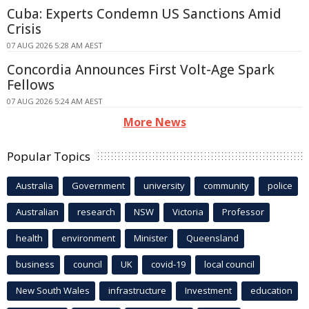
Cuba: Experts Condemn US Sanctions Amid
Crisis
07 AUG 2026 5:28 AM AEST
Concordia Announces First Volt-Age Spark
Fellows
07 AUG 2026 5:24 AM AEST
More News
Popular Topics
Australia
Government
university
community
police
Australian
research
NSW
Victoria
Professor
health
environment
Minister
Queensland
business
council
UK
covid-19
local council
New South Wales
infrastructure
Investment
education