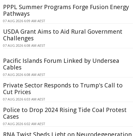
PPPL Summer Programs Forge Fusion Energy
Pathways
07 AUG 2026 6:09 AM AEST
USDA Grant Aims to Aid Rural Government
Challenges
07 AUG 2026 6:08 AM AEST
Pacific Islands Forum Linked by Undersea
Cables
07 AUG 2026 6:08 AM AEST
Private Sector Responds to Trump's Call to
Cut Prices
07 AUG 2026 6:03 AM AEST
Police to Drop 2024 Rising Tide Coal Protest
Cases
07 AUG 2026 6:02 AM AEST
RNA Twist Sheds Light on Neurodegeneration