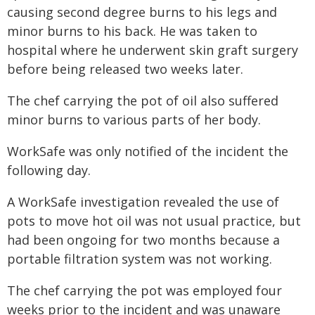
causing second degree burns to his legs and
minor burns to his back. He was taken to
hospital where he underwent skin graft surgery
before being released two weeks later.
The chef carrying the pot of oil also suffered
minor burns to various parts of her body.
WorkSafe was only notified of the incident the
following day.
A WorkSafe investigation revealed the use of
pots to move hot oil was not usual practice, but
had been ongoing for two months because a
portable filtration system was not working.
The chef carrying the pot was employed four
weeks prior to the incident and was unaware