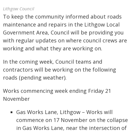
Lithgow Council
To keep the community informed about roads
maintenance and repairs in the Lithgow Local
Government Area, Council will be providing you
with regular updates on where council crews are
working and what they are working on.
In the coming week, Council teams and
contractors will be working on the following
roads (pending weather).
Works commencing week ending Friday 21
November
Gas Works Lane, Lithgow – Works will
commence on 17 November on the collapse
in Gas Works Lane, near the intersection of