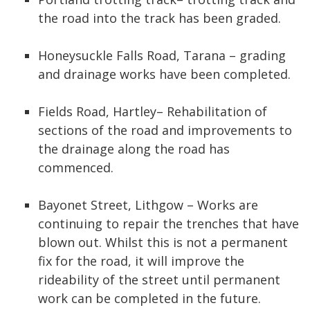
the road into the track has been graded.
Honeysuckle Falls Road, Tarana – grading
and drainage works have been completed.
Fields Road, Hartley– Rehabilitation of
sections of the road and improvements to
the drainage along the road has
commenced.
Bayonet Street, Lithgow – Works are
continuing to repair the trenches that have
blown out. Whilst this is not a permanent
fix for the road, it will improve the
rideability of the street until permanent
work can be completed in the future.