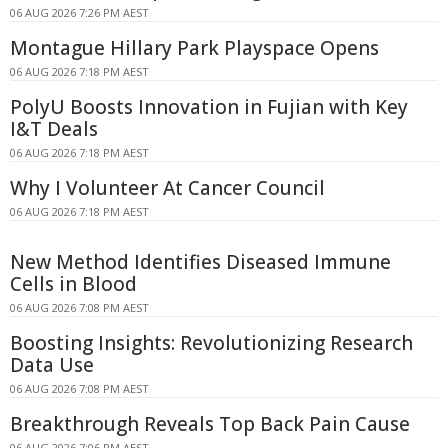
06 AUG 2026 7:26 PM AEST
Montague Hillary Park Playspace Opens
06 AUG 2026 7:18 PM AEST
PolyU Boosts Innovation in Fujian with Key
I&T Deals
06 AUG 2026 7:18 PM AEST
Why I Volunteer At Cancer Council
06 AUG 2026 7:18 PM AEST
New Method Identifies Diseased Immune
Cells in Blood
06 AUG 2026 7:08 PM AEST
Boosting Insights: Revolutionizing Research
Data Use
06 AUG 2026 7:08 PM AEST
Breakthrough Reveals Top Back Pain Cause
06 AUG 2026 7:06 PM AEST