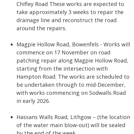
Chifley Road These works are expected to
take approximately 3 weeks to repair the
drainage line and reconstruct the road
around the repairs.
Magpie Hollow Road, Bowenfels - Works will
commence on 17 November on road
patching repair along Magpie Hollow Road,
starting from the intersection with
Hampton Road. The works are scheduled to
be undertaken through to mid-December,
with works commencing on Sodwalls Road
in early 2026.
Hassans Walls Road, Lithgow – (the location
of the water main blow-out) will be sealed
by the end of the week.