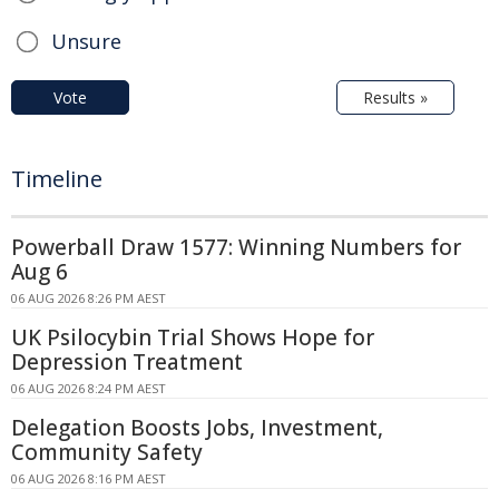
Unsure
Vote
Results »
Timeline
Powerball Draw 1577: Winning Numbers for
Aug 6
06 AUG 2026 8:26 PM AEST
UK Psilocybin Trial Shows Hope for
Depression Treatment
06 AUG 2026 8:24 PM AEST
Delegation Boosts Jobs, Investment,
Community Safety
06 AUG 2026 8:16 PM AEST