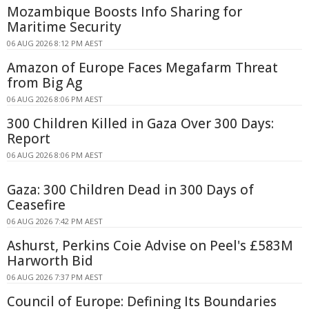
Mozambique Boosts Info Sharing for
Maritime Security
06 AUG 2026 8:12 PM AEST
Amazon of Europe Faces Megafarm Threat
from Big Ag
06 AUG 2026 8:06 PM AEST
300 Children Killed in Gaza Over 300 Days:
Report
06 AUG 2026 8:06 PM AEST
Gaza: 300 Children Dead in 300 Days of
Ceasefire
06 AUG 2026 7:42 PM AEST
Ashurst, Perkins Coie Advise on Peel's £583M
Harworth Bid
06 AUG 2026 7:37 PM AEST
Council of Europe: Defining Its Boundaries