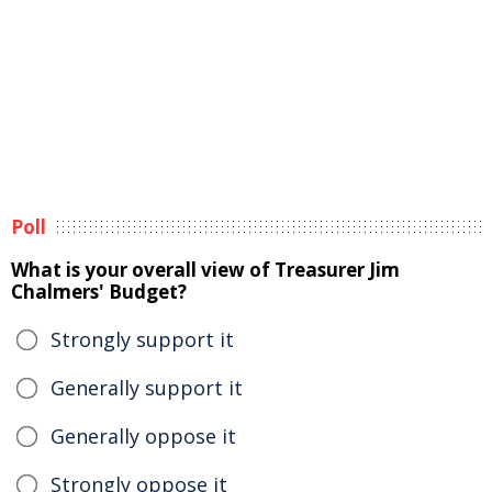
Poll
What is your overall view of Treasurer Jim
Chalmers' Budget?
Strongly support it
Generally support it
Generally oppose it
Strongly oppose it