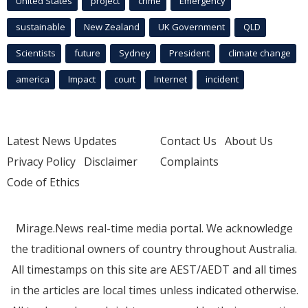
United States
project
crime
Emergency
sustainable
New Zealand
UK Government
QLD
Scientists
future
Sydney
President
climate change
america
Impact
court
Internet
incident
Latest News Updates
Contact Us
About Us
Privacy Policy
Disclaimer
Complaints
Code of Ethics
Mirage.News real-time media portal. We acknowledge
the traditional owners of country throughout Australia.
All timestamps on this site are AEST/AEDT and all times
in the articles are local times unless indicated otherwise.