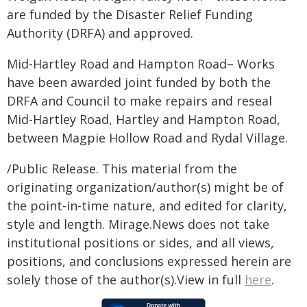
are funded by the Disaster Relief Funding
Authority (DRFA) and approved.
Mid-Hartley Road and Hampton Road– Works
have been awarded joint funded by both the
DRFA and Council to make repairs and reseal
Mid-Hartley Road, Hartley and Hampton Road,
between Magpie Hollow Road and Rydal Village.
/Public Release. This material from the
originating organization/author(s) might be of
the point-in-time nature, and edited for clarity,
style and length. Mirage.News does not take
institutional positions or sides, and all views,
positions, and conclusions expressed herein are
solely those of the author(s).View in full
here
.