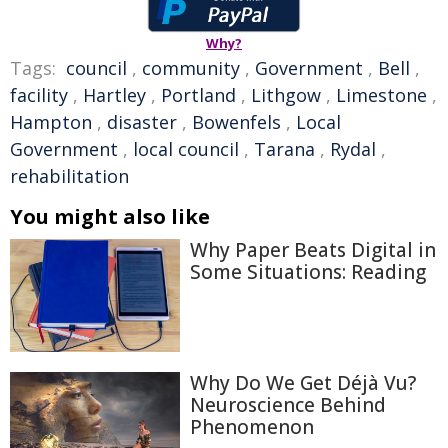
Why?
Tags:
council
,
community
,
Government
,
Bell
,
facility
,
Hartley
,
Portland
,
Lithgow
,
Limestone
,
Hampton
,
disaster
,
Bowenfels
,
Local
Government
,
local council
,
Tarana
,
Rydal
,
rehabilitation
You might also like
Why Paper Beats Digital in
Some Situations: Reading
Why Do We Get Déjà Vu?
Neuroscience Behind
Phenomenon