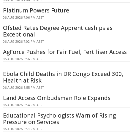
Platinum Powers Future
06 AUG 2026 7:06 PM AEST
Ofsted Rates Degree Apprenticeships as
Exceptional
06 AUG 2026 7:02 PM AEST
AgForce Pushes for Fair Fuel, Fertiliser Access
06 AUG 2026 6:56 PM AEST
Ebola Child Deaths in DR Congo Exceed 300,
Health at Risk
06 AUG 2026 6:55 PM AEST
Land Access Ombudsman Role Expands
06 AUG 2026 6:54 PM AEST
Educational Psychologists Warn of Rising
Pressure on Services
06 AUG 2026 6:50 PM AEST