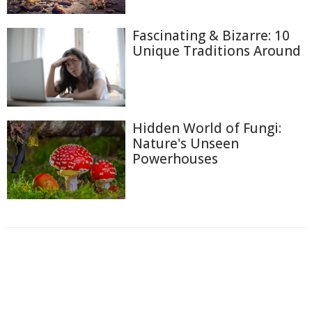
Fascinating & Bizarre: 10
Unique Traditions Around
Hidden World of Fungi:
Nature's Unseen
Powerhouses