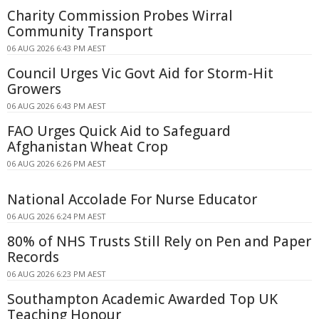
Charity Commission Probes Wirral
Community Transport
06 AUG 2026 6:43 PM AEST
Council Urges Vic Govt Aid for Storm-Hit
Growers
06 AUG 2026 6:43 PM AEST
FAO Urges Quick Aid to Safeguard
Afghanistan Wheat Crop
06 AUG 2026 6:26 PM AEST
National Accolade For Nurse Educator
06 AUG 2026 6:24 PM AEST
80% of NHS Trusts Still Rely on Pen and Paper
Records
06 AUG 2026 6:23 PM AEST
Southampton Academic Awarded Top UK
Teaching Honour