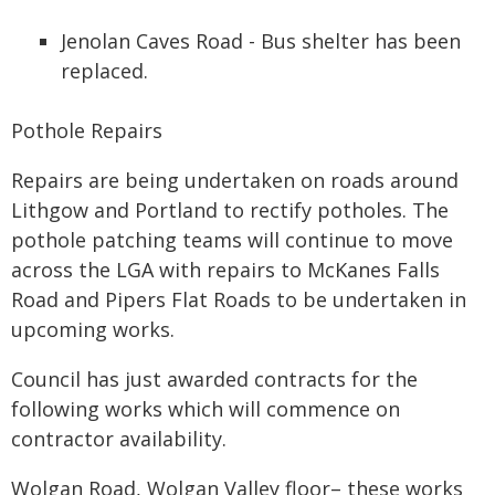
Jenolan Caves Road - Bus shelter has been
replaced.
Pothole Repairs
Repairs are being undertaken on roads around
Lithgow and Portland to rectify potholes. The
pothole patching teams will continue to move
across the LGA with repairs to McKanes Falls
Road and Pipers Flat Roads to be undertaken in
upcoming works.
Council has just awarded contracts for the
following works which will commence on
contractor availability.
Wolgan Road, Wolgan Valley floor– these works