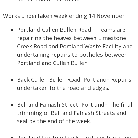
Works undertaken week ending 14 November
Portland-Cullen Bullen Road – Teams are
repairing the heaves between Limestone
Creek Road and Portland Waste Facility and
undertaking repairs to potholes between
Portland and Cullen Bullen.
Back Cullen Bullen Road, Portland– Repairs
undertaken to the road and edges.
Bell and Falnash Street, Portland– The final
trimming of Bell and Falnash Streets and
seal by the end of the week.
Portland trotting track– trotting track and