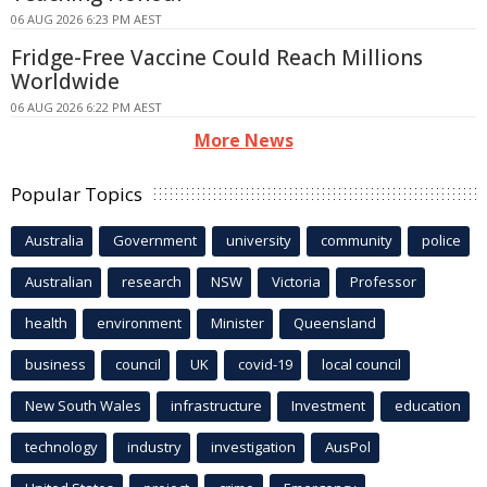
06 AUG 2026 6:23 PM AEST
Fridge-Free Vaccine Could Reach Millions
Worldwide
06 AUG 2026 6:22 PM AEST
More News
Popular Topics
Australia
Government
university
community
police
Australian
research
NSW
Victoria
Professor
health
environment
Minister
Queensland
business
council
UK
covid-19
local council
New South Wales
infrastructure
Investment
education
technology
industry
investigation
AusPol