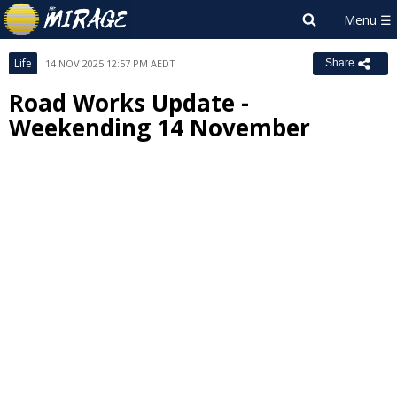
Life
14 NOV 2025 12:57 PM AEDT
Share
Road Works Update -
Weekending 14 November