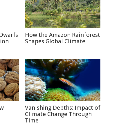
 Dwarfs
How the Amazon Rainforest
tion
Shapes Global Climate
ow
Vanishing Depths: Impact of
Climate Change Through
Time