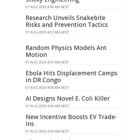
07 AUG 2026 4:08 AM AEST
Research Unveils Snakebite
Risks and Prevention Tactics
07 AUG 2026 4:07 AM AEST
Random Physics Models Ant
Motion
07 AUG 2026 4:07 AM AEST
Ebola Hits Displacement Camps
in DR Congo
07 AUG 2026 4:06 AM AEST
AI Designs Novel E. Coli Killer
07 AUG 2026 4:06 AM AEST
New Incentive Boosts EV Trade-
Ins
07 AUG 2026 4:06 AM AEST