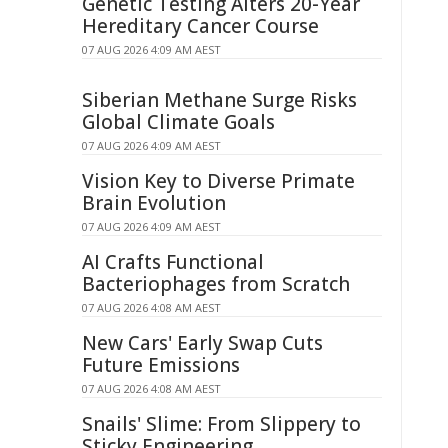
Genetic Testing Alters 20-Year
Hereditary Cancer Course
07 AUG 2026 4:09 AM AEST
Siberian Methane Surge Risks
Global Climate Goals
07 AUG 2026 4:09 AM AEST
Vision Key to Diverse Primate
Brain Evolution
07 AUG 2026 4:09 AM AEST
AI Crafts Functional
Bacteriophages from Scratch
07 AUG 2026 4:08 AM AEST
New Cars' Early Swap Cuts
Future Emissions
07 AUG 2026 4:08 AM AEST
Snails' Slime: From Slippery to
Sticky Engineering