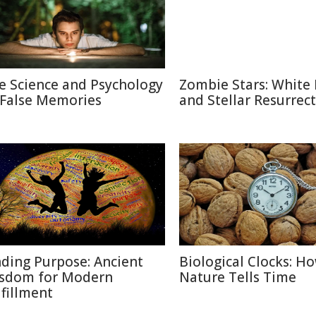
e Science and Psychology
Zombie Stars: White
 False Memories
and Stellar Resurrec
nding Purpose: Ancient
Biological Clocks: H
sdom for Modern
Nature Tells Time
lfillment