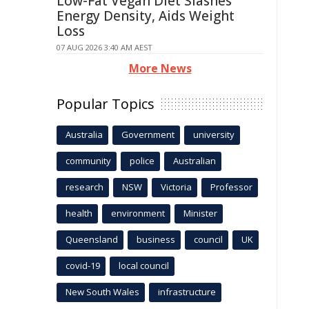
Low-Fat Vegan Diet Slashes
Energy Density, Aids Weight
Loss
07 AUG 2026 3:40 AM AEST
More News
Popular Topics
Australia
Government
university
community
police
Australian
research
NSW
Victoria
Professor
health
environment
Minister
Queensland
business
council
UK
covid-19
local council
New South Wales
infrastructure