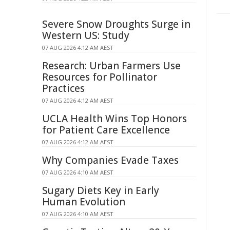
Severe Snow Droughts Surge in
Western US: Study
07 AUG 2026 4:12 AM AEST
Research: Urban Farmers Use
Resources for Pollinator
Practices
07 AUG 2026 4:12 AM AEST
UCLA Health Wins Top Honors
for Patient Care Excellence
07 AUG 2026 4:12 AM AEST
Why Companies Evade Taxes
07 AUG 2026 4:10 AM AEST
Sugary Diets Key in Early
Human Evolution
07 AUG 2026 4:10 AM AEST