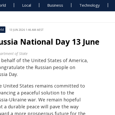
rld
Local
Business
Technology
rld
13 JUN 2026 1:46 AM AEST
ussia National Day 13 June
artment of State
 behalf of the United States of America,
congratulate the Russian people on
ssia Day.
e United States remains committed to
vancing a peaceful solution to the
ssia-Ukraine war. We remain hopeful
at a durable peace will pave the way
ward a more prosperous future for the