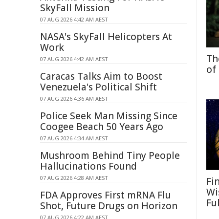
SkyFall Mission
07 AUG 2026 4:42 AM AEST
NASA's SkyFall Helicopters At
Work
Th
07 AUG 2026 4:42 AM AEST
of
Caracas Talks Aim to Boost
Venezuela's Political Shift
07 AUG 2026 4:36 AM AEST
Police Seek Man Missing Since
Coogee Beach 50 Years Ago
07 AUG 2026 4:34 AM AEST
Mushroom Behind Tiny People
Hallucinations Found
07 AUG 2026 4:28 AM AEST
Fi
Wi
FDA Approves First mRNA Flu
Fu
Shot, Future Drugs on Horizon
07 AUG 2026 4:22 AM AEST