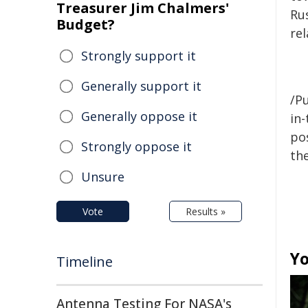
Treasurer Jim Chalmers'
Ru
Budget?
re
Strongly support it
Generally support it
/Pu
Generally oppose it
in-
pos
Strongly oppose it
the
Unsure
Vote
Results »
Yo
Timeline
Antenna Testing For NASA's