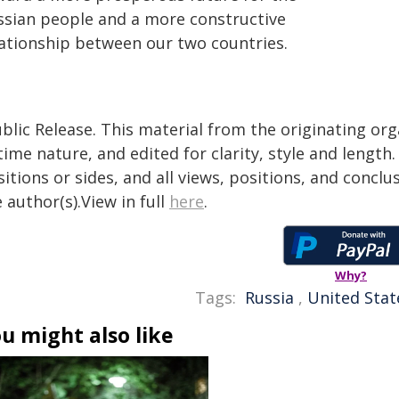
ssian people and a more constructive
lationship between our two countries.
blic Release. This material from the originating or
time nature, and edited for clarity, style and lengt
itions or sides, and all views, positions, and conclu
 author(s).View in full
here
.
Why?
Tags:
Russia
,
United Stat
u might also like