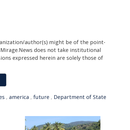
ganization/author(s) might be of the point-
h. Mirage.News does not take institutional
sions expressed herein are solely those of
es
,
america
,
future
,
Department of State