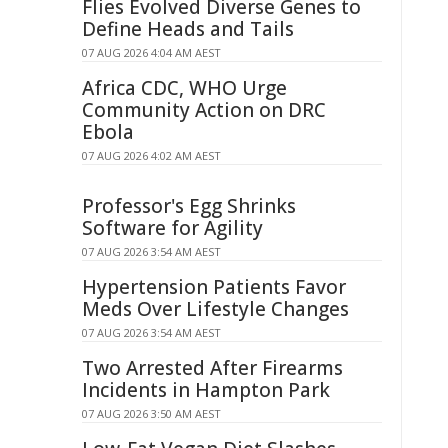
Flies Evolved Diverse Genes to
Define Heads and Tails
07 AUG 2026 4:04 AM AEST
Africa CDC, WHO Urge
Community Action on DRC
Ebola
07 AUG 2026 4:02 AM AEST
Professor's Egg Shrinks
Software for Agility
07 AUG 2026 3:54 AM AEST
Hypertension Patients Favor
Meds Over Lifestyle Changes
07 AUG 2026 3:54 AM AEST
Two Arrested After Firearms
Incidents in Hampton Park
07 AUG 2026 3:50 AM AEST