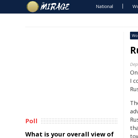
National
Wo
Wo
R
Dep
On
I 
Ru
Th
ad
Ru
Poll
th
What is your overall view of
to