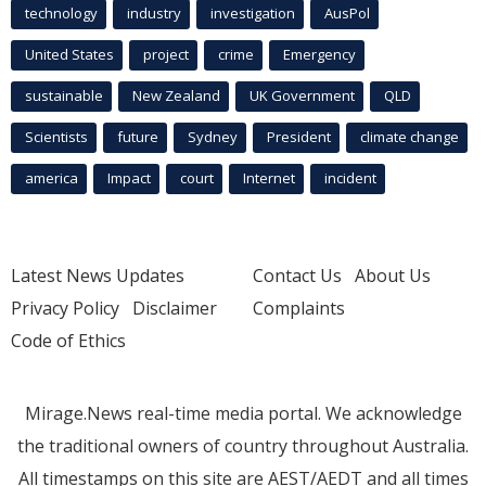
technology
industry
investigation
AusPol
United States
project
crime
Emergency
sustainable
New Zealand
UK Government
QLD
Scientists
future
Sydney
President
climate change
america
Impact
court
Internet
incident
Latest News Updates
Contact Us
About Us
Privacy Policy
Disclaimer
Complaints
Code of Ethics
Mirage.News real-time media portal. We acknowledge
the traditional owners of country throughout Australia.
All timestamps on this site are AEST/AEDT and all times