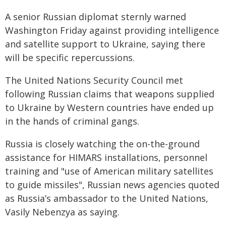
A senior Russian diplomat sternly warned
Washington Friday against providing intelligence
and satellite support to Ukraine, saying there
will be specific repercussions.
The United Nations Security Council met
following Russian claims that weapons supplied
to Ukraine by Western countries have ended up
in the hands of criminal gangs.
Russia is closely watching the on-the-ground
assistance for HIMARS installations, personnel
training and "use of American military satellites
to guide missiles", Russian news agencies quoted
as Russia’s ambassador to the United Nations,
Vasily Nebenzya as saying.