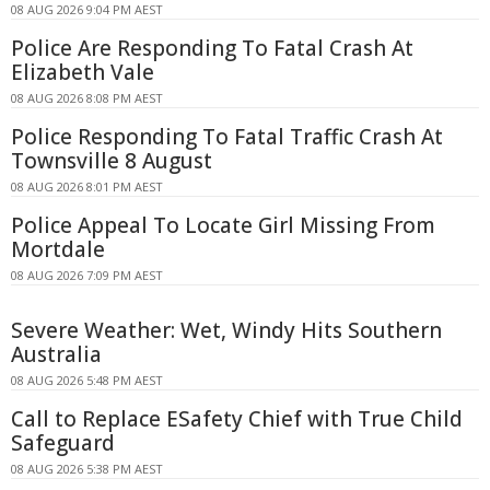
08 AUG 2026 9:04 PM AEST
Police Are Responding To Fatal Crash At
Elizabeth Vale
08 AUG 2026 8:08 PM AEST
Police Responding To Fatal Traffic Crash At
Townsville 8 August
08 AUG 2026 8:01 PM AEST
Police Appeal To Locate Girl Missing From
Mortdale
08 AUG 2026 7:09 PM AEST
Severe Weather: Wet, Windy Hits Southern
Australia
08 AUG 2026 5:48 PM AEST
Call to Replace ESafety Chief with True Child
Safeguard
08 AUG 2026 5:38 PM AEST