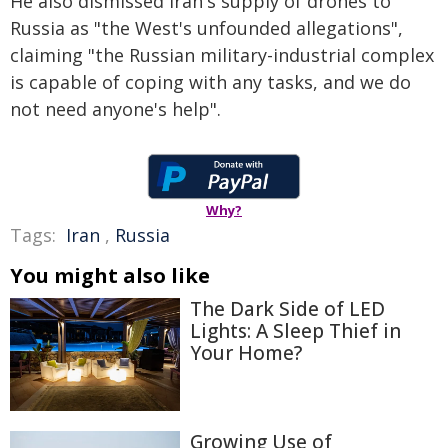
He also dismissed Iran's supply of drones to
Russia as "the West's unfounded allegations",
claiming "the Russian military-industrial complex
is capable of coping with any tasks, and we do
not need anyone's help".
Why?
Tags:
Iran
,
Russia
You might also like
The Dark Side of LED
Lights: A Sleep Thief in
Your Home?
Growing Use of