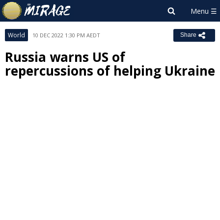
World
10 DEC 2022 1:30 PM AEDT
Share
Russia warns US of
repercussions of helping Ukraine