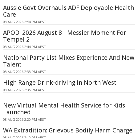
Aussie Govt Overhauls ADF Deployable Health
Care
08 AUG 2026 2:54 PM AEST
APOD: 2026 August 8 - Messier Moment For
Tempel 2
08 AUG 2026 2:44 PM AEST
National Party List Mixes Experience And New
Talent
08 AUG 2026 2:38 PM AEST
High Range Drink-driving In North West
08 AUG 2026 2:35 PM AEST
New Virtual Mental Health Service for Kids
Launched
08 AUG 2026 2:20 PM AEST
WA Extradition: Grievous Bodily Harm Charge
08 AUG 2026 2:12 PM AEST