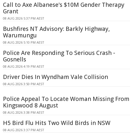
Call to Axe Albanese's $10M Gender Therapy
Grant
08 AUG 2026 5:37 PM AEST
Bushfires NT Advisory: Barkly Highway,
Warumungu
08 AUG 2026 5:10 PM AEST
Police Are Responding To Serious Crash -
Gosnells
08 AUG 2026 4:19 PM AEST
Driver Dies In Wyndham Vale Collision
08 AUG 2026 3:50 PM AEST
Police Appeal To Locate Woman Missing From
Kingswood 8 August
08 AUG 2026 3:38 PM AEST
H5 Bird Flu Hits Two Wild Birds in NSW
08 AUG 2026 3:37 PM AEST