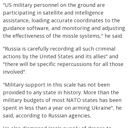
"US military personnel on the ground are
participating in satellite and intelligence
assistance, loading accurate coordinates to the
guidance software, and monitoring and adjusting
the effectiveness of the missle systems," he said.
"Russia is carefully recording all such criminal
actions by the United States and its allies" and
"there will be specific repercussions for all those
involved".
"Military support in this scale has not been
provided to any state in history. More than the
military budgets of most NATO states has been
spent in less than a year on arming Ukraine", he
said, according to Russian agencies.