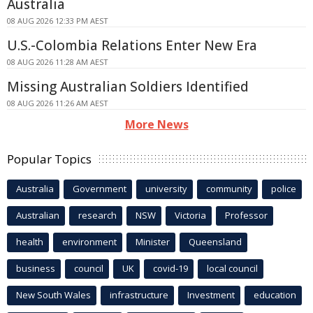
Australia
08 AUG 2026 12:33 PM AEST
U.S.-Colombia Relations Enter New Era
08 AUG 2026 11:28 AM AEST
Missing Australian Soldiers Identified
08 AUG 2026 11:26 AM AEST
More News
Popular Topics
Australia
Government
university
community
police
Australian
research
NSW
Victoria
Professor
health
environment
Minister
Queensland
business
council
UK
covid-19
local council
New South Wales
infrastructure
Investment
education