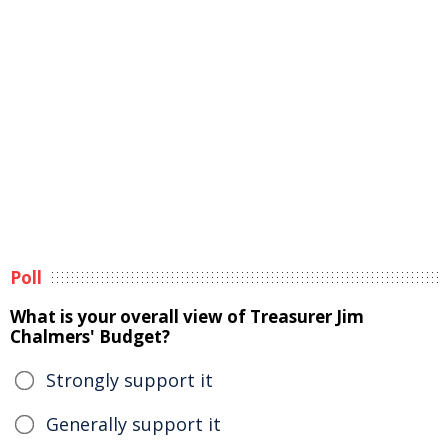
Poll
What is your overall view of Treasurer Jim
Chalmers' Budget?
Strongly support it
Generally support it