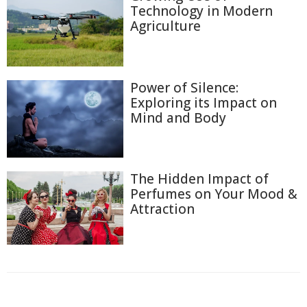
Technology in Modern
Agriculture
Power of Silence:
Exploring its Impact on
Mind and Body
The Hidden Impact of
Perfumes on Your Mood &
Attraction