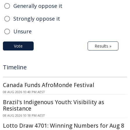
Generally oppose it
Strongly oppose it
Unsure
Vote
Results »
Timeline
Canada Funds AfroMonde Festival
08 AUG 2026 10:40 PM AEST
Brazil's Indigenous Youth: Visibility as
Resistance
08 AUG 2026 10:18 PM AEST
Lotto Draw 4701: Winning Numbers for Aug 8