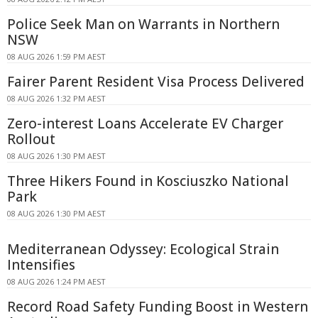
Police Seek Man on Warrants in Northern
NSW
08 AUG 2026 1:59 PM AEST
Fairer Parent Resident Visa Process Delivered
08 AUG 2026 1:32 PM AEST
Zero-interest Loans Accelerate EV Charger
Rollout
08 AUG 2026 1:30 PM AEST
Three Hikers Found in Kosciuszko National
Park
08 AUG 2026 1:30 PM AEST
Mediterranean Odyssey: Ecological Strain
Intensifies
08 AUG 2026 1:24 PM AEST
Record Road Safety Funding Boost in Western