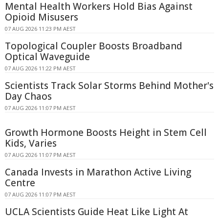
Mental Health Workers Hold Bias Against
Opioid Misusers
07 AUG 2026 11:23 PM AEST
Topological Coupler Boosts Broadband
Optical Waveguide
07 AUG 2026 11:22 PM AEST
Scientists Track Solar Storms Behind Mother's
Day Chaos
07 AUG 2026 11:07 PM AEST
Growth Hormone Boosts Height in Stem Cell
Kids, Varies
07 AUG 2026 11:07 PM AEST
Canada Invests in Marathon Active Living
Centre
07 AUG 2026 11:07 PM AEST
UCLA Scientists Guide Heat Like Light At