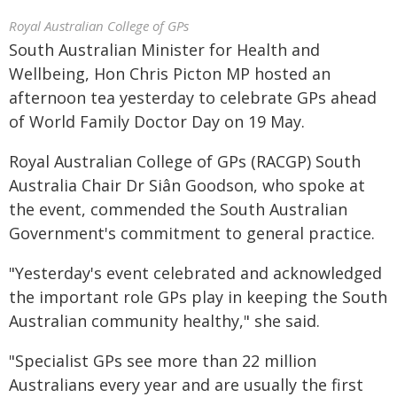
Royal Australian College of GPs
South Australian Minister for Health and
Wellbeing, Hon Chris Picton MP hosted an
afternoon tea yesterday to celebrate GPs ahead
of World Family Doctor Day on 19 May.
Royal Australian College of GPs (RACGP) South
Australia Chair Dr Siân Goodson, who spoke at
the event, commended the South Australian
Government's commitment to general practice.
"Yesterday's event celebrated and acknowledged
the important role GPs play in keeping the South
Australian community healthy," she said.
"Specialist GPs see more than 22 million
Australians every year and are usually the first