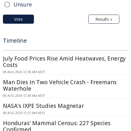
Unsure
Vote
Results »
Timeline
July Food Prices Rise Amid Heatwaves, Energy
Costs
08 AUG 2026 12:38 AM AEST
Man Dies In Two Vehicle Crash - Freemans
Waterhole
08 AUG 2026 12:38 AM AEST
NASA's IXPE Studies Magnetar
08 AUG 2026 12:37 AM AEST
Honduras' Mammal Census: 227 Species
Confirmed