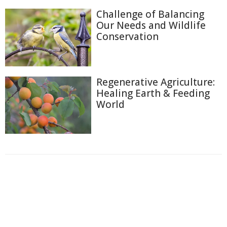
Challenge of Balancing
Our Needs and Wildlife
Conservation
Regenerative Agriculture:
Healing Earth & Feeding
World