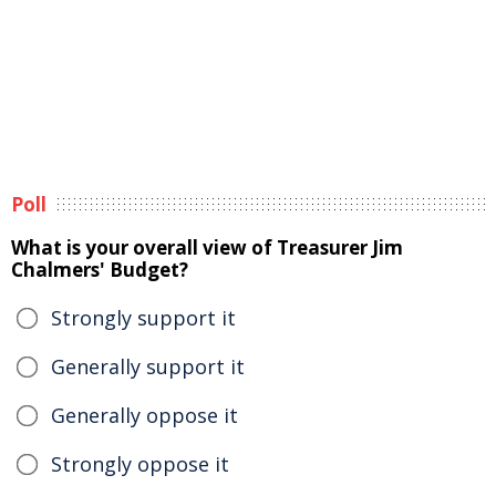
Poll
What is your overall view of Treasurer Jim
Chalmers' Budget?
Strongly support it
Generally support it
Generally oppose it
Strongly oppose it