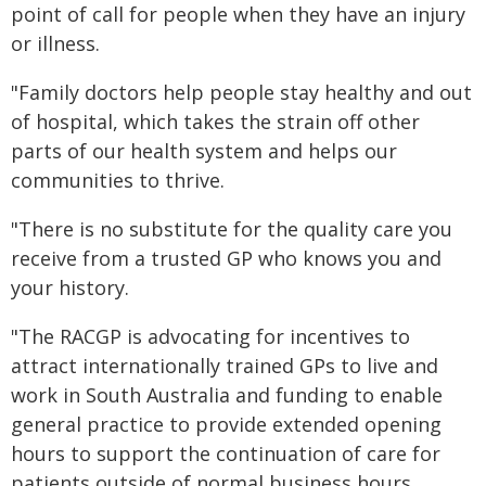
point of call for people when they have an injury
or illness.
"Family doctors help people stay healthy and out
of hospital, which takes the strain off other
parts of our health system and helps our
communities to thrive.
"There is no substitute for the quality care you
receive from a trusted GP who knows you and
your history.
"The RACGP is advocating for incentives to
attract internationally trained GPs to live and
work in South Australia and funding to enable
general practice to provide extended opening
hours to support the continuation of care for
patients outside of normal business hours.