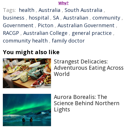
Why?
Tags:
health
,
Australia
,
South Australia
,
business
,
hospital
,
SA
,
Australian
,
community
,
Government
,
Picton
,
Australian Government
,
RACGP
,
Australian College
,
general practice
,
community health
,
family doctor
You might also like
Strangest Delicacies:
Adventurous Eating Across
World
Aurora Borealis: The
Science Behind Northern
Lights