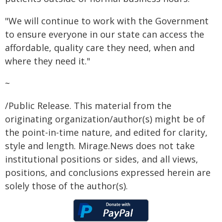
"We will continue to work with the Government
to ensure everyone in our state can access the
affordable, quality care they need, when and
where they need it."
~
/Public Release. This material from the
originating organization/author(s) might be of
the point-in-time nature, and edited for clarity,
style and length. Mirage.News does not take
institutional positions or sides, and all views,
positions, and conclusions expressed herein are
solely those of the author(s).