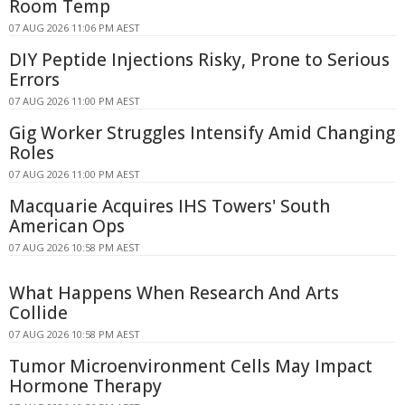
Room Temp
07 AUG 2026 11:06 PM AEST
DIY Peptide Injections Risky, Prone to Serious
Errors
07 AUG 2026 11:00 PM AEST
Gig Worker Struggles Intensify Amid Changing
Roles
07 AUG 2026 11:00 PM AEST
Macquarie Acquires IHS Towers' South
American Ops
07 AUG 2026 10:58 PM AEST
What Happens When Research And Arts
Collide
07 AUG 2026 10:58 PM AEST
Tumor Microenvironment Cells May Impact
Hormone Therapy