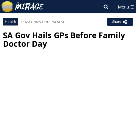
Health
16 MAY 2025 12:01 PM AEST
Share
SA Gov Hails GPs Before Family
Doctor Day