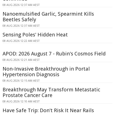
08 AUG 2026 12:37 AM AEST
Nanoemulsified Garlic, Spearmint Kills
Beetles Safely
08 AUG 2026 12:37 AM AEST
Sensing Poles' Hidden Heat
08 AUG 2026 12:22 AM AEST
APOD: 2026 August 7 - Rubin's Cosmos Field
08 AUG 2026 12:21 AM AEST
Non-Invasive Breakthrough in Portal
Hypertension Diagnosis
08 AUG 2026 12:15 AM AEST
Breakthrough May Transform Metastatic
Prostate Cancer Care
08 AUG 2026 12:10 AM AEST
Have Safe Trip: Don't Risk It Near Rails