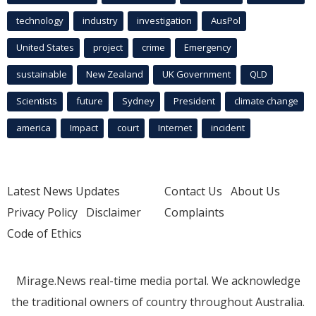
technology
industry
investigation
AusPol
United States
project
crime
Emergency
sustainable
New Zealand
UK Government
QLD
Scientists
future
Sydney
President
climate change
america
Impact
court
Internet
incident
Latest News Updates
Contact Us
About Us
Privacy Policy
Disclaimer
Complaints
Code of Ethics
Mirage.News real-time media portal. We acknowledge
the traditional owners of country throughout Australia.