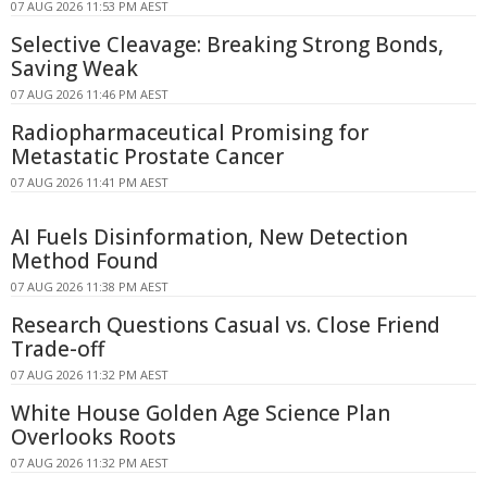
07 AUG 2026 11:53 PM AEST
Selective Cleavage: Breaking Strong Bonds,
Saving Weak
07 AUG 2026 11:46 PM AEST
Radiopharmaceutical Promising for
Metastatic Prostate Cancer
07 AUG 2026 11:41 PM AEST
AI Fuels Disinformation, New Detection
Method Found
07 AUG 2026 11:38 PM AEST
Research Questions Casual vs. Close Friend
Trade-off
07 AUG 2026 11:32 PM AEST
White House Golden Age Science Plan
Overlooks Roots
07 AUG 2026 11:32 PM AEST