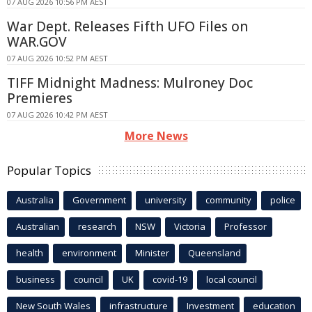
07 AUG 2026 10:56 PM AEST
War Dept. Releases Fifth UFO Files on
WAR.GOV
07 AUG 2026 10:52 PM AEST
TIFF Midnight Madness: Mulroney Doc
Premieres
07 AUG 2026 10:42 PM AEST
More News
Popular Topics
Australia
Government
university
community
police
Australian
research
NSW
Victoria
Professor
health
environment
Minister
Queensland
business
council
UK
covid-19
local council
New South Wales
infrastructure
Investment
education