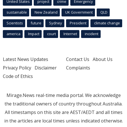
United States
project
crime
Emergency
sustainable
New Zealand
UK Government
QLD
Scientists
future
Sydney
President
climate change
america
Impact
court
Internet
incident
Latest News Updates
Contact Us
About Us
Privacy Policy
Disclaimer
Complaints
Code of Ethics
Mirage.News real-time media portal. We acknowledge
the traditional owners of country throughout Australia.
All timestamps on this site are AEST/AEDT and all times
in the articles are local times unless indicated otherwise.