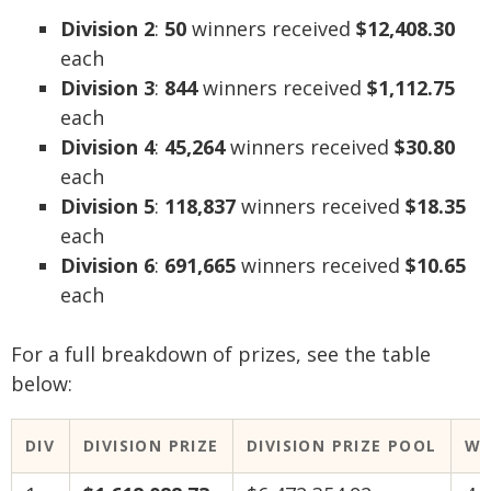
Division 2
:
50
winners received
$12,408.30
each
Division 3
:
844
winners received
$1,112.75
each
Division 4
:
45,264
winners received
$30.80
each
Division 5
:
118,837
winners received
$18.35
each
Division 6
:
691,665
winners received
$10.65
each
For a full breakdown of prizes, see the table
below:
DIV
DIVISION PRIZE
DIVISION PRIZE POOL
WI