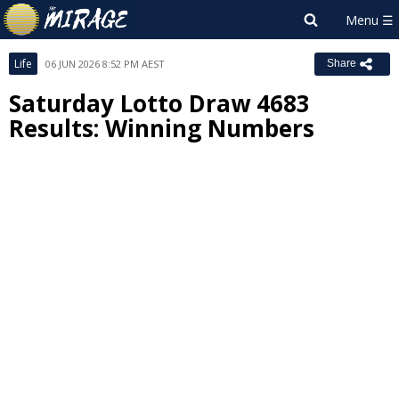
Life
06 JUN 2026 8:52 PM AEST
Share
Saturday Lotto Draw 4683
Results: Winning Numbers