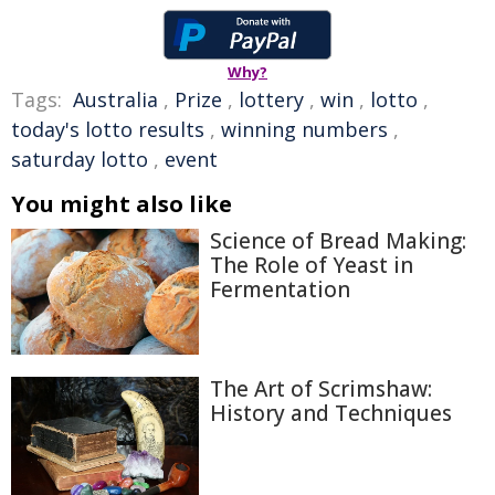
Why?
Tags:
Australia
,
Prize
,
lottery
,
win
,
lotto
,
today's lotto results
,
winning numbers
,
saturday lotto
,
event
You might also like
Science of Bread Making:
The Role of Yeast in
Fermentation
The Art of Scrimshaw:
History and Techniques