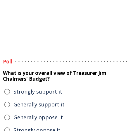
Poll
What is your overall view of Treasurer Jim
Chalmers' Budget?
Strongly support it
Generally support it
Generally oppose it
Strongly oppose it