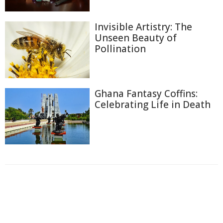
Invisible Artistry: The
Unseen Beauty of
Pollination
Ghana Fantasy Coffins:
Celebrating Life in Death