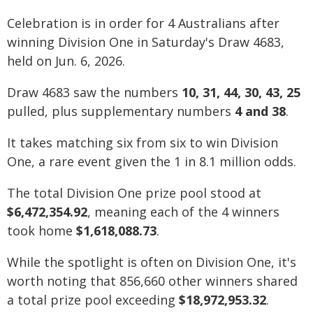
Celebration is in order for 4 Australians after
winning Division One in Saturday's Draw 4683,
held on Jun. 6, 2026.
Draw 4683 saw the numbers
10, 31, 44, 30, 43, 25
pulled, plus supplementary numbers
4 and 38
.
It takes matching six from six to win Division
One, a rare event given the 1 in 8.1 million odds.
The total Division One prize pool stood at
$6,472,354.92
, meaning each of the 4 winners
took home
$1,618,088.73
.
While the spotlight is often on Division One, it's
worth noting that 856,660 other winners shared
a total prize pool exceeding
$18,972,953.32
.