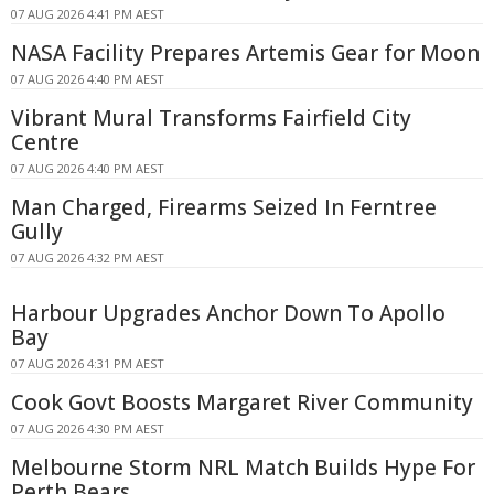
07 AUG 2026 4:41 PM AEST
NASA Facility Prepares Artemis Gear for Moon
07 AUG 2026 4:40 PM AEST
Vibrant Mural Transforms Fairfield City
Centre
07 AUG 2026 4:40 PM AEST
Man Charged, Firearms Seized In Ferntree
Gully
07 AUG 2026 4:32 PM AEST
Harbour Upgrades Anchor Down To Apollo
Bay
07 AUG 2026 4:31 PM AEST
Cook Govt Boosts Margaret River Community
07 AUG 2026 4:30 PM AEST
Melbourne Storm NRL Match Builds Hype For
Perth Bears