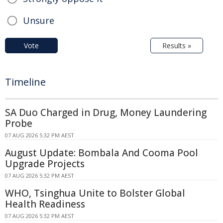
Unsure
Vote
Results »
Timeline
SA Duo Charged in Drug, Money Laundering
Probe
07 AUG 2026 5:32 PM AEST
August Update: Bombala And Cooma Pool
Upgrade Projects
07 AUG 2026 5:32 PM AEST
WHO, Tsinghua Unite to Bolster Global
Health Readiness
07 AUG 2026 5:32 PM AEST