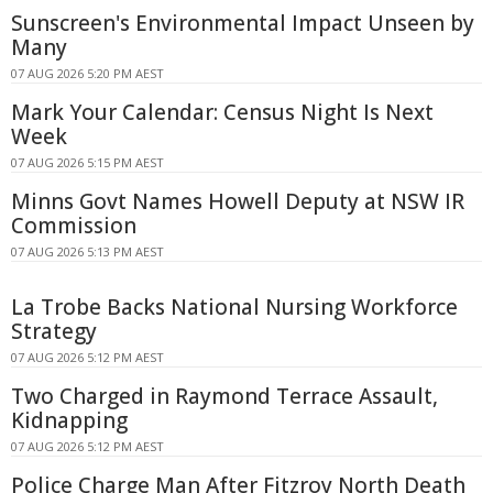
Sunscreen's Environmental Impact Unseen by
Many
07 AUG 2026 5:20 PM AEST
Mark Your Calendar: Census Night Is Next
Week
07 AUG 2026 5:15 PM AEST
Minns Govt Names Howell Deputy at NSW IR
Commission
07 AUG 2026 5:13 PM AEST
La Trobe Backs National Nursing Workforce
Strategy
07 AUG 2026 5:12 PM AEST
Two Charged in Raymond Terrace Assault,
Kidnapping
07 AUG 2026 5:12 PM AEST
Police Charge Man After Fitzroy North Death