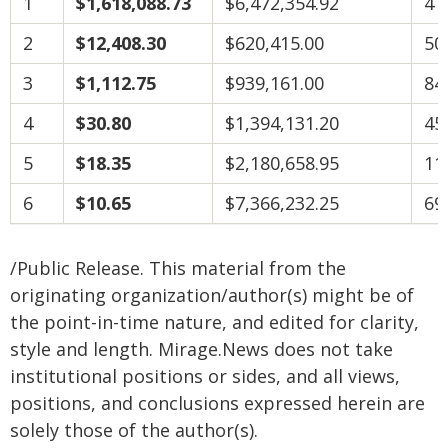
1
$1,618,088.73
$6,472,354.92
4
2
$12,408.30
$620,415.00
50
3
$1,112.75
$939,161.00
84
4
$30.80
$1,394,131.20
45
5
$18.35
$2,180,658.95
11
6
$10.65
$7,366,232.25
69
/Public Release. This material from the
originating organization/author(s) might be of
the point-in-time nature, and edited for clarity,
style and length. Mirage.News does not take
institutional positions or sides, and all views,
positions, and conclusions expressed herein are
solely those of the author(s).