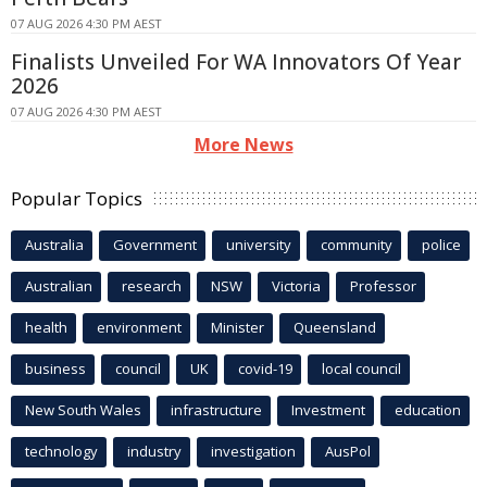
07 AUG 2026 4:30 PM AEST
Finalists Unveiled For WA Innovators Of Year
2026
07 AUG 2026 4:30 PM AEST
More News
Popular Topics
Australia
Government
university
community
police
Australian
research
NSW
Victoria
Professor
health
environment
Minister
Queensland
business
council
UK
covid-19
local council
New South Wales
infrastructure
Investment
education
technology
industry
investigation
AusPol