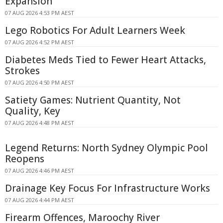
Expansion
07 AUG 2026 4:53 PM AEST
Lego Robotics For Adult Learners Week
07 AUG 2026 4:52 PM AEST
Diabetes Meds Tied to Fewer Heart Attacks,
Strokes
07 AUG 2026 4:50 PM AEST
Satiety Games: Nutrient Quantity, Not
Quality, Key
07 AUG 2026 4:48 PM AEST
Legend Returns: North Sydney Olympic Pool
Reopens
07 AUG 2026 4:46 PM AEST
Drainage Key Focus For Infrastructure Works
07 AUG 2026 4:44 PM AEST
Firearm Offences, Maroochy River