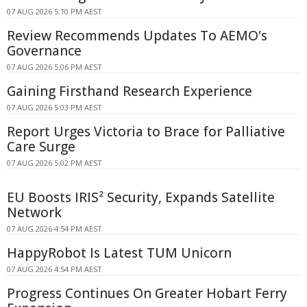
07 AUG 2026 5:10 PM AEST
Review Recommends Updates To AEMO's
Governance
07 AUG 2026 5:06 PM AEST
Gaining Firsthand Research Experience
07 AUG 2026 5:03 PM AEST
Report Urges Victoria to Brace for Palliative
Care Surge
07 AUG 2026 5:02 PM AEST
EU Boosts IRIS² Security, Expands Satellite
Network
07 AUG 2026 4:54 PM AEST
HappyRobot Is Latest TUM Unicorn
07 AUG 2026 4:54 PM AEST
Progress Continues On Greater Hobart Ferry