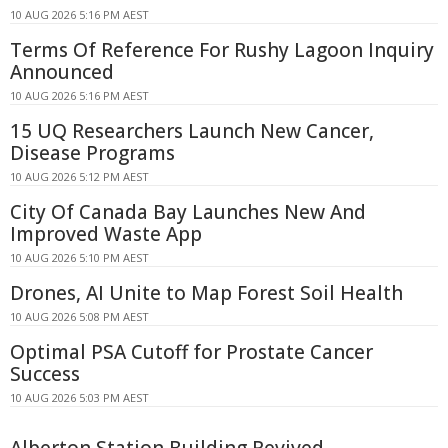
10 AUG 2026 5:16 PM AEST
Terms Of Reference For Rushy Lagoon Inquiry
Announced
10 AUG 2026 5:16 PM AEST
15 UQ Researchers Launch New Cancer,
Disease Programs
10 AUG 2026 5:12 PM AEST
City Of Canada Bay Launches New And
Improved Waste App
10 AUG 2026 5:10 PM AEST
Drones, AI Unite to Map Forest Soil Health
10 AUG 2026 5:08 PM AEST
Optimal PSA Cutoff for Prostate Cancer
Success
10 AUG 2026 5:03 PM AEST