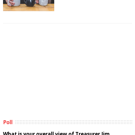
Poll
What is your overall view of Treasurer Jim