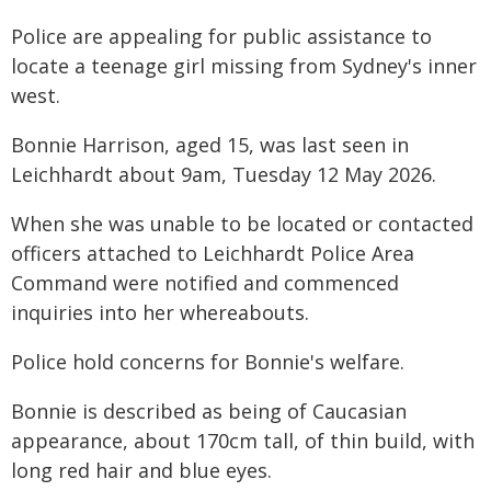
Police are appealing for public assistance to
locate a teenage girl missing from Sydney's inner
west.
Bonnie Harrison, aged 15, was last seen in
Leichhardt about 9am, Tuesday 12 May 2026.
When she was unable to be located or contacted
officers attached to Leichhardt Police Area
Command were notified and commenced
inquiries into her whereabouts.
Police hold concerns for Bonnie's welfare.
Bonnie is described as being of Caucasian
appearance, about 170cm tall, of thin build, with
long red hair and blue eyes.