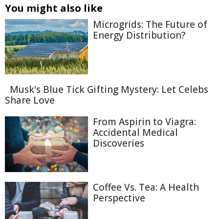
You might also like
Microgrids: The Future of
Energy Distribution?
Musk's Blue Tick Gifting Mystery: Let Celebs
Share Love
From Aspirin to Viagra:
Accidental Medical
Discoveries
Coffee Vs. Tea: A Health
Perspective