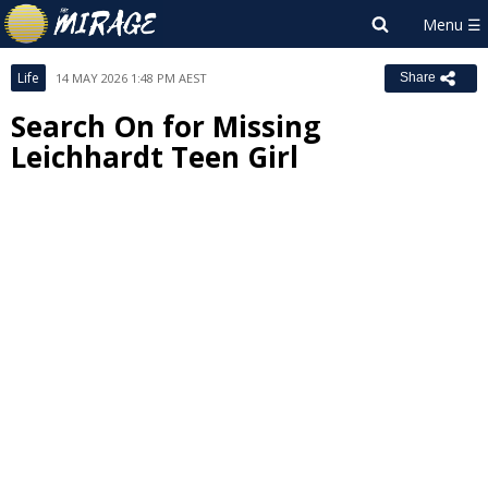
Life
14 MAY 2026 1:48 PM AEST
Share
Search On for Missing
Leichhardt Teen Girl