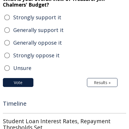
Chalmers' Budget?
Strongly support it
Generally support it
Generally oppose it
Strongly oppose it
Unsure
Vote
Results »
Timeline
Student Loan Interest Rates, Repayment
Thresholds Set