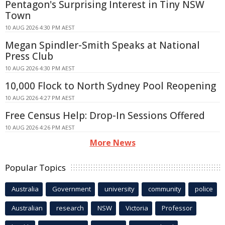
Pentagon's Surprising Interest in Tiny NSW
Town
10 AUG 2026 4:30 PM AEST
Megan Spindler-Smith Speaks at National
Press Club
10 AUG 2026 4:30 PM AEST
10,000 Flock to North Sydney Pool Reopening
10 AUG 2026 4:27 PM AEST
Free Census Help: Drop-In Sessions Offered
10 AUG 2026 4:26 PM AEST
More News
Popular Topics
Australia
Government
university
community
police
Australian
research
NSW
Victoria
Professor