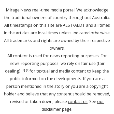
Mirage.News real-time media portal. We acknowledge
the traditional owners of country throughout Australia.
All timestamps on this site are AEST/AEDT and all times
in the articles are local times unless indicated otherwise.
All trademarks and rights are owned by their respective
owners.
All content is used for news reporting purposes. For
news reporting purposes, we rely on fair use (fair
dealing)
for textual and media content to keep the
[1]
[2]
public informed on the developments. If you are a
person mentioned in the story or you are a copyright
holder and believe that any content should be removed,
revised or taken down, please
contact us
. See
our
disclaimer page
.