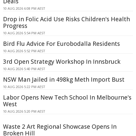
Deals
10 AUG 2026 6:08 PM AEST
Drop in Folic Acid Use Risks Children's Health
Progress
10 AUG 2026 5:54 PM AEST
Bird Flu Advice For Eurobodalla Residents
10 AUG 2026 5:52 PM AEST
3rd Open Strategy Workshop In Innsbruck
10 AUG 2026 5:40 PM AEST
NSW Man Jailed in 498kg Meth Import Bust
10 AUG 2026 5:22 PM AEST
Labor Opens New Tech School In Melbourne's
West
10 AUG 2026 5:20 PM AEST
Waste 2 Art Regional Showcase Opens In
Broken Hill