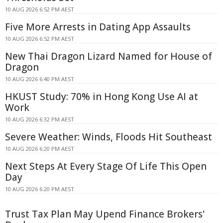
10 AUG 2026 6:52 PM AEST
Five More Arrests in Dating App Assaults
10 AUG 2026 6:52 PM AEST
New Thai Dragon Lizard Named for House of
Dragon
10 AUG 2026 6:40 PM AEST
HKUST Study: 70% in Hong Kong Use AI at
Work
10 AUG 2026 6:32 PM AEST
Severe Weather: Winds, Floods Hit Southeast
10 AUG 2026 6:20 PM AEST
Next Steps At Every Stage Of Life This Open
Day
10 AUG 2026 6:20 PM AEST
Trust Tax Plan May Upend Finance Brokers'