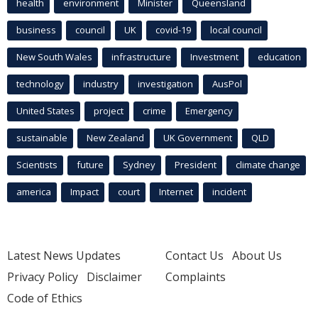
health
environment
Minister
Queensland
business
council
UK
covid-19
local council
New South Wales
infrastructure
Investment
education
technology
industry
investigation
AusPol
United States
project
crime
Emergency
sustainable
New Zealand
UK Government
QLD
Scientists
future
Sydney
President
climate change
america
Impact
court
Internet
incident
Latest News Updates
Contact Us
About Us
Privacy Policy
Disclaimer
Complaints
Code of Ethics