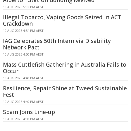
Alberton Station Building Revived
10 AUG 2026 5:02 PM AEST
Illegal Tobacco, Vaping Goods Seized in ACT
Crackdown
10 AUG 2026 4:54 PM AEST
IAG Celebrates 50th Intern via Disability
Network Pact
10 AUG 2026 4:50 PM AEST
Mass Cuttlefish Gathering in Australia Fails to
Occur
10 AUG 2026 4:40 PM AEST
Resilience, Repair Shine at Tweed Sustainable
Fest
10 AUG 2026 4:40 PM AEST
Spain Joins Line-up
10 AUG 2026 4:38 PM AEST