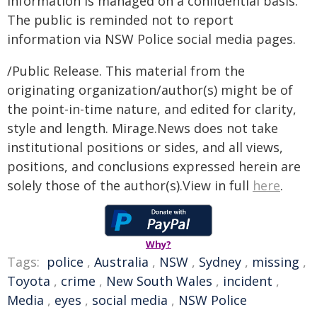
Information is managed on a confidential basis.
The public is reminded not to report
information via NSW Police social media pages.
/Public Release. This material from the
originating organization/author(s) might be of
the point-in-time nature, and edited for clarity,
style and length. Mirage.News does not take
institutional positions or sides, and all views,
positions, and conclusions expressed herein are
solely those of the author(s).View in full
here
.
Why?
Tags:
police
,
Australia
,
NSW
,
Sydney
,
missing
,
Toyota
,
crime
,
New South Wales
,
incident
,
Media
,
eyes
,
social media
,
NSW Police