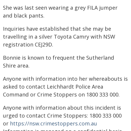
She was last seen wearing a grey FILA jumper
and black pants.
Inquiries have established that she may be
travelling in a silver Toyota Camry with NSW
registration CEJ29D.
Bonnie is known to frequent the Sutherland
Shire area.
Anyone with information into her whereabouts is
asked to contact Leichhardt Police Area
Command or Crime Stoppers on 1800 333 000.
Anyone with information about this incident is
urged to contact Crime Stoppers: 1800 333 000
or
https://nsw.crimestoppers.com.au