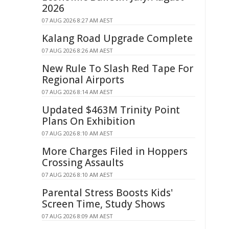
2026
07 AUG 2026 8:27 AM AEST
Kalang Road Upgrade Complete
07 AUG 2026 8:26 AM AEST
New Rule To Slash Red Tape For
Regional Airports
07 AUG 2026 8:14 AM AEST
Updated $463M Trinity Point
Plans On Exhibition
07 AUG 2026 8:10 AM AEST
More Charges Filed in Hoppers
Crossing Assaults
07 AUG 2026 8:10 AM AEST
Parental Stress Boosts Kids'
Screen Time, Study Shows
07 AUG 2026 8:09 AM AEST