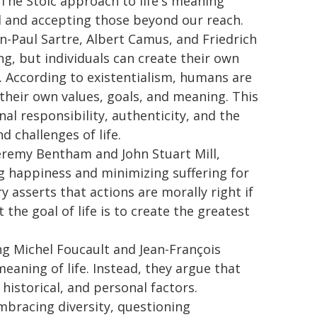
. The Stoic approach to life's meaning
ol and accepting those beyond our reach.
an-Paul Sartre, Albert Camus, and Friedrich
g, but individuals can create their own
 According to existentialism, humans are
 their own values, goals, and meaning. This
l responsibility, authenticity, and the
 challenges of life.
Jeremy Bentham and John Stuart Mill,
ng happiness and minimizing suffering for
 asserts that actions are morally right if
the goal of life is to create the greatest
ng Michel Foucault and Jean-François
meaning of life. Instead, they argue that
 historical, and personal factors.
racing diversity, questioning