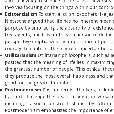
and to develop resilience in the face of adversity
involves focusing on the things within our contr
Existentialism
Existentialist philosophers like Je
Nietzsche argued that life has no inherent meanin
purpose by embracing the absurdity of existence.
free agents, and it is up to each person to define
perspective emphasizes the importance of persona
courage to confront the inherent uncertainties and
Utilitarianism
Utilitarian philosophers, such as 
posited that the meaning of life lies in maximizi
the greatest number of people. This ethical theory
they produce the most overall happiness and that 
good for the greatest number.
Postmodernism
Postmodernist thinkers, includi
Lyotard, challenge the idea of a single, universal 
meaning is a social construct, shaped by cultural,
Postmodernism emphasizes the importance of emb