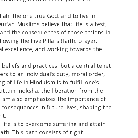
llah, the one true God, and to live in
r'an. Muslims believe that life is a test,
s and the consequences of those actions in
llowing the Five Pillars (faith, prayer,
ral excellence, and working towards the
eliefs and practices, but a central tenet
rs to an individual's duty, moral order,
 of life in Hinduism is to fulfill one's
 attain moksha, the liberation from the
nduism also emphasizes the importance of
ve consequences in future lives, shaping the
nt.
ife is to overcome suffering and attain
th. This path consists of right