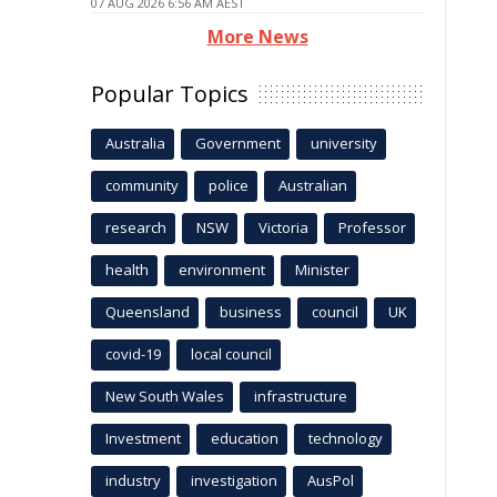
07 AUG 2026 6:56 AM AEST
More News
Popular Topics
Australia
Government
university
community
police
Australian
research
NSW
Victoria
Professor
health
environment
Minister
Queensland
business
council
UK
covid-19
local council
New South Wales
infrastructure
Investment
education
technology
industry
investigation
AusPol