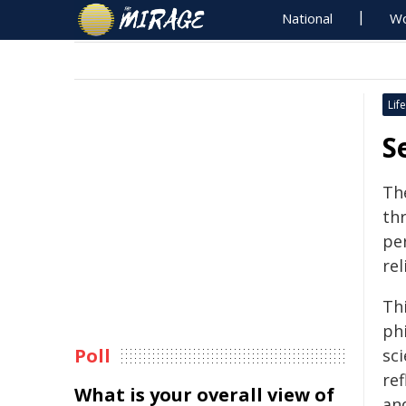
National
Wo
Life
S
Th
th
pe
re
Th
phi
Poll
sc
re
What is your overall view of
an