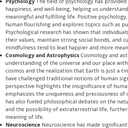
Psychology
The field of psychology has provided
happiness, and well-being, helping us understand
meaningful and fulfilling life. Positive psychology
human flourishing and explores topics such as pur
Psychological research has shown that individuals
their values, maintain strong social bonds, and cu
mindfulness tend to lead happier and more meanin
Cosmology and Astrophysics
Cosmology and ast
understanding of the universe and our place withi
cosmos and the realization that Earth is just a t
have challenged traditional notions of human sig
perspective highlights the insignificance of human
emphasizes the uniqueness and preciousness of o
has also fueled philosophical debates on the natur
and the possibility of extraterrestrial life, furth
meaning of life.
Neuroscience
Neuroscience has made significant s