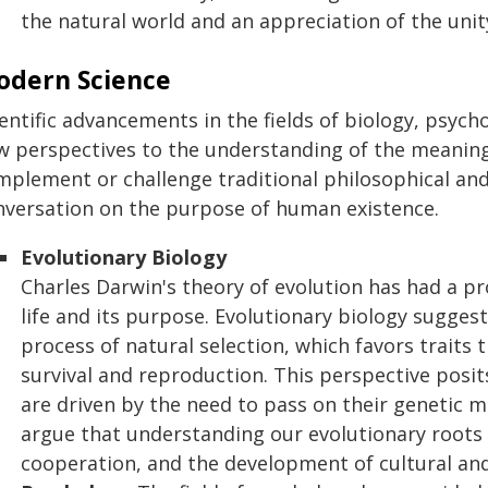
the natural world and an appreciation of the unity
odern Science
ientific advancements in the fields of biology, psyc
 perspectives to the understanding of the meaning o
mplement or challenge traditional philosophical and
nversation on the purpose of human existence.
Evolutionary Biology
Charles Darwin's theory of evolution has had a 
life and its purpose. Evolutionary biology suggest
process of natural selection, which favors traits
survival and reproduction. This perspective posits
are driven by the need to pass on their genetic m
argue that understanding our evolutionary roots 
cooperation, and the development of cultural and