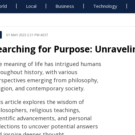
rld
Local
Business
Technology
01 MAY 2023 2:21 PM AEST
earching for Purpose: Unraveli
e meaning of life has intrigued humans
roughout history, with various
rspectives emerging from philosophy,
ligion, and contemporary society.
is article explores the wisdom of
losophers, religious teachings,
ientific advancements, and personal
flections to uncover potential answers
d inspire deeper thought.