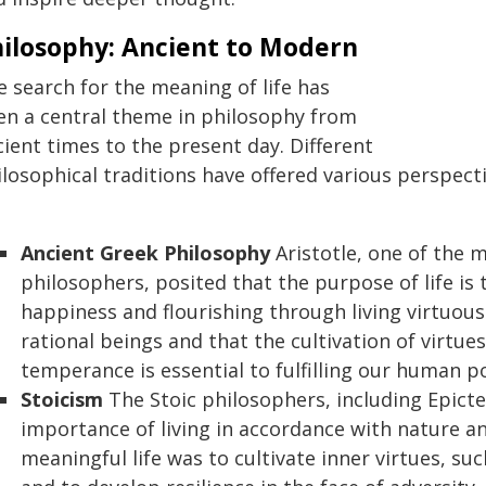
ilosophy: Ancient to Modern
e search for the meaning of life has
en a central theme in philosophy from
ient times to the present day. Different
ilosophical traditions have offered various perspect
Ancient Greek Philosophy
Aristotle, one of the 
philosophers, posited that the purpose of life is 
happiness and flourishing through living virtuous
rational beings and that the cultivation of virtu
temperance is essential to fulfilling our human po
Stoicism
The Stoic philosophers, including Epict
importance of living in accordance with nature an
meaningful life was to cultivate inner virtues, su