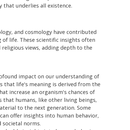
 that underlies all existence.
hology, and cosmology have contributed
f life. These scientific insights often
 religious views, adding depth to the
profound impact on our understanding of
s that life's meaning is derived from the
 that increase an organism's chances of
 that humans, like other living beings,
aterial to the next generation. Some
can offer insights into human behavior,
 societal norms.