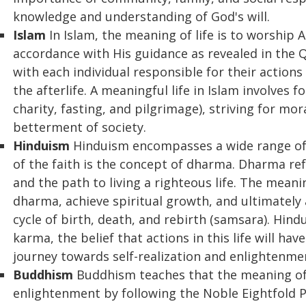
knowledge and understanding of God's will.
Islam
In Islam, the meaning of life is to worship A
accordance with His guidance as revealed in the Qu
with each individual responsible for their action
the afterlife. A meaningful life in Islam involves fo
charity, fasting, and pilgrimage), striving for mo
betterment of society.
Hinduism
Hinduism encompasses a wide range of b
of the faith is the concept of dharma. Dharma refe
and the path to living a righteous life. The meaning
dharma, achieve spiritual growth, and ultimately
cycle of birth, death, and rebirth (samsara). Hi
karma, the belief that actions in this life will ha
journey towards self-realization and enlightenme
Buddhism
Buddhism teaches that the meaning of l
enlightenment by following the Noble Eightfold Pa