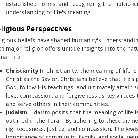
established norms, and recognizing the multiplici
understanding of life's meaning.
ligious Perspectives
igious beliefs have shaped humanity's understanding
h major religion offers unique insights into the na
man life.
Christianity
In Christianity, the meaning of life is
Christ as the Savior. Christians believe that life'
God, follow His teachings, and ultimately attain s
love, compassion, and forgiveness as key virtues t
and serve others in their communities.
Judaism
Judaism posits that the meaning of life 
outlined in the Torah. By adhering to these divine 
righteousness, justice, and compassion. The Jewi
importance of community, family, and social respon