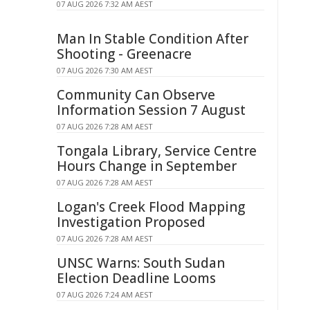
07 AUG 2026 7:32 AM AEST
Man In Stable Condition After
Shooting - Greenacre
07 AUG 2026 7:30 AM AEST
Community Can Observe
Information Session 7 August
07 AUG 2026 7:28 AM AEST
Tongala Library, Service Centre
Hours Change in September
07 AUG 2026 7:28 AM AEST
Logan's Creek Flood Mapping
Investigation Proposed
07 AUG 2026 7:28 AM AEST
UNSC Warns: South Sudan
Election Deadline Looms
07 AUG 2026 7:24 AM AEST