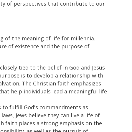
ty of perspectives that contribute to our
 of the meaning of life for millennia.
ture of existence and the purpose of
 closely tied to the belief in God and Jesus
s purpose is to develop a relationship with
alvation. The Christian faith emphasizes
hat help individuals lead a meaningful life
is to fulfill God's commandments as
laws, Jews believe they can live a life of
sh faith places a strong emphasis on the
sibility, as well as the pursuit of