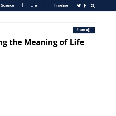
Science
Life
Timeline
Share
ng the Meaning of Life