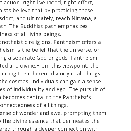
action, right livelihood, right effort,
ists believe that by practicing these
isdom, and ultimately, reach Nirvana, a
death. The Buddhist path emphasizes
ss of all living beings.
notheistic religions, Pantheism offers a
heism is the belief that the universe, or
ioning a separate God or gods, Pantheism
cted and divine.From this viewpoint, the
ating the inherent divinity in all things,
the cosmos, individuals can gain a sense
s of individuality and ego. The pursuit of
 becomes central to the Pantheist's
connectedness of all things.
 sense of wonder and awe, prompting them
o the divine essence that permeates the
covered through a deeper connection with