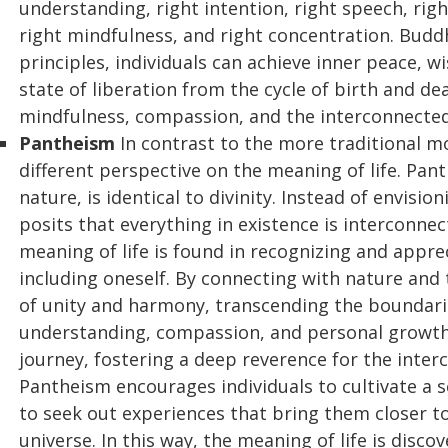
understanding, right intention, right speech, right 
right mindfulness, and right concentration. Buddh
principles, individuals can achieve inner peace, w
state of liberation from the cycle of birth and 
mindfulness, compassion, and the interconnectedne
Pantheism
In contrast to the more traditional mo
different perspective on the meaning of life. Pant
nature, is identical to divinity. Instead of envis
posits that everything in existence is interconne
meaning of life is found in recognizing and appreci
including oneself. By connecting with nature and 
of unity and harmony, transcending the boundarie
understanding, compassion, and personal growth
journey, fostering a deep reverence for the inter
Pantheism encourages individuals to cultivate a
to seek out experiences that bring them closer t
universe. In this way, the meaning of life is dis