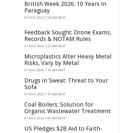
British Week 2026: 10 Years In
Paraguay
07 AUG 2026 7:24 AM AEST
Feedback Sought: Drone Exams,
Records & NOTAM Rules
07 AUG 2026 7:22 AM AEST
Microplastics Alter Heavy Metal
Risks, Vary by Metal
07 AUG 2026 7:10 AM AEST
Drugs in Sweat: Threat to Your
Sofa
07 AUG 2026 7:10 AM AEST
Coal Boilers: Solution for
Organic Wastewater Treatment
07 AUG 2026 7:09 AM AEST
US Pledges $2B Aid to Faith-