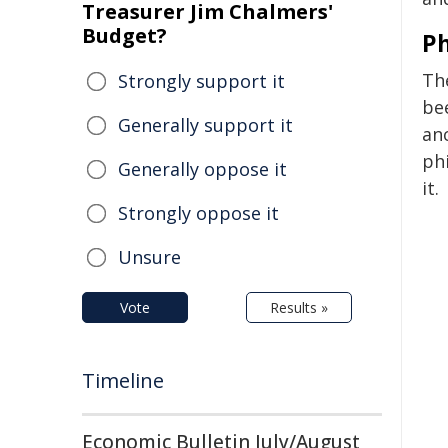
Treasurer Jim Chalmers'
Budget?
Ph
Th
Strongly support it
be
Generally support it
anc
ph
Generally oppose it
it.
Strongly oppose it
Unsure
Vote
Results »
Timeline
Economic Bulletin July/August