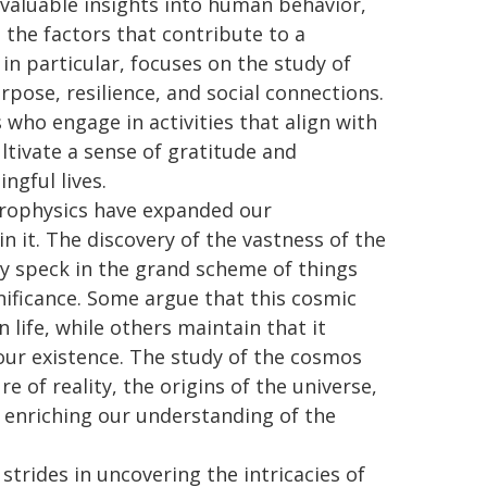
 valuable insights into human behavior,
 the factors that contribute to a
, in particular, focuses on the study of
pose, resilience, and social connections.
 who engage in activities that align with
ltivate a sense of gratitude and
gful lives.
rophysics have expanded our
n it. The discovery of the vastness of the
iny speck in the grand scheme of things
nificance. Some argue that this cosmic
 life, while others maintain that it
ur existence. The study of the cosmos
e of reality, the origins of the universe,
er enriching our understanding of the
trides in uncovering the intricacies of