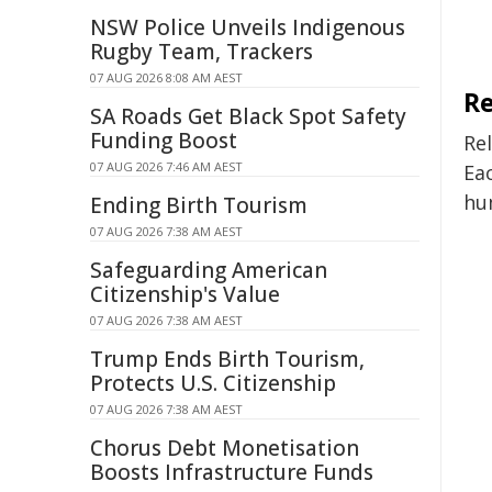
NSW Police Unveils Indigenous
Rugby Team, Trackers
07 AUG 2026 8:08 AM AEST
Re
SA Roads Get Black Spot Safety
Funding Boost
Rel
07 AUG 2026 7:46 AM AEST
Eac
hu
Ending Birth Tourism
07 AUG 2026 7:38 AM AEST
Safeguarding American
Citizenship's Value
07 AUG 2026 7:38 AM AEST
Trump Ends Birth Tourism,
Protects U.S. Citizenship
07 AUG 2026 7:38 AM AEST
Chorus Debt Monetisation
Boosts Infrastructure Funds