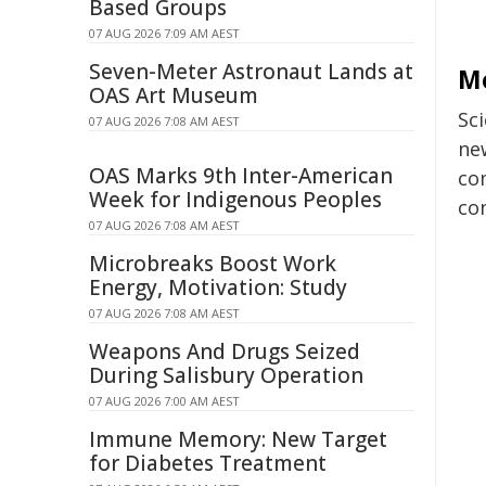
Based Groups
07 AUG 2026 7:09 AM AEST
Seven-Meter Astronaut Lands at
M
OAS Art Museum
Sc
07 AUG 2026 7:08 AM AEST
new
OAS Marks 9th Inter-American
co
Week for Indigenous Peoples
co
07 AUG 2026 7:08 AM AEST
Microbreaks Boost Work
Energy, Motivation: Study
07 AUG 2026 7:08 AM AEST
Weapons And Drugs Seized
During Salisbury Operation
07 AUG 2026 7:00 AM AEST
Immune Memory: New Target
for Diabetes Treatment