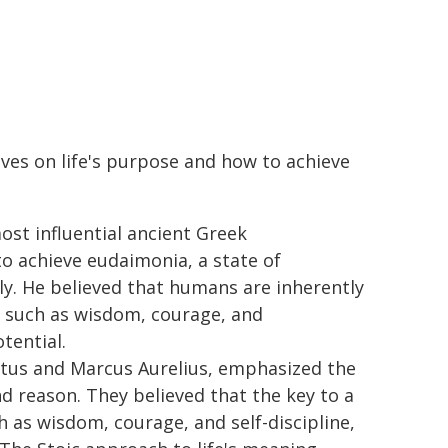
ives on life's purpose and how to achieve
most influential ancient Greek
to achieve eudaimonia, a state of
ly. He believed that humans are inherently
es such as wisdom, courage, and
tential.
etus and Marcus Aurelius, emphasized the
d reason. They believed that the key to a
ch as wisdom, courage, and self-discipline,