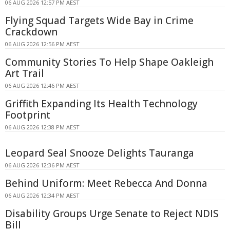
06 AUG 2026 12:57 PM AEST
Flying Squad Targets Wide Bay in Crime
Crackdown
06 AUG 2026 12:56 PM AEST
Community Stories To Help Shape Oakleigh
Art Trail
06 AUG 2026 12:46 PM AEST
Griffith Expanding Its Health Technology
Footprint
06 AUG 2026 12:38 PM AEST
Leopard Seal Snooze Delights Tauranga
06 AUG 2026 12:36 PM AEST
Behind Uniform: Meet Rebecca And Donna
06 AUG 2026 12:34 PM AEST
Disability Groups Urge Senate to Reject NDIS
Bill