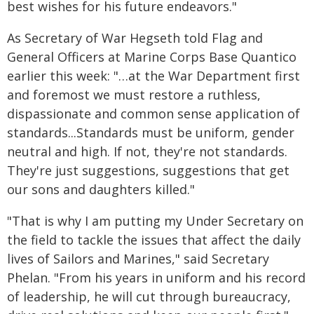
best wishes for his future endeavors."
As Secretary of War Hegseth told Flag and
General Officers at Marine Corps Base Quantico
earlier this week: "…at the War Department first
and foremost we must restore a ruthless,
dispassionate and common sense application of
standards...Standards must be uniform, gender
neutral and high. If not, they're not standards.
They're just suggestions, suggestions that get
our sons and daughters killed."
"That is why I am putting my Under Secretary on
the field to tackle the issues that affect the daily
lives of Sailors and Marines," said Secretary
Phelan. "From his years in uniform and his record
of leadership, he will cut through bureaucracy,