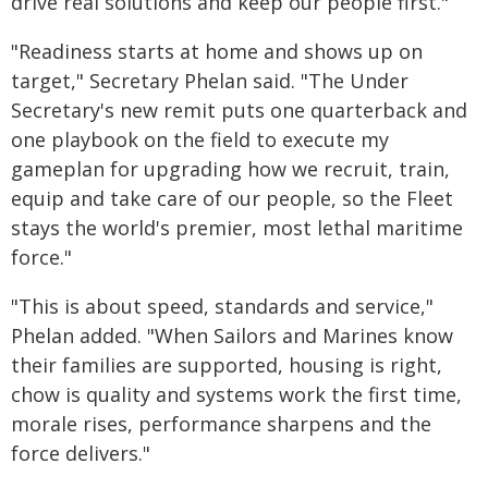
drive real solutions and keep our people first."
"Readiness starts at home and shows up on
target," Secretary Phelan said. "The Under
Secretary's new remit puts one quarterback and
one playbook on the field to execute my
gameplan for upgrading how we recruit, train,
equip and take care of our people, so the Fleet
stays the world's premier, most lethal maritime
force."
"This is about speed, standards and service,"
Phelan added. "When Sailors and Marines know
their families are supported, housing is right,
chow is quality and systems work the first time,
morale rises, performance sharpens and the
force delivers."