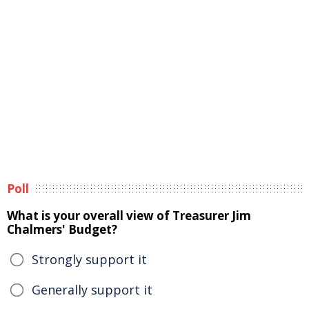
Poll
What is your overall view of Treasurer Jim
Chalmers' Budget?
Strongly support it
Generally support it