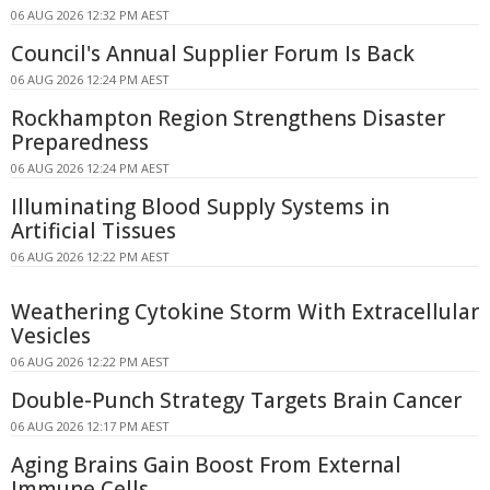
06 AUG 2026 12:32 PM AEST
Council's Annual Supplier Forum Is Back
06 AUG 2026 12:24 PM AEST
Rockhampton Region Strengthens Disaster
Preparedness
06 AUG 2026 12:24 PM AEST
Illuminating Blood Supply Systems in
Artificial Tissues
06 AUG 2026 12:22 PM AEST
Weathering Cytokine Storm With Extracellular
Vesicles
06 AUG 2026 12:22 PM AEST
Double-Punch Strategy Targets Brain Cancer
06 AUG 2026 12:17 PM AEST
Aging Brains Gain Boost From External
Immune Cells