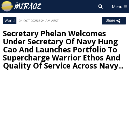
World
04 OCT 2025 8:24 AM AEST
Share
Secretary Phelan Welcomes
Under Secretary Of Navy Hung
Cao And Launches Portfolio To
Supercharge Warrior Ethos And
Quality Of Service Across Navy...