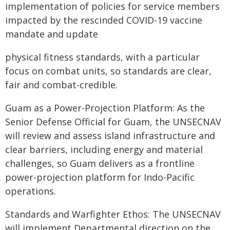
implementation of policies for service members
impacted by the rescinded COVID-19 vaccine
mandate and update
physical fitness standards, with a particular
focus on combat units, so standards are clear,
fair and combat-credible.
Guam as a Power-Projection Platform: As the
Senior Defense Official for Guam, the UNSECNAV
will review and assess island infrastructure and
clear barriers, including energy and material
challenges, so Guam delivers as a frontline
power-projection platform for Indo-Pacific
operations.
Standards and Warfighter Ethos: The UNSECNAV
will implement Departmental direction on the