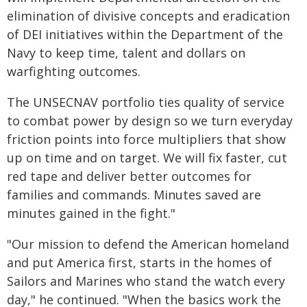
elimination of divisive concepts and eradication
of DEI initiatives within the Department of the
Navy to keep time, talent and dollars on
warfighting outcomes.
The UNSECNAV portfolio ties quality of service
to combat power by design so we turn everyday
friction points into force multipliers that show
up on time and on target. We will fix faster, cut
red tape and deliver better outcomes for
families and commands. Minutes saved are
minutes gained in the fight."
"Our mission to defend the American homeland
and put America first, starts in the homes of
Sailors and Marines who stand the watch every
day," he continued. "When the basics work the