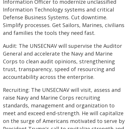
Information Officer to modernize unclassified
Information Technology systems and critical
Defense Business Systems. Cut downtime.
Simplify processes. Get Sailors, Marines, civilians
and families the tools they need fast.
Audit: The UNSECNAV will supervise the Auditor
General and accelerate the Navy and Marine
Corps to clean audit opinions, strengthening
trust, transparency, speed of resourcing and
accountability across the enterprise.
Recruiting: The UNSECNAV will visit, assess and
raise Navy and Marine Corps recruiting
standards, management and organization to
meet and exceed end-strength. He will capitalize
on the surge of Americans motivated to serve by
President Trump's call to revitalize strength and