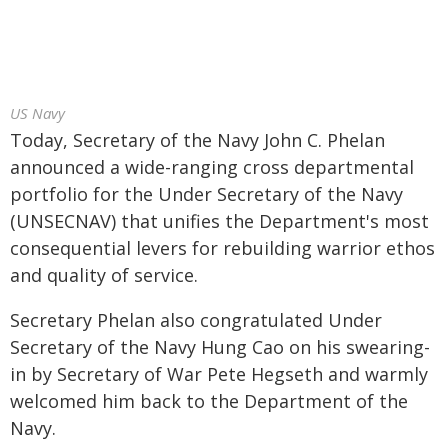
US Navy
Today, Secretary of the Navy John C. Phelan
announced a wide-ranging cross departmental
portfolio for the Under Secretary of the Navy
(UNSECNAV) that unifies the Department's most
consequential levers for rebuilding warrior ethos
and quality of service.
Secretary Phelan also congratulated Under
Secretary of the Navy Hung Cao on his swearing-
in by Secretary of War Pete Hegseth and warmly
welcomed him back to the Department of the
Navy.