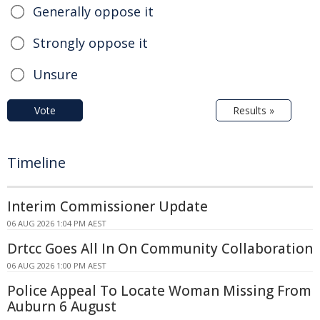
Generally oppose it
Strongly oppose it
Unsure
Vote
Results »
Timeline
Interim Commissioner Update
06 AUG 2026 1:04 PM AEST
Drtcc Goes All In On Community Collaboration
06 AUG 2026 1:00 PM AEST
Police Appeal To Locate Woman Missing From
Auburn 6 August