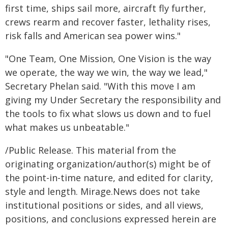
first time, ships sail more, aircraft fly further,
crews rearm and recover faster, lethality rises,
risk falls and American sea power wins."
"One Team, One Mission, One Vision is the way
we operate, the way we win, the way we lead,"
Secretary Phelan said. "With this move I am
giving my Under Secretary the responsibility and
the tools to fix what slows us down and to fuel
what makes us unbeatable."
/Public Release. This material from the
originating organization/author(s) might be of
the point-in-time nature, and edited for clarity,
style and length. Mirage.News does not take
institutional positions or sides, and all views,
positions, and conclusions expressed herein are