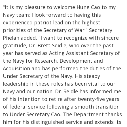
"It is my pleasure to welcome Hung Cao to my
Navy team; I look forward to having this
experienced patriot lead on the highest
priorities of the Secretary of War." Secretary
Phelan added, "I want to recognize with sincere
gratitude, Dr. Brett Seidle, who over the past
year has served as Acting Assistant Secretary of
the Navy for Research, Development and
Acquisition and has performed the duties of the
Under Secretary of the Navy. His steady
leadership in these roles has been vital to our
Navy and our nation. Dr. Seidle has informed me
of his intention to retire after twenty-five years
of federal service following a smooth transition
to Under Secretary Cao. The Department thanks
him for his distinguished service and extends its