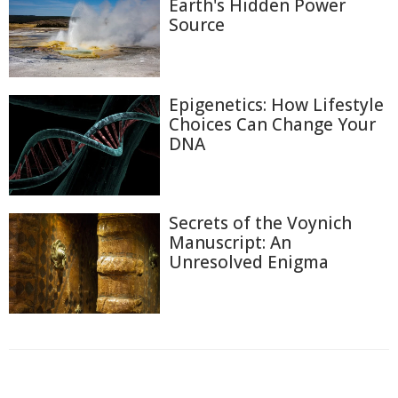
Earth's Hidden Power
Source
Epigenetics: How Lifestyle
Choices Can Change Your
DNA
Secrets of the Voynich
Manuscript: An
Unresolved Enigma