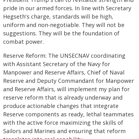
pride in our armed forces. In line with Secretary
Hegseth's charge, standards will be high,
uniform and non-negotiable. They will not be
suggestions. They will be the foundation of
combat power.
Reserve Reform: The UNSECNAV coordinating
with Assistant Secretary of the Navy for
Manpower and Reserve Affairs, Chief of Naval
Reserve and Deputy Commandant for Manpower
and Reserve Affairs, will implement my plan for
reserve reform that is already underway and
produce actionable changes that integrate
Reserve components as ready, lethal teammates
with the active force maximizing the skills of
Sailors and Marines and ensuring that reform