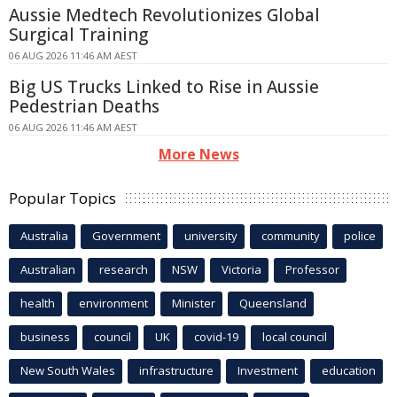
Aussie Medtech Revolutionizes Global
Surgical Training
06 AUG 2026 11:46 AM AEST
Big US Trucks Linked to Rise in Aussie
Pedestrian Deaths
06 AUG 2026 11:46 AM AEST
More News
Popular Topics
Australia
Government
university
community
police
Australian
research
NSW
Victoria
Professor
health
environment
Minister
Queensland
business
council
UK
covid-19
local council
New South Wales
infrastructure
Investment
education