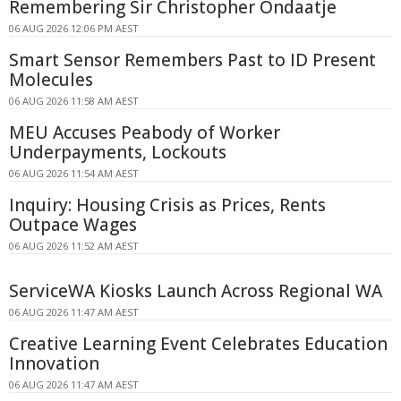
Remembering Sir Christopher Ondaatje
06 AUG 2026 12:06 PM AEST
Smart Sensor Remembers Past to ID Present
Molecules
06 AUG 2026 11:58 AM AEST
MEU Accuses Peabody of Worker
Underpayments, Lockouts
06 AUG 2026 11:54 AM AEST
Inquiry: Housing Crisis as Prices, Rents
Outpace Wages
06 AUG 2026 11:52 AM AEST
ServiceWA Kiosks Launch Across Regional WA
06 AUG 2026 11:47 AM AEST
Creative Learning Event Celebrates Education
Innovation
06 AUG 2026 11:47 AM AEST