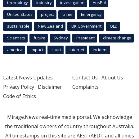
technology
industry
investigation
AusPol
United States
project
crime
Emergency
sustainable
New Zealand
UK Government
QLD
Scientists
future
Sydney
President
climate change
america
Impact
court
Internet
incident
Latest News Updates
Contact Us
About Us
Privacy Policy
Disclaimer
Complaints
Code of Ethics
Mirage.News real-time media portal. We acknowledge
the traditional owners of country throughout Australia.
All timestamps on this site are AEST/AEDT and all times