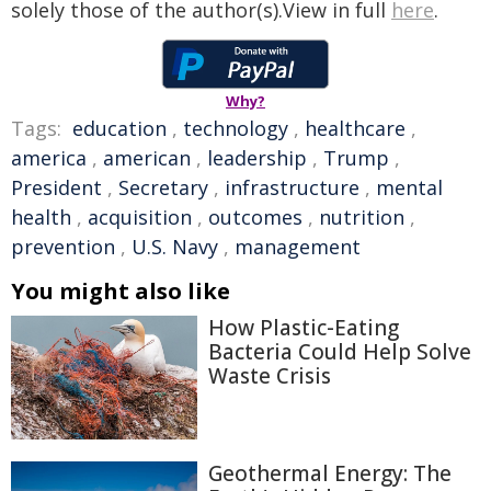
solely those of the author(s).View in full
here
.
Why?
Tags:
education
,
technology
,
healthcare
,
america
,
american
,
leadership
,
Trump
,
President
,
Secretary
,
infrastructure
,
mental
health
,
acquisition
,
outcomes
,
nutrition
,
prevention
,
U.S. Navy
,
management
You might also like
How Plastic-Eating
Bacteria Could Help Solve
Waste Crisis
Geothermal Energy: The