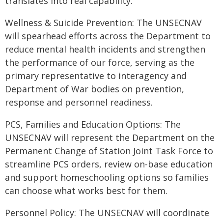
translates into real capability.
Wellness & Suicide Prevention: The UNSECNAV
will spearhead efforts across the Department to
reduce mental health incidents and strengthen
the performance of our force, serving as the
primary representative to interagency and
Department of War bodies on prevention,
response and personnel readiness.
PCS, Families and Education Options: The
UNSECNAV will represent the Department on the
Permanent Change of Station Joint Task Force to
streamline PCS orders, review on-base education
and support homeschooling options so families
can choose what works best for them.
Personnel Policy: The UNSECNAV will coordinate