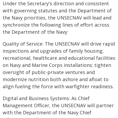
Under the Secretary's direction and consistent
with governing statutes and the Department of
the Navy priorities, the UNSECNAV will lead and
synchronize the following lines of effort across
the Department of the Navy:
Quality of Service: The UNSECNAV will drive rapid
inspections and upgrades of family housing,
recreational, healthcare and educational facilities
on Navy and Marine Corps installations; tighten
oversight of public-private ventures and
modernize nutrition both ashore and afloat to
align fueling the force with warfighter readiness.
Digital and Business Systems: As Chief
Management Officer, the UNSECNAV will partner
with the Department of the Navy Chief