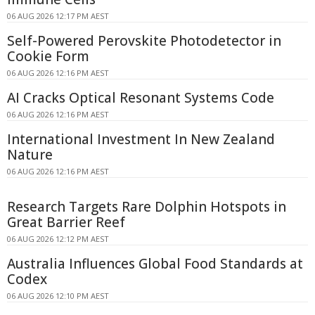
06 AUG 2026 12:17 PM AEST
Self-Powered Perovskite Photodetector in
Cookie Form
06 AUG 2026 12:16 PM AEST
AI Cracks Optical Resonant Systems Code
06 AUG 2026 12:16 PM AEST
International Investment In New Zealand
Nature
06 AUG 2026 12:16 PM AEST
Research Targets Rare Dolphin Hotspots in
Great Barrier Reef
06 AUG 2026 12:12 PM AEST
Australia Influences Global Food Standards at
Codex
06 AUG 2026 12:10 PM AEST