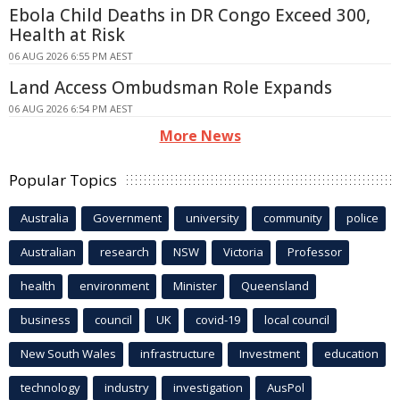
Ebola Child Deaths in DR Congo Exceed 300,
Health at Risk
06 AUG 2026 6:55 PM AEST
Land Access Ombudsman Role Expands
06 AUG 2026 6:54 PM AEST
More News
Popular Topics
Australia
Government
university
community
police
Australian
research
NSW
Victoria
Professor
health
environment
Minister
Queensland
business
council
UK
covid-19
local council
New South Wales
infrastructure
Investment
education
technology
industry
investigation
AusPol