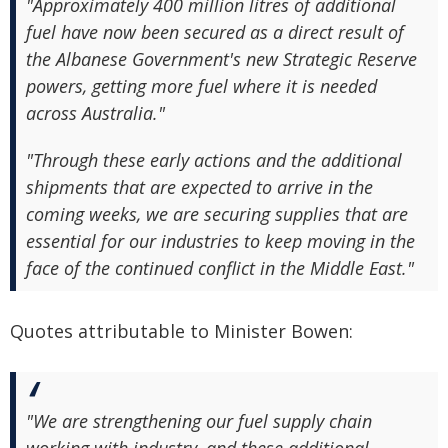
"Approximately 400 million litres of additional
fuel have now been secured as a direct result of
the Albanese Government's new Strategic Reserve
powers, getting more fuel where it is needed
across Australia."
"Through these early actions and the additional
shipments that are expected to arrive in the
coming weeks, we are securing supplies that are
essential for our industries to keep moving in the
face of the continued conflict in the Middle East."
Quotes attributable to Minister Bowen:
"We are strengthening our fuel supply chain