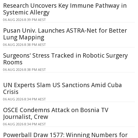
Research Uncovers Key Immune Pathway in
Systemic Allergy
06 AUG 2026 8:39 PM AEST
Pusan Univ. Launches ASTRA-Net for Better
Lung Mapping
06 AUG 2026 8:38 PM AEST
Surgeons' Stress Tracked in Robotic Surgery
Rooms
06 AUG 2026 8:38 PM AEST
UN Experts Slam US Sanctions Amid Cuba
Crisis
06 AUG 2026 8:34 PM AEST
OSCE Condemns Attack on Bosnia TV
Journalist, Crew
06 AUG 2026 8:34 PM AEST
Powerball Draw 1577: Winning Numbers for