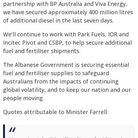
partnership with BP Australia and Viva Energy,
we have secured approximately 400 million litres
of additional diesel in the last seven days.
We'll continue to work with Park Fuels, IOR and
Incitec Pivot and CSBP, to help secure additional
fuel and fertiliser shipments.
The Albanese Government is securing essential
fuel and fertiliser supplies to safeguard
Australians from the impacts of continuing
global volatility, and to keep our nation and our
people moving.
Quotes attributable to Minister Farrell: