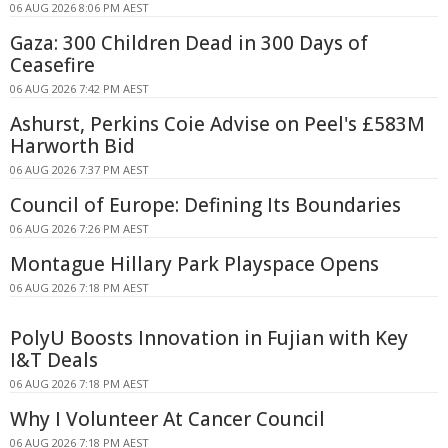
06 AUG 2026 8:06 PM AEST
Gaza: 300 Children Dead in 300 Days of
Ceasefire
06 AUG 2026 7:42 PM AEST
Ashurst, Perkins Coie Advise on Peel's £583M
Harworth Bid
06 AUG 2026 7:37 PM AEST
Council of Europe: Defining Its Boundaries
06 AUG 2026 7:26 PM AEST
Montague Hillary Park Playspace Opens
06 AUG 2026 7:18 PM AEST
PolyU Boosts Innovation in Fujian with Key
I&T Deals
06 AUG 2026 7:18 PM AEST
Why I Volunteer At Cancer Council
06 AUG 2026 7:18 PM AEST