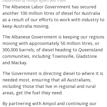
Department of Foreign Affairs and Trade
The Albanese Labor Government has secured
another 100 million litres of diesel for Australia
as a result of our efforts to work with industry to
keep Australia moving.
The Albanese Government is keeping our regions
moving with approximately 50 million litres, or
300,000 barrels, of diesel heading to Queensland
communities, including Townsville, Gladstone
and Mackay.
The Government is directing diesel to where it is
needed most, ensuring that all Australians,
including those that live in regional and rural
areas, get the fuel they need.
By partnering with Ampol and continuing our