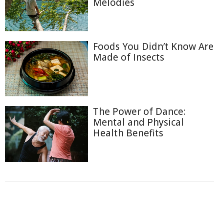
Melodies
Foods You Didn’t Know Are
Made of Insects
The Power of Dance:
Mental and Physical
Health Benefits