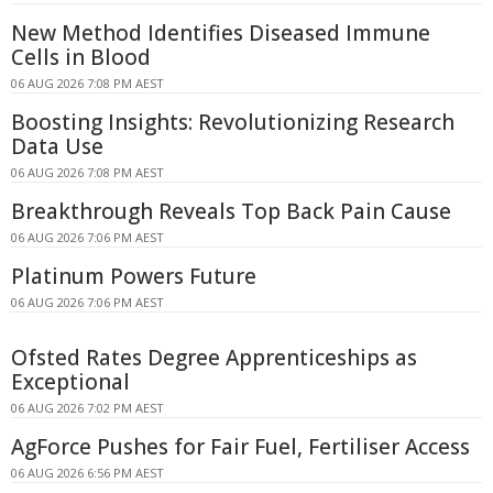
New Method Identifies Diseased Immune
Cells in Blood
06 AUG 2026 7:08 PM AEST
Boosting Insights: Revolutionizing Research
Data Use
06 AUG 2026 7:08 PM AEST
Breakthrough Reveals Top Back Pain Cause
06 AUG 2026 7:06 PM AEST
Platinum Powers Future
06 AUG 2026 7:06 PM AEST
Ofsted Rates Degree Apprenticeships as
Exceptional
06 AUG 2026 7:02 PM AEST
AgForce Pushes for Fair Fuel, Fertiliser Access
06 AUG 2026 6:56 PM AEST