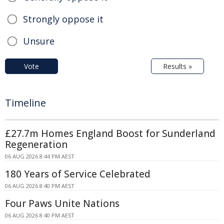
Strongly oppose it
Unsure
Vote
Results »
Timeline
£27.7m Homes England Boost for Sunderland
Regeneration
06 AUG 2026 8:44 PM AEST
180 Years of Service Celebrated
06 AUG 2026 8:40 PM AEST
Four Paws Unite Nations
06 AUG 2026 8:40 PM AEST