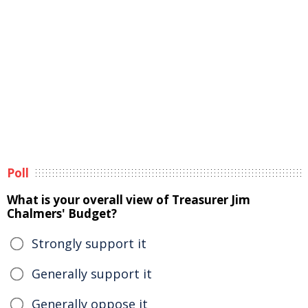
Poll
What is your overall view of Treasurer Jim
Chalmers' Budget?
Strongly support it
Generally support it
Generally oppose it