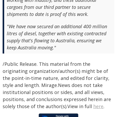
working with industry, and these additional
cargoes from our third partner to secure
shipments to date is proof of this work.
"We have now secured an additional 400 million
litres of diesel, together with existing contracted
supply that's flowing to Australia, ensuring we
keep Australia moving."
/Public Release. This material from the
originating organization/author(s) might be of
the point-in-time nature, and edited for clarity,
style and length. Mirage.News does not take
institutional positions or sides, and all views,
positions, and conclusions expressed herein are
solely those of the author(s).View in full
here
.