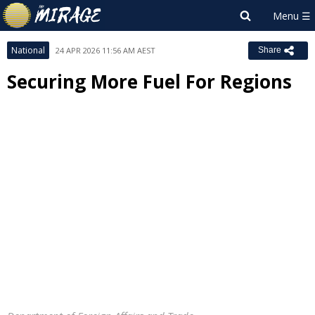
National
24 APR 2026 11:56 AM AEST
Share
Securing More Fuel For Regions