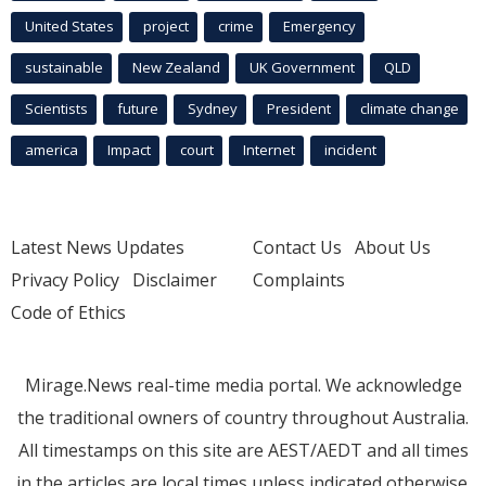
United States
project
crime
Emergency
sustainable
New Zealand
UK Government
QLD
Scientists
future
Sydney
President
climate change
america
Impact
court
Internet
incident
Latest News Updates
Contact Us
About Us
Privacy Policy
Disclaimer
Complaints
Code of Ethics
Mirage.News real-time media portal. We acknowledge
the traditional owners of country throughout Australia.
All timestamps on this site are AEST/AEDT and all times
in the articles are local times unless indicated otherwise.