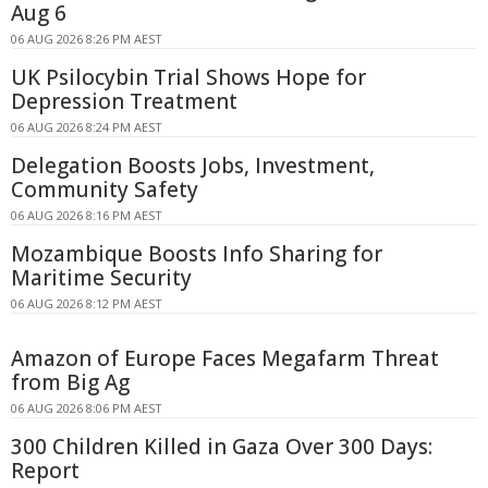
Aug 6
06 AUG 2026 8:26 PM AEST
UK Psilocybin Trial Shows Hope for
Depression Treatment
06 AUG 2026 8:24 PM AEST
Delegation Boosts Jobs, Investment,
Community Safety
06 AUG 2026 8:16 PM AEST
Mozambique Boosts Info Sharing for
Maritime Security
06 AUG 2026 8:12 PM AEST
Amazon of Europe Faces Megafarm Threat
from Big Ag
06 AUG 2026 8:06 PM AEST
300 Children Killed in Gaza Over 300 Days:
Report