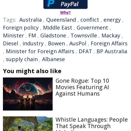
Why?
Tags:
Australia
,
Queensland
,
conflict
,
energy
,
Foreign policy
,
Middle East
,
Government
,
Minister
,
FM
,
Gladstone
,
Townsville
,
Mackay
,
Diesel
,
industry
,
Bowen
,
AusPol
,
Foreign Affairs
,
Minister for Foreign Affairs
,
DFAT
,
BP Australia
,
supply chain
,
Albanese
You might also like
Gone Rogue: Top 10
Movies Featuring AI
Against Humans
Whistle Languages: People
That Speak Through