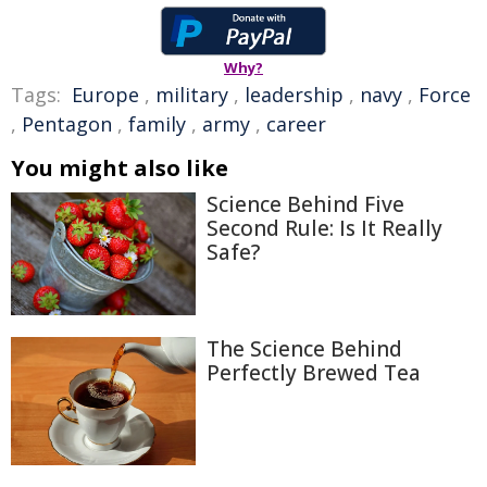
Why?
Tags:
Europe
,
military
,
leadership
,
navy
,
Force
,
Pentagon
,
family
,
army
,
career
You might also like
Science Behind Five
Second Rule: Is It Really
Safe?
The Science Behind
Perfectly Brewed Tea