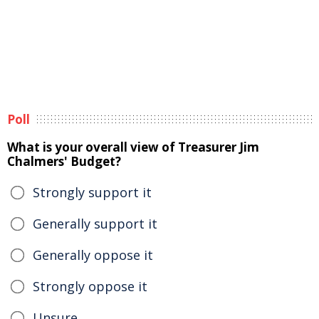
Poll
What is your overall view of Treasurer Jim
Chalmers' Budget?
Strongly support it
Generally support it
Generally oppose it
Strongly oppose it
Unsure