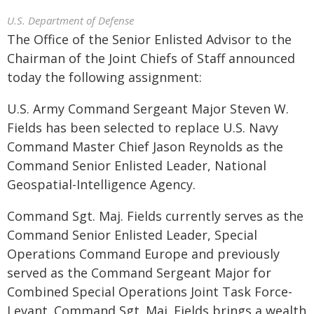
U.S. Department of Defense
The Office of the Senior Enlisted Advisor to the
Chairman of the Joint Chiefs of Staff announced
today the following assignment:
U.S. Army Command Sergeant Major Steven W.
Fields has been selected to replace U.S. Navy
Command Master Chief Jason Reynolds as the
Command Senior Enlisted Leader, National
Geospatial-Intelligence Agency.
Command Sgt. Maj. Fields currently serves as the
Command Senior Enlisted Leader, Special
Operations Command Europe and previously
served as the Command Sergeant Major for
Combined Special Operations Joint Task Force-
Levant. Command Sgt. Maj. Fields brings a wealth