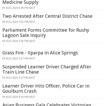
Medicine Supply
09 AUG 2026 8:49 PM AEST
Two Arrested After Central District Chase
09 AUG 2026 7:02 PM AEST
Parliament Forms Committee for Rushy
Lagoon Sale Inquiry
09 AUG 2026 5:50 PM AEST
Grass Fire - Ilparpa In Alice Springs
09 AUG 2026 5:27 PM AEST
Suspended Learner Driver Charged After
Train Line Chase
09 AUG 2026 5:27 PM AEST
Learner Driver Hits Officer, Police Car in
Goulburn Crash
09 AUG 2026 4:36 PM AEST
Asian Business Gala Celebrates Victorian