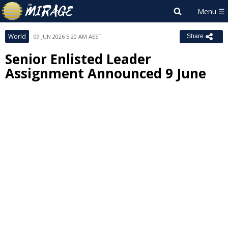
World
09 JUN 2026 5:20 AM AEST
Share
Senior Enlisted Leader
Assignment Announced 9 June