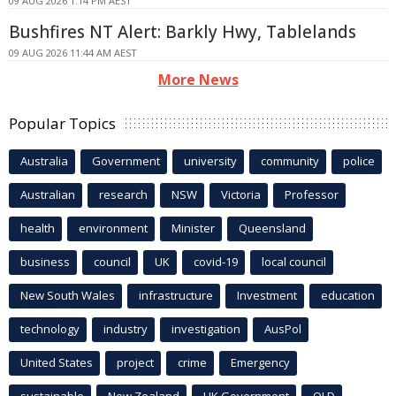
09 AUG 2026 1:14 PM AEST
Bushfires NT Alert: Barkly Hwy, Tablelands
09 AUG 2026 11:44 AM AEST
More News
Popular Topics
Australia
Government
university
community
police
Australian
research
NSW
Victoria
Professor
health
environment
Minister
Queensland
business
council
UK
covid-19
local council
New South Wales
infrastructure
Investment
education
technology
industry
investigation
AusPol
United States
project
crime
Emergency
sustainable
New Zealand
UK Government
QLD