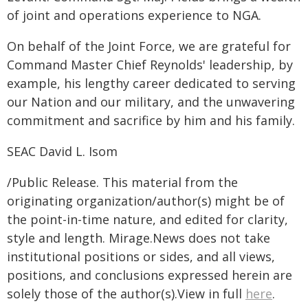
of joint and operations experience to NGA.
On behalf of the Joint Force, we are grateful for
Command Master Chief Reynolds' leadership, by
example, his lengthy career dedicated to serving
our Nation and our military, and the unwavering
commitment and sacrifice by him and his family.
SEAC David L. Isom
/Public Release. This material from the
originating organization/author(s) might be of
the point-in-time nature, and edited for clarity,
style and length. Mirage.News does not take
institutional positions or sides, and all views,
positions, and conclusions expressed herein are
solely those of the author(s).View in full
here
.