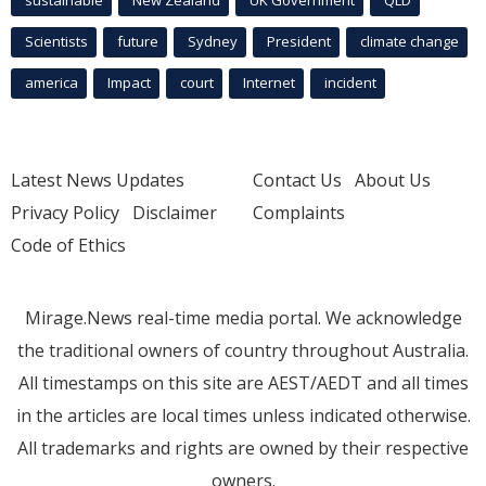
Scientists
future
Sydney
President
climate change
america
Impact
court
Internet
incident
Latest News Updates
Contact Us
About Us
Privacy Policy
Disclaimer
Complaints
Code of Ethics
Mirage.News real-time media portal. We acknowledge
the traditional owners of country throughout Australia.
All timestamps on this site are AEST/AEDT and all times
in the articles are local times unless indicated otherwise.
All trademarks and rights are owned by their respective
owners.