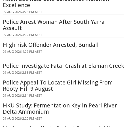
Excellence
09 AUG 2026 4:28 PM AEST
Police Arrest Woman After South Yarra
Assault
09 AUG 2026 4:09 PM AEST
High-risk Offender Arrested, Bundall
09 AUG 2026 4:09 PM AEST
Police Investigate Fatal Crash at Elaman Creek
09 AUG 2026 2:38 PM AEST
Police Appeal To Locate Girl Missing From
Rooty Hill 9 August
09 AUG 2026 2:34 PM AEST
HKU Study: Fermentation Key in Pearl River
Delta Ammonium
09 AUG 2026 2:20 PM AEST