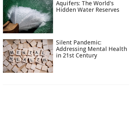
Aquifers: The World's
Hidden Water Reserves
Silent Pandemic:
Addressing Mental Health
in 21st Century