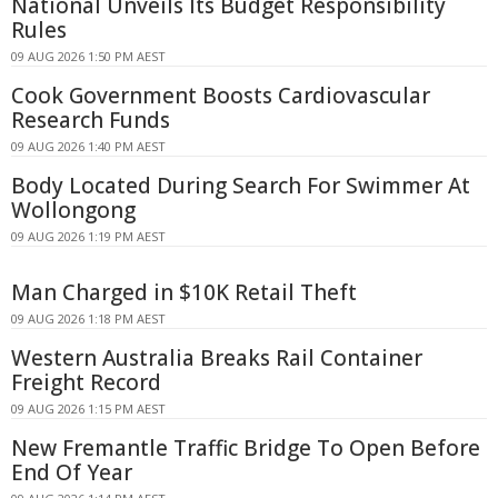
National Unveils Its Budget Responsibility
Rules
09 AUG 2026 1:50 PM AEST
Cook Government Boosts Cardiovascular
Research Funds
09 AUG 2026 1:40 PM AEST
Body Located During Search For Swimmer At
Wollongong
09 AUG 2026 1:19 PM AEST
Man Charged in $10K Retail Theft
09 AUG 2026 1:18 PM AEST
Western Australia Breaks Rail Container
Freight Record
09 AUG 2026 1:15 PM AEST
New Fremantle Traffic Bridge To Open Before
End Of Year