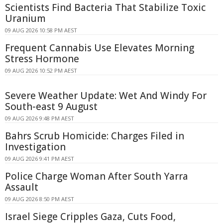
Scientists Find Bacteria That Stabilize Toxic
Uranium
09 AUG 2026 10:58 PM AEST
Frequent Cannabis Use Elevates Morning
Stress Hormone
09 AUG 2026 10:52 PM AEST
Severe Weather Update: Wet And Windy For
South-east 9 August
09 AUG 2026 9:48 PM AEST
Bahrs Scrub Homicide: Charges Filed in
Investigation
09 AUG 2026 9:41 PM AEST
Police Charge Woman After South Yarra
Assault
09 AUG 2026 8:50 PM AEST
Israel Siege Cripples Gaza, Cuts Food,