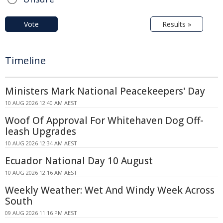
Vote
Results »
Timeline
Ministers Mark National Peacekeepers' Day
10 AUG 2026 12:40 AM AEST
Woof Of Approval For Whitehaven Dog Off-
leash Upgrades
10 AUG 2026 12:34 AM AEST
Ecuador National Day 10 August
10 AUG 2026 12:16 AM AEST
Weekly Weather: Wet And Windy Week Across
South
09 AUG 2026 11:16 PM AEST