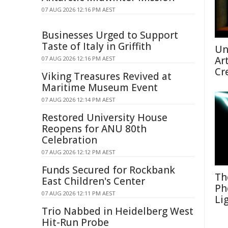
07 AUG 2026 12:16 PM AEST
Businesses Urged to Support
Taste of Italy in Griffith
Un
Ar
07 AUG 2026 12:16 PM AEST
Cr
Viking Treasures Revived at
Maritime Museum Event
07 AUG 2026 12:14 PM AEST
Restored University House
Reopens for ANU 80th
Celebration
07 AUG 2026 12:12 PM AEST
Funds Secured for Rockbank
Th
East Children's Center
Ph
07 AUG 2026 12:11 PM AEST
Li
Trio Nabbed in Heidelberg West
Hit-Run Probe