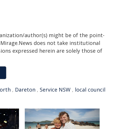
ganization/author(s) might be of the point-
h. Mirage.News does not take institutional
sions expressed herein are solely those of
orth
,
Dareton
,
Service NSW
,
local council