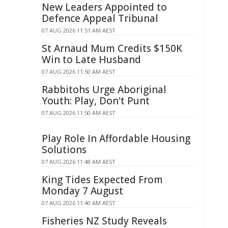
New Leaders Appointed to
Defence Appeal Tribunal
07 AUG 2026 11:51 AM AEST
St Arnaud Mum Credits $150K
Win to Late Husband
07 AUG 2026 11:50 AM AEST
Rabbitohs Urge Aboriginal
Youth: Play, Don't Punt
07 AUG 2026 11:50 AM AEST
Play Role In Affordable Housing
Solutions
07 AUG 2026 11:48 AM AEST
King Tides Expected From
Monday 7 August
07 AUG 2026 11:40 AM AEST
Fisheries NZ Study Reveals