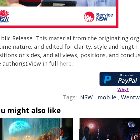
blic Release. This material from the originating or
time nature, and edited for clarity, style and lengt
itions or sides, and all views, positions, and conclu
 author(s).View in full
here
.
Why?
Tags:
NSW
,
mobile
,
Wentw
u might also like