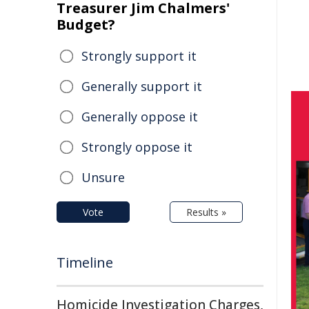
Treasurer Jim Chalmers'
Budget?
Strongly support it
Generally support it
Generally oppose it
Strongly oppose it
Unsure
Vote
Results »
Timeline
Homicide Investigation Charges,