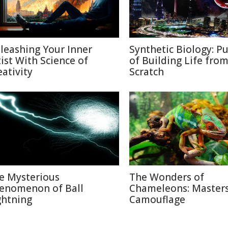
leashing Your Inner
Synthetic Biology: Pu
tist With Science of
of Building Life fro
eativity
Scratch
e Mysterious
The Wonders of
enomenon of Ball
Chameleons: Masters
ghtning
Camouflage