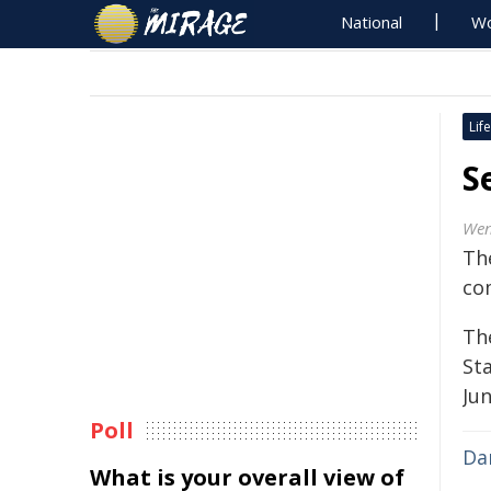
National
Wo
Life
S
Wen
Th
co
Th
St
Ju
Poll
Da
What is your overall view of