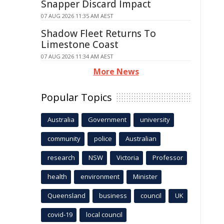
Snapper Discard Impact
07 AUG 2026 11:35 AM AEST
Shadow Fleet Returns To
Limestone Coast
07 AUG 2026 11:34 AM AEST
More News
Popular Topics
Australia
Government
university
community
police
Australian
research
NSW
Victoria
Professor
health
environment
Minister
Queensland
business
council
UK
covid-19
local council