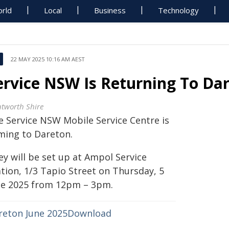
rld
Local
Business
Technology
22 MAY 2025 10:16 AM AEST
ervice NSW Is Returning To Da
tworth Shire
e Service NSW Mobile Service Centre is
ming to Dareton.
ey will be set up at Ampol Service
ation, 1/3 Tapio Street on Thursday, 5
ne 2025 from 12pm – 3pm.
reton June 2025
Download