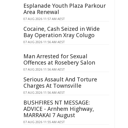
Esplanade Youth Plaza Parkour
Area Renewal
07 AUG 2026 11:57 AM AEST
Cocaine, Cash Seized in Wide
Bay Operation Xray Colugo
07 AUG 2026 11:56 AM AEST
Man Arrested for Sexual
Offences at Rosebery Salon
07 AUG 2026 11:56 AM AEST
Serious Assault And Torture
Charges At Townsville
07 AUG 2026 11:56 AM AEST
BUSHFIRES NT MESSAGE:
ADVICE - Arnhem Highway,
MARRAKAI 7 August
07 AUG 2026 11:55 AM AEST