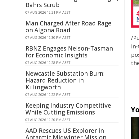
Bahrs Scrub
07 AUG 2026 12:31 PM AEST
Man Charged After Road Rage
on Algona Road
/Pu
07 AUG 2026 12:30 PM AEST
in-
RBNZ Engages Nelson-Tasman
pos
for Economic Insights
the
07 AUG 2026 12:28 PM AEST
Newcastle Substation Burn:
Hazard Reduction in
Killingworth
07 AUG 2026 12:22 PM AEST
Keeping Industry Competitive
Yo
While Cutting Emissions
07 AUG 2026 12:20 PM AEST
AAD Rescues US Explorer in
Antarctic Midwinter Mission