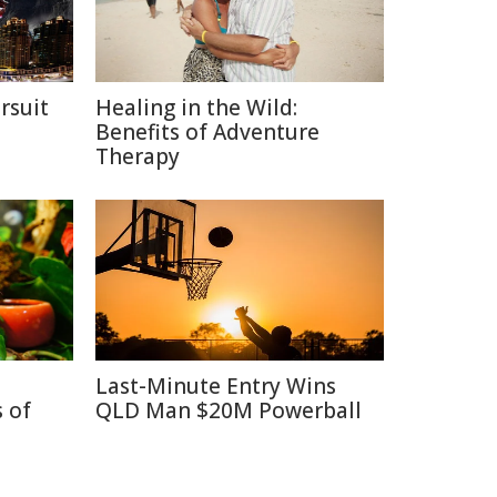
rsuit
Healing in the Wild:
m
Benefits of Adventure
Therapy
Last-Minute Entry Wins
 of
QLD Man $20M Powerball