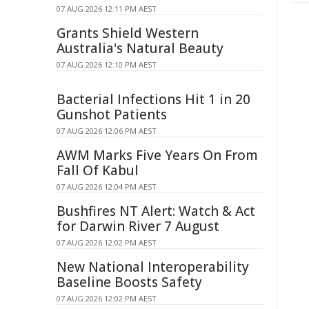
07 AUG 2026 12:11 PM AEST
Grants Shield Western
Australia's Natural Beauty
07 AUG 2026 12:10 PM AEST
Bacterial Infections Hit 1 in 20
Gunshot Patients
07 AUG 2026 12:06 PM AEST
AWM Marks Five Years On From
Fall Of Kabul
07 AUG 2026 12:04 PM AEST
Bushfires NT Alert: Watch & Act
for Darwin River 7 August
07 AUG 2026 12:02 PM AEST
New National Interoperability
Baseline Boosts Safety
07 AUG 2026 12:02 PM AEST