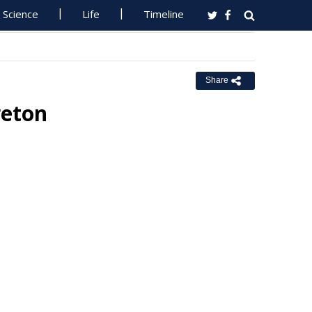
Science
Life
Timeline
Share
reton