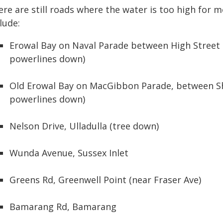
re are still roads where the water is too high for m
lude:
Erowal Bay on Naval Parade between High Street 
powerlines down)
Old Erowal Bay on MacGibbon Parade, between Sh
powerlines down)
Nelson Drive, Ulladulla (tree down)
Wunda Avenue, Sussex Inlet
Greens Rd, Greenwell Point (near Fraser Ave)
Bamarang Rd, Bamarang