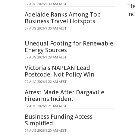
07 AUG 2026 9:30 AM AEST
The
inc
Adelaide Ranks Among Top
Business Travel Hotspots
07 AUG 2026 9:30 AM AEST
Unequal Footing for Renewable
Energy Sources
07 AUG 2026 9:28 AM AEST
Victoria's NAPLAN Lead
Postcode, Not Policy Win
07 AUG 2026 9:22 AM AEST
Arrest Made After Dargaville
Firearms Incident
07 AUG 2026 9:21 AM AEST
Business Funding Access
Simplified
07 AUG 2026 9:20 AM AEST