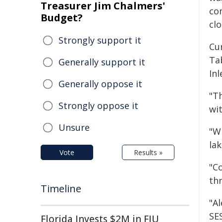
Treasurer Jim Chalmers'
con
Budget?
clo
Strongly support it
Cur
Ta
Generally support it
Inl
Generally oppose it
"Th
Strongly oppose it
wit
Unsure
"W
lak
Vote
Results »
"Co
thr
Timeline
"Al
SES
Florida Invests $2M in FIU