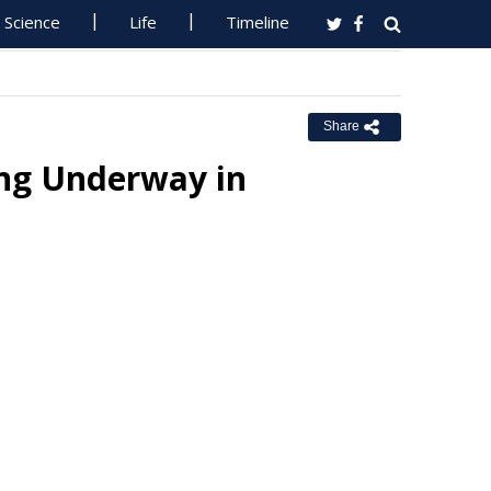
Science
Life
Timeline
Share
ing Underway in