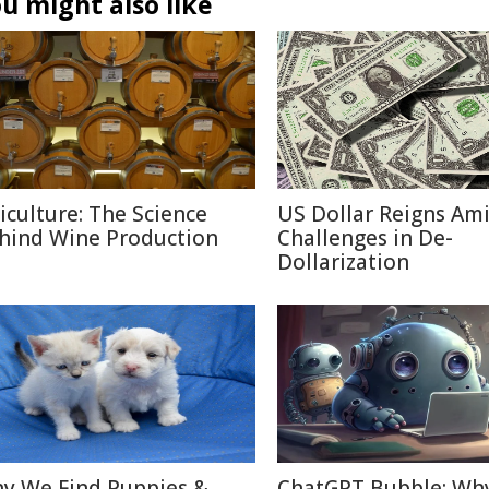
u might also like
ticulture: The Science
US Dollar Reigns Am
hind Wine Production
Challenges in De-
Dollarization
y We Find Puppies &
ChatGPT Bubble: Wh