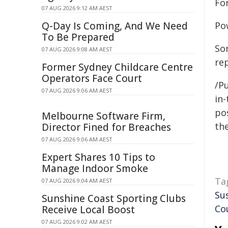
For
07 AUG 2026 9:12 AM AEST
Q-Day Is Coming, And We Need
Po
To Be Prepared
So
07 AUG 2026 9:08 AM AEST
re
Former Sydney Childcare Centre
Operators Face Court
/Pu
07 AUG 2026 9:06 AM AEST
in-
pos
Melbourne Software Firm,
the
Director Fined for Breaches
07 AUG 2026 9:06 AM AEST
Expert Shares 10 Tips to
Manage Indoor Smoke
Ta
07 AUG 2026 9:04 AM AEST
Sus
Sunshine Coast Sporting Clubs
Co
Receive Local Boost
07 AUG 2026 9:02 AM AEST