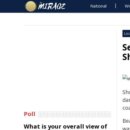
National
Wo
Loc
S
S
Sh
da
coa
Poll
Be
What is your overall view of
wa