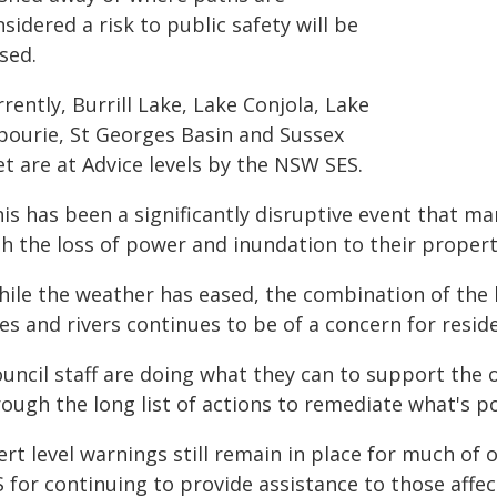
sidered a risk to public safety will be
sed.
rently, Burrill Lake, Lake Conjola, Lake
bourie, St Georges Basin and Sussex
et are at Advice levels by the NSW SES.
is has been a significantly disruptive event that ma
h the loss of power and inundation to their properti
hile the weather has eased, the combination of the 
es and rivers continues to be of a concern for reside
uncil staff are doing what they can to support the 
ough the long list of actions to remediate what's p
ert level warnings still remain in place for much of 
 for continuing to provide assistance to those affec