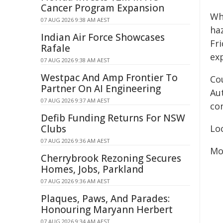
Cancer Program Expansion
Wh
07 AUG 2026 9:38 AM AEST
ha
Indian Air Force Showcases
Fri
Rafale
ex
07 AUG 2026 9:38 AM AEST
Westpac And Amp Frontier To
Co
Partner On AI Engineering
Au
07 AUG 2026 9:37 AM AEST
co
Defib Funding Returns For NSW
Clubs
Lo
07 AUG 2026 9:36 AM AEST
Mo
Cherrybrook Rezoning Secures
Homes, Jobs, Parkland
07 AUG 2026 9:36 AM AEST
Plaques, Paws, And Parades:
Honouring Maryann Herbert
07 AUG 2026 9:34 AM AEST