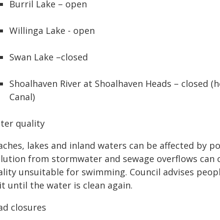
Burril Lake – open
Willinga Lake - open
Swan Lake –closed
Shoalhaven River at Shoalhaven Heads – closed (
Canal)
ter quality
ches, lakes and inland waters can be affected by pol
llution from stormwater and sewage overflows can 
ality unsuitable for swimming. Council advises peopl
t until the water is clean again.
ad closures