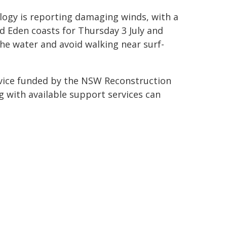
logy is reporting damaging winds, with a
d Eden coasts for Thursday 3 July and
the water and avoid walking near surf-
rvice funded by the NSW Reconstruction
g with available support services can