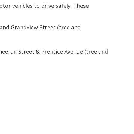
otor vehicles to drive safely. These
and Grandview Street (tree and
eeran Street & Prentice Avenue (tree and