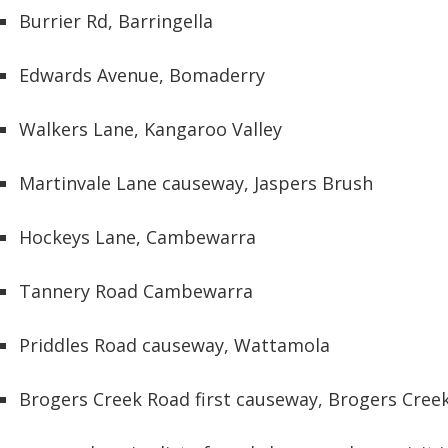
Burrier Rd, Barringella
Edwards Avenue, Bomaderry
Walkers Lane, Kangaroo Valley
Martinvale Lane causeway, Jaspers Brush
Hockeys Lane, Cambewarra
Tannery Road Cambewarra
Priddles Road causeway, Wattamola
Brogers Creek Road first causeway, Brogers Creek