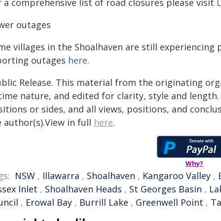
 a comprehensive list of road closures please visit
L
wer outages
me villages in the Shoalhaven are still experiencin
porting outages
here.
blic Release. This material from the originating or
time nature, and edited for clarity, style and lengt
itions or sides, and all views, positions, and conclu
 author(s).View in full
here
.
Why?
gs:
NSW
,
Illawarra
,
Shoalhaven
,
Kangaroo Valley
,
sex Inlet
,
Shoalhaven Heads
,
St Georges Basin
,
La
uncil
,
Erowal Bay
,
Burrill Lake
,
Greenwell Point
,
Ta