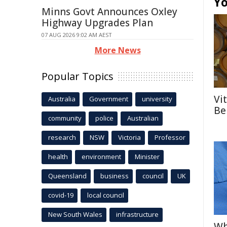
Yo
Minns Govt Announces Oxley
Highway Upgrades Plan
07 AUG 2026 9:02 AM AEST
More News
Popular Topics
Vi
Australia
Government
university
Be
community
police
Australian
research
NSW
Victoria
Professor
health
environment
Minister
Queensland
business
council
UK
covid-19
local council
New South Wales
infrastructure
Wh