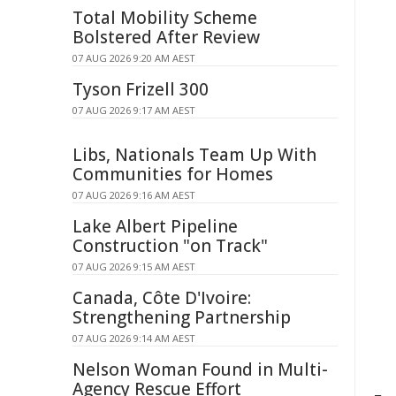
Total Mobility Scheme
Bolstered After Review
07 AUG 2026 9:20 AM AEST
Tyson Frizell 300
07 AUG 2026 9:17 AM AEST
Libs, Nationals Team Up With
Communities for Homes
07 AUG 2026 9:16 AM AEST
Lake Albert Pipeline
Construction "on Track"
07 AUG 2026 9:15 AM AEST
Canada, Côte D'Ivoire:
Strengthening Partnership
07 AUG 2026 9:14 AM AEST
Nelson Woman Found in Multi-
Agency Rescue Effort