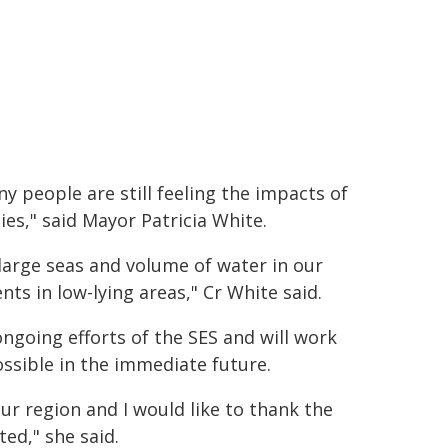
ny people are still feeling the impacts of
es," said Mayor Patricia White.
large seas and volume of water in our
nts in low-lying areas," Cr White said.
ongoing efforts of the SES and will work
ossible in the immediate future.
our region and I would like to thank the
ted," she said.