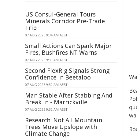
US Consul-General Tours
Minerals Corridor Pre-Trade
Trip
07 AUG 2026 9:34 AM AEST
Small Actions Can Spark Major
Fires, Bushfires NT Warns
07 AUG 2026 9:33 AM AEST
Second FlexRig Signals Strong
Wa
Confidence In Beetaloo
07 AUG 2026 9:32 AM AEST
Bea
Man Stable After Stabbing And
Po
Break In - Marrickville
qu
07 AUG 2026 9:32 AM AEST
wai
Research: Not All Mountain
Trees Move Upslope with
Ro
Climate Change