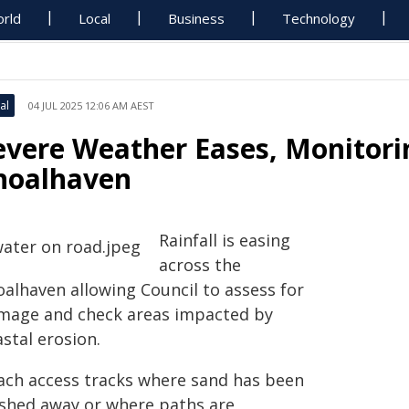
rld
Local
Business
Technology
al
04 JUL 2025 12:06 AM AEST
evere Weather Eases, Monitor
hoalhaven
Rainfall is easing
across the
oalhaven allowing Council to assess for
mage and check areas impacted by
stal erosion.
ach access tracks where sand has been
shed away or where paths are