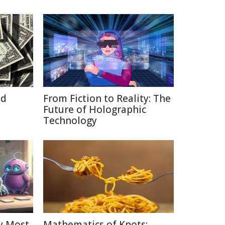
id
From Fiction to Reality: The
Future of Holographic
Technology
y Most
Mathematics of Knots: