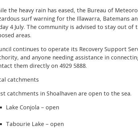
ile the heavy rain has eased, the Bureau of Meteoro
zardous surf warning for the Illawarra, Batemans an
day 4 July. The community is advised to stay out of 
posed areas.
uncil continues to operate its Recovery Support Se
thority, and anyone needing assistance in connectin
ntact them directly on 4929 5888.
cal catchments
st catchments in Shoalhaven are open to the sea.
Lake Conjola – open
Tabourie Lake – open