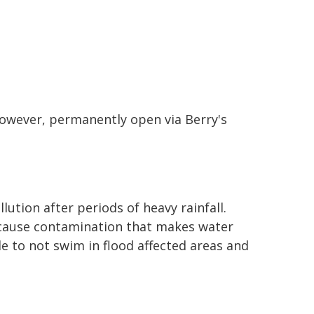
however, permanently open via Berry's
lution after periods of heavy rainfall.
cause contamination that makes water
e to not swim in flood affected areas and