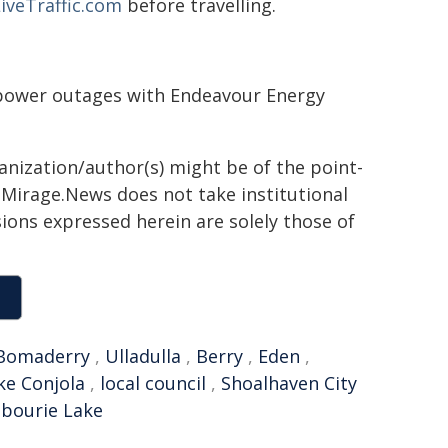
iveTraffic.com
before travelling.
g power outages with Endeavour Energy
ganization/author(s) might be of the point-
h. Mirage.News does not take institutional
sions expressed herein are solely those of
Bomaderry
,
Ulladulla
,
Berry
,
Eden
,
ke Conjola
,
local council
,
Shoalhaven City
bourie Lake