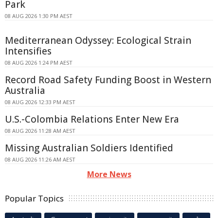
Park
08 AUG 2026 1:30 PM AEST
Mediterranean Odyssey: Ecological Strain
Intensifies
08 AUG 2026 1:24 PM AEST
Record Road Safety Funding Boost in Western
Australia
08 AUG 2026 12:33 PM AEST
U.S.-Colombia Relations Enter New Era
08 AUG 2026 11:28 AM AEST
Missing Australian Soldiers Identified
08 AUG 2026 11:26 AM AEST
More News
Popular Topics