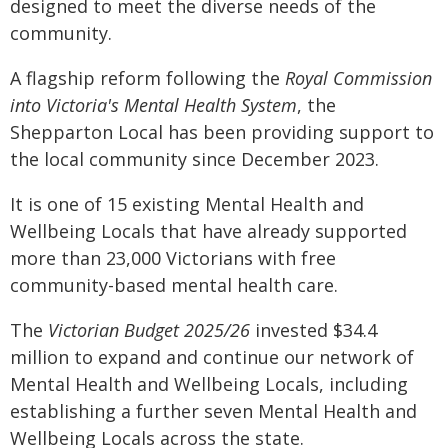
designed to meet the diverse needs of the
community.
A flagship reform following the
Royal Commission
into Victoria's Mental Health System
, the
Shepparton Local has been providing support to
the local community since December 2023.
It is one of 15 existing Mental Health and
Wellbeing Locals that have already supported
more than 23,000 Victorians with free
community-based mental health care.
The
Victorian Budget 2025/26
invested $34.4
million to expand and continue our network of
Mental Health and Wellbeing Locals, including
establishing a further seven Mental Health and
Wellbeing Locals across the state.