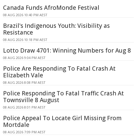
Canada Funds AfroMonde Festival
08 AUG 2026 10:40 PM AEST
Brazil's Indigenous Youth: Visibility as
Resistance
08 AUG 2026 10:18 PM AEST
Lotto Draw 4701: Winning Numbers for Aug 8
08 AUG 2026 9:04 PM AEST
Police Are Responding To Fatal Crash At
Elizabeth Vale
08 AUG 2026 8:08 PM AEST
Police Responding To Fatal Traffic Crash At
Townsville 8 August
08 AUG 2026 8:01 PM AEST
Police Appeal To Locate Girl Missing From
Mortdale
08 AUG 2026 7:09 PM AEST