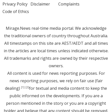
Privacy Policy
Disclaimer
Complaints
Code of Ethics
Mirage.News real-time media portal. We acknowledge
the traditional owners of country throughout Australia.
All timestamps on this site are AEST/AEDT and all times
in the articles are local times unless indicated otherwise.
All trademarks and rights are owned by their respective
owners.
All content is used for news reporting purposes. For
news reporting purposes, we rely on fair use (fair
dealing)
for textual and media content to keep the
[1]
[2]
public informed on the developments. If you are a
person mentioned in the story or you are a copyright
holder and believe that any content should be removed,