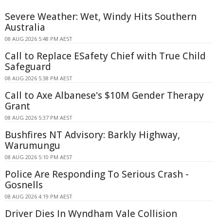
Severe Weather: Wet, Windy Hits Southern
Australia
08 AUG 2026 5:48 PM AEST
Call to Replace ESafety Chief with True Child
Safeguard
08 AUG 2026 5:38 PM AEST
Call to Axe Albanese's $10M Gender Therapy
Grant
08 AUG 2026 5:37 PM AEST
Bushfires NT Advisory: Barkly Highway,
Warumungu
08 AUG 2026 5:10 PM AEST
Police Are Responding To Serious Crash -
Gosnells
08 AUG 2026 4:19 PM AEST
Driver Dies In Wyndham Vale Collision