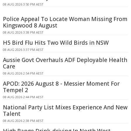
08 AUG 2026 3:50 PM AEST
Police Appeal To Locate Woman Missing From
Kingswood 8 August
08 AUG 2026 3:38 PM AEST
H5 Bird Flu Hits Two Wild Birds in NSW
08 AUG 2026 3:37 PM AEST
Aussie Govt Overhauls ADF Deployable Health
Care
08 AUG 2026 2:54 PM AEST
APOD: 2026 August 8 - Messier Moment For
Tempel 2
08 AUG 2026 2:44 PM AEST
National Party List Mixes Experience And New
Talent
08 AUG 2026 2:38 PM AEST
High Range Drink-driving In North West