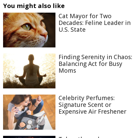
You might also like
Cat Mayor for Two
Decades: Feline Leader in
U.S. State
Finding Serenity in Chaos:
Balancing Act for Busy
Moms
Celebrity Perfumes:
Signature Scent or
Expensive Air Freshener