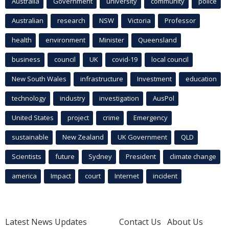
Australia
Government
university
community
police
Australian
research
NSW
Victoria
Professor
health
environment
Minister
Queensland
business
council
UK
covid-19
local council
New South Wales
infrastructure
Investment
education
technology
industry
investigation
AusPol
United States
project
crime
Emergency
sustainable
New Zealand
UK Government
QLD
Scientists
future
Sydney
President
climate change
america
Impact
court
Internet
incident
Latest News Updates
Contact Us
About Us