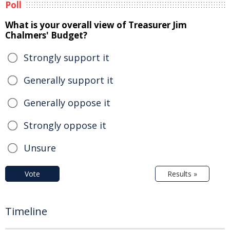
Poll
What is your overall view of Treasurer Jim
Chalmers' Budget?
Strongly support it
Generally support it
Generally oppose it
Strongly oppose it
Unsure
Vote
Results »
Timeline