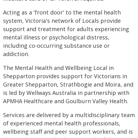
Acting as a 'front door' to the mental health
system, Victoria's network of Locals provide
support and treatment for adults experiencing
mental illness or psychological distress,
including co-occurring substance use or
addiction.
The Mental Health and Wellbeing Local in
Shepparton provides support for Victorians in
Greater Shepparton, Strathbogie and Moira, and
is led by Wellways Australia in partnership with
APMHA Healthcare and Goulburn Valley Health.
Services are delivered by a multidisciplinary team
of experienced mental health professionals,
wellbeing staff and peer support workers, and is