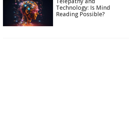
Telepathy and
Technology: Is Mind
Reading Possible?