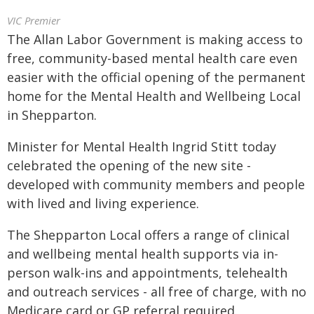
VIC Premier
The Allan Labor Government is making access to
free, community-based mental health care even
easier with the official opening of the permanent
home for the Mental Health and Wellbeing Local
in Shepparton.
Minister for Mental Health Ingrid Stitt today
celebrated the opening of the new site -
developed with community members and people
with lived and living experience.
The Shepparton Local offers a range of clinical
and wellbeing mental health supports via in-
person walk-ins and appointments, telehealth
and outreach services - all free of charge, with no
Medicare card or GP referral required.