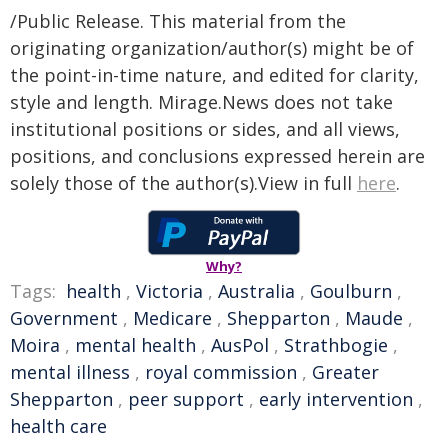
/Public Release. This material from the
originating organization/author(s) might be of
the point-in-time nature, and edited for clarity,
style and length. Mirage.News does not take
institutional positions or sides, and all views,
positions, and conclusions expressed herein are
solely those of the author(s).View in full
here
.
Why?
Tags:
health
,
Victoria
,
Australia
,
Goulburn
,
Government
,
Medicare
,
Shepparton
,
Maude
,
Moira
,
mental health
,
AusPol
,
Strathbogie
,
mental illness
,
royal commission
,
Greater
Shepparton
,
peer support
,
early intervention
,
health care