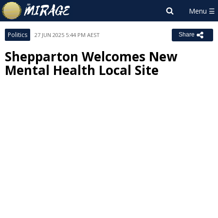
Politics
27 JUN 2025 5:44 PM AEST
Share
Shepparton Welcomes New
Mental Health Local Site