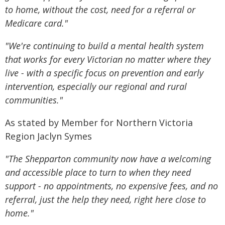
to home, without the cost, need for a referral or
Medicare card."
"We're continuing to build a mental health system
that works for every Victorian no matter where they
live - with a specific focus on prevention and early
intervention, especially our regional and rural
communities."
As stated by Member for Northern Victoria
Region Jaclyn Symes
"The Shepparton community now have a welcoming
and accessible place to turn to when they need
support - no appointments, no expensive fees, and no
referral, just the help they need, right here close to
home."