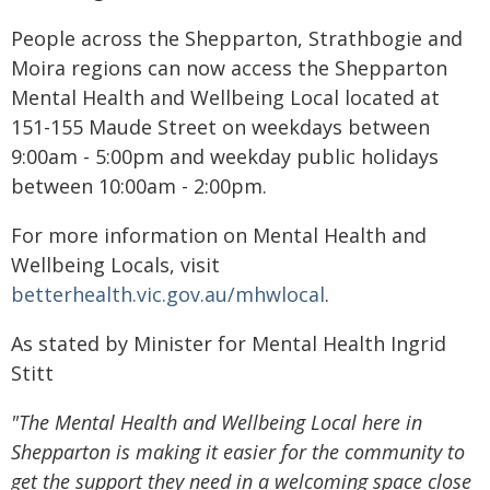
People across the Shepparton, Strathbogie and
Moira regions can now access the Shepparton
Mental Health and Wellbeing Local located at
151-155 Maude Street on weekdays between
9:00am - 5:00pm and weekday public holidays
between 10:00am - 2:00pm.
For more information on Mental Health and
Wellbeing Locals, visit
betterhealth.vic.gov.au/mhwlocal
.
As stated by Minister for Mental Health Ingrid
Stitt
"The Mental Health and Wellbeing Local here in
Shepparton is making it easier for the community to
get the support they need in a welcoming space close