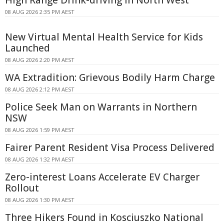
08 AUG 2026 2:35 PM AEST
New Virtual Mental Health Service for Kids
Launched
08 AUG 2026 2:20 PM AEST
WA Extradition: Grievous Bodily Harm Charge
08 AUG 2026 2:12 PM AEST
Police Seek Man on Warrants in Northern
NSW
08 AUG 2026 1:59 PM AEST
Fairer Parent Resident Visa Process Delivered
08 AUG 2026 1:32 PM AEST
Zero-interest Loans Accelerate EV Charger
Rollout
08 AUG 2026 1:30 PM AEST
Three Hikers Found in Kosciuszko National