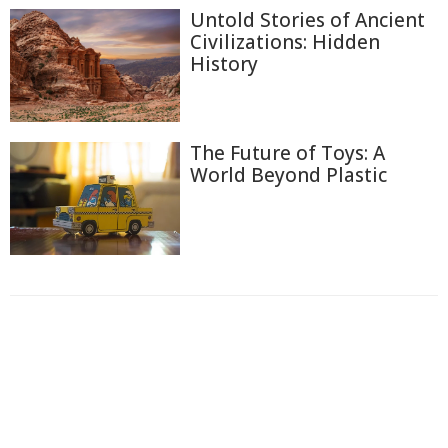
Untold Stories of Ancient
Civilizations: Hidden
History
The Future of Toys: A
World Beyond Plastic