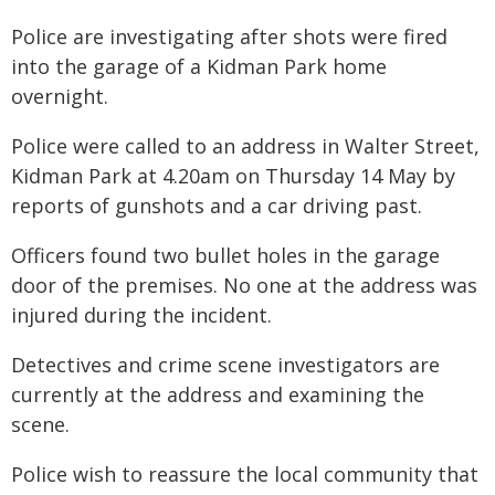
Police are investigating after shots were fired
into the garage of a Kidman Park home
overnight.
Police were called to an address in Walter Street,
Kidman Park at 4.20am on Thursday 14 May by
reports of gunshots and a car driving past.
Officers found two bullet holes in the garage
door of the premises. No one at the address was
injured during the incident.
Detectives and crime scene investigators are
currently at the address and examining the
scene.
Police wish to reassure the local community that