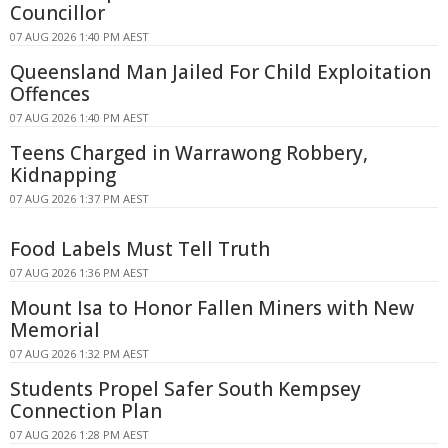
Councillor
07 AUG 2026 1:40 PM AEST
Queensland Man Jailed For Child Exploitation
Offences
07 AUG 2026 1:40 PM AEST
Teens Charged in Warrawong Robbery,
Kidnapping
07 AUG 2026 1:37 PM AEST
Food Labels Must Tell Truth
07 AUG 2026 1:36 PM AEST
Mount Isa to Honor Fallen Miners with New
Memorial
07 AUG 2026 1:32 PM AEST
Students Propel Safer South Kempsey
Connection Plan
07 AUG 2026 1:28 PM AEST