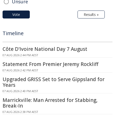
Unsure
Vote
Results »
Timeline
Côte D'Ivoire National Day 7 August
07 AUG 2026 2:44 PM AEST
Statement From Premier Jeremy Rockliff
07 AUG 2026 2:42 PM AEST
Upgraded GRISS Set to Serve Gippsland for
Years
07 AUG 2026 2:40 PM AEST
Marrickville: Man Arrested for Stabbing,
Break-In
07 AUG 2026 2:38 PM AEST