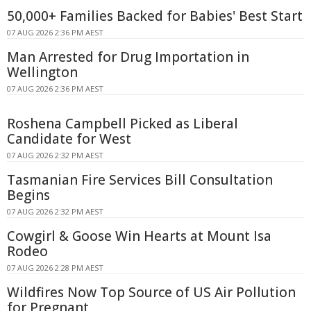
50,000+ Families Backed for Babies' Best Start
07 AUG 2026 2:36 PM AEST
Man Arrested for Drug Importation in
Wellington
07 AUG 2026 2:36 PM AEST
Roshena Campbell Picked as Liberal
Candidate for West
07 AUG 2026 2:32 PM AEST
Tasmanian Fire Services Bill Consultation
Begins
07 AUG 2026 2:32 PM AEST
Cowgirl & Goose Win Hearts at Mount Isa
Rodeo
07 AUG 2026 2:28 PM AEST
Wildfires Now Top Source of US Air Pollution
for Pregnant