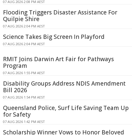
07 AUG 2026 2:08 PM AEST
Flooding Triggers Disaster Assistance For
Quilpie Shire
07 AUG 2026 2:04 PM AEST
Science Takes Big Screen In Playford
07 AUG 2026 2:04 PM AEST
RMIT Joins Darwin Art Fair for Pathways
Program
07 AUG 2026 1:55 PM AEST
Disability Groups Address NDIS Amendment
Bill 2026
07 AUG 2026 1:54 PM AEST
Queensland Police, Surf Life Saving Team Up
for Safety
07 AUG 2026 1:42 PM AEST
Scholarship Winner Vows to Honor Beloved