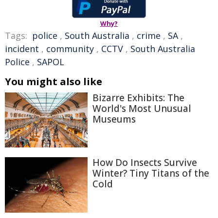
Why?
Tags:
police
,
South Australia
,
crime
,
SA
,
incident
,
community
,
CCTV
,
South Australia
Police
,
SAPOL
You might also like
Bizarre Exhibits: The
World's Most Unusual
Museums
How Do Insects Survive
Winter? Tiny Titans of the
Cold