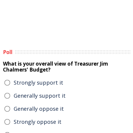
Poll
What is your overall view of Treasurer Jim
Chalmers' Budget?
Strongly support it
Generally support it
Generally oppose it
Strongly oppose it