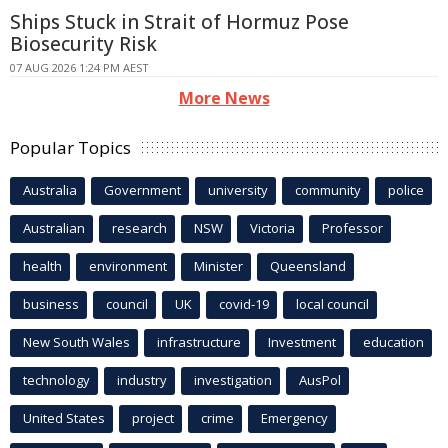
Ships Stuck in Strait of Hormuz Pose
Biosecurity Risk
07 AUG 2026 1:24 PM AEST
More News
Popular Topics
Australia
Government
university
community
police
Australian
research
NSW
Victoria
Professor
health
environment
Minister
Queensland
business
council
UK
covid-19
local council
New South Wales
infrastructure
Investment
education
technology
industry
investigation
AusPol
United States
project
crime
Emergency