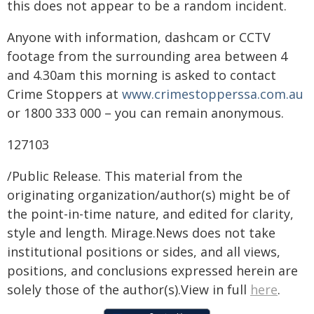
this does not appear to be a random incident.
Anyone with information, dashcam or CCTV
footage from the surrounding area between 4
and 4.30am this morning is asked to contact
Crime Stoppers at
www.crimestopperssa.com.au
or 1800 333 000 – you can remain anonymous.
127103
/Public Release. This material from the
originating organization/author(s) might be of
the point-in-time nature, and edited for clarity,
style and length. Mirage.News does not take
institutional positions or sides, and all views,
positions, and conclusions expressed herein are
solely those of the author(s).View in full
here
.