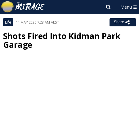
Life
14 MAY 2026 7:28 AM AEST
Share
Shots Fired Into Kidman Park
Garage