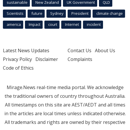
sustainable
New Zealand
UK Government
QLD
Scientists
future
Sydney
President
climate change
america
Impact
court
Internet
incident
Latest News Updates
Contact Us
About Us
Privacy Policy
Disclaimer
Complaints
Code of Ethics
Mirage.News real-time media portal. We acknowledge
the traditional owners of country throughout Australia.
All timestamps on this site are AEST/AEDT and all times
in the articles are local times unless indicated otherwise.
All trademarks and rights are owned by their respective