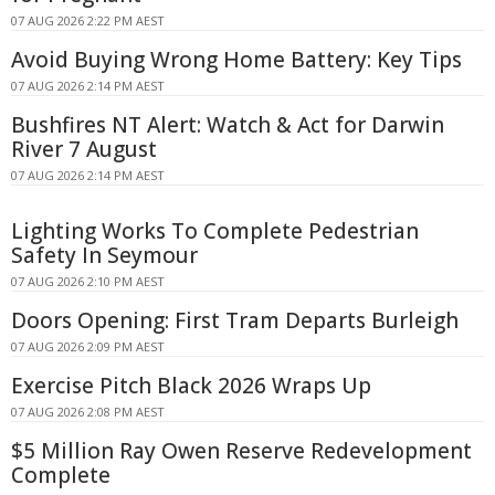
07 AUG 2026 2:22 PM AEST
Avoid Buying Wrong Home Battery: Key Tips
07 AUG 2026 2:14 PM AEST
Bushfires NT Alert: Watch & Act for Darwin
River 7 August
07 AUG 2026 2:14 PM AEST
Lighting Works To Complete Pedestrian
Safety In Seymour
07 AUG 2026 2:10 PM AEST
Doors Opening: First Tram Departs Burleigh
07 AUG 2026 2:09 PM AEST
Exercise Pitch Black 2026 Wraps Up
07 AUG 2026 2:08 PM AEST
$5 Million Ray Owen Reserve Redevelopment
Complete