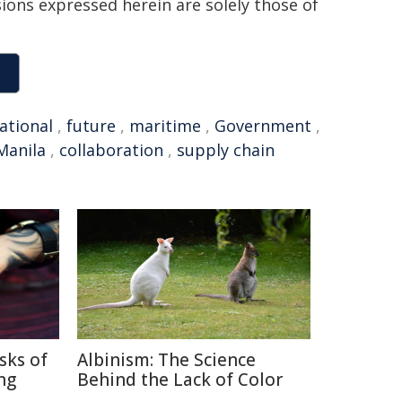
sions expressed herein are solely those of
ational
,
future
,
maritime
,
Government
,
Manila
,
collaboration
,
supply chain
sks of
Albinism: The Science
ng
Behind the Lack of Color