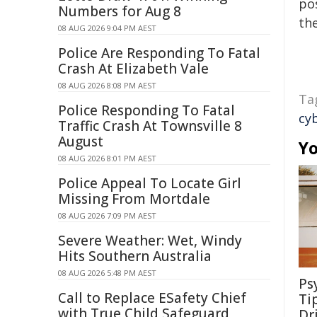
pos
Numbers for Aug 8
the
08 AUG 2026 9:04 PM AEST
Police Are Responding To Fatal
Crash At Elizabeth Vale
08 AUG 2026 8:08 PM AEST
Ta
Police Responding To Fatal
cy
Traffic Crash At Townsville 8
August
Yo
08 AUG 2026 8:01 PM AEST
Police Appeal To Locate Girl
Missing From Mortdale
08 AUG 2026 7:09 PM AEST
Severe Weather: Wet, Windy
Hits Southern Australia
08 AUG 2026 5:48 PM AEST
Ps
Call to Replace ESafety Chief
Ti
with True Child Safeguard
Dr