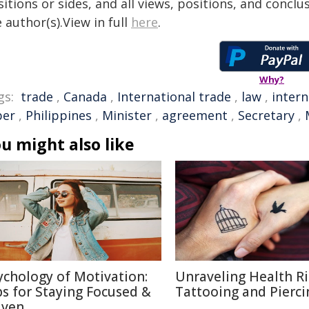
itions or sides, and all views, positions, and conclu
 author(s).View in full
here
.
Why?
gs:
trade
,
Canada
,
International trade
,
law
,
intern
ber
,
Philippines
,
Minister
,
agreement
,
Secretary
,
u might also like
ychology of Motivation:
Unraveling Health Ri
ps for Staying Focused &
Tattooing and Pierci
iven