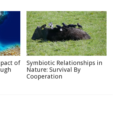
pact of
Symbiotic Relationships in
ough
Nature: Survival By
Cooperation