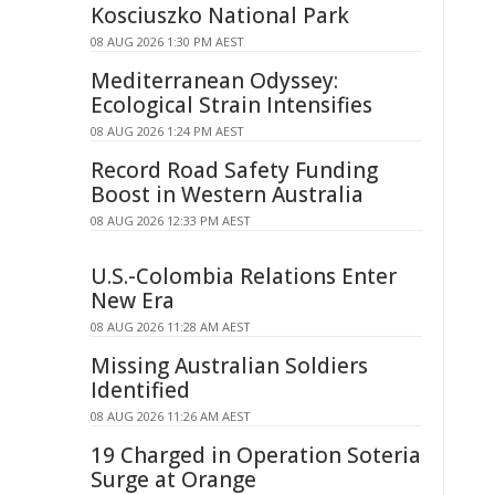
Kosciuszko National Park
08 AUG 2026 1:30 PM AEST
Mediterranean Odyssey:
Ecological Strain Intensifies
08 AUG 2026 1:24 PM AEST
Record Road Safety Funding
Boost in Western Australia
08 AUG 2026 12:33 PM AEST
U.S.-Colombia Relations Enter
New Era
08 AUG 2026 11:28 AM AEST
Missing Australian Soldiers
Identified
08 AUG 2026 11:26 AM AEST
19 Charged in Operation Soteria
Surge at Orange