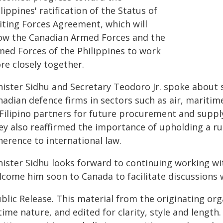
lippines' ratification of the Status of
siting Forces Agreement, which will
low the Canadian Armed Forces and the
med Forces of the Philippines to work
re closely together.
nister Sidhu and Secretary Teodoro Jr. spoke about
adian defence firms in sectors such as air, maritime
 Filipino partners for future procurement and supply
ey also reaffirmed the importance of upholding a ru
herence to international law.
nister Sidhu looks forward to continuing working wi
lcome him soon to Canada to facilitate discussions
blic Release. This material from the originating or
time nature, and edited for clarity, style and lengt