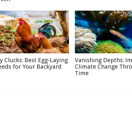
ty Clucks: Best Egg-Laying
Vanishing Depths: Im
eeds for Your Backyard
Climate Change Thr
Time