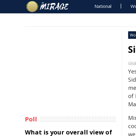
National
Wo
Wo
S
Glo
Ye
Sid
met
of 
Ma
Mi
Poll
co
What is your overall view of
we