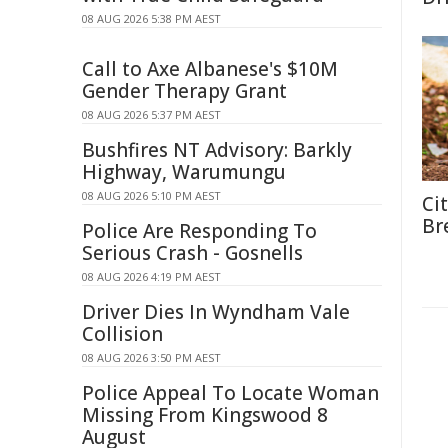
08 AUG 2026 5:38 PM AEST
Call to Axe Albanese's $10M
Gender Therapy Grant
08 AUG 2026 5:37 PM AEST
Bushfires NT Advisory: Barkly
Highway, Warumungu
08 AUG 2026 5:10 PM AEST
Ci
Br
Police Are Responding To
Serious Crash - Gosnells
08 AUG 2026 4:19 PM AEST
Driver Dies In Wyndham Vale
Collision
08 AUG 2026 3:50 PM AEST
Police Appeal To Locate Woman
Missing From Kingswood 8
August