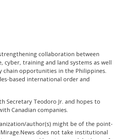
 strengthening collaboration between
, cyber, training and land systems as well
 chain opportunities in the Philippines.
les-based international order and
th Secretary Teodoro Jr. and hopes to
 with Canadian companies.
ganization/author(s) might be of the point-
h. Mirage.News does not take institutional