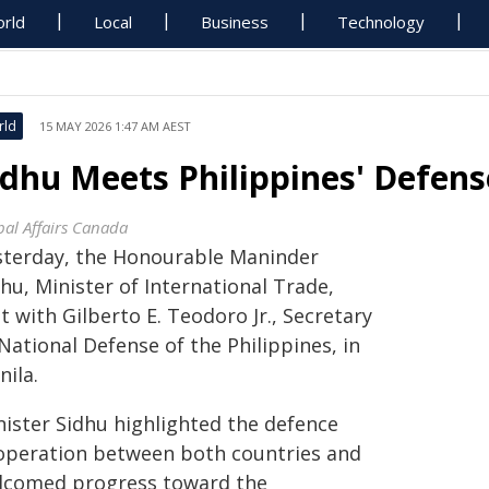
rld
Local
Business
Technology
rld
15 MAY 2026 1:47 AM AEST
idhu Meets Philippines' Defens
bal Affairs Canada
sterday, the Honourable Maninder
hu, Minister of International Trade,
 with Gilberto E. Teodoro Jr., Secretary
National Defense of the Philippines, in
nila.
nister Sidhu highlighted the defence
operation between both countries and
lcomed progress toward the