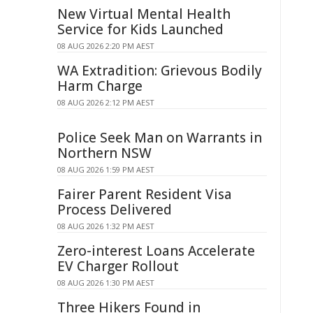
New Virtual Mental Health
Service for Kids Launched
08 AUG 2026 2:20 PM AEST
WA Extradition: Grievous Bodily
Harm Charge
08 AUG 2026 2:12 PM AEST
Police Seek Man on Warrants in
Northern NSW
08 AUG 2026 1:59 PM AEST
Fairer Parent Resident Visa
Process Delivered
08 AUG 2026 1:32 PM AEST
Zero-interest Loans Accelerate
EV Charger Rollout
08 AUG 2026 1:30 PM AEST
Three Hikers Found in