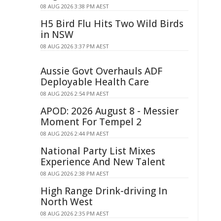
08 AUG 2026 3:38 PM AEST
H5 Bird Flu Hits Two Wild Birds
in NSW
08 AUG 2026 3:37 PM AEST
Aussie Govt Overhauls ADF
Deployable Health Care
08 AUG 2026 2:54 PM AEST
APOD: 2026 August 8 - Messier
Moment For Tempel 2
08 AUG 2026 2:44 PM AEST
National Party List Mixes
Experience And New Talent
08 AUG 2026 2:38 PM AEST
High Range Drink-driving In
North West
08 AUG 2026 2:35 PM AEST