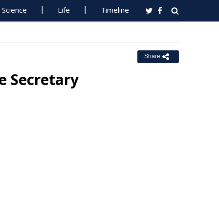
Science
Life
Timeline
Share
e Secretary