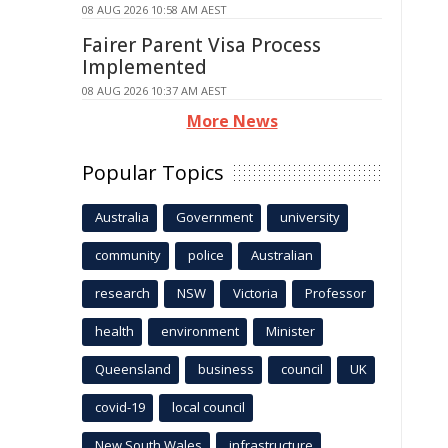
08 AUG 2026 10:58 AM AEST
Fairer Parent Visa Process
Implemented
08 AUG 2026 10:37 AM AEST
More News
Popular Topics
Australia
Government
university
community
police
Australian
research
NSW
Victoria
Professor
health
environment
Minister
Queensland
business
council
UK
covid-19
local council
New South Wales
infrastructure