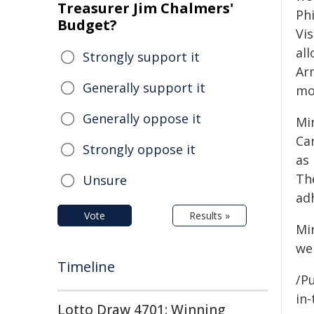
Treasurer Jim Chalmers'
Phi
Budget?
Vi
al
Strongly support it
Ar
Generally support it
mo
Generally oppose it
Mi
Can
Strongly oppose it
as
Th
Unsure
ad
Vote
Results »
Mi
we
Timeline
/Pu
in-
Lotto Draw 4701: Winning