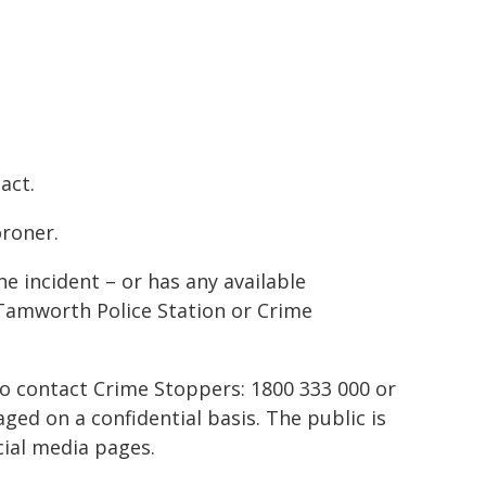
act.
oroner.
e incident – or has any available
Tamworth Police Station or Crime
to contact Crime Stoppers: 1800 333 000 or
ed on a confidential basis. The public is
ial media pages.