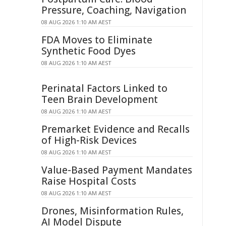
Pressure, Coaching, Navigation
08 AUG 2026 1:10 AM AEST
FDA Moves to Eliminate
Synthetic Food Dyes
08 AUG 2026 1:10 AM AEST
Perinatal Factors Linked to
Teen Brain Development
08 AUG 2026 1:10 AM AEST
Premarket Evidence and Recalls
of High-Risk Devices
08 AUG 2026 1:10 AM AEST
Value-Based Payment Mandates
Raise Hospital Costs
08 AUG 2026 1:10 AM AEST
Drones, Misinformation Rules,
AI Model Dispute