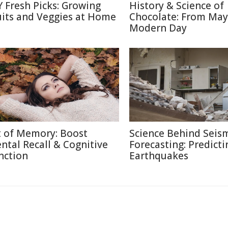
Y Fresh Picks: Growing
History & Science of
uits and Veggies at Home
Chocolate: From May
Modern Day
t of Memory: Boost
Science Behind Seis
ntal Recall & Cognitive
Forecasting: Predicti
nction
Earthquakes