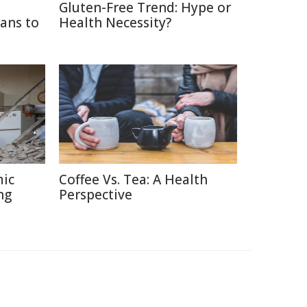
Gluten-Free Trend: Hype or
ans to
Health Necessity?
mic
Coffee Vs. Tea: A Health
ng
Perspective