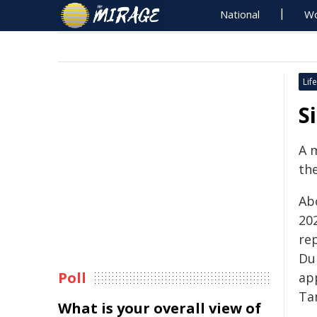
National
Wo
Life
S
A m
the
Ab
20
rep
Du
Poll
ap
Ta
What is your overall view of