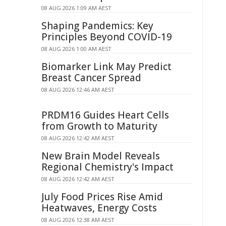
08 AUG 2026 1:09 AM AEST
Shaping Pandemics: Key
Principles Beyond COVID-19
08 AUG 2026 1:00 AM AEST
Biomarker Link May Predict
Breast Cancer Spread
08 AUG 2026 12:46 AM AEST
PRDM16 Guides Heart Cells
from Growth to Maturity
08 AUG 2026 12:42 AM AEST
New Brain Model Reveals
Regional Chemistry's Impact
08 AUG 2026 12:42 AM AEST
July Food Prices Rise Amid
Heatwaves, Energy Costs
08 AUG 2026 12:38 AM AEST