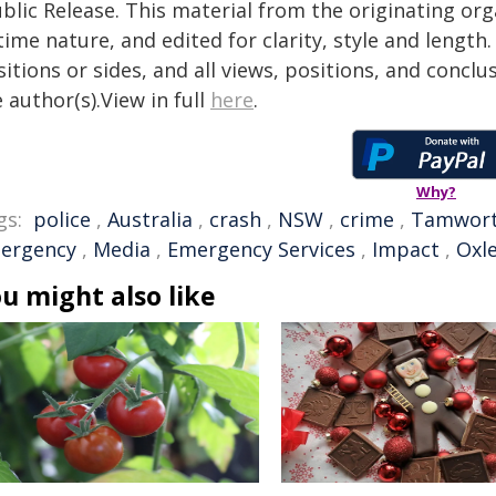
blic Release. This material from the originating or
time nature, and edited for clarity, style and lengt
itions or sides, and all views, positions, and conclu
 author(s).View in full
here
.
Why?
gs:
police
,
Australia
,
crash
,
NSW
,
crime
,
Tamwor
ergency
,
Media
,
Emergency Services
,
Impact
,
Oxl
u might also like