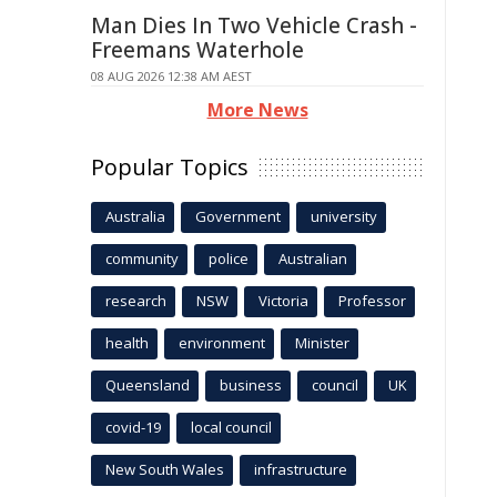
Man Dies In Two Vehicle Crash -
Freemans Waterhole
08 AUG 2026 12:38 AM AEST
More News
Popular Topics
Australia
Government
university
community
police
Australian
research
NSW
Victoria
Professor
health
environment
Minister
Queensland
business
council
UK
covid-19
local council
New South Wales
infrastructure