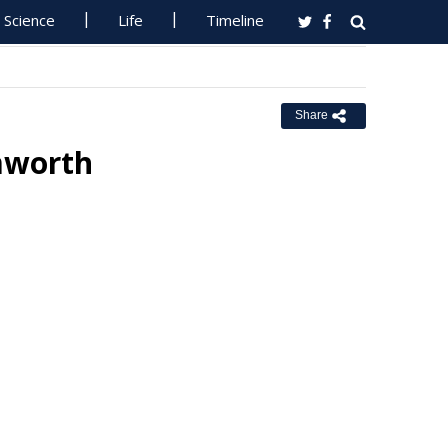
Science
Life
Timeline
Share
amworth