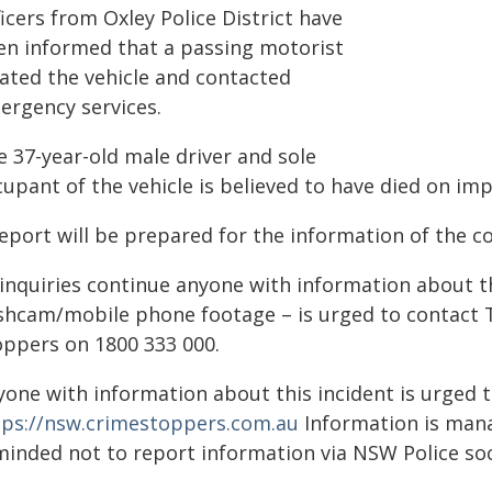
icers from Oxley Police District have
en informed that a passing motorist
cated the vehicle and contacted
ergency services.
e 37-year-old male driver and sole
upant of the vehicle is believed to have died on imp
eport will be prepared for the information of the c
 inquiries continue anyone with information about th
shcam/mobile phone footage – is urged to contact 
oppers on 1800 333 000.
yone with information about this incident is urged 
tps://nsw.crimestoppers.com.au
Information is manag
minded not to report information via NSW Police soc