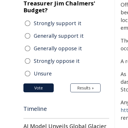
Treasurer Jim Chalmers'
Off
Budget?
be
lo
Strongly support it
em
Generally support it
Th
Generally oppose it
occ
Strongly oppose it
A r
Unsure
As
da
Vote
Results »
St
An
Timeline
ht
re
AI Model Unveils Global Glacier