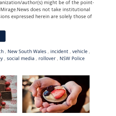
ganization/author(s) might be of the point-
h. Mirage.News does not take institutional
sions expressed herein are solely those of
th
,
New South Wales
,
incident
,
vehicle
,
ey
,
social media
,
rollover
,
NSW Police