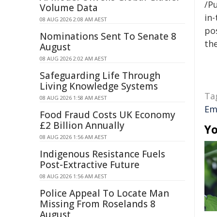
/Pu
Volume Data
in-
08 AUG 2026 2:08 AM AEST
pos
Nominations Sent To Senate 8
the
August
08 AUG 2026 2:02 AM AEST
Safeguarding Life Through
Living Knowledge Systems
Ta
08 AUG 2026 1:58 AM AEST
Em
Food Fraud Costs UK Economy
£2 Billion Annually
Yo
08 AUG 2026 1:56 AM AEST
Indigenous Resistance Fuels
Post-Extractive Future
08 AUG 2026 1:56 AM AEST
Police Appeal To Locate Man
Missing From Roselands 8
August