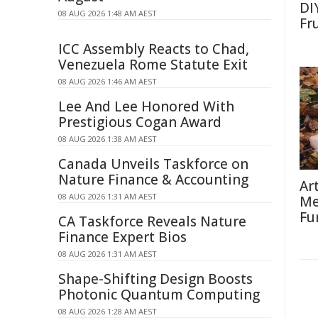
DI
08 AUG 2026 1:48 AM AEST
Fr
ICC Assembly Reacts to Chad,
Venezuela Rome Statute Exit
08 AUG 2026 1:46 AM AEST
Lee And Lee Honored With
Prestigious Cogan Award
08 AUG 2026 1:38 AM AEST
Canada Unveils Taskforce on
Nature Finance & Accounting
Ar
08 AUG 2026 1:31 AM AEST
Me
Fu
CA Taskforce Reveals Nature
Finance Expert Bios
08 AUG 2026 1:31 AM AEST
Shape-Shifting Design Boosts
Photonic Quantum Computing
08 AUG 2026 1:28 AM AEST