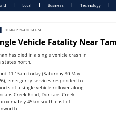
rld
Local
Business
Technology
30 MAY 2026 4:00 PM AEST
ingle Vehicle Fatality Near T
an has died in a single vehicle crash in
 states north.
out 11.15am today (Saturday 30 May
26), emergency services responded to
orts of a single vehicle rollover along
ncans Creek Road, Duncans Creek,
proximately 45km south east of
mworth.