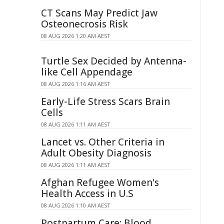
CT Scans May Predict Jaw
Osteonecrosis Risk
08 AUG 2026 1:20 AM AEST
Turtle Sex Decided by Antenna-
like Cell Appendage
08 AUG 2026 1:16 AM AEST
Early-Life Stress Scars Brain
Cells
08 AUG 2026 1:11 AM AEST
Lancet vs. Other Criteria in
Adult Obesity Diagnosis
08 AUG 2026 1:11 AM AEST
Afghan Refugee Women's
Health Access in U.S
08 AUG 2026 1:10 AM AEST
Postpartum Care: Blood